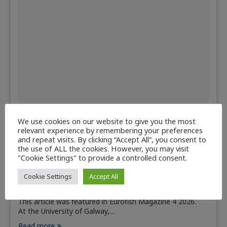
We use cookies on our website to give you the most
relevant experience by remembering your preferences
Aquaculture
Countries
Fisheries
and repeat visits. By clicking “Accept All”, you consent to
the use of ALL the cookies. However, you may visit
Sustainable aquaculture and fisheries
"Cookie Settings" to provide a controlled consent.
research at the University of Galway
Cookie Settings
Accept All
July 6, 2026
This article was featured in Eurofish Magazine 4 2026.
At the University of Galway,…
Read more