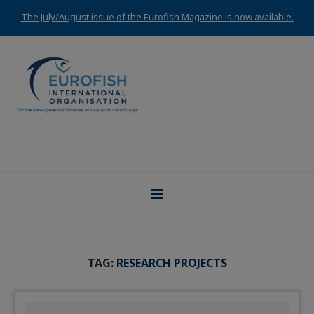
The July/August issue of the Eurofish Magazine is now available.
TAG:
RESEARCH PROJECTS