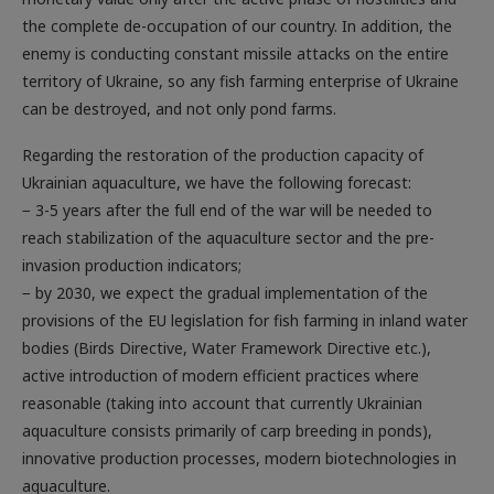
enemy is conducting constant missile attacks on the entire
territory of Ukraine, so any fish farming enterprise of Ukraine
can be destroyed, and not only pond farms.
Regarding the restoration of the production capacity of
Ukrainian aquaculture, we have the following forecast:
− 3-5 years after the full end of the war will be needed to
reach stabilization of the aquaculture sector and the pre-
invasion production indicators;
− by 2030, we expect the gradual implementation of the
provisions of the EU legislation for fish farming in inland water
bodies (Birds Directive, Water Framework Directive etc.),
active introduction of modern efficient practices where
reasonable (taking into account that currently Ukrainian
aquaculture consists primarily of carp breeding in ponds),
innovative production processes, modern biotechnologies in
aquaculture.