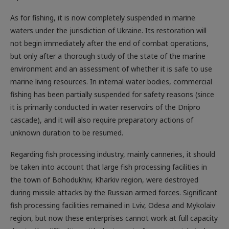
As for fishing, it is now completely suspended in marine
waters under the jurisdiction of Ukraine. Its restoration will
not begin immediately after the end of combat operations,
but only after a thorough study of the state of the marine
environment and an assessment of whether it is safe to use
marine living resources. In internal water bodies, commercial
fishing has been partially suspended for safety reasons (since
it is primarily conducted in water reservoirs of the Dnipro
cascade), and it will also require preparatory actions of
unknown duration to be resumed.
Regarding fish processing industry, mainly canneries, it should
be taken into account that large fish processing facilities in
the town of Bohodukhiv, Kharkiv region, were destroyed
during missile attacks by the Russian armed forces. Significant
fish processing facilities remained in Lviv, Odesa and Mykolaiv
region, but now these enterprises cannot work at full capacity
due to the difficulties with the import of raw materials to be