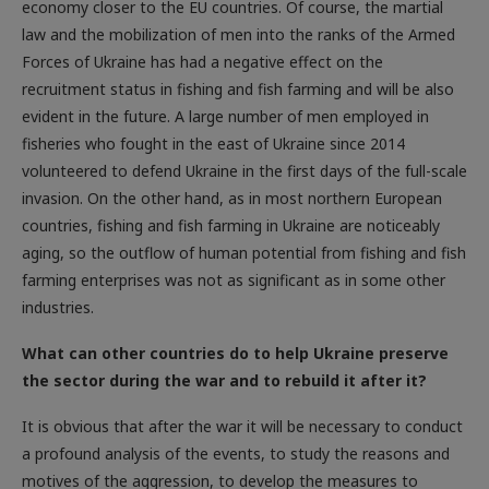
law and the mobilization of men into the ranks of the Armed
Forces of Ukraine has had a negative effect on the
recruitment status in fishing and fish farming and will be also
evident in the future. A large number of men employed in
fisheries who fought in the east of Ukraine since 2014
volunteered to defend Ukraine in the first days of the full-scale
invasion. On the other hand, as in most northern ­European
countries, fishing and fish farming in Ukraine are noticeably
aging, so the outflow of human potential from fishing and fish
farming enterprises was not as significant as in some other
industries.
What can other countries do to help Ukraine preserve
the sector during the war and to rebuild it after it?
It is obvious that after the war it will be necessary to conduct
a profound analysis of the events, to study the reasons and
motives of the aggression, to develop the measures to
prevent the recurrence of similar cataclysms on the planet.