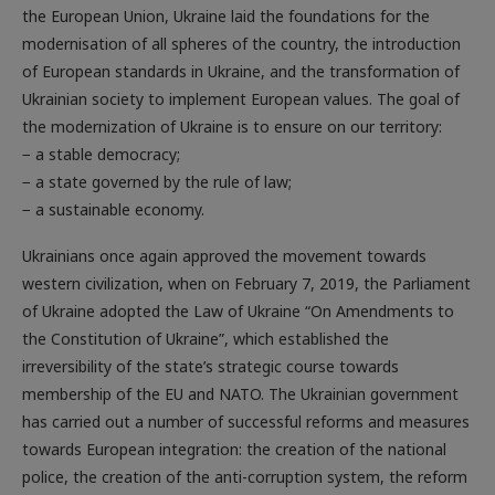
modernisation of all spheres of the country, the introduction
of ­European standards in Ukraine, and the transformation of
Ukrainian society to implement European values. The goal of
the modernization of Ukraine is to ensure on our territory:
− a stable democracy;
− a state governed by the rule of law;
− a sustainable economy.
Ukrainians once again approved the movement towards
western civilization, when on February 7, 2019, the Parliament
of Ukraine adopted the Law of Ukraine “On Amendments to
the Constitution of Ukraine”, which established the
irreversibility of the state’s strategic course towards
membership of the EU and NATO. The Ukrainian government
has carried out a number of successful reforms and measures
towards European integration: the creation of the national
police, the creation of the anti-corruption system, the reform
of self-government of territorial communities, and others.