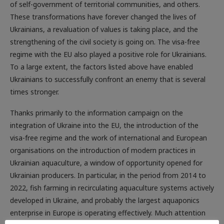
These transformations have forever changed the lives of
Ukrainians, a revaluation of values ​​is taking place, and the
strengthening of the civil society is going on. The visa-free
regime with the EU also played a positive role for Ukrainians.
To a large extent, the factors listed above have enabled
Ukrainians to successfully confront an enemy that is several
times stronger.
Thanks primarily to the information campaign on the
integration of Ukraine into the EU, the introduction of the
visa-free regime and the work of international and European
organisations on the introduction of modern practices in
Ukrainian aquaculture, a window of opportunity opened for
Ukrainian producers. In particular, in the period from 2014 to
2022, fish farming in recirculating aquaculture systems actively
developed in Ukraine, and probably the largest aquaponics
enterprise in Europe is operating effectively. Much attention
was paid to the issues of increasing the competitiveness of
aquaculture products, ensuring their quality, developing of