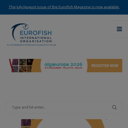
The July/August issue of the Eurofish Magazine is now available.