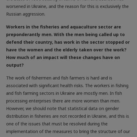
Russian aggression.
Workers in the fisheries and aquaculture sector are
preponderantly men. With the men being called up to
defend their country, has work in the sector stopped or
have the women and the elderly taken over the work?
How much of an impact will these changes have on
output?
The work of fishermen and fish farmers is hard and is
associated with significant health risks. The workers in fishing
and fish farming sectors in Ukraine are mostly men. In fish
processing enterprises there are more women than men.
However, we should note that statistical data on gender
distribution in fisheries are not recorded in Ukraine, and this is
one of the issues that must be resolved during the
implementation of the measures to bring the structure of our
economy closer to the EU countries. Of course, the martial