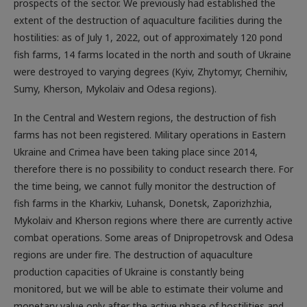
extent of the destruction of aquaculture facilities during the
hostilities: as of July 1, 2022, out of approximately 120 pond
fish farms, 14 farms located in the north and south of Ukraine
were destroyed to varying degrees (Kyiv, Zhytomyr, Chernihiv,
Sumy, Kherson, Mykolaiv and Odesa regions).
In the Central and Western regions, the destruction of fish
farms has not been registered. Military operations in Eastern
Ukraine and Crimea have been taking place since 2014,
therefore there is no possibility to conduct research there. For
the time being, we cannot fully monitor the destruction of
fish farms in the Kharkiv, Luhansk, Donetsk, Zaporizhzhia,
Mykolaiv and Kherson regions where there are currently active
combat operations. Some areas of Dnipropetrovsk and Odesa
regions are under fire. The destruction of aquaculture
production capacities of Ukraine is constantly being
monitored, but we will be able to estimate their volume and
monetary value only after the active phase of hostilities and
the complete de-occupation of our country. In addition, the