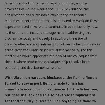
provisions of Council Regulation (EC) 2371/2002 on the
conservation and sustainable exploitation of fisheries
resources under the Common Fisheries Policy. Work on these
aspects started in 2012 and continued in 2016, but only now,
as it seems, the industry management is addressing this
problem seriously and closely. In addition, the issue of
creating effective associations of producers is becoming more
acute given the Ukrainian individualistic mentality. For this
matter, we would appreciate the help of our colleagues from
the EU, where producer associations help to solve both
operating and developmental issues.
With Ukrainian harbours blockaded, the fishing fleet is
forced to stay in port. Being unable to fish has
immediate economic consequences for the fishermen,
but does the lack of fish also have wider implications
for food security in Ukraine? Can anything be done to
remediate this?