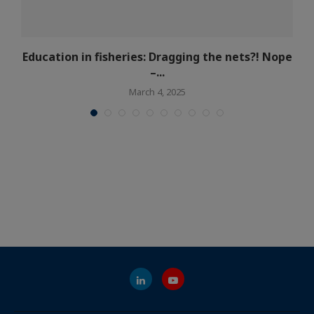
Education in fisheries: Dragging the nets?! Nope
–...
March 4, 2025
What is Eurofish
Jobs at Eurofish
What we do
Partners