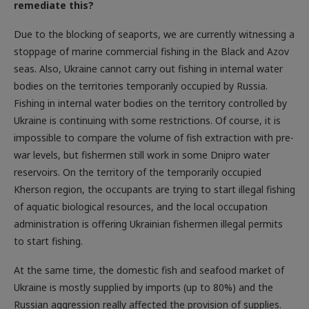
Due to the blocking of seaports, we are currently witnessing a
stoppage of marine commercial fishing in the Black and Azov
seas. Also, Ukraine cannot carry out fishing in internal water
bodies on the territories temporarily occupied by Russia.
Fishing in internal water bodies on the territory controlled by
Ukraine is continuing with some restrictions. Of course, it is
impossible to compare the volume of fish extraction with pre-
war levels, but fishermen still work in some Dnipro water
reservoirs. On the territory of the temporarily occupied
Kherson region, the occupants are trying to start illegal fishing
of aquatic biological resources, and the local occupation
administration is offering Ukrainian fishermen illegal permits
to start fishing.
At the same time, the domestic fish and seafood market of
Ukraine is mostly supplied by imports (up to 80%) and the
Russian aggression really affected the provision of supplies.
The logistics routes that connected Ukraine with the ports of