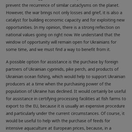
However, the war brings not only losses and grief, it is also a
catalyst for building economic capacity and for exploiting new
opportunities. In my opinion, there is a strong reflection on
national values going on right now. We understand that the
window of opportunity will remain open for Ukrainians for
some time, and we must find a way to benefit from it.
A possible option for assistance is the purchase by foreign
partners of Ukrainian cyprinids, pike perch, and products of
Ukrainian ocean fishing, which would help to support ­Ukrainian
producers at a time when the ­purchasing power of the
population of Ukraine has declined. It would certainly be useful
for assistance in certifying processing facilities at fish farms to
export to the EU, because it is usually an expensive procedure
and particularly under the current circumstances. Of course, it
would be useful to help with the purchase of feeds for
intensive aquaculture at European prices, because, in a
situation of physical destruction of ponds as a result of the