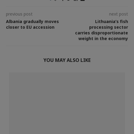
previous post
next post
Albania gradually moves
Lithuania’s fish
closer to EU accession
processing sector
carries disproportionate
weight in the economy
YOU MAY ALSO LIKE