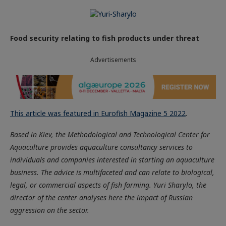
Food security relating to fish products under threat
Advertisements
This article was featured in Eurofish Magazine 5 2022
.
Based in Kiev, the Methodological and Technological Center for
Aquaculture provides aquaculture consultancy services to
individuals and companies interested in starting an aquaculture
business. The advice is multifaceted and can relate to biological,
legal, or commercial aspects of fish farming. Yuri Sharylo, the
director of the center analyses here the impact of Russian
aggression on the sector.
The war in Ukraine has been devastating for the