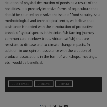
hostilities, it is precisely intensive forms of aquaculture that
should be counted on in solve the issue of food security. As a
methodological and technological center, we believe that
assistance is needed with the introduction of productive
breeds of typical species in Ukrainian fish farming (namely
common carp, rainbow trout, African catfish) that are
resistant to disease and to climate change impacts. In
addition, in our opinion, assistance with the creation of
producer associations in the form of workshops, meetings,
etc., would be beneficial.
GUEST PAGES
OPINIONS
UKRAINE
0