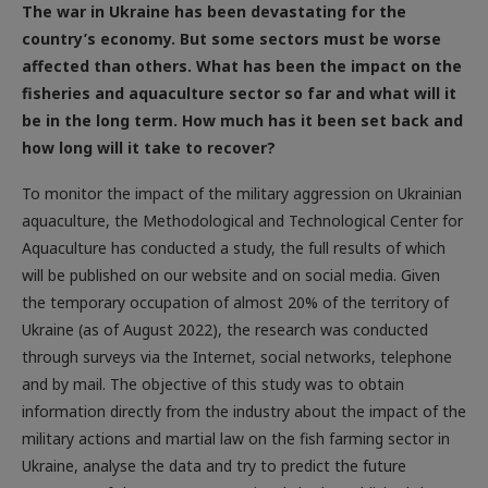
country’s economy. But some sectors must be worse
affected than others. What has been the impact on the
fisheries and aquaculture sector so far and what will it
be in the long term. How much has it been set back and
how long will it take to recover?
To monitor the impact of the military aggression on Ukrainian
aquaculture, the Methodological and Technological Center for
Aquaculture has conducted a study, the full results of which
will be published on our website and on social media. Given
the temporary occupation of almost 20% of the territory of
Ukraine (as of August 2022), the research was conducted
through surveys via the Internet, social networks, telephone
and by mail. The objective of this study was to obtain
information directly from the industry about the impact of the
military actions and martial law on the fish farming sector in
Ukraine, analyse the data and try to predict the future
prospects of the sector. We previously had established the