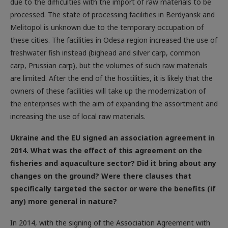
processed. The state of processing facilities in Berdyansk and
Melitopol is unknown due to the temporary occupation of
these cities. The facilities in Odesa region increased the use of
freshwater fish instead (bighead and silver carp, common
carp, Prussian carp), but the volumes of such raw materials
are limited. After the end of the hostilities, it is likely that the
owners of these facilities will take up the modernization of
the enterprises with the aim of expanding the assortment and
increasing the use of local raw materials.
Ukraine and the EU signed an association agreement in
2014. What was the effect of this agreement on the
fisheries and aquaculture sector? Did it bring about any
changes on the ground? Were there clauses that
specifically targeted the sector or were the benefits (if
any) more general in nature?
In 2014, with the signing of the Association Agreement with
the European Union, Ukraine laid the foundations for the