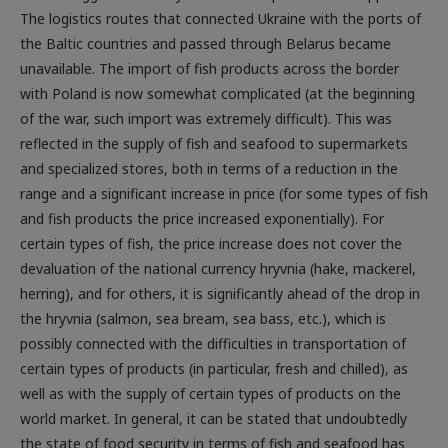
the Baltic countries and passed through Belarus became
unavailable. The import of fish products across the border
with Poland is now somewhat complicated (at the beginning
of the war, such import was extremely difficult). This was
reflected in the supply of fish and seafood to supermarkets
and specialized stores, both in terms of a reduction in the
range and a significant increase in price (for some types of fish
and fish products the price increased exponentially). For
certain types of fish, the price increase does not cover the
devaluation of the national currency hryvnia (hake, mackerel,
herring), and for others, it is significantly ahead of the drop in
the hryvnia (salmon, sea bream, sea bass, etc.), which is
possibly connected with the difficulties in transportation of
certain types of products (in particular, fresh and chilled), as
well as with the supply of certain types of products on the
world market. In general, it can be stated that undoubtedly
the state of food security in terms of fish and seafood has
worsened in Ukraine, and the reason for this is exclusively the