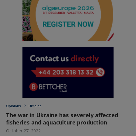
Opinions
Ukraine
The war in Ukraine has severely affected
fisheries and aquaculture production
October 27, 2022