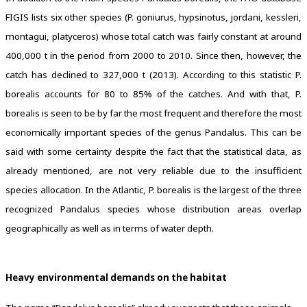
FIGIS lists six other species (P. goniurus, hypsinotus, jordani, kessleri,
montagui, platyceros) whose total catch was fairly constant at around
400,000 t in the period from 2000 to 2010. Since then, however, the
catch has declined to 327,000 t (2013). According to this statistic P.
borealis accounts for 80 to 85% of the catches. And with that, P.
borealis is seen to be by far the most frequent and therefore the most
economically important species of the genus Pandalus. This can be
said with some certainty despite the fact that the statistical data, as
already mentioned, are not very reliable due to the insufficient
species allocation. In the Atlantic, P. borealis is the largest of the three
recognized Pandalus species whose distribution areas overlap
geographically as well as in terms of water depth.
Heavy environmental demands on the habitat