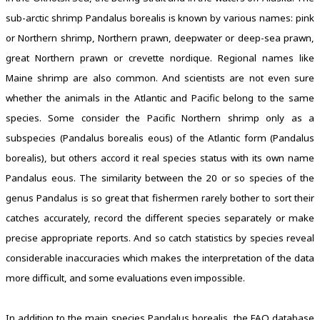
sub-arctic shrimp Pandalus borealis is known by various names: pink
or Northern shrimp, Northern prawn, deepwater or deep-sea prawn,
great Northern prawn or crevette nordique. Regional names like
Maine shrimp are also common. And scientists are not even sure
whether the animals in the Atlantic and Pacific belong to the same
species. Some consider the Pacific Northern shrimp only as a
subspecies (Pandalus borealis eous) of the Atlantic form (Pandalus
borealis), but others accord it real species status with its own name
Pandalus eous. The similarity between the 20 or so species of the
genus Pandalus is so great that fishermen rarely bother to sort their
catches accurately, record the different species separately or make
precise appropriate reports. And so catch statistics by species reveal
considerable inaccuracies which makes the interpretation of the data
more difficult, and some evaluations even impossible.
In addition to the main species Pandalus borealis, the FAO database