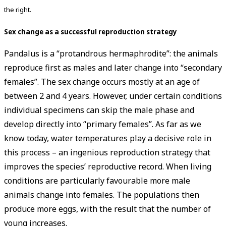
the right.
Sex change as a successful reproduction strategy
Pandalus is a “protandrous hermaphrodite”: the animals
reproduce first as males and later change into “secondary
females”. The sex change occurs mostly at an age of
between 2 and 4 years. However, under certain conditions
individual specimens can skip the male phase and
develop directly into “primary females”. As far as we
know today, water temperatures play a decisive role in
this process – an ingenious reproduction strategy that
improves the species’ reproductive record. When living
conditions are particularly favourable more male
animals change into females. The populations then
produce more eggs, with the result that the number of
young increases.