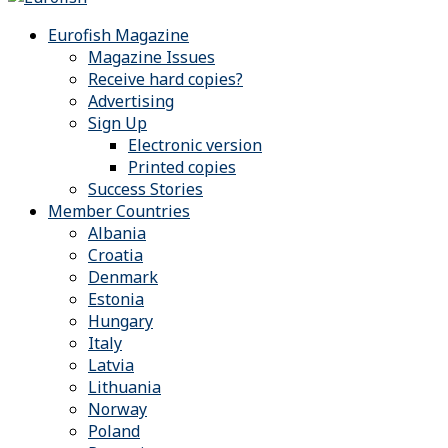
Eurofish Magazine
Magazine Issues
Receive hard copies?
Advertising
Sign Up
Electronic version
Printed copies
Success Stories
Member Countries
Albania
Croatia
Denmark
Estonia
Hungary
Italy
Latvia
Lithuania
Norway
Poland