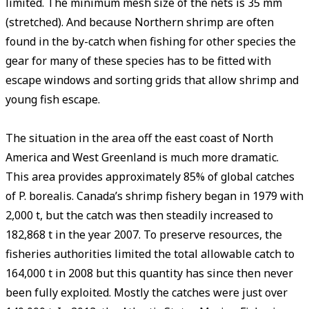
limited. The minimum mesh size of the nets is 35 mm
(stretched). And because Northern shrimp are often
found in the by-catch when fishing for other species the
gear for many of these species has to be fitted with
escape windows and sorting grids that allow shrimp and
young fish escape.
The situation in the area off the east coast of North
America and West Greenland is much more dramatic.
This area provides approximately 85% of global catches
of P. borealis. Canada’s shrimp fishery began in 1979 with
2,000 t, but the catch was then steadily increased to
182,868 t in the year 2007. To preserve resources, the
fisheries authorities limited the total allowable catch to
164,000 t in 2008 but this quantity has since then never
been fully exploited. Mostly the catches were just over