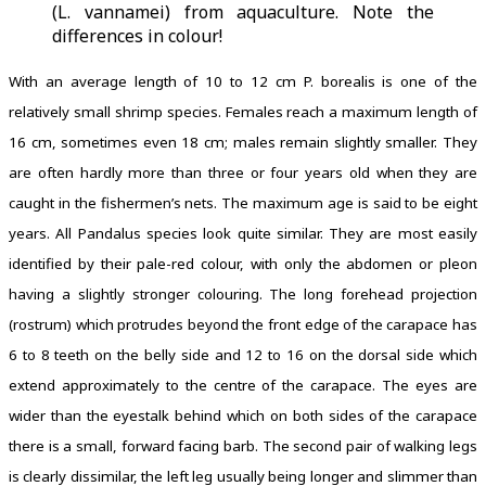
(L. vannamei) from aquaculture. Note the
differences in colour!
With an average length of 10 to 12 cm P. borealis is one of the
relatively small shrimp species. Females reach a maximum length of
16 cm, sometimes even 18 cm; males remain slightly smaller. They
are often hardly more than three or four years old when they are
caught in the fishermen’s nets. The maximum age is said to be eight
years. All Pandalus species look quite similar. They are most easily
identified by their pale-red colour, with only the abdomen or pleon
having a slightly stronger colouring. The long forehead projection
(rostrum) which protrudes beyond the front edge of the carapace has
6 to 8 teeth on the belly side and 12 to 16 on the dorsal side which
extend approximately to the centre of the carapace. The eyes are
wider than the eyestalk behind which on both sides of the carapace
there is a small, forward facing barb. The second pair of walking legs
is clearly dissimilar, the left leg usually being longer and slimmer than