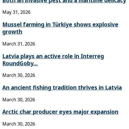
Both an invasive pest and a maritime delicacy
May 31, 2026
Mussel farming in Türkiye shows explosive
growth
March 31, 2026
Latvia plays an active role in Interreg
RoundGoby...
March 30, 2026
An ancient fishing tradition thrives in Latvia
March 30, 2026
Arctic char producer eyes major expansion
March 30, 2026