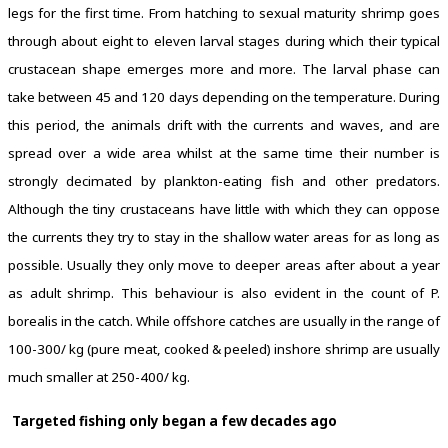
legs for the first time. From hatching to sexual maturity shrimp goes
through about eight to eleven larval stages during which their typical
crustacean shape emerges more and more. The larval phase can
take between 45 and 120 days depending on the temperature. During
this period, the animals drift with the currents and waves, and are
spread over a wide area whilst at the same time their number is
strongly decimated by plankton-eating fish and other predators.
Although the tiny crustaceans have little with which they can oppose
the currents they try to stay in the shallow water areas for as long as
possible. Usually they only move to deeper areas after about a year
as adult shrimp. This behaviour is also evident in the count of P.
borealis in the catch. While offshore catches are usually in the range of
100-300/ kg (pure meat, cooked & peeled) inshore shrimp are usually
much smaller at 250-400/ kg.
Targeted fishing only began a few decades ago