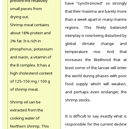
prevent the relatively
have “synchronized” so strongly
small pieces from
that their maxima are barely more
drying out.
than a week apart in many marine
Shrimp meat contains
regions. This finely balanced
about 18% protein and
interplay is now being disturbed by
2% fat. It is rich in
global climate change and
phosphorus, potassium
temperature rise. And that
and niacin, a vitamin of
increases the likelihood that at
the B complex. It has a
least some of the larvae will enter
high cholesterol content
the world during phases with poor
of 125-150 mg / 100 g
food supply which will weaken,
of shrimp meat.
and perhaps even endanger, the
shrimp stocks.
Shrimp oil can be
extracted from the
It is difficult to say exactly what is
cooking water of
responsible for the current decline
Northern shrimp. This