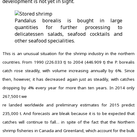
development is not yet in sight.
Pandalus borealis is bought in large
quantities for further processing to
delicatessen salads, seafood cocktails and
other seafood specialities.
This is an unusual situation for the shrimp industry in the northern
countries. From 1990 (226.033 t) to 2004 (446.909 t) the P. borealis
catch rose steadily, with volume increasing annually by 6%. Since
then, however, it has decreased again just as steadily, with catches
dropping by 4% every year for more than ten years. In 2014 only
267,500 t we
re landed worldwide and preliminary estimates for 2015 predict
235,000 t. And forecasts are bleak because it is to be expected that
catches will continue to fall… in spite of the fact that the Northern
shrimp fisheries in Canada and Greenland, which account for the bulk