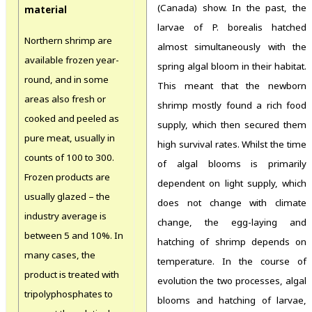
(Canada) show. In the past, the
material
larvae of P. borealis hatched
Northern shrimp are
almost simultaneously with the
available frozen year-
spring algal bloom in their habitat.
round, and in some
This meant that the newborn
areas also fresh or
shrimp mostly found a rich food
cooked and peeled as
supply, which then secured them
pure meat, usually in
high survival rates. Whilst the time
counts of 100 to 300.
of algal blooms is primarily
Frozen products are
dependent on light supply, which
usually glazed – the
does not change with climate
industry average is
change, the egg-laying and
between 5 and 10%. In
hatching of shrimp depends on
many cases, the
temperature. In the course of
product is treated with
evolution the two processes, algal
tripolyphosphates to
blooms and hatching of larvae,