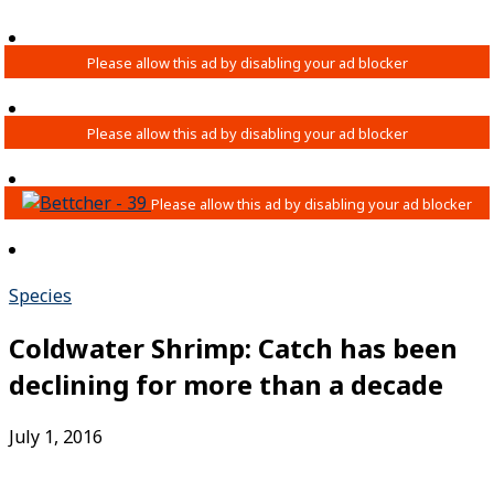
Species
Coldwater Shrimp: Catch has been
declining for more than a decade
July 1, 2016