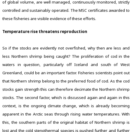
of global volume, are well managed, continuously monitored, strictly
controlled and sustainably operated. The MSC certificates awarded to
these fisheries are visible evidence of these efforts.
Temperature rise threatens reproduction
So if the stocks are evidently not overfished, why then are less and
less Northern shrimp being caught? The proliferation of cod in the
waters in question, particularly off Iceland and south of West
Greenland, could be an important factor. Fisheries scientists point out
that Northern shrimp belong to the preferred food of cod. As the cod
stocks gain strength this can therefore decimate the Northern shrimp
stocks. The second factor, which is discussed again and again in this
context, is the ongoing climate change, which is already becoming
apparent in the Arctic seas through rising water temperatures. With
this, the southern parts of the original habitat of Northern shrimp is
lost and the cold stenothermal species is pushed further and further