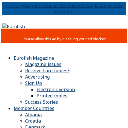
The July/August issue of the Eurofish Magazine is now
available.
Eurofish Magazine
Magazine Issues
Receive hard copies?
Advertising
Sign Up
Electronic version
Printed copies
Success Stories
Member Countries
Albania
Croatia
Denmark