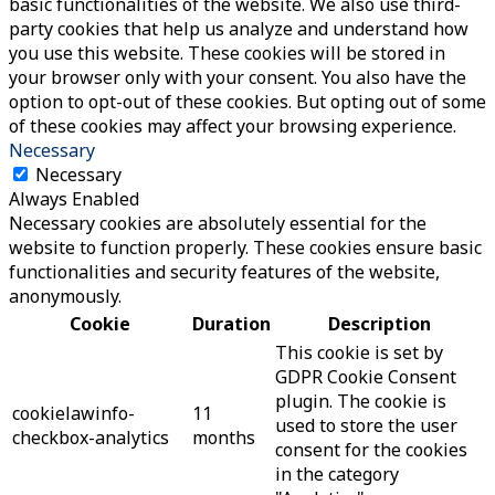
basic functionalities of the website. We also use third-
party cookies that help us analyze and understand how
you use this website. These cookies will be stored in
your browser only with your consent. You also have the
option to opt-out of these cookies. But opting out of some
of these cookies may affect your browsing experience.
Necessary
Necessary
Always Enabled
Necessary cookies are absolutely essential for the
website to function properly. These cookies ensure basic
functionalities and security features of the website,
anonymously.
Cookie
Duration
Description
This cookie is set by
GDPR Cookie Consent
plugin. The cookie is
cookielawinfo-
11
used to store the user
checkbox-analytics
months
consent for the cookies
in the category