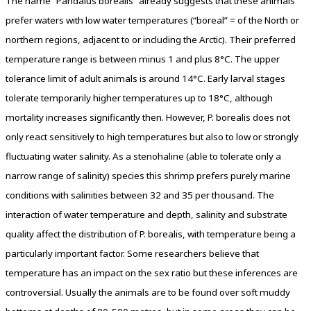
The name “Pandalus borealis” already suggests that these animals
prefer waters with low water temperatures (“boreal” = of the North or
northern regions, adjacent to or including the Arctic). Their preferred
temperature range is between minus 1 and plus 8°C. The upper
tolerance limit of adult animals is around 14°C. Early larval stages
tolerate temporarily higher temperatures up to 18°C, although
mortality increases significantly then. However, P. borealis does not
only react sensitively to high temperatures but also to low or strongly
fluctuating water salinity. As a stenohaline (able to tolerate only a
narrow range of salinity) species this shrimp prefers purely marine
conditions with salinities between 32 and 35 per thousand. The
interaction of water temperature and depth, salinity and substrate
quality affect the distribution of P. borealis, with temperature being a
particularly important factor. Some researchers believe that
temperature has an impact on the sex ratio but these inferences are
controversial. Usually the animals are to be found over soft muddy