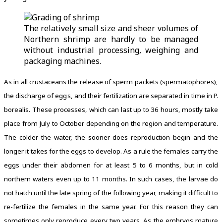
The relatively small size and sheer volumes of
Northern shrimp are hardly to be managed
without industrial processing, weighing and
packaging machines.
As in all crustaceans the release of sperm packets (spermatophores),
the discharge of eggs, and their fertilization are separated in time in P.
borealis. These processes, which can last up to 36 hours, mostly take
place from July to October depending on the region and temperature.
The colder the water, the sooner does reproduction begin and the
longer it takes for the eggs to develop. As a rule the females carry the
eggs under their abdomen for at least 5 to 6 months, but in cold
northern waters even up to 11 months. In such cases, the larvae do
not hatch until the late spring of the following year, making it difficult to
re-fertilize the females in the same year. For this reason they can
sometimes only reproduce every two years. As the embryos mature