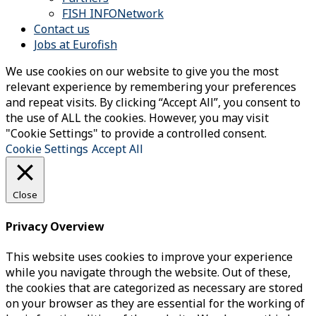
FISH INFONetwork
Contact us
Jobs at Eurofish
We use cookies on our website to give you the most
relevant experience by remembering your preferences
and repeat visits. By clicking “Accept All”, you consent to
the use of ALL the cookies. However, you may visit
"Cookie Settings" to provide a controlled consent.
Cookie Settings
Accept All
Close
Privacy Overview
This website uses cookies to improve your experience
while you navigate through the website. Out of these,
the cookies that are categorized as necessary are stored
on your browser as they are essential for the working of