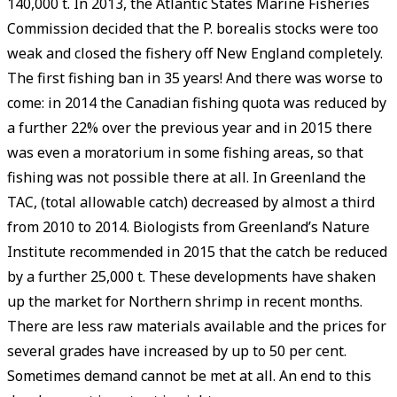
140,000 t. In 2013, the Atlantic States Marine Fisheries
Commission decided that the P. borealis stocks were too
weak and closed the fishery off New England completely.
The first fishing ban in 35 years! And there was worse to
come: in 2014 the Canadian fishing quota was reduced by
a further 22% over the previous year and in 2015 there
was even a moratorium in some fishing areas, so that
fishing was not possible there at all. In Greenland the
TAC, (total allowable catch) decreased by almost a third
from 2010 to 2014. Biologists from Greenland’s Nature
Institute recommended in 2015 that the catch be reduced
by a further 25,000 t. These developments have shaken
up the market for Northern shrimp in recent months.
There are less raw materials available and the prices for
several grades have increased by up to 50 per cent.
Sometimes demand cannot be met at all. An end to this