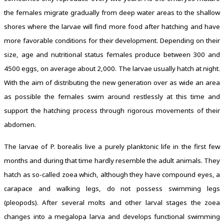
the females migrate gradually from deep water areas to the shallow
shores where the larvae will find more food after hatching and have
more favorable conditions for their development. Depending on their
size, age and nutritional status females produce between 300 and
4500 eggs, on average about 2,000. The larvae usually hatch at night.
With the aim of distributing the new generation over as wide an area
as possible the females swim around restlessly at this time and
support the hatching process through rigorous movements of their
abdomen.
The larvae of P. borealis live a purely planktonic life in the first few
months and during that time hardly resemble the adult animals. They
hatch as so-called zoea which, although they have compound eyes, a
carapace and walking legs, do not possess swimming legs
(pleopods). After several molts and other larval stages the zoea
changes into a megalopa larva and develops functional swimming