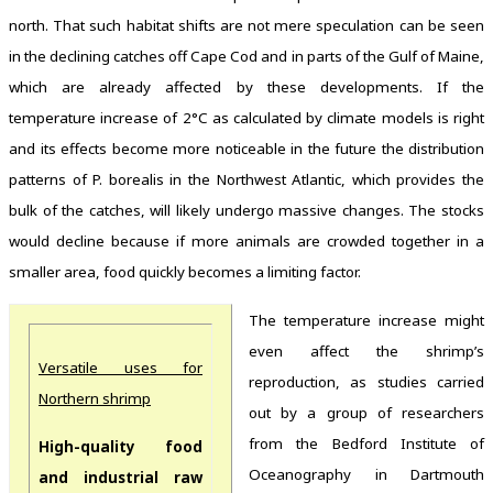
north. That such habitat shifts are not mere speculation can be seen
in the declining catches off Cape Cod and in parts of the Gulf of Maine,
which are already affected by these developments. If the
temperature increase of 2°C as calculated by climate models is right
and its effects become more noticeable in the future the distribution
patterns of P. borealis in the Northwest Atlantic, which provides the
bulk of the catches, will likely undergo massive changes. The stocks
would decline because if more animals are crowded together in a
smaller area, food quickly becomes a limiting factor.
The temperature increase might
even affect the shrimp’s
Versatile uses for
reproduction, as studies carried
Northern shrimp
out by a group of researchers
from the Bedford Institute of
High-quality food
Oceanography in Dartmouth
and industrial raw