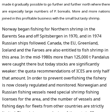
made it gradually possible to go further and further north where there
are especially large numbers of P. borealis. More and more nations
joined in this profitable business with the small but tasty shrimp.
Norway began fishing for Northern shrimp in the
Barents Sea and off Spitsbergen in 1970, and in 1974
Russian ships followed. Canada, the EU, Greenland,
Iceland and the Faroes are also entitled to fish shrimp in
this area. In the mid-1980s more than 125,000 t Pandalus
were caught there but today stocks are significantly
weaker: the quota recommendations of ICES are only half
that amount. In order to prevent overfishing the fishery
is now closely regulated and monitored. Norwegian and
Russian fishing vessels need special shrimp fishing
licenses for the area, and the number of vessels and
fishing days for fleets from other countries are strictly