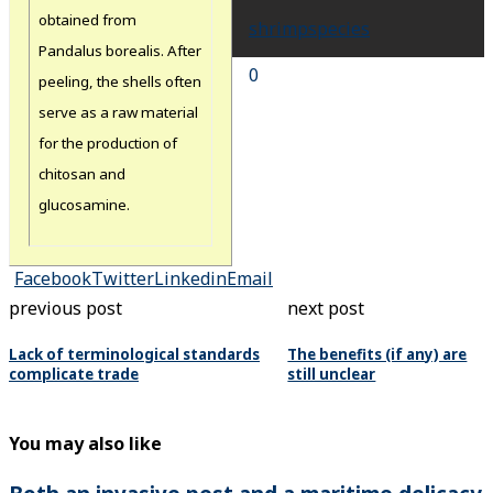
obtained from
shrimp
species
Pandalus borealis. After
0
peeling, the shells often
serve as a raw material
for the production of
chitosan and
glucosamine.
Facebook
Twitter
Linkedin
Email
previous post
next post
Lack of terminological standards
The benefits (if any) are
complicate trade
still unclear
You may also like