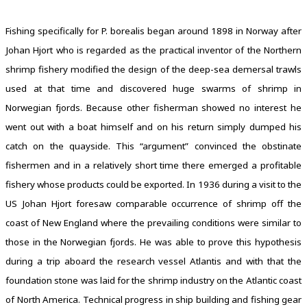
Fishing specifically for P. borealis began around 1898 in Norway after
Johan Hjort who is regarded as the practical inventor of the Northern
shrimp fishery modified the design of the deep-sea demersal trawls
used at that time and discovered huge swarms of shrimp in
Norwegian fjords. Because other fisherman showed no interest he
went out with a boat himself and on his return simply dumped his
catch on the quayside. This “argument” convinced the obstinate
fishermen and in a relatively short time there emerged a profitable
fishery whose products could be exported. In 1936 during a visit to the
US Johan Hjort foresaw comparable occurrence of shrimp off the
coast of New England where the prevailing conditions were similar to
those in the Norwegian fjords. He was able to prove this hypothesis
during a trip aboard the research vessel Atlantis and with that the
foundation stone was laid for the shrimp industry on the Atlantic coast
of North America. Technical progress in ship building and fishing gear