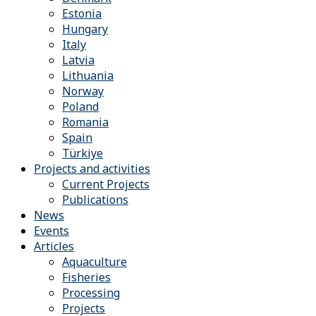
Estonia
Hungary
Italy
Latvia
Lithuania
Norway
Poland
Romania
Spain
Türkiye
Projects and activities
Current Projects
Publications
News
Events
Articles
Aquaculture
Fisheries
Processing
Projects