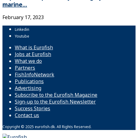
marine...
February 17, 2023
Linkedin
Youtube
What is Eurofish
Jobs at Eurofish
What we do
Partners
FishInfoNetwork
Publications
Advertising
Subscribe to the Eurofish Magazine
Sign-up to the Eurofish Newsletter
Success Stories
Contact us
Copyright © 2025 eurofish.dk. All Rights Reserved.