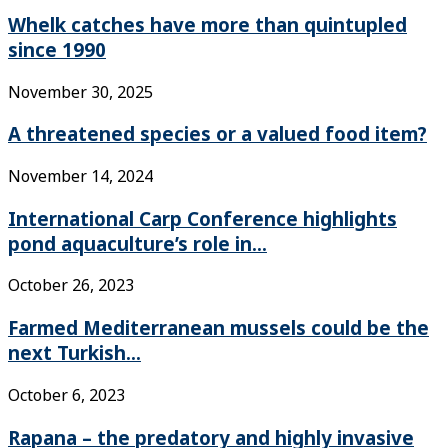
Whelk catches have more than quintupled
since 1990
November 30, 2025
A threatened species or a valued food item?
November 14, 2024
International Carp Conference highlights
pond aquaculture’s role in...
October 26, 2023
Farmed Mediterranean mussels could be the
next Turkish...
October 6, 2023
Rapana – the predatory and highly invasive