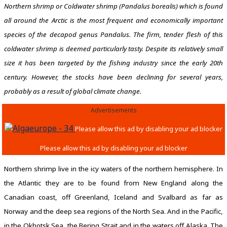
Northern shrimp or Coldwater shrimp (Pandalus borealis) which is found
all around the Arctic is the most frequent and economically important
species of the decapod genus Pandalus. The firm, tender flesh of this
coldwater shrimp is deemed particularly tasty. Despite its relatively small
size it has been targeted by the fishing industry since the early 20th
century. However, the stocks have been declining for several years,
probably as a result of global climate change.
Advertisements
Northern shrimp live in the icy waters of the northern hemisphere. In
the Atlantic they are to be found from New England along the
Canadian coast, off Greenland, Iceland and Svalbard as far as
Norway and the deep sea regions of the North Sea. And in the Pacific,
in the Okhotsk Sea, the Bering Strait and in the waters off Alaska. The