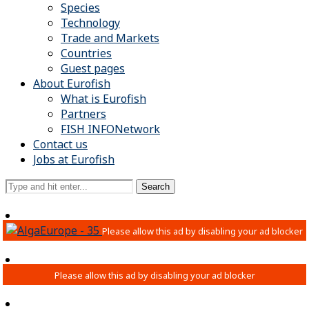
Species
Technology
Trade and Markets
Countries
Guest pages
About Eurofish
What is Eurofish
Partners
FISH INFONetwork
Contact us
Jobs at Eurofish