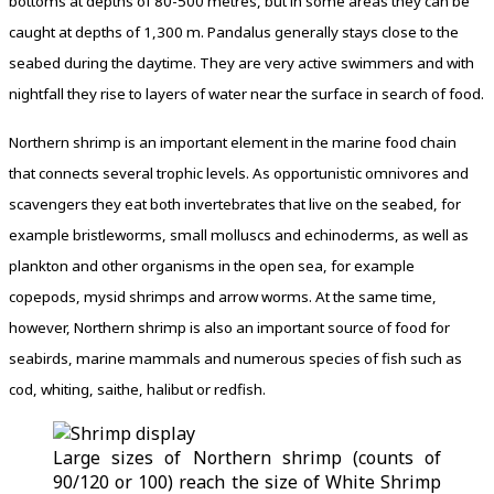
bottoms at depths of 80-500 metres, but in some areas they can be
caught at depths of 1,300 m. Pandalus generally stays close to the
seabed during the daytime. They are very active swimmers and with
nightfall they rise to layers of water near the surface in search of food.
Northern shrimp is an important element in the marine food chain
that connects several trophic levels. As opportunistic omnivores and
scavengers they eat both invertebrates that live on the seabed, for
example bristleworms, small molluscs and echinoderms, as well as
plankton and other organisms in the open sea, for example
copepods, mysid shrimps and arrow worms. At the same time,
however, Northern shrimp is also an important source of food for
seabirds, marine mammals and numerous species of fish such as
cod, whiting, saithe, halibut or redfish.
Large sizes of Northern shrimp (counts of
90/120 or 100) reach the size of White Shrimp