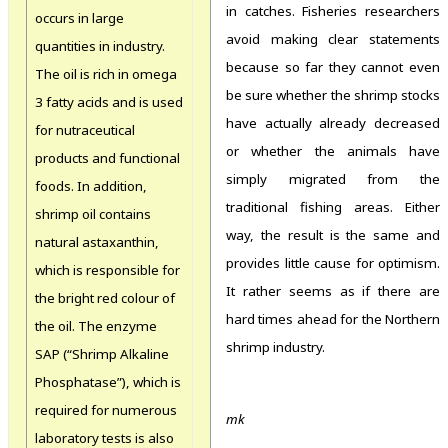
in catches. Fisheries researchers
occurs in large
avoid making clear statements
quantities in industry.
because so far they cannot even
The oil is rich in omega
be sure whether the shrimp stocks
3 fatty acids and is used
have actually already decreased
for nutraceutical
or whether the animals have
products and functional
simply migrated from the
foods. In addition,
traditional fishing areas. Either
shrimp oil contains
way, the result is the same and
natural astaxanthin,
provides little cause for optimism.
which is responsible for
It rather seems as if there are
the bright red colour of
hard times ahead for the Northern
the oil. The enzyme
shrimp industry.
SAP (“Shrimp Alkaline
Phosphatase”), which is
required for numerous
mk
laboratory tests is also