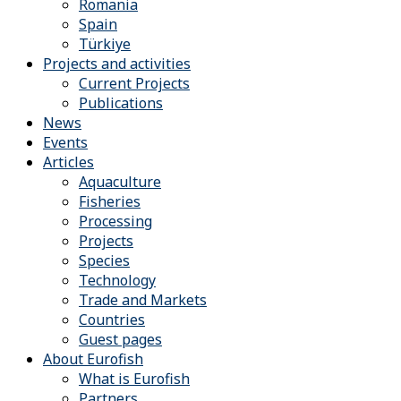
Romania
Spain
Türkiye
Projects and activities
Current Projects
Publications
News
Events
Articles
Aquaculture
Fisheries
Processing
Projects
Species
Technology
Trade and Markets
Countries
Guest pages
About Eurofish
What is Eurofish
Partners