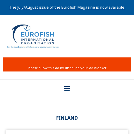
The July/August issue of the Eurofish Magazine is now available.
FINLAND