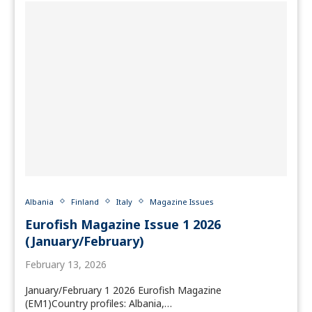
Albania
Finland
Italy
Magazine Issues
Eurofish Magazine Issue 1 2026
(January/February)
February 13, 2026
January/February 1 2026 Eurofish Magazine
(EM1)Country profiles: Albania,…