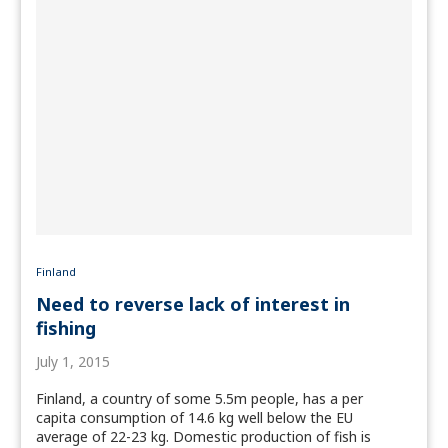
Finland
Need to reverse lack of interest in
fishing
July 1, 2015
Finland, a country of some 5.5m people, has a per
capita consumption of 14.6 kg well below the EU
average of 22-23 kg. Domestic production of fish is