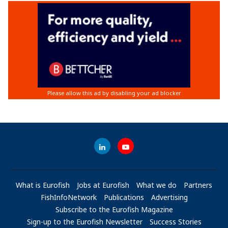
What is Eurofish
Jobs at Eurofish
What we do
Partners
FishInfoNetwork
Publications
Advertising
Subscribe to the Eurofish Magazine
Sign-up to the Eurofish Newsletter
Success Stories