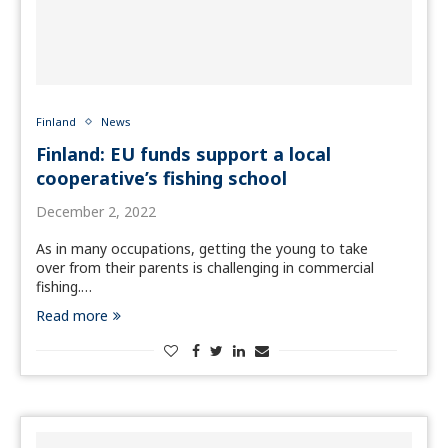
Finland
News
Finland: EU funds support a local
cooperative’s fishing school
December 2, 2022
As in many occupations, getting the young to take
over from their parents is challenging in commercial
fishing.…
Read more