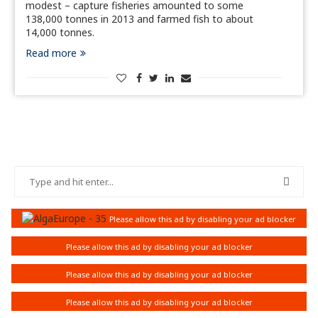
modest – capture fisheries amounted to some
138,000 tonnes in 2013 and farmed fish to about
14,000 tonnes.
Read more