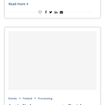
Read more
Events
Finland
Processing