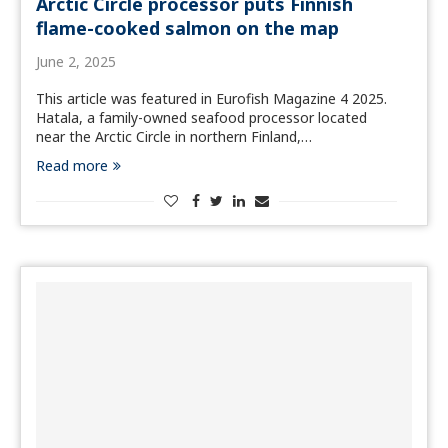
Arctic Circle processor puts Finnish
flame-cooked salmon on the map
June 2, 2025
This article was featured in Eurofish Magazine 4 2025.
Hatala, a family-owned seafood processor located
near the Arctic Circle in northern Finland,…
Read more