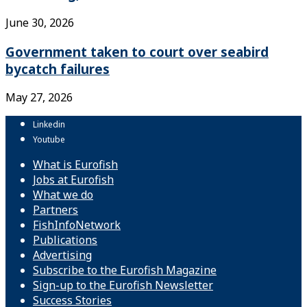
June 30, 2026
Government taken to court over seabird
bycatch failures
May 27, 2026
Linkedin
Youtube
What is Eurofish
Jobs at Eurofish
What we do
Partners
FishInfoNetwork
Publications
Advertising
Subscribe to the Eurofish Magazine
Sign-up to the Eurofish Newsletter
Success Stories