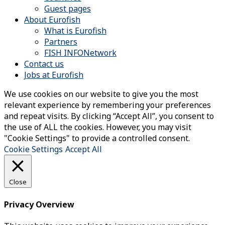
Guest pages
About Eurofish
What is Eurofish
Partners
FISH INFONetwork
Contact us
Jobs at Eurofish
We use cookies on our website to give you the most
relevant experience by remembering your preferences
and repeat visits. By clicking “Accept All”, you consent to
the use of ALL the cookies. However, you may visit
"Cookie Settings" to provide a controlled consent.
Cookie Settings
Accept All
Close
Privacy Overview