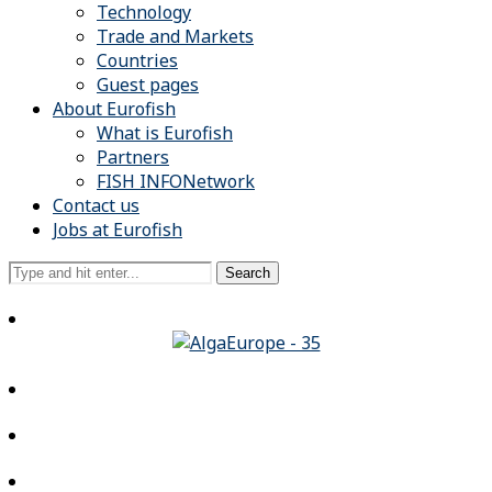
Technology
Trade and Markets
Countries
Guest pages
About Eurofish
What is Eurofish
Partners
FISH INFONetwork
Contact us
Jobs at Eurofish