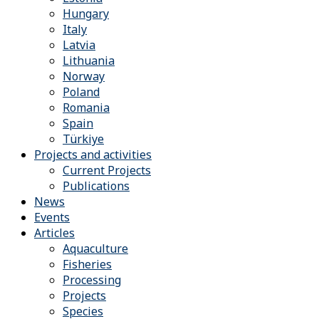
Hungary
Italy
Latvia
Lithuania
Norway
Poland
Romania
Spain
Türkiye
Projects and activities
Current Projects
Publications
News
Events
Articles
Aquaculture
Fisheries
Processing
Projects
Species