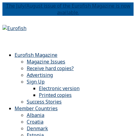
The July/August issue of the Eurofish Magazine is now
available.
Eurofish Magazine
Magazine Issues
Receive hard copies?
Advertising
Sign Up
Electronic version
Printed copies
Success Stories
Member Countries
Albania
Croatia
Denmark
Estonia