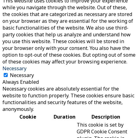
This website uses cookies to improve your experience
while you navigate through the website. Out of these,
the cookies that are categorized as necessary are stored
on your browser as they are essential for the working of
basic functionalities of the website. We also use third-
party cookies that help us analyze and understand how
you use this website. These cookies will be stored in
your browser only with your consent. You also have the
option to opt-out of these cookies. But opting out of some
of these cookies may affect your browsing experience.
Necessary
Necessary
Always Enabled
Necessary cookies are absolutely essential for the
website to function properly. These cookies ensure basic
functionalities and security features of the website,
anonymously.
Cookie
Duration
Description
This cookie is set by
GDPR Cookie Consent