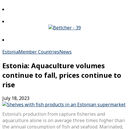
Estonia
Member Countries
News
Estonia: Aquaculture volumes
continue to fall, prices continue to
rise
July 18, 2023
Estonia’s production from capture fisheries and
aquaculture alone is on average three times higher than
the annual consumption of fish and seafood. Marinated,