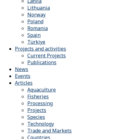
Latvia
Lithuania
Norway
Poland
Romania
Spain
Türkiye
Projects and activities
Current Projects
Publications
News
Events
Articles
Aquaculture
Fisheries
Processing
Projects
Species
Technology
Trade and Markets
Countries