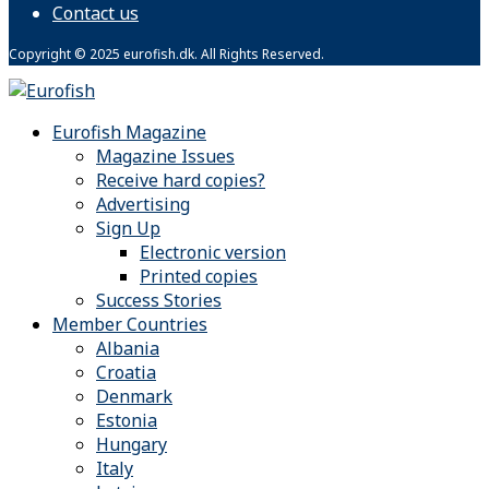
Contact us
Copyright © 2025 eurofish.dk. All Rights Reserved.
Eurofish Magazine
Magazine Issues
Receive hard copies?
Advertising
Sign Up
Electronic version
Printed copies
Success Stories
Member Countries
Albania
Croatia
Denmark
Estonia
Hungary
Italy