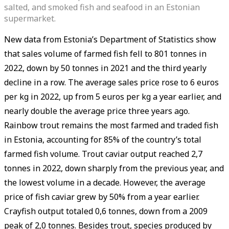
salted, and smoked fish and seafood in an Estonian
supermarket.
New data from Estonia’s Department of Statistics show
that sales volume of farmed fish fell to 801 tonnes in
2022, down by 50 tonnes in 2021 and the third yearly
decline in a row. The average sales price rose to 6 euros
per kg in 2022, up from 5 euros per kg a year earlier, and
nearly double the average price three years ago.
Rainbow trout remains the most farmed and traded fish
in Estonia, accounting for 85% of the country’s total
farmed fish volume. Trout caviar output reached 2,7
tonnes in 2022, down sharply from the previous year, and
the lowest volume in a decade. However, the average
price of fish caviar grew by 50% from a year earlier.
Crayfish output totaled 0,6 tonnes, down from a 2009
peak of 2,0 tonnes. Besides trout, species produced by