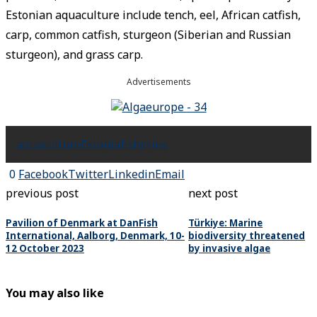
Estonian aquaculture include tench, eel, African catfish,
carp, common catfish, sturgeon (Siberian and Russian
sturgeon), and grass carp.
Advertisements
aquaculture
Estonia
fisheries
0
Facebook
Twitter
Linkedin
Email
previous post
next post
Pavilion of Denmark at DanFish
Türkiye: Marine
International, Aalborg, Denmark, 10-
biodiversity threatened
12 October 2023
by invasive algae
You may also like