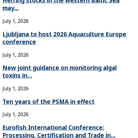
Herring stocks in the western Baltic Sea
may...
July 1, 2026
Ljubljana to host 2026 Aquaculture Europe
conference
July 1, 2026
New joint guidance on monitoring algal
toxins in...
July 1, 2026
Ten years of the PSMA in effect
July 1, 2026
Eurofish International Conference:
Processing, Certification and Trade in...