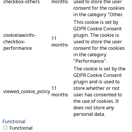
checkbox-others
months
used to store the user
consent for the cookies
in the category "Other.
This cookie is set by
GDPR Cookie Consent
cookielawinfo-
plugin. The cookie is
11
checkbox-
used to store the user
months
performance
consent for the cookies
in the category
"Performance".
The cookie is set by the
GDPR Cookie Consent
plugin and is used to
11
store whether or not
viewed_cookie_policy
months
user has consented to
the use of cookies. It
does not store any
personal data.
Functional
Functional