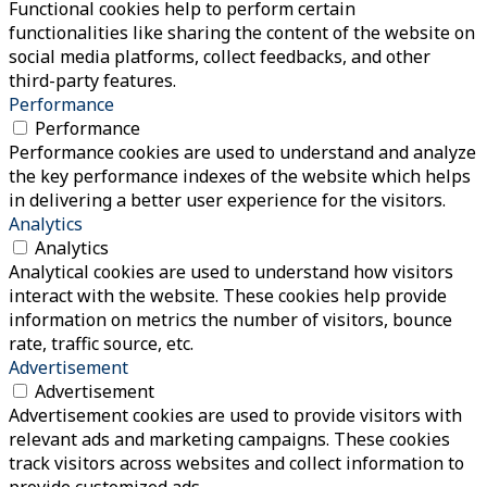
Functional cookies help to perform certain
functionalities like sharing the content of the website on
social media platforms, collect feedbacks, and other
third-party features.
Performance
Performance
Performance cookies are used to understand and analyze
the key performance indexes of the website which helps
in delivering a better user experience for the visitors.
Analytics
Analytics
Analytical cookies are used to understand how visitors
interact with the website. These cookies help provide
information on metrics the number of visitors, bounce
rate, traffic source, etc.
Advertisement
Advertisement
Advertisement cookies are used to provide visitors with
relevant ads and marketing campaigns. These cookies
track visitors across websites and collect information to
provide customized ads.