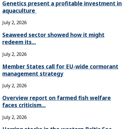
Genetics present a profitable investment in
aquaculture
July 2, 2026
Seaweed sector showed how it might
redeem its...
July 2, 2026
Member States call for EU-wide cormorant
management strategy
July 2, 2026
Overview report on farmed fish welfare
faces criticism...
July 2, 2026