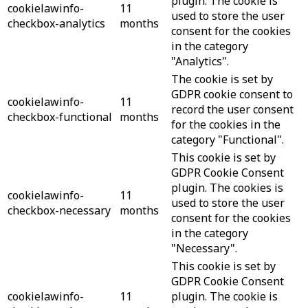
plugin. The cookie is
cookielawinfo-
11
used to store the user
checkbox-analytics
months
consent for the cookies
in the category
"Analytics".
The cookie is set by
GDPR cookie consent to
cookielawinfo-
11
record the user consent
checkbox-functional
months
for the cookies in the
category "Functional".
This cookie is set by
GDPR Cookie Consent
plugin. The cookies is
cookielawinfo-
11
used to store the user
checkbox-necessary
months
consent for the cookies
in the category
"Necessary".
This cookie is set by
GDPR Cookie Consent
cookielawinfo-
11
plugin. The cookie is