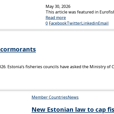
May 30, 2026
This article was featured in Eurof
Read more
0
Facebook
Twitter
Linkedin
Email
n cormorants
26. Estonia’s fisheries councils have asked the Ministry of 
Member Countries
News
New Estonian law to cap fi