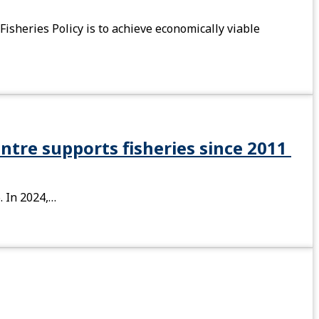
isheries Policy is to achieve economically viable
entre supports fisheries since 2011
. In 2024,…