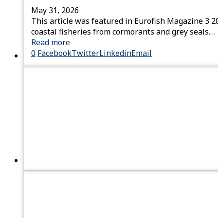
May 31, 2026
This article was featured in Eurofish Magazine 3 2
coastal fisheries from cormorants and grey seals.…
Read more
0
Facebook
Twitter
Linkedin
Email