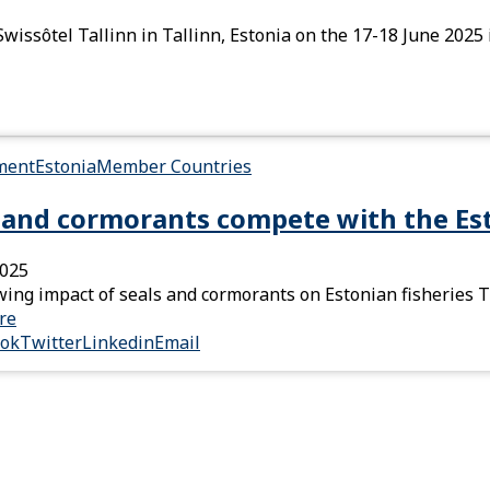
wissôtel Tallinn in Tallinn, Estonia on the 17-18 June 2025 
ment
Estonia
Member Countries
 and cormorants compete with the Est
2025
ing impact of seals and cormorants on Estonian fisheries T
re
ook
Twitter
Linkedin
Email