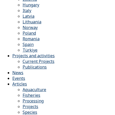
Hungary
Italy
Latvia
Lithuania
Norway
Poland
Romania
Spain
Türkiye
Projects and activities
Current Projects
Publications
News
Events
Articles
Aquaculture
Fisheries
Processing
Projects
Species