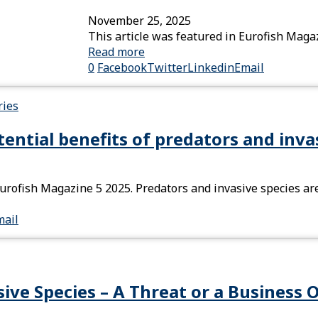
November 25, 2025
This article was featured in Eurofish Maga
Read more
0
Facebook
Twitter
Linkedin
Email
ies
ntial benefits of predators and inva
Eurofish Magazine 5 2025. Predators and invasive species ar
mail
ive Species – A Threat or a Business 