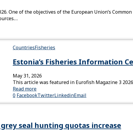
026. One of the objectives of the European Union’s Common F
sources.…
Countries
Fisheries
Estonia’s Fisheries Information C
May 31, 2026
This article was featured in Eurofish Magazine 3 2026
Read more
0
Facebook
Twitter
Linkedin
Email
grey seal hunting quotas increase