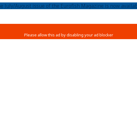
e July/August issue of the Eurofish Magazine is now availab