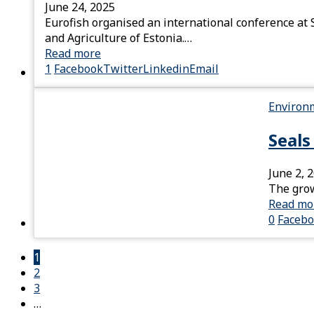
June 24, 2025
Eurofish organised an international conference at S
and Agriculture of Estonia.…
Read more
1
Facebook
Twitter
Linkedin
Email
Environ
Seals
June 2, 
The grow
Read mo
0
Faceb
1
2
3
…