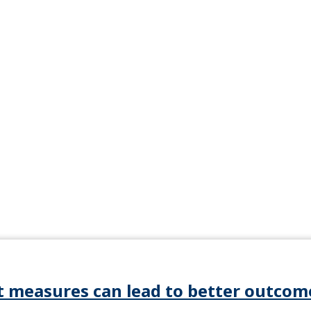
t measures can lead to better outcom