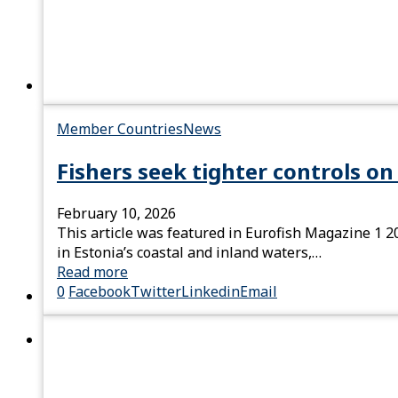
Member Countries
News
Fishers seek tighter controls o
February 10, 2026
This article was featured in Eurofish Magazine 1 20
in Estonia’s coastal and inland waters,…
Read more
0
Facebook
Twitter
Linkedin
Email