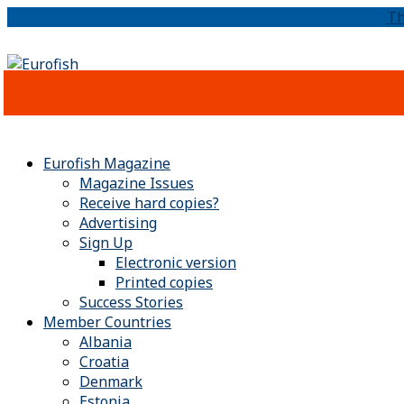
Th
Eurofish Magazine
Magazine Issues
Receive hard copies?
Advertising
Sign Up
Electronic version
Printed copies
Success Stories
Member Countries
Albania
Croatia
Denmark
Estonia