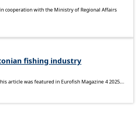
in cooperation with the Ministry of Regional Affairs
onian fishing industry
his article was featured in Eurofish Magazine 4 2025.…