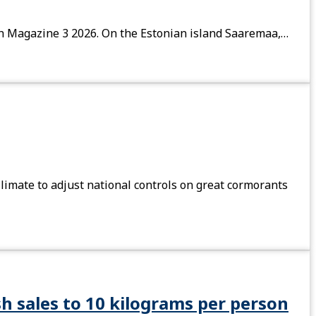
ish Magazine 3 2026. On the Estonian island Saaremaa,…
Climate to adjust national controls on great cormorants
sh sales to 10 kilograms per person