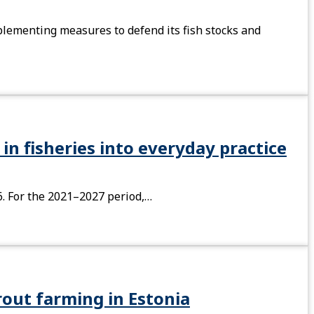
plementing measures to defend its fish stocks and
in fisheries into everyday practice
6. For the 2021–2027 period,…
rout farming in Estonia