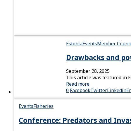
Estonia
Events
Member Countr
Drawbacks and pote
September 28, 2025
This article was featured in 
Read more
0
Facebook
Twitter
Linkedin
E
Events
Fisheries
Conference: Predators and Invas