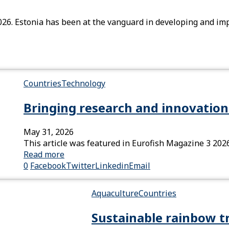
026. Estonia has been at the vanguard in developing and im
Countries
Technology
Bringing research and innovation 
May 31, 2026
This article was featured in Eurofish Magazine 3 202
Read more
0
Facebook
Twitter
Linkedin
Email
Aquaculture
Countries
Sustainable rainbow t