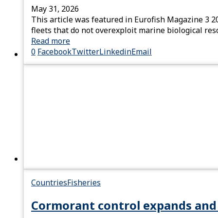
May 31, 2026
This article was featured in Eurofish Magazine 3 2
fleets that do not overexploit marine biological re
Read more
0
Facebook
Twitter
Linkedin
Email
Countries
Fisheries
Cormorant control expands and 