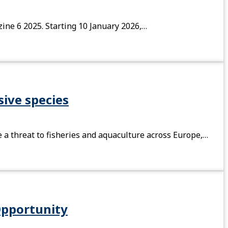
zine 6 2025. Starting 10 January 2026,…
sive species
e a threat to fisheries and aquaculture across Europe,…
Opportunity