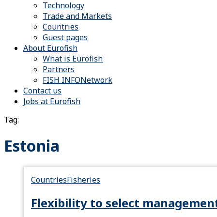
Technology
Trade and Markets
Countries
Guest pages
About Eurofish
What is Eurofish
Partners
FISH INFONetwork
Contact us
Jobs at Eurofish
Tag:
Estonia
Countries
Fisheries
Flexibility to select managemen