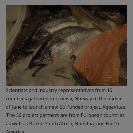
Scientists and industry representatives from 16
countries gathered in Tromsø, Norway in the middle
of June to launch a new EU-funded project, AquaVitae.
The 36 project partners are from European countries
as well as Brazil, South Africa, Namibia, and North
America.