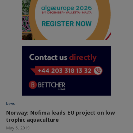
News
Norway: Nofima leads EU project on low
trophic aquaculture
May 6, 2019