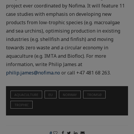
project ever coordinated by Nofima. It will feature 11
case studies with emphasis on developing new
products from low-trophic species (e.g. macroalgae
and sea urchins), optimising production in existing
industries (e.g. shellfish and finfish) and moving
towards zero waste and a circular economy in
aquaculture (e.g. IMTA and Biofloc). For more
information, write Philip James at
philip.james@nofima.no
or call +47 481 68 263.
AQUACULTURE
EU
NORWAY
TROMSØ
TROPHIC
0