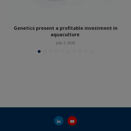
Genetics present a profitable investment in
aquaculture
July 2, 2026