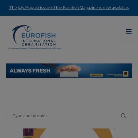
The July/August issue of the Eurofish Magazine is now available.