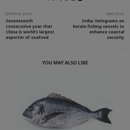
previous post
next post
Seventeenth
India: Holograms on
consecutive year that
Kerala fishing vessels to
China is world’s largest
enhance coastal
exporter of seafood
security
YOU MAY ALSO LIKE