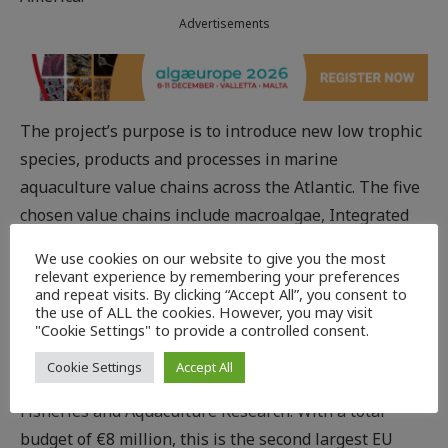
Advertisements
The project’s purpose is to introduce new low trophic
species, products and processes in marine
aquaculture value chains across the Atlantic. The five
chosen value chains include macroalgae, Integrated
Multi-Trophic Aquaculture (IMTA), echinoderm
We use cookies on our website to give you the most
species (e.g. sea urchins), shellfish and finfish. IMTA is
relevant experience by remembering your preferences
and repeat visits. By clicking “Accept All”, you consent to
a process that farms several species together using
the use of ALL the cookies. However, you may visit
waste from one species as feed for another.
"Cookie Settings" to provide a controlled consent.
The project is coordinated by Philip James, a senior
Cookie Settings
Accept All
scientist at Nofima – the Norwegian Institute of Food,
Fisheries and Aquaculture Research. With a total
budget of €8 million, this is the second largest EU