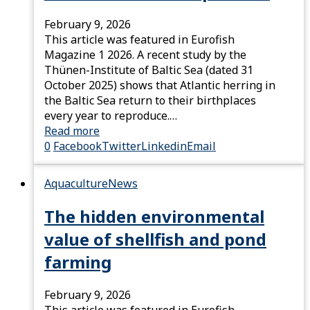
February 9, 2026
This article was featured in Eurofish
Magazine 1 2026. A recent study by the
Thünen-Institute of Baltic Sea (dated 31
October 2025) shows that Atlantic herring in
the Baltic Sea return to their birthplaces
every year to reproduce.…
Read more
0
Facebook
Twitter
Linkedin
Email
Aquaculture
News
The hidden environmental
value of shellfish and pond
farming
February 9, 2026
This article was featured in Eurofish