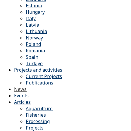
Estonia
Hungary
Italy
Latvia
Lithuania
Norway
Poland
Romania
Spain
Türkiye
Projects and activities
Current Projects
Publications
News
Events
Articles
Aquaculture
Fisheries
Processing
Projects