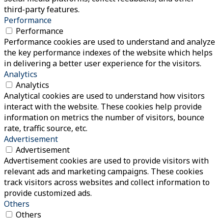
third-party features.
Performance
Performance
Performance cookies are used to understand and analyze
the key performance indexes of the website which helps
in delivering a better user experience for the visitors.
Analytics
Analytics
Analytical cookies are used to understand how visitors
interact with the website. These cookies help provide
information on metrics the number of visitors, bounce
rate, traffic source, etc.
Advertisement
Advertisement
Advertisement cookies are used to provide visitors with
relevant ads and marketing campaigns. These cookies
track visitors across websites and collect information to
provide customized ads.
Others
Others