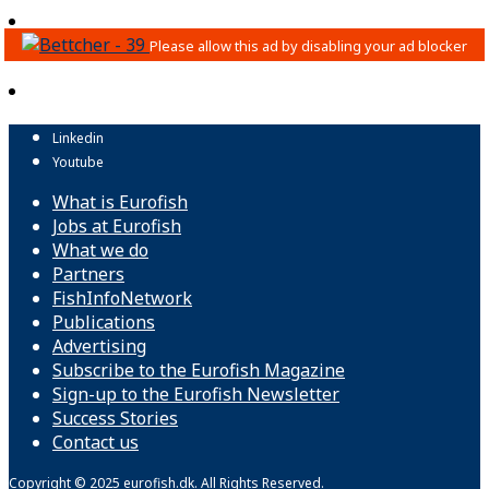
Linkedin
Youtube
What is Eurofish
Jobs at Eurofish
What we do
Partners
FishInfoNetwork
Publications
Advertising
Subscribe to the Eurofish Magazine
Sign-up to the Eurofish Newsletter
Success Stories
Contact us
Copyright © 2025 eurofish.dk. All Rights Reserved.