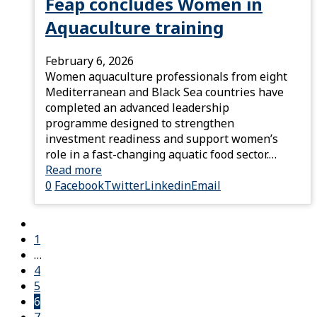
Feap concludes Women in
Aquaculture training
February 6, 2026
Women aquaculture professionals from eight
Mediterranean and Black Sea countries have
completed an advanced leadership
programme designed to strengthen
investment readiness and support women’s
role in a fast-changing aquatic food sector.…
Read more
0
Facebook
Twitter
Linkedin
Email
1
…
4
5
6