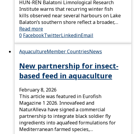
HUN-REN Balatoni Limnological Research
Institute warns that recurring winter fish
kills observed near several harbours on Lake
Balaton’s southern shore reflect a broader,…
Read more
0
Facebook
Twitter
Linkedin
Email
Aquaculture
Member Countries
News
New partnership for insect-
based feed in aquaculture
February 8, 2026
This article was featured in Eurofish
Magazine 1 2026. Innovafeed and
NaturAlleva have signed a commercial
partnership to integrate black soldier fly
ingredients into aquafeed formulations for
Mediterranean farmed species,…