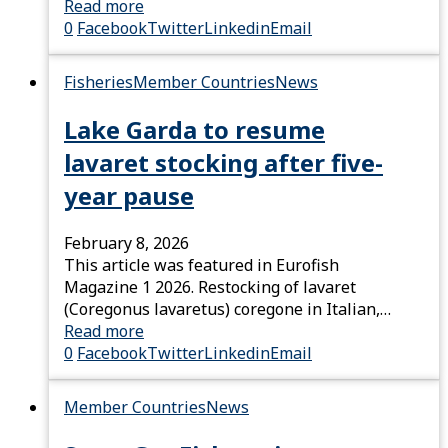
Read more
0
Facebook
Twitter
Linkedin
Email
Fisheries
Member Countries
News
Lake Garda to resume
lavaret stocking after five-
year pause
February 8, 2026
This article was featured in Eurofish
Magazine 1 2026. Restocking of lavaret
(Coregonus lavaretus) coregone in Italian,…
Read more
0
Facebook
Twitter
Linkedin
Email
Member Countries
News