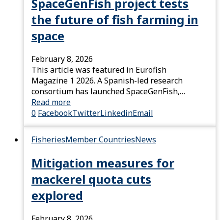
SpaceGenFish project tests
the future of fish farming in
space
February 8, 2026
This article was featured in Eurofish
Magazine 1 2026. A Spanish-led research
consortium has launched SpaceGenFish,…
Read more
0
Facebook
Twitter
Linkedin
Email
Fisheries
Member Countries
News
Mitigation measures for
mackerel quota cuts
explored
February 8, 2026