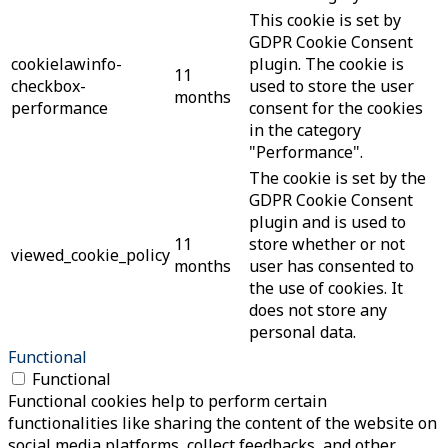
This cookie is set by
GDPR Cookie Consent
cookielawinfo-
plugin. The cookie is
11
checkbox-
used to store the user
months
performance
consent for the cookies
in the category
"Performance".
The cookie is set by the
GDPR Cookie Consent
plugin and is used to
11
store whether or not
viewed_cookie_policy
months
user has consented to
the use of cookies. It
does not store any
personal data.
Functional
Functional
Functional cookies help to perform certain
functionalities like sharing the content of the website on
social media platforms, collect feedbacks, and other