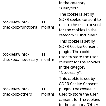
in the category
"Analytics".
The cookie is set by
GDPR cookie consent to
cookielawinfo-
11
record the user consent
checkbox-functional
months
for the cookies in the
category "Functional".
This cookie is set by
GDPR Cookie Consent
plugin. The cookies is
cookielawinfo-
11
used to store the user
checkbox-necessary
months
consent for the cookies
in the category
"Necessary".
This cookie is set by
GDPR Cookie Consent
cookielawinfo-
11
plugin. The cookie is
checkbox-others
months
used to store the user
consent for the cookies
in the category "Other.