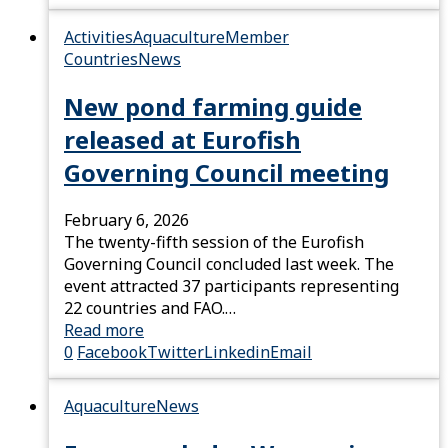
Activities
Aquaculture
Member
Countries
News
New pond farming guide
released at Eurofish
Governing Council meeting
February 6, 2026
The twenty-fifth session of the Eurofish
Governing Council concluded last week. The
event attracted 37 participants representing
22 countries and FAO.…
Read more
0
Facebook
Twitter
Linkedin
Email
Aquaculture
News