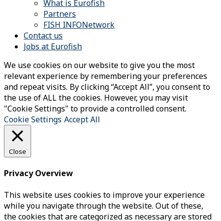
What is Eurofish
Partners
FISH INFONetwork
Contact us
Jobs at Eurofish
We use cookies on our website to give you the most
relevant experience by remembering your preferences
and repeat visits. By clicking “Accept All”, you consent to
the use of ALL the cookies. However, you may visit
"Cookie Settings" to provide a controlled consent.
Cookie Settings
Accept All
Close
Privacy Overview
This website uses cookies to improve your experience
while you navigate through the website. Out of these,
the cookies that are categorized as necessary are stored