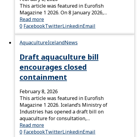
This article was featured in Eurofish
Magazine 1 2026. On 8 January 2026,…
Read more
0
Facebook
Twitter
Linkedin
Email
Aquaculture
Iceland
News
Draft aquaculture bill
encourages closed
containment
February 8, 2026
This article was featured in Eurofish
Magazine 1 2026. Iceland’s Ministry of
Industries has opened a draft bill on
aquaculture for consultation,…
Read more
0
Facebook
Twitter
Linkedin
Email