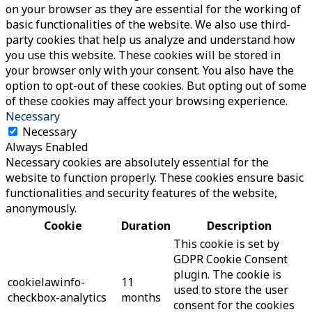
on your browser as they are essential for the working of
basic functionalities of the website. We also use third-
party cookies that help us analyze and understand how
you use this website. These cookies will be stored in
your browser only with your consent. You also have the
option to opt-out of these cookies. But opting out of some
of these cookies may affect your browsing experience.
Necessary
Necessary
Always Enabled
Necessary cookies are absolutely essential for the
website to function properly. These cookies ensure basic
functionalities and security features of the website,
anonymously.
Cookie
Duration
Description
This cookie is set by
GDPR Cookie Consent
plugin. The cookie is
cookielawinfo-
11
used to store the user
checkbox-analytics
months
consent for the cookies