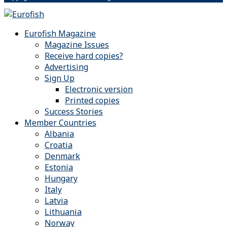
Eurofish Magazine
Magazine Issues
Receive hard copies?
Advertising
Sign Up
Electronic version
Printed copies
Success Stories
Member Countries
Albania
Croatia
Denmark
Estonia
Hungary
Italy
Latvia
Lithuania
Norway