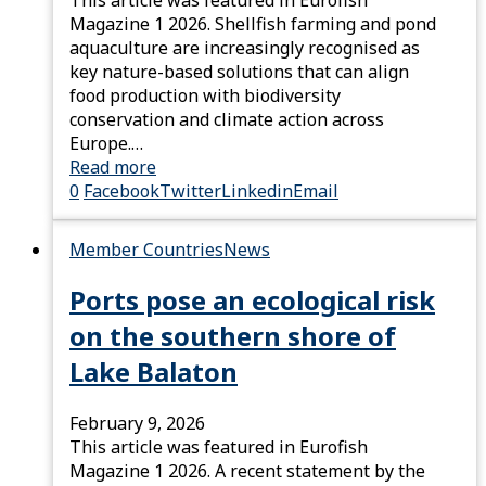
Magazine 1 2026. Shellfish farming and pond
aquaculture are increasingly recognised as
key nature-based solutions that can align
food production with biodiversity
conservation and climate action across
Europe.…
Read more
0
Facebook
Twitter
Linkedin
Email
Member Countries
News
Ports pose an ecological risk
on the southern shore of
Lake Balaton
February 9, 2026
This article was featured in Eurofish
Magazine 1 2026. A recent statement by the