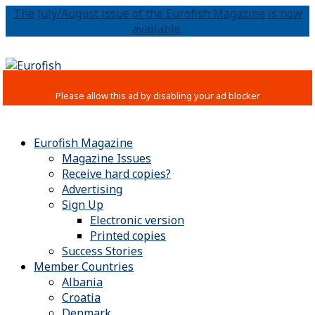
The July/August issue of the Eurofish Magazine is now
available.
Eurofish Magazine
Magazine Issues
Receive hard copies?
Advertising
Sign Up
Electronic version
Printed copies
Success Stories
Member Countries
Albania
Croatia
Denmark