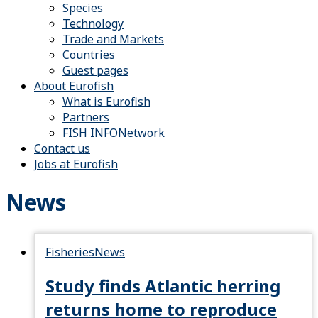
Species
Technology
Trade and Markets
Countries
Guest pages
About Eurofish
What is Eurofish
Partners
FISH INFONetwork
Contact us
Jobs at Eurofish
News
Fisheries
News
Study finds Atlantic herring
returns home to reproduce