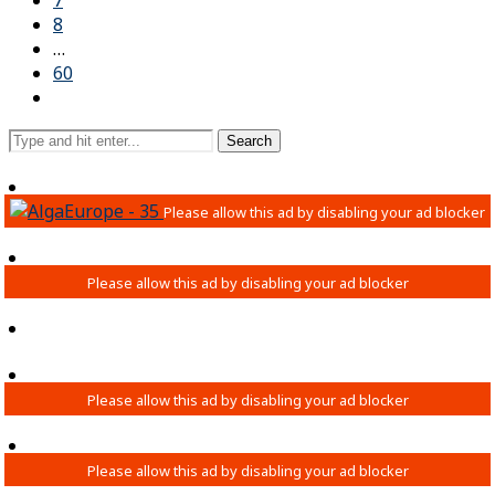
7
8
…
60