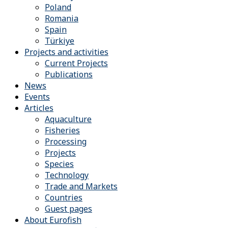
Poland
Romania
Spain
Türkiye
Projects and activities
Current Projects
Publications
News
Events
Articles
Aquaculture
Fisheries
Processing
Projects
Species
Technology
Trade and Markets
Countries
Guest pages
About Eurofish