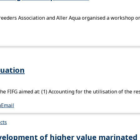
eeders Association and Aller Aqua organised a workshop on 
luation
he FIFG aimed at: (1) Accounting for the utilisation of the
n
Email
cts
elopment of higher value marinated 