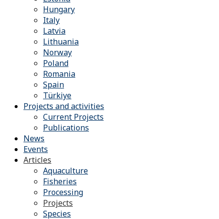
Hungary
Italy
Latvia
Lithuania
Norway
Poland
Romania
Spain
Türkiye
Projects and activities
Current Projects
Publications
News
Events
Articles
Aquaculture
Fisheries
Processing
Projects
Species