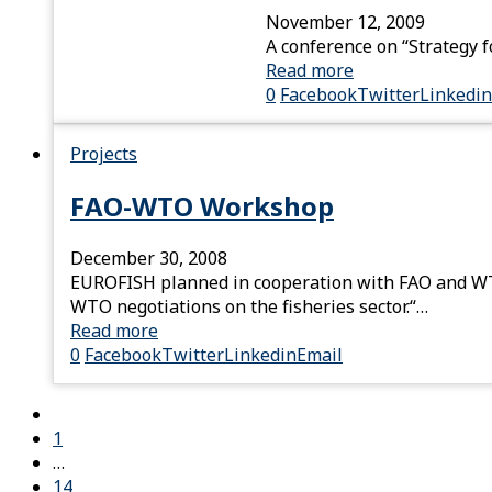
November 12, 2009
A conference on “Strategy f
Read more
0
Facebook
Twitter
Linkedin
Projects
FAO-WTO Workshop
December 30, 2008
EUROFISH planned in cooperation with FAO and WTO
WTO negotiations on the fisheries sector.“…
Read more
0
Facebook
Twitter
Linkedin
Email
1
…
14