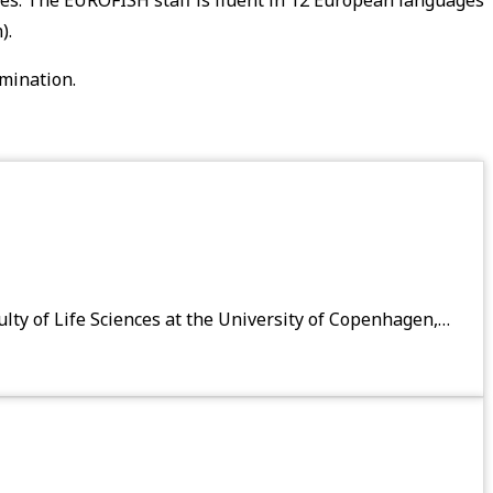
).
emination.
ty of Life Sciences at the University of Copenhagen,…