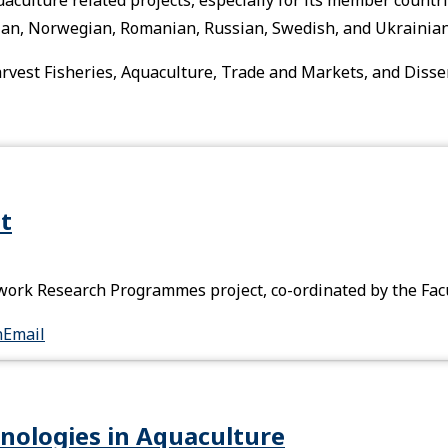
tvian, Norwegian, Romanian, Russian, Swedish, and Ukrainian
-harvest Fisheries, Aquaculture, Trade and Markets, and Diss
t
rk Research Programmes project, co-ordinated by the Facul
n
Email
nologies in Aquaculture