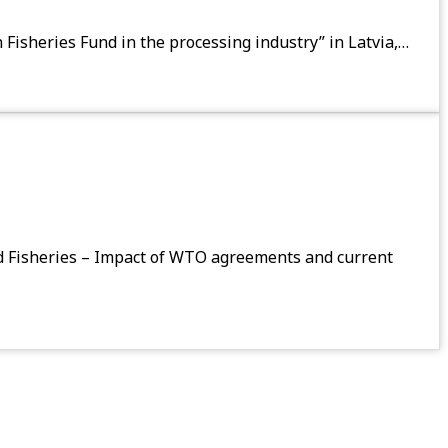
 Fisheries Fund in the processing industry” in Latvia,…
d Fisheries – Impact of WTO agreements and current