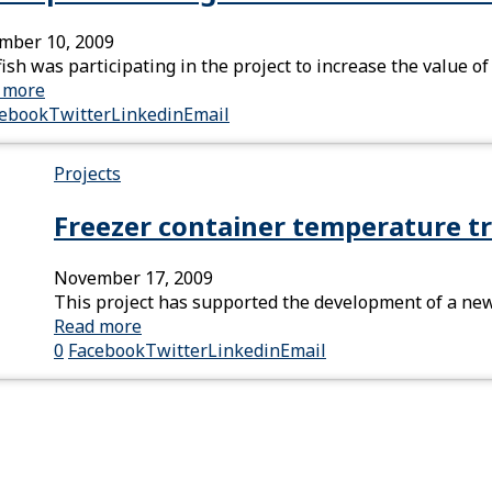
mber 10, 2009
ish was participating in the project to increase the value
 more
cebook
Twitter
Linkedin
Email
Projects
Freezer container temperature tr
November 17, 2009
This project has supported the development of a newl
Read more
0
Facebook
Twitter
Linkedin
Email