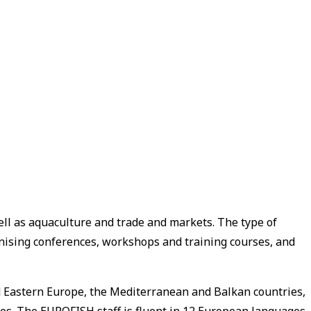
ell as aquaculture and trade and markets. The type of
anising conferences, workshops and training courses, and
and Eastern Europe, the Mediterranean and Balkan countries,
ies. The EUROFISH staff is fluent in 12 European languages