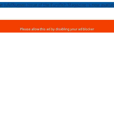
e July/August issue of the Eurofish Magazine is now availab