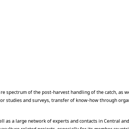
re spectrum of the post-harvest handling of the catch, as w
ctor studies and surveys, transfer of know-how through org
well as a large network of experts and contacts in Central 
uaculture related projects, especially for its member countr