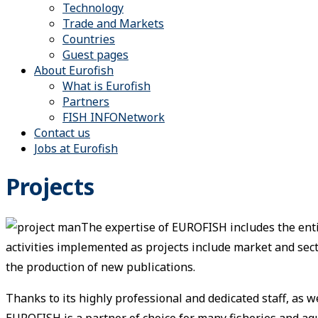
Technology
Trade and Markets
Countries
Guest pages
About Eurofish
What is Eurofish
Partners
FISH INFONetwork
Contact us
Jobs at Eurofish
Projects
The expertise of EUROFISH includes the enti
activities implemented as projects include market and se
the production of new publications.
Thanks to its highly professional and dedicated staff, as 
EUROFISH is a partner of choice for many fisheries and aq