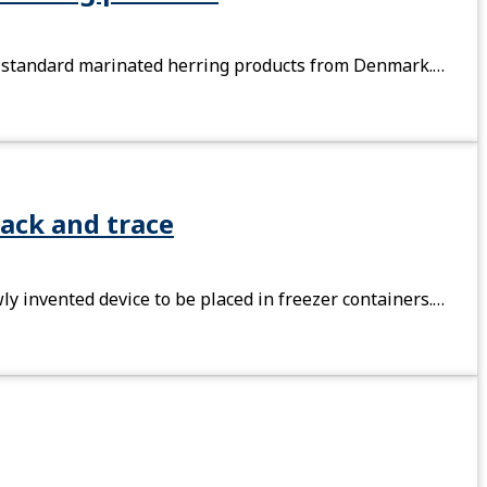
 of standard marinated herring products from Denmark.…
ack and trace
y invented device to be placed in freezer containers.…