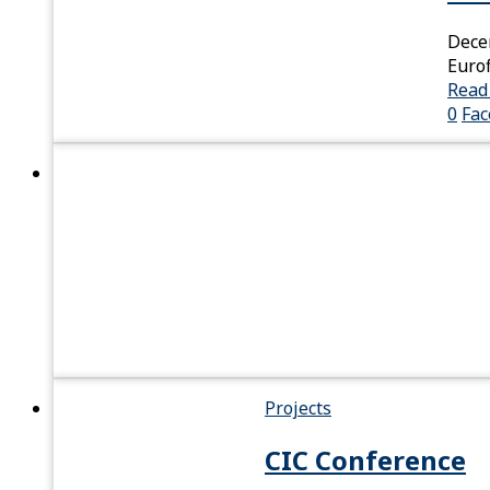
Dece
Eurof
Read
0
Fa
Projects
CIC Conference