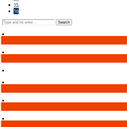
15
16