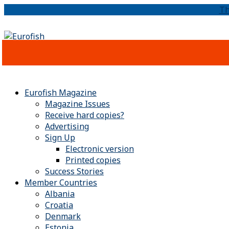
Th
Eurofish Magazine
Magazine Issues
Receive hard copies?
Advertising
Sign Up
Electronic version
Printed copies
Success Stories
Member Countries
Albania
Croatia
Denmark
Estonia