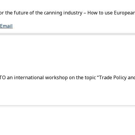
or the future of the canning industry – How to use European
Email
 an international workshop on the topic “Trade Policy an