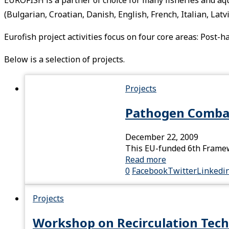
(Bulgarian, Croatian, Danish, English, French, Italian, La
Eurofish project activities focus on four core areas: Post
Below is a selection of projects.
Projects
Pathogen Comba
December 22, 2009
This EU-funded 6th Framewo
Read more
0
Facebook
Twitter
Linkedi
Projects
Workshop on Recirculation Tech