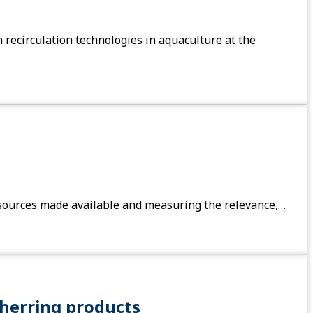
recirculation technologies in aquaculture at the
 resources made available and measuring the relevance,…
herring products