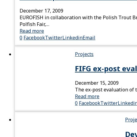
December 17, 2009
EUROFISH in collaboration with the Polish Trout Br
Polfish Fair,…
Read more
0
Facebook
Twitter
Linkedin
Email
Projects
FIFG ex-post eva
December 15, 2009
The ex-post evaluation of t
Read more
0
Facebook
Twitter
Linkedi
Proje
Dev