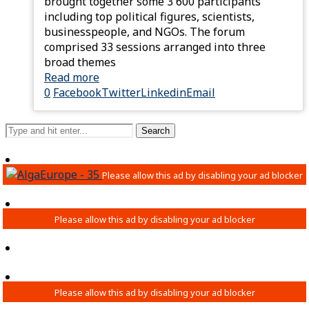
brought together some 3 600 participants
including top political figures, scientists,
businesspeople, and NGOs. The forum
comprised 33 sessions arranged into three
broad themes
Read more
0
Facebook
Twitter
Linkedin
Email