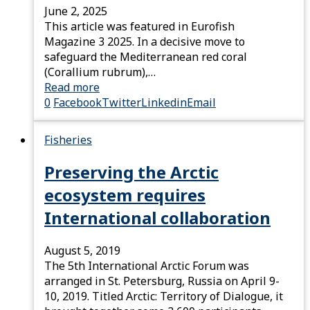
June 2, 2025
This article was featured in Eurofish
Magazine 3 2025. In a decisive move to
safeguard the Mediterranean red coral
(Corallium rubrum),…
Read more
0
Facebook
Twitter
Linkedin
Email
Fisheries
Preserving the Arctic
ecosystem requires
International collaboration
August 5, 2019
The 5th International Arctic Forum was
arranged in St. Petersburg, Russia on April 9-
10, 2019. Titled Arctic: Territory of Dialogue, it