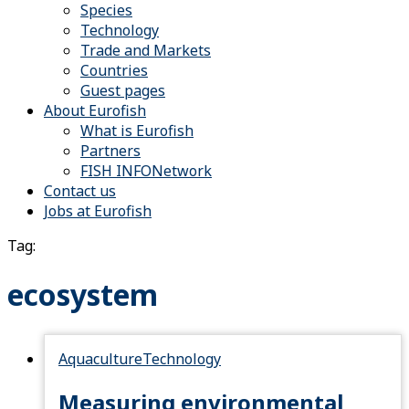
Species
Technology
Trade and Markets
Countries
Guest pages
About Eurofish
What is Eurofish
Partners
FISH INFONetwork
Contact us
Jobs at Eurofish
Tag:
ecosystem
Aquaculture
Technology
Measuring environmental