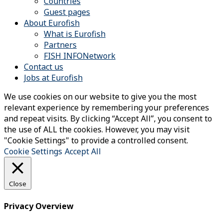
Countries
Guest pages
About Eurofish
What is Eurofish
Partners
FISH INFONetwork
Contact us
Jobs at Eurofish
We use cookies on our website to give you the most
relevant experience by remembering your preferences
and repeat visits. By clicking “Accept All”, you consent to
the use of ALL the cookies. However, you may visit
"Cookie Settings" to provide a controlled consent.
Cookie Settings
Accept All
Close
Privacy Overview