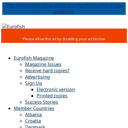
The July/August issue of the Eurofish Magazine is now
available.
Eurofish Magazine
Magazine Issues
Receive hard copies?
Advertising
Sign Up
Electronic version
Printed copies
Success Stories
Member Countries
Albania
Croatia
Denmark