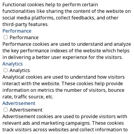
Functional cookies help to perform certain
functionalities like sharing the content of the website on
social media platforms, collect feedbacks, and other
third-party features.
Performance
Performance
Performance cookies are used to understand and analyze
the key performance indexes of the website which helps
in delivering a better user experience for the visitors.
Analytics
Analytics
Analytical cookies are used to understand how visitors
interact with the website. These cookies help provide
information on metrics the number of visitors, bounce
rate, traffic source, etc.
Advertisement
Advertisement
Advertisement cookies are used to provide visitors with
relevant ads and marketing campaigns. These cookies
track visitors across websites and collect information to