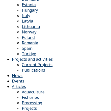
Estonia
Hungary
Italy
Latvia
Lithuania
Norway
Poland
Romania
Spain
Türkiye
Projects and activities
Current Projects
Publications
News
Events
Articles
Aquaculture
Fisheries
Processing
Projects