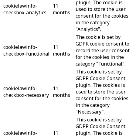
plugin. The cookie is
cookielawinfo-
11
used to store the user
checkbox-analytics
months
consent for the cookies
in the category
"Analytics".
The cookie is set by
GDPR cookie consent to
cookielawinfo-
11
record the user consent
checkbox-functional
months
for the cookies in the
category "Functional".
This cookie is set by
GDPR Cookie Consent
plugin. The cookies is
cookielawinfo-
11
used to store the user
checkbox-necessary
months
consent for the cookies
in the category
"Necessary".
This cookie is set by
GDPR Cookie Consent
cookielawinfo-
11
plugin. The cookie is