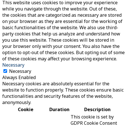
This website uses cookies to improve your experience
while you navigate through the website. Out of these,
the cookies that are categorized as necessary are stored
on your browser as they are essential for the working of
basic functionalities of the website. We also use third-
party cookies that help us analyze and understand how
you use this website. These cookies will be stored in
your browser only with your consent. You also have the
option to opt-out of these cookies. But opting out of some
of these cookies may affect your browsing experience.
Necessary
Necessary
Always Enabled
Necessary cookies are absolutely essential for the
website to function properly. These cookies ensure basic
functionalities and security features of the website,
anonymously.
Cookie
Duration
Description
This cookie is set by
GDPR Cookie Consent