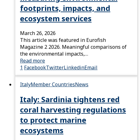
footprints, impacts, and
ecosystem services
March 26, 2026
This article was featured in Eurofish
Magazine 2 2026. Meaningful comparisons of
the environmental impacts,…
Read more
1
Facebook
Twitter
Linkedin
Email
Italy
Member Countries
News
Italy: Sardinia tightens red
coral harvesting regulations
to protect marine
ecosystems