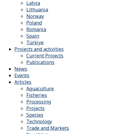
Latvia
Lithuania
Norway
Poland
Romania
Spain
Türkiye
Projects and activities
Current Projects
Publications
News
Events
Articles
Aquaculture
Fisheries
Processing
Projects
Species
Technology
Trade and Markets