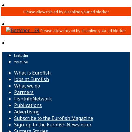
Linkedin
Youtube
What is Eurofish
Jobs at Eurofish
What we do
Partners
FishInfoNetwork
Publications
Advertising
Subscribe to the Eurofish Magazine
Sign-up to the Eurofish Newsletter
Success Stories