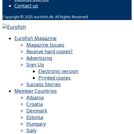
Contact us
Copyright © 2025 eurofish.dk. All Rights Reserved.
Eurofish Magazine
Magazine Issues
Receive hard copies?
Advertising
Sign Up
Electronic version
Printed copies
Success Stories
Member Countries
Albania
Croatia
Denmark
Estonia
Hungary
Italy