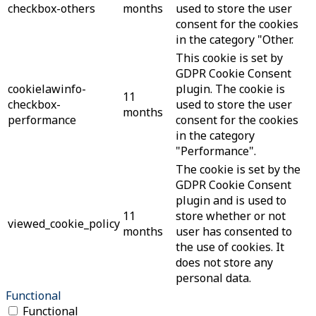
checkbox-others
months
used to store the user
consent for the cookies
in the category "Other.
This cookie is set by
GDPR Cookie Consent
cookielawinfo-
plugin. The cookie is
11
checkbox-
used to store the user
months
performance
consent for the cookies
in the category
"Performance".
The cookie is set by the
GDPR Cookie Consent
plugin and is used to
11
store whether or not
viewed_cookie_policy
months
user has consented to
the use of cookies. It
does not store any
personal data.
Functional
Functional