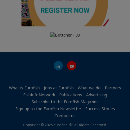
What is Eurofish
Jobs at Eurofish
What we do
Partners
FishInfoNetwork
Publications
Advertising
Subscribe to the Eurofish Magazine
Sign-up to the Eurofish Newsletter
Success Stories
Contact us
Copyright © 2025 eurofish.dk. All Rights Reserved.