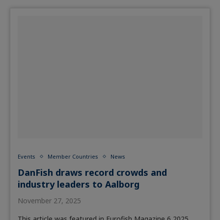
Events
Member Countries
News
DanFish draws record crowds and
industry leaders to Aalborg
November 27, 2025
This article was featured in Eurofish Magazine 6 2025.