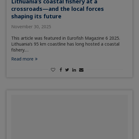
Lithuania’s coastal fishery at a
crossroads—and the local forces
shaping its future
November 30, 2025
This article was featured in Eurofish Magazine 6 2025.
Lithuania’s 95 km coastline has long hosted a coastal
fishery.…
Read more