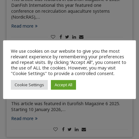
DanFish International this year featured one
conference on recirculation aquaculture systems
(NordicRAS),…
Read more
We use cookies on our website to give you the most
relevant experience by remembering your preferences
and repeat visits. By clicking “Accept All”, you consent to
Member Countries
News
the use of ALL the cookies. However, you may visit
"Cookie Settings" to provide a controlled consent.
New Estonian law to cap fish sales to 10
kilograms per person
Cookie Settings
Accept All
November 25, 2025
This article was featured in Eurofish Magazine 6 2025.
Starting 10 January 2026,…
Read more