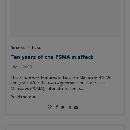
Fisheries
News
Ten years of the PSMA in effect
July 1, 2026
This article was featured in Eurofish Magazine 4 2026.
Ten years after the FAO Agreement on Port State
Measures (PSMA) entered into force,…
Read more