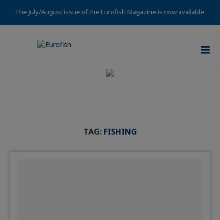
The July/August issue of the Eurofish Magazine is now available.
TAG:
FISHING