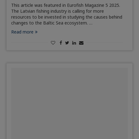
This article was featured in Eurofish Magazine 5 2025.
The Latvian fishing industry is calling for more
resources to be invested in studying the causes behind
changes to the Baltic Sea ecosystem. …
Read more