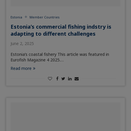
Estonia
Member Countries
Estonia’s commercial fishing indstry is
adapting to different challenges
June 2, 2025
Estonia’s coastal fishery This article was featured in
Eurofish Magazine 4 2025.…
Read more