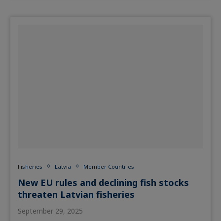
Fisheries
Latvia
Member Countries
New EU rules and declining fish stocks
threaten Latvian fisheries
September 29, 2025