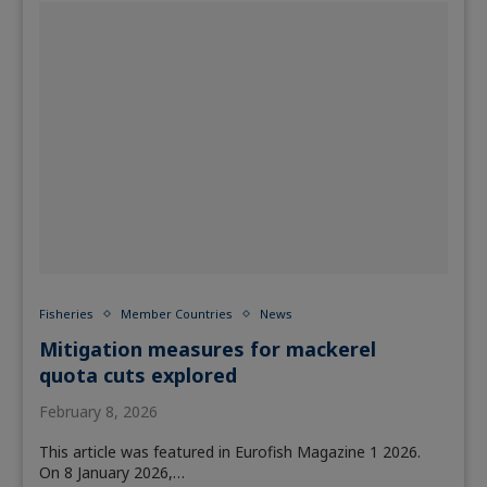
Fisheries
Member Countries
News
Mitigation measures for mackerel
quota cuts explored
February 8, 2026
This article was featured in Eurofish Magazine 1 2026.
On 8 January 2026,…