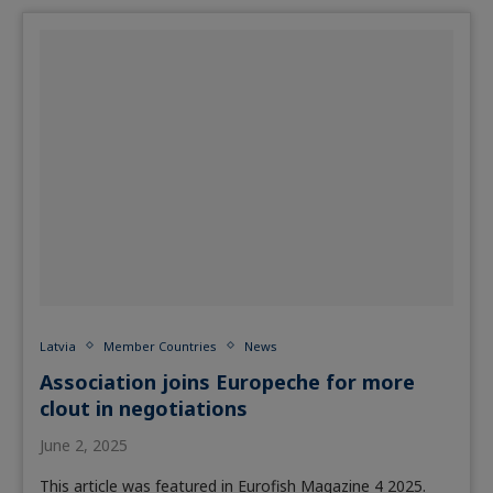
Latvia
Member Countries
News
Association joins Europeche for more
clout in negotiations
June 2, 2025
This article was featured in Eurofish Magazine 4 2025.