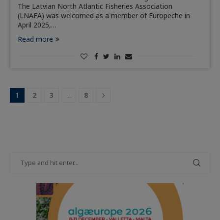
The Latvian North Atlantic Fisheries Association
(LNAFA) was welcomed as a member of Europeche in
April 2025,…
Read more
1
2
3
…
8