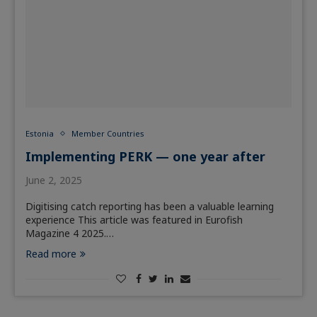
Estonia
Member Countries
Implementing PERK — one year after
June 2, 2025
Digitising catch reporting has been a valuable learning
experience This article was featured in Eurofish
Magazine 4 2025.…
Read more