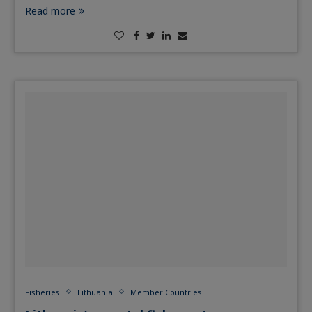
Read more
Fisheries
Lithuania
Member Countries