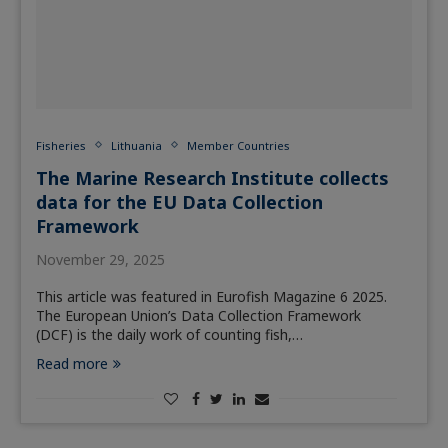
Fisheries
Lithuania
Member Countries
The Marine Research Institute collects
data for the EU Data Collection
Framework
November 29, 2025
This article was featured in Eurofish Magazine 6 2025.
The European Union’s Data Collection Framework
(DCF) is the daily work of counting fish,…
Read more