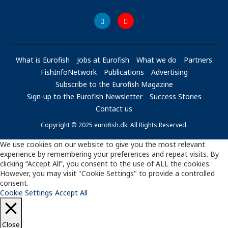
What is Eurofish
Jobs at Eurofish
What we do
Partners
FishInfoNetwork
Publications
Advertising
Subscribe to the Eurofish Magazine
Sign-up to the Eurofish Newsletter
Success Stories
Contact us
Copyright © 2025 eurofish.dk. All Rights Reserved.
We use cookies on our website to give you the most relevant
experience by remembering your preferences and repeat visits. By
clicking “Accept All”, you consent to the use of ALL the cookies.
However, you may visit "Cookie Settings" to provide a controlled
consent.
Cookie Settings
Accept All
Close