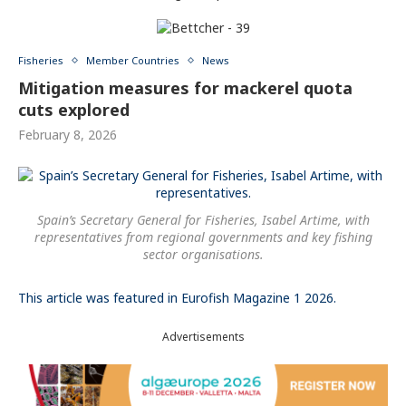
Fisheries
Member Countries
News
Mitigation measures for mackerel quota
cuts explored
February 8, 2026
Spain’s Secretary General for Fisheries, Isabel Artime, with
representatives from regional governments and key fishing
sector organisations.
This article was featured in Eurofish Magazine 1 2026.
Advertisements