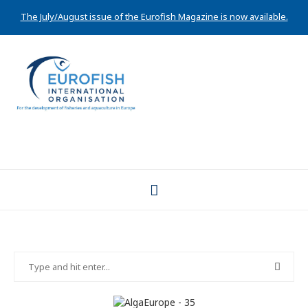
The July/August issue of the Eurofish Magazine is now available.