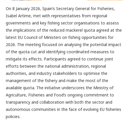
On 8 January 2026, Spain’s Secretary General for Fisheries,
Isabel Artime, met with representatives from regional
governments and key fishing sector organisations to assess
the implications of the reduced mackerel quota agreed at the
latest EU Council of Ministers on fishing opportunities for
2026. The meeting focused on analysing the potential impact
of the quota cut and identifying coordinated measures to
mitigate its effects. Participants agreed to continue joint
efforts between the national administration, regional
authorities, and industry stakeholders to optimise the
management of the fishery and make the most of the
available quota. The initiative underscores the Ministry of
Agriculture, Fisheries and Food’s ongoing commitment to
transparency and collaboration with both the sector and
autonomous communities in the face of evolving EU fisheries
policies.