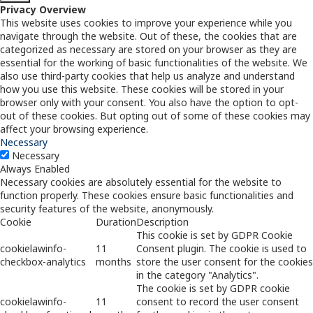
Privacy Overview
This website uses cookies to improve your experience while you
navigate through the website. Out of these, the cookies that are
categorized as necessary are stored on your browser as they are
essential for the working of basic functionalities of the website. We
also use third-party cookies that help us analyze and understand
how you use this website. These cookies will be stored in your
browser only with your consent. You also have the option to opt-
out of these cookies. But opting out of some of these cookies may
affect your browsing experience.
Necessary
Necessary
Always Enabled
Necessary cookies are absolutely essential for the website to
function properly. These cookies ensure basic functionalities and
security features of the website, anonymously.
Cookie
Duration
Description
This cookie is set by GDPR Cookie
cookielawinfo-
11
Consent plugin. The cookie is used to
checkbox-analytics
months
store the user consent for the cookies
in the category "Analytics".
The cookie is set by GDPR cookie
cookielawinfo-
11
consent to record the user consent