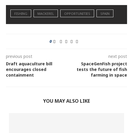
FISHING
MACKEREL
OPPORTUNITIES
SPAIN
0
previous post
next post
Draft aquaculture bill
SpaceGenFish project
encourages closed
tests the future of fish
containment
farming in space
YOU MAY ALSO LIKE