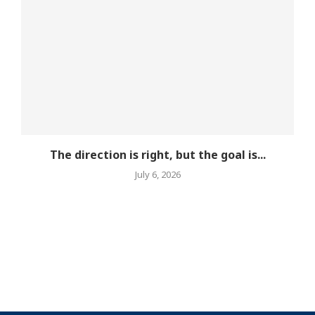
The direction is right, but the goal is...
July 6, 2026