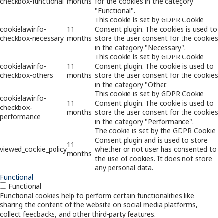
checkbox-functional
months
for the cookies in the category
"Functional".
This cookie is set by GDPR Cookie
cookielawinfo-
11
Consent plugin. The cookies is used to
checkbox-necessary
months
store the user consent for the cookies
in the category "Necessary".
This cookie is set by GDPR Cookie
cookielawinfo-
11
Consent plugin. The cookie is used to
checkbox-others
months
store the user consent for the cookies
in the category "Other.
This cookie is set by GDPR Cookie
cookielawinfo-
11
Consent plugin. The cookie is used to
checkbox-
months
store the user consent for the cookies
performance
in the category "Performance".
The cookie is set by the GDPR Cookie
Consent plugin and is used to store
11
viewed_cookie_policy
whether or not user has consented to
months
the use of cookies. It does not store
any personal data.
Functional
Functional
Functional cookies help to perform certain functionalities like
sharing the content of the website on social media platforms,
collect feedbacks, and other third-party features.