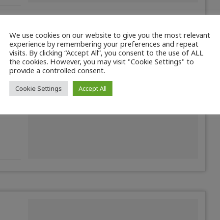
We use cookies on our website to give you the most relevant
experience by remembering your preferences and repeat
visits. By clicking “Accept All”, you consent to the use of ALL
the cookies. However, you may visit "Cookie Settings" to
ture
provide a controlled consent.
Cookie Settings
Accept All
6. The
n