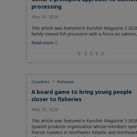
processing
May 30, 2026
This article was featured in Eurofish Magazine 3 2026
family-owned fish processor with a focus on salmon
Read more
Countries
Fisheries
A board game to bring young people
closer to fisheries
May 28, 2026
This article was featured in Eurofish Magazine 3 2026
Spanish producer organisation whose members oper
freezer trawlers in Northwest Atlantic and Northeas