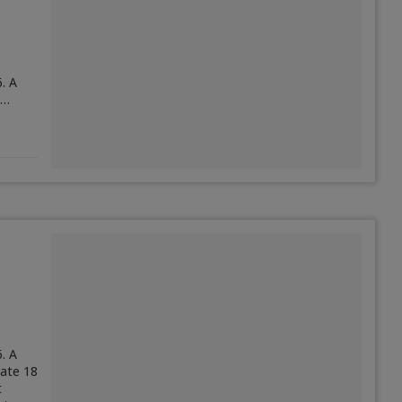
. A
,…
. A
ate 18
t