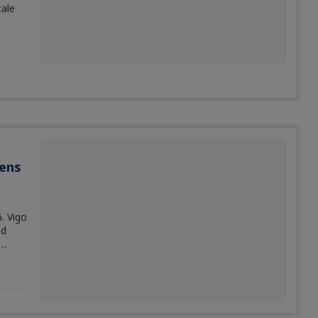
ale
ens
. Vigo
od
,…