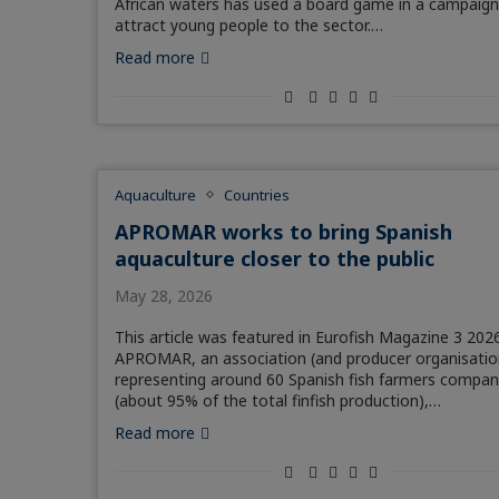
African waters has used a board game in a campaign
attract young people to the sector.…
Read more
Aquaculture
Countries
APROMAR works to bring Spanish
aquaculture closer to the public
May 28, 2026
This article was featured in Eurofish Magazine 3 2026
APROMAR, an association (and producer organisatio
representing around 60 Spanish fish farmers compan
(about 95% of the total finfish production),…
Read more