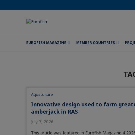
EUROFISH MAGAZINE
MEMBER COUNTRIES
PROJ
TA
Aquaculture
Innovative design used to farm great
amberjack in RAS
July 7, 2026
This article was featured in Eurofish Magazine 4 2026