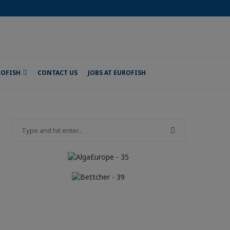
ROFISH
CONTACT US
JOBS AT EUROFISH