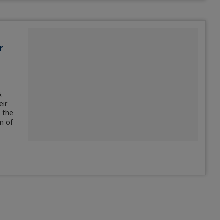
r
.
eir
n the
m of