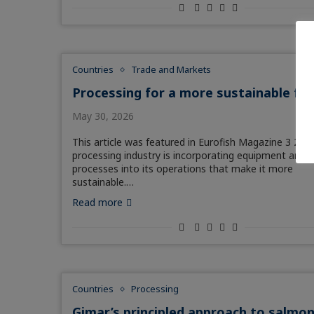
Countries
Trade and Markets
Processing for a more sustainable fu
May 30, 2026
This article was featured in Eurofish Magazine 3 202
processing industry is incorporating equipment and
processes into its operations that make it more
sustainable.…
Read more
Countries
Processing
Gimar’s principled approach to salmo