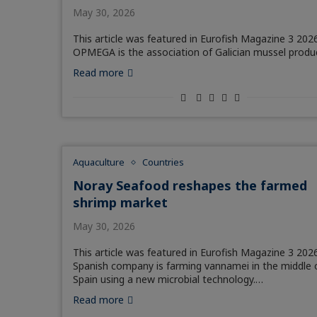
May 30, 2026
This article was featured in Eurofish Magazine 3 2026
OPMEGA is the association of Galician mussel produ
Read more
Aquaculture
Countries
Noray Seafood reshapes the farmed
shrimp market
May 30, 2026
This article was featured in Eurofish Magazine 3 2026
Spanish company is farming vannamei in the middle 
Spain using a new microbial technology.…
Read more