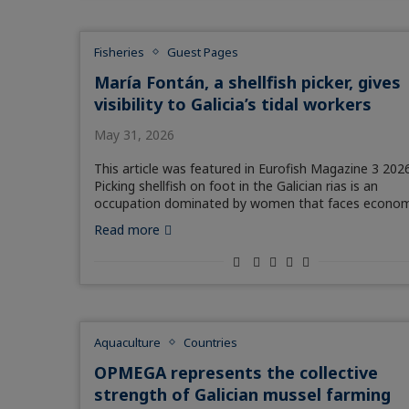
Fisheries
Guest Pages
María Fontán, a shellfish picker, gives
visibility to Galicia’s tidal workers
May 31, 2026
This article was featured in Eurofish Magazine 3 2026
Picking shellfish on foot in the Galician rias is an
occupation dominated by women that faces econom
Read more
Aquaculture
Countries
OPMEGA represents the collective
strength of Galician mussel farming