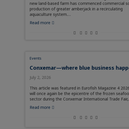
new land-based farm has commenced commercial sc
production of greater amberjack in a recirculating
aquaculture system.…
Read more
Events
Conxemar—where blue business happ
July 2, 2026
This article was featured in Eurofish Magazine 4 2026
will once again be the epicentre of the frozen seafo
sector during the Conxemar International Trade Fair
Read more