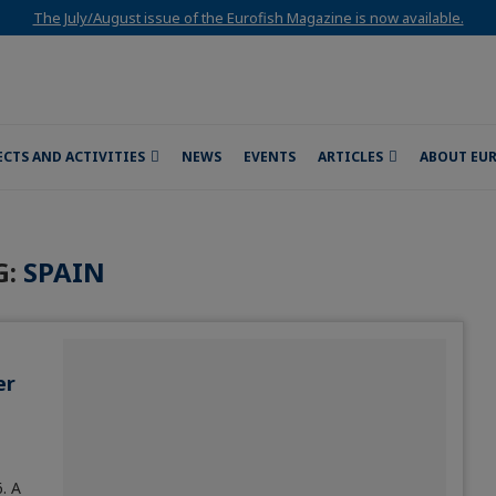
The July/August issue of the Eurofish Magazine is now available.
ECTS AND ACTIVITIES
NEWS
EVENTS
ARTICLES
ABOUT EU
G:
SPAIN
er
. A