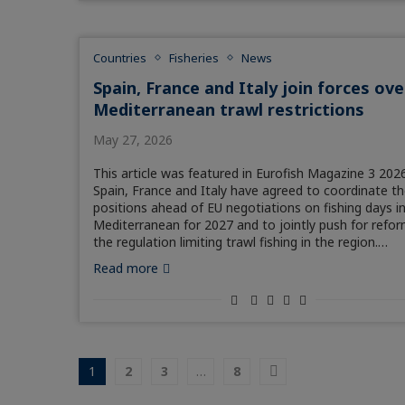
Countries
Fisheries
News
Spain, France and Italy join forces ove
Mediterranean trawl restrictions
May 27, 2026
This article was featured in Eurofish Magazine 3 2026
Spain, France and Italy have agreed to coordinate th
positions ahead of EU negotiations on fishing days i
Mediterranean for 2027 and to jointly push for refor
the regulation limiting trawl fishing in the region.…
Read more
1
2
3
…
8