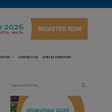
ROFISH
CONTACT US
JOBS AT EUROFISH