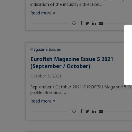
indication of the industry’s direction.…
Read more
Magazine Issues
Eurofish Magazine Issue 5 2021
(September / October)
October 5, 2021
September / October 2021 EUROFISH Magazine 5 C
profile: Romania,…
Read more