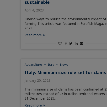
sustainable
April 4, 2023
Finding ways to reduce the environmental impact of 
farming This article was featured in Eurofish Magazi
2023.…
Read more
Aquaculture
Italy
News
Italy: Minimum size rule set for clams
January 20, 2023
The minimum size of clams has been confirmed at 2
millimetres instead of 25 in Italian territorial waters u
31 December 2025.…
Read more