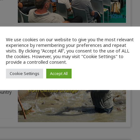
We use cookies on our website to give you the most relevant
experience by remembering your preferences and repeat
visits. By clicking “Accept All”, you consent to the use of ALL
the cookies. However, you may visit "Cookie Settings" to
provide a controlled consent.
Cookie Settings
Accept All
ountry