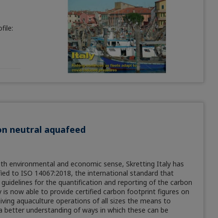
ile:
bon neutral aquafeed
th environmental and economic sense, Skretting Italy has
fied to ISO 14067:2018, the international standard that
 guidelines for the quantification and reporting of the carbon
is now able to provide certified carbon footprint figures on
 giving aquaculture operations of all sizes the means to
 a better understanding of ways in which these can be