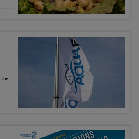
, the