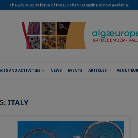
The July/August issue of the Eurofish Magazine is now available.
ECTS AND ACTIVITIES
NEWS
EVENTS
ARTICLES
ABOUT EU
G:
ITALY