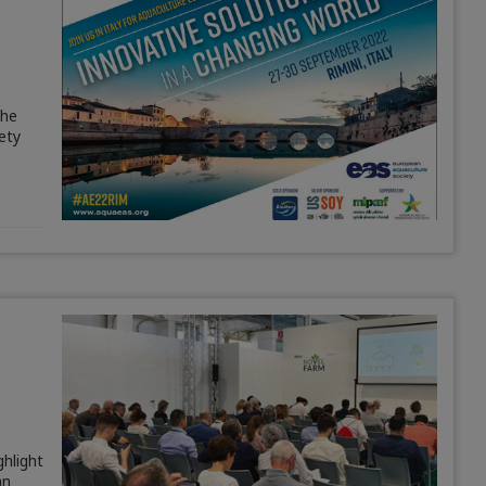
The
ety
ghlight
an