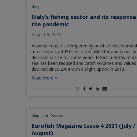
Italy
Italy’s fishing sector and its response
the pandemic
August 9, 2021
Adverse impact is tempered by positive developmen
most important EU ﬂeet in the Mediterranean has b
declining in size for some years. Effort in terms of da
sea has been reduced and catch volumes and values
declined since 2004 with a slight uptick in 2013.
Read more
Magazine Issues
Eurofish Magazine Issue 4 2021 (July /
August)