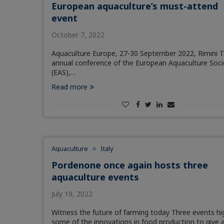
European aquaculture’s must-attend
event
October 7, 2022
Aquaculture Europe, 27-30 September 2022, Rimini 
annual conference of the European Aquaculture Soci
(EAS),…
Read more
Aquaculture
Italy
Pordenone once again hosts three
aquaculture events
July 19, 2022
Witness the future of farming today Three events hi
some of the innovations in food production to give 