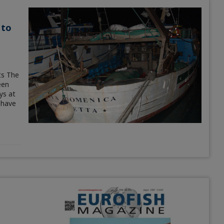
 to
ts The
een
ys at
 have