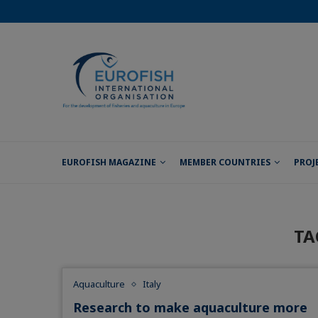
EUROFISH MAGAZINE
MEMBER COUNTRIES
PROJ
TA
Aquaculture
Italy
Research to make aquaculture more