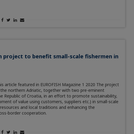
n project to benefit small-scale fishermen in
is article featured in EUROFISH Magazine 1 2020 The project
f the northern Adriatic, together with two pre-eminent
e Republic of Croatia, in an effort to promote sustainability,
ment of value using customers, suppliers etc.) in small-scale
 resources and local traditions and enhancing the
ross-border cooperation.