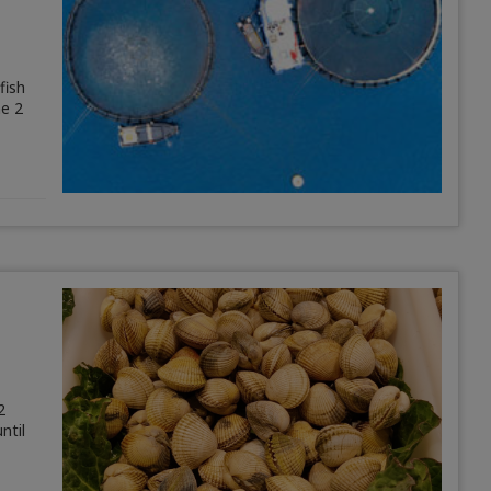
fish
ne 2
2
ntil