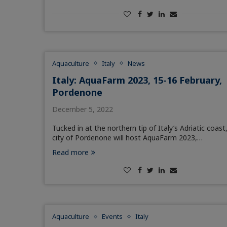
Aquaculture
Italy
News
Italy: AquaFarm 2023, 15-16 February,
Pordenone
December 5, 2022
Tucked in at the northern tip of Italy’s Adriatic coast
city of Pordenone will host AquaFarm 2023,…
Read more
Aquaculture
Events
Italy