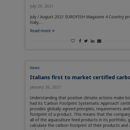
July 29, 2021
July / August 2021 EUROFISH Magazine 4 Country prof
Italy,…
Read more
News
Italians first to market certified car
January 26, 2021
Understanding that positive climate actions make bo
had its ‘Carbon Footprint Systematic Approach’ certi
provides globally agreed principles, requirements and
footprint of a product. This means that the company 
all of the aquaculture feed products in its portfolio,
calculate the carbon footprint of their products and