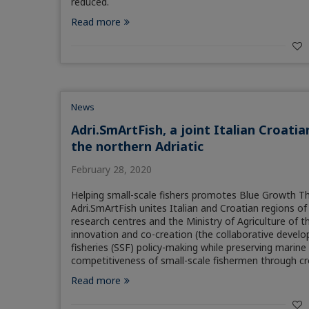
reduced.
Read more
News
Adri.SmArtFish, a joint Italian Croatia
the northern Adriatic
February 28, 2020
Helping small-scale fishers promotes Blue Growth Th
Adri.SmArtFish unites Italian and Croatian regions o
research centres and the Ministry of Agriculture of th
innovation and co-creation (the collaborative develop
fisheries (SSF) policy-making while preserving marine
competitiveness of small-scale fishermen through c
Read more