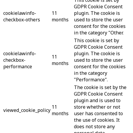
GDPR Cookie Consent
cookielawinfo-
11
plugin. The cookie is
checkbox-others
months
used to store the user
consent for the cookies
in the category "Other.
This cookie is set by
GDPR Cookie Consent
cookielawinfo-
plugin. The cookie is
11
checkbox-
used to store the user
months
performance
consent for the cookies
in the category
"Performance".
The cookie is set by the
GDPR Cookie Consent
plugin and is used to
11
store whether or not
viewed_cookie_policy
months
user has consented to
the use of cookies. It
does not store any
personal data.