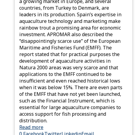
a growing market in Europe, and several
countries, from Turkey to Denmark, are
leaders in its production. Spain’s expertise in
aquaculture technology and marketing make
rainbow trout a promising area for economic
investment. APROMAR also described the
“disappointingly scarce use” of the European
Maritime and Fisheries Fund (EMFF). The
report stated that for practical purposes the
development of aquaculture activities in
Natura 2000 areas was very scarce and that
applications to the EMFF continued to be
insufficient and even reached historical lows
when it was below 15%. There are even parts
of the EMFF that have not yet been launched,
such as the Financial Instrument, which is
essential for large aquaculture companies to
access support for fish processing and
distribution.
Read more
0
Facebook
Twitter
Linkedin
Email