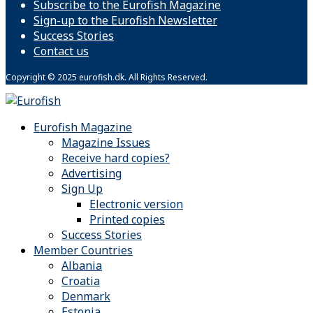
Subscribe to the Eurofish Magazine
Sign-up to the Eurofish Newsletter
Success Stories
Contact us
Copyright © 2025 eurofish.dk. All Rights Reserved.
Eurofish Magazine
Magazine Issues
Receive hard copies?
Advertising
Sign Up
Electronic version
Printed copies
Success Stories
Member Countries
Albania
Croatia
Denmark
Estonia