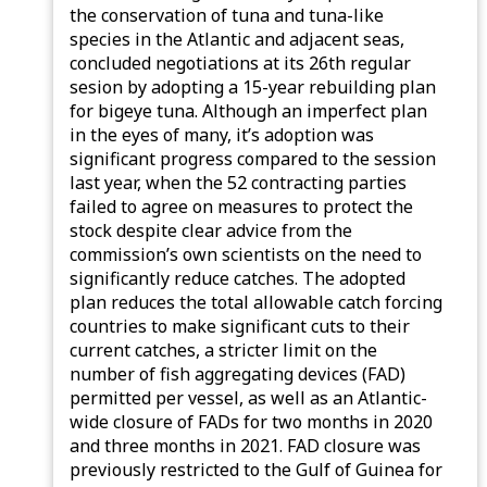
the conservation of tuna and tuna-like
species in the Atlantic and adjacent seas,
concluded negotiations at its 26th regular
sesion by adopting a 15-year rebuilding plan
for bigeye tuna. Although an imperfect plan
in the eyes of many, it’s adoption was
significant progress compared to the session
last year, when the 52 contracting parties
failed to agree on measures to protect the
stock despite clear advice from the
commission’s own scientists on the need to
significantly reduce catches. The adopted
plan reduces the total allowable catch forcing
countries to make significant cuts to their
current catches, a stricter limit on the
number of fish aggregating devices (FAD)
permitted per vessel, as well as an Atlantic-
wide closure of FADs for two months in 2020
and three months in 2021. FAD closure was
previously restricted to the Gulf of Guinea for