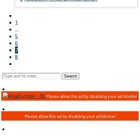
1
…
5
6
7
8