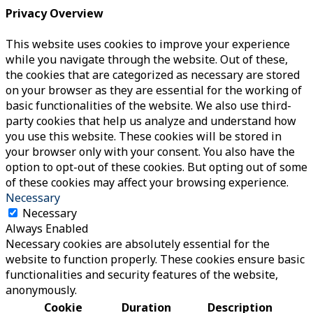
Privacy Overview
This website uses cookies to improve your experience
while you navigate through the website. Out of these,
the cookies that are categorized as necessary are stored
on your browser as they are essential for the working of
basic functionalities of the website. We also use third-
party cookies that help us analyze and understand how
you use this website. These cookies will be stored in
your browser only with your consent. You also have the
option to opt-out of these cookies. But opting out of some
of these cookies may affect your browsing experience.
Necessary
Necessary
Always Enabled
Necessary cookies are absolutely essential for the
website to function properly. These cookies ensure basic
functionalities and security features of the website,
anonymously.
Cookie
Duration
Description