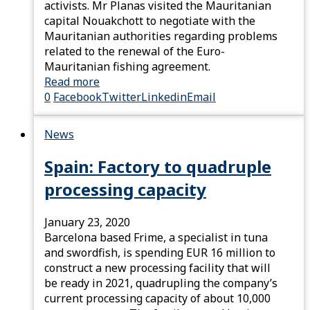
activists. Mr Planas visited the Mauritanian
capital Nouakchott to negotiate with the
Mauritanian authorities regarding problems
related to the renewal of the Euro-
Mauritanian fishing agreement.
Read more
0
Facebook
Twitter
Linkedin
Email
News
Spain: Factory to quadruple
processing capacity
January 23, 2020
Barcelona based Frime, a specialist in tuna
and swordfish, is spending EUR 16 million to
construct a new processing facility that will
be ready in 2021, quadrupling the company’s
current processing capacity of about 10,000