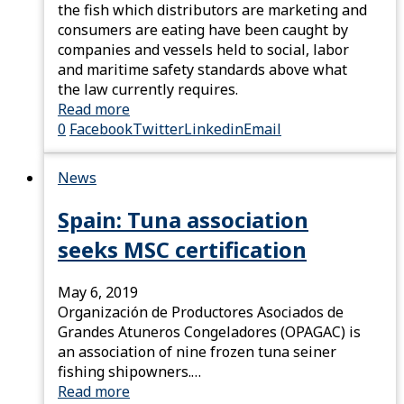
the fish which distributors are marketing and
consumers are eating have been caught by
companies and vessels held to social, labor
and maritime safety standards above what
the law currently requires.
Read more
0
Facebook
Twitter
Linkedin
Email
News
Spain: Tuna association
seeks MSC certification
May 6, 2019
Organización de Productores Asociados de
Grandes Atuneros Congeladores (OPAGAC) is
an association of nine frozen tuna seiner
fishing shipowners.…
Read more