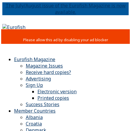
The July/August issue of the Eurofish Magazine is now
available.
Eurofish Magazine
Magazine Issues
Receive hard copies?
Advertising
Sign Up
Electronic version
Printed copies
Success Stories
Member Countries
Albania
Croatia
Denmark