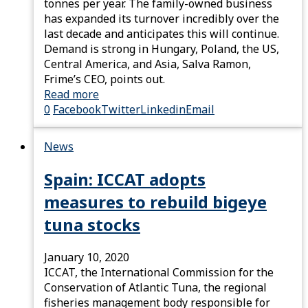
tonnes per year. The family-owned business
has expanded its turnover incredibly over the
last decade and anticipates this will continue.
Demand is strong in Hungary, Poland, the US,
Central America, and Asia, Salva Ramon,
Frime’s CEO, points out.
Read more
0
Facebook
Twitter
Linkedin
Email
News
Spain: ICCAT adopts
measures to rebuild bigeye
tuna stocks
January 10, 2020
ICCAT, the International Commission for the
Conservation of Atlantic Tuna, the regional
fisheries management body responsible for