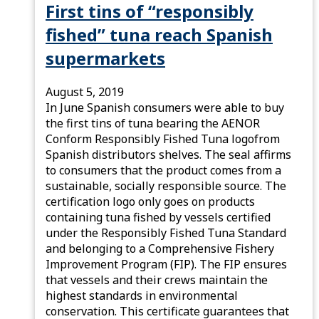
First tins of “responsibly
fished” tuna reach Spanish
supermarkets
August 5, 2019
In June Spanish consumers were able to buy
the first tins of tuna bearing the AENOR
Conform Responsibly Fished Tuna logofrom
Spanish distributors shelves. The seal affirms
to consumers that the product comes from a
sustainable, socially responsible source. The
certification logo only goes on products
containing tuna fished by vessels certified
under the Responsibly Fished Tuna Standard
and belonging to a Comprehensive Fishery
Improvement Program (FIP). The FIP ensures
that vessels and their crews maintain the
highest standards in environmental
conservation. This certificate guarantees that