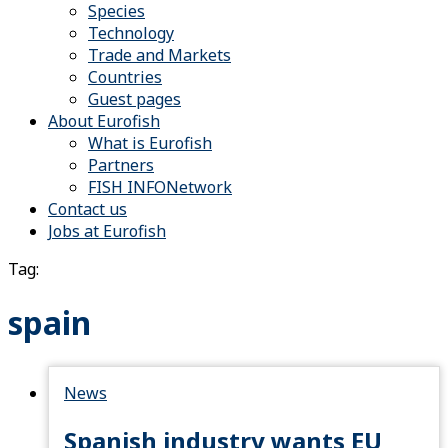
Species
Technology
Trade and Markets
Countries
Guest pages
About Eurofish
What is Eurofish
Partners
FISH INFONetwork
Contact us
Jobs at Eurofish
Tag:
spain
News
Spanish industry wants EU