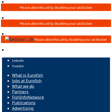
Linkedin
Youtube
What is Eurofish
Jobs at Eurofish
What we do
Partners
FishInfoNetwork
Publications
Advertising