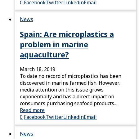
0
Facebook
Twitter
Linkedin
Email
News
Spain: Are microplastics a
problem in marine
aquaculture?
March 18, 2019
To date no record of microplastics has been
discovered in marine farmed fish. However,
media attention on this issue grows
exponentially and has a direct impact on
consumers purchasing seafood products.…
Read more
0
Facebook
Twitter
Linkedin
Email
News