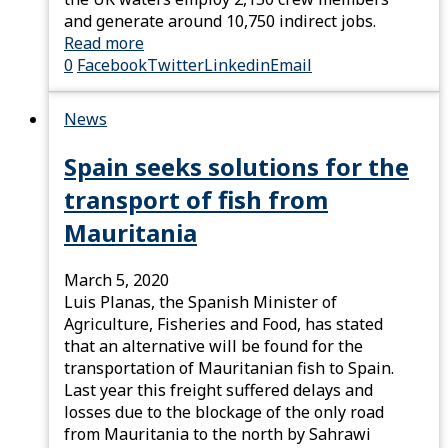
and generate around 10,750 indirect jobs.
Read more
0
Facebook
Twitter
Linkedin
Email
News
Spain seeks solutions for the
transport of fish from
Mauritania
March 5, 2020
Luis Planas, the Spanish Minister of
Agriculture, Fisheries and Food, has stated
that an alternative will be found for the
transportation of Mauritanian fish to Spain.
Last year this freight suffered delays and
losses due to the blockage of the only road
from Mauritania to the north by Sahrawi