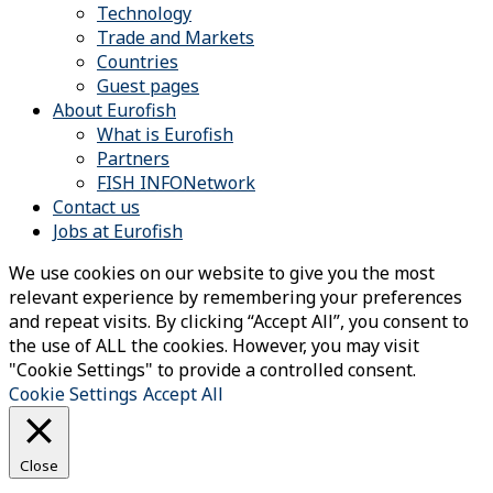
Technology
Trade and Markets
Countries
Guest pages
About Eurofish
What is Eurofish
Partners
FISH INFONetwork
Contact us
Jobs at Eurofish
We use cookies on our website to give you the most
relevant experience by remembering your preferences
and repeat visits. By clicking “Accept All”, you consent to
the use of ALL the cookies. However, you may visit
"Cookie Settings" to provide a controlled consent.
Cookie Settings
Accept All
Close