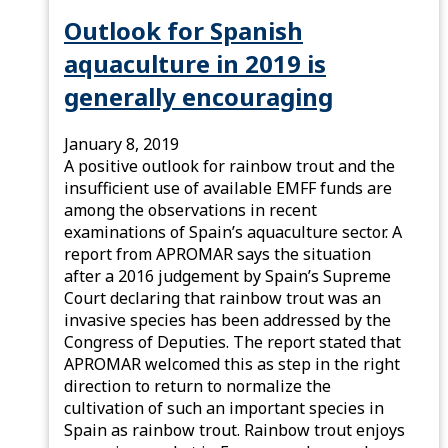
Outlook for Spanish
aquaculture in 2019 is
generally encouraging
January 8, 2019
A positive outlook for rainbow trout and the
insufficient use of available EMFF funds are
among the observations in recent
examinations of Spain’s aquaculture sector. A
report from APROMAR says the situation
after a 2016 judgement by Spain’s Supreme
Court declaring that rainbow trout was an
invasive species has been addressed by the
Congress of Deputies. The report stated that
APROMAR welcomed this as step in the right
direction to return to normalize the
cultivation of such an important species in
Spain as rainbow trout. Rainbow trout enjoys