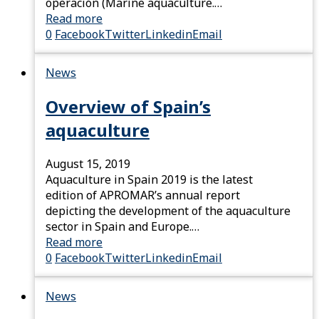
operación (Marine aquaculture.…
Read more
0
Facebook
Twitter
Linkedin
Email
News
Overview of Spain’s
aquaculture
August 15, 2019
Aquaculture in Spain 2019 is the latest
edition of APROMAR’s annual report
depicting the development of the aquaculture
sector in Spain and Europe.…
Read more
0
Facebook
Twitter
Linkedin
Email
News