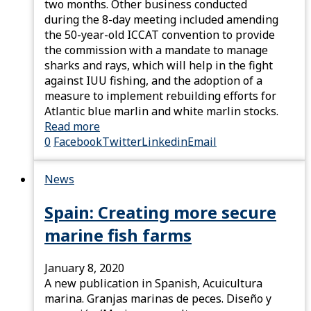
two months. Other business conducted
during the 8-day meeting included amending
the 50-year-old ICCAT convention to provide
the commission with a mandate to manage
sharks and rays, which will help in the fight
against IUU fishing, and the adoption of a
measure to implement rebuilding efforts for
Atlantic blue marlin and white marlin stocks.
Read more
0
Facebook
Twitter
Linkedin
Email
News
Spain: Creating more secure
marine fish farms
January 8, 2020
A new publication in Spanish, Acuicultura
marina. Granjas marinas de peces. Diseño y