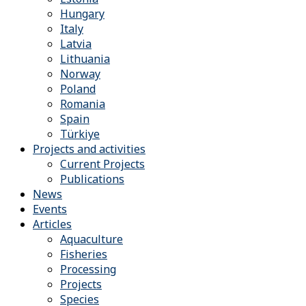
Hungary
Italy
Latvia
Lithuania
Norway
Poland
Romania
Spain
Türkiye
Projects and activities
Current Projects
Publications
News
Events
Articles
Aquaculture
Fisheries
Processing
Projects
Species