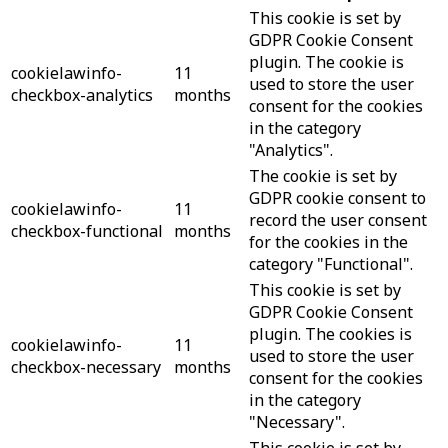
This cookie is set by
GDPR Cookie Consent
plugin. The cookie is
cookielawinfo-
11
used to store the user
checkbox-analytics
months
consent for the cookies
in the category
"Analytics".
The cookie is set by
GDPR cookie consent to
cookielawinfo-
11
record the user consent
checkbox-functional
months
for the cookies in the
category "Functional".
This cookie is set by
GDPR Cookie Consent
plugin. The cookies is
cookielawinfo-
11
used to store the user
checkbox-necessary
months
consent for the cookies
in the category
"Necessary".
This cookie is set by