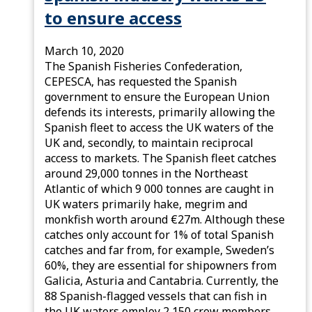
to ensure access
March 10, 2020
The Spanish Fisheries Confederation,
CEPESCA, has requested the Spanish
government to ensure the European Union
defends its interests, primarily allowing the
Spanish fleet to access the UK waters of the
UK and, secondly, to maintain reciprocal
access to markets. The Spanish fleet catches
around 29,000 tonnes in the Northeast
Atlantic of which 9 000 tonnes are caught in
UK waters primarily hake, megrim and
monkfish worth around €27m. Although these
catches only account for 1% of total Spanish
catches and far from, for example, Sweden’s
60%, they are essential for shipowners from
Galicia, Asturia and Cantabria. Currently, the
88 Spanish-flagged vessels that can fish in
the UK waters employ 2,150 crew members