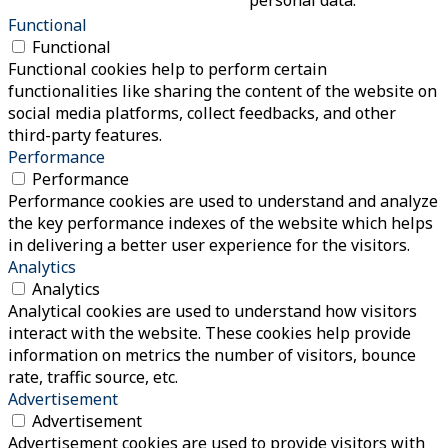
Functional
Functional
Functional cookies help to perform certain
functionalities like sharing the content of the website on
social media platforms, collect feedbacks, and other
third-party features.
Performance
Performance
Performance cookies are used to understand and analyze
the key performance indexes of the website which helps
in delivering a better user experience for the visitors.
Analytics
Analytics
Analytical cookies are used to understand how visitors
interact with the website. These cookies help provide
information on metrics the number of visitors, bounce
rate, traffic source, etc.
Advertisement
Advertisement
Advertisement cookies are used to provide visitors with