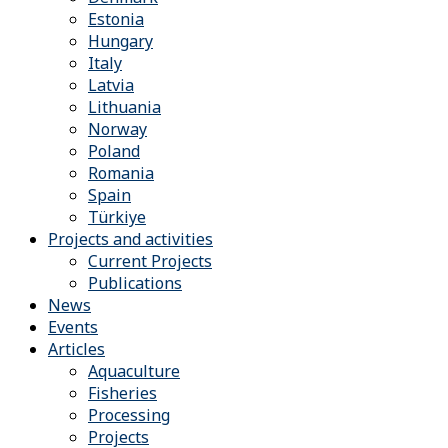
Estonia
Hungary
Italy
Latvia
Lithuania
Norway
Poland
Romania
Spain
Türkiye
Projects and activities
Current Projects
Publications
News
Events
Articles
Aquaculture
Fisheries
Processing
Projects