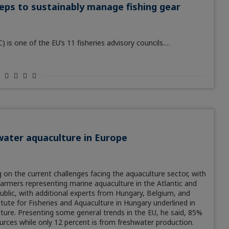
teps to sustainably manage fishing gear
s one of the EU’s 11 fisheries advisory councils.…
water aquaculture in Europe
on the current challenges facing the aquaculture sector, with
farmers representing marine aquaculture in the Atlantic and
blic, with additional experts from Hungary, Belgium, and
tute for Fisheries and Aquaculture in Hungary underlined in
lture. Presenting some general trends in the EU, he said, 85%
urces while only 12 percent is from freshwater production.