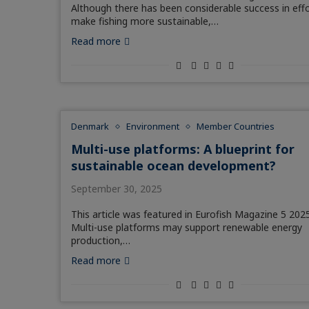
Although there has been considerable success in eff
make fishing more sustainable,…
Read more
Denmark
Environment
Member Countries
Multi-use platforms: A blueprint for
sustainable ocean development?
September 30, 2025
This article was featured in Eurofish Magazine 5 2025
Multi-use platforms may support renewable energy
production,…
Read more