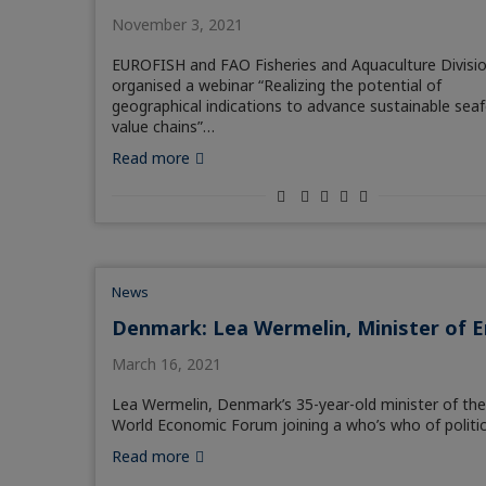
November 3, 2021
EUROFISH and FAO Fisheries and Aquaculture Divisi
organised a webinar “Realizing the potential of
geographical indications to advance sustainable sea
value chains”…
Read more
News
Denmark: Lea Wermelin, Minister of 
March 16, 2021
Lea Wermelin, Denmark’s 35-year-old minister of th
World Economic Forum joining a who’s who of politic
Read more