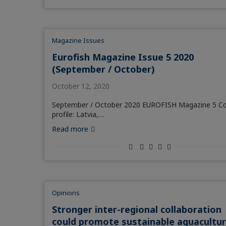
Magazine Issues
Eurofish Magazine Issue 5 2020
(September / October)
October 12, 2020
September / October 2020 EUROFISH Magazine 5 C
profile: Latvia,…
Read more
Opinions
Stronger inter-regional collaboration
could promote sustainable aquacultu