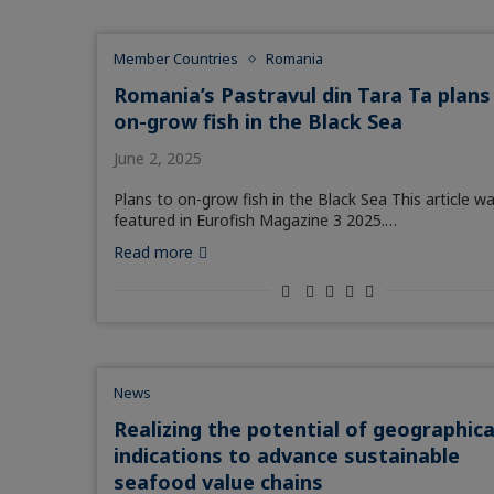
Member Countries
Romania
Romania’s Pastravul din Tara Ta plans
on-grow fish in the Black Sea
June 2, 2025
Plans to on-grow fish in the Black Sea This article w
featured in Eurofish Magazine 3 2025.…
Read more
News
Realizing the potential of geographica
indications to advance sustainable
seafood value chains