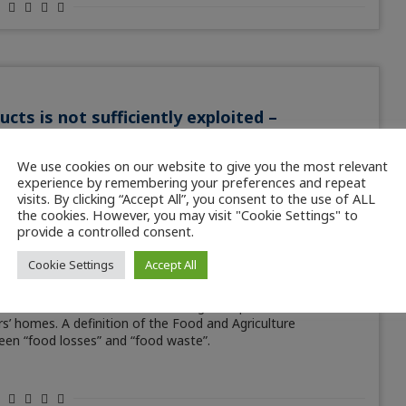
ts is not sufficiently exploited –
es
We use cookies on our website to give you the most relevant
experience by remembering your preferences and repeat
visits. By clicking “Accept All”, you consent to the use of ALL
ated one seventh of the resulting products are lost before
the cookies. However, you may visit "Cookie Settings" to
ood as much as one third! Whether spoiled, destroyed or
provide a controlled consent.
gin to plate are high. New strategies are now being developed
osses altogether. This article was featured in EUROFISH
Cookie Settings
Accept All
g of fish and seafood considerable amounts of waste occur.
posed of” at sea immediately after the catch. About twice as
e are also losses that occur during transport, at individual
rs’ homes. A definition of the Food and Agriculture
een “food losses” and “food waste”.