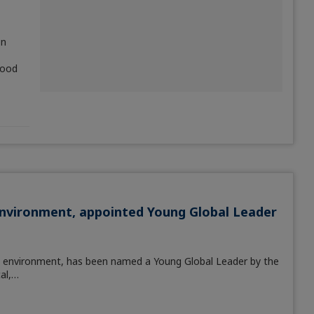
on
food
Environment, appointed Young Global Leader
e environment, has been named a Young Global Leader by the
al,…