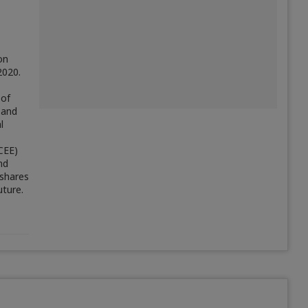
on
2020.
 of
 and
l
CEE)
nd
 shares
uture.