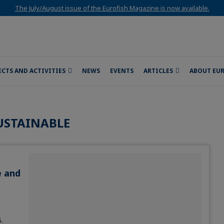
The July/August issue of the Eurofish Magazine is now available.
ECTS AND ACTIVITIES
NEWS
EVENTS
ARTICLES
ABOUT EU
USTAINABLE
e and
.