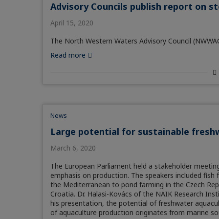
Advisory Councils publish report on s
April 15, 2020
The North Western Waters Advisory Council (NWWAC) i
Read more
News
Large potential for sustainable fresh
March 6, 2020
The European Parliament held a stakeholder meeting 
emphasis on production. The speakers included fish 
the Mediterranean to pond farming in the Czech Repu
Croatia. Dr. Halasi-Kovács of the NAIK Research Insti
his presentation, the potential of freshwater aquacu
of aquaculture production originates from marine so