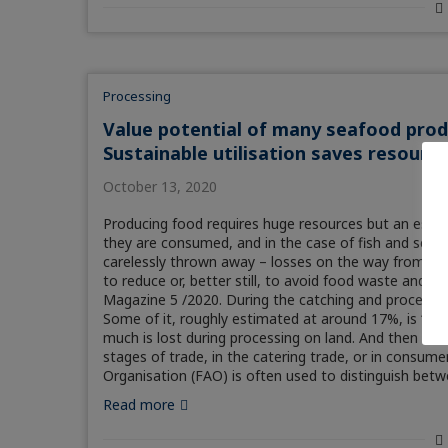
Processing
Value potential of many seafood produc
Sustainable utilisation saves resourc
October 13, 2020
Producing food requires huge resources but an estim
they are consumed, and in the case of fish and seaf
carelessly thrown away – losses on the way from ori
to reduce or, better still, to avoid food waste and l
Magazine 5 /2020. During the catching and processin
Some of it, roughly estimated at around 17%, is “dis
much is lost during processing on land. And then ther
stages of trade, in the catering trade, or in consume
Organisation (FAO) is often used to distinguish betw
Read more