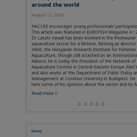
around the world
August 12, 2020
NACCEE encourages young professionals’ participati
This article was featured in EUROFISH Magazine 4 / 
Dr Laszlo Varadi has been involved in the freshwater
aquaculture sector for a lifetime. Retiring as director
HAKI, the Hungarian Research Institute for Fisheries
Aquaculture, though still attached as an Internationa
Advisor, he is today the President of the Network of
Aquaculture Centres in Central-Eastern Europe (NAC
and also works at the Department of Public Policy a
Management at Corvinus University in Budapest. He
here some of his opinions about the sector and its f
Read more
News