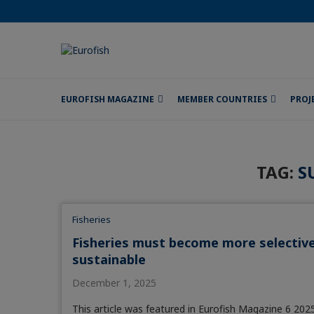
EUROFISH MAGAZINE
MEMBER COUNTRIES
PROJ
TAG:
S
Fisheries
Fisheries must become more selectiv
sustainable
December 1, 2025
This article was featured in Eurofish Magazine 6 2025