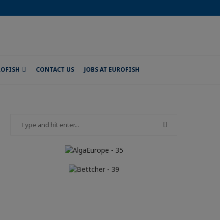
ROFISH
CONTACT US
JOBS AT EUROFISH