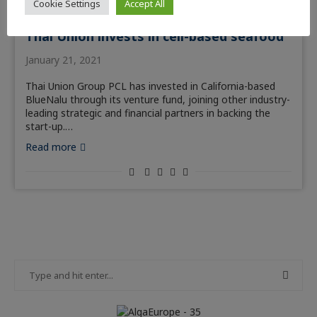
Cookie Settings
Accept All
News
Thai Union invests in cell-based seafood
January 21, 2021
Thai Union Group PCL has invested in California-based
BlueNalu through its venture fund, joining other industry-
leading strategic and financial partners in backing the
start-up.…
Read more