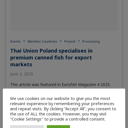
Events
Member Countries
Poland
Processing
Thai Union Poland specialises in
premium canned fish for export
markets
June 2, 2025
This article was featured in Eurofish Magazine 4 2025.
The Polish branch of Thai -Union,…
We use cookies on our website to give you the most
Read more
relevant experience by remembering your preferences
and repeat visits. By clicking “Accept All”, you consent to
the use of ALL the cookies. However, you may visit
"Cookie Settings" to provide a controlled consent.