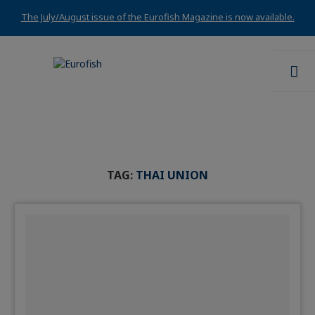
The July/August issue of the Eurofish Magazine is now available.
TAG:
THAI UNION