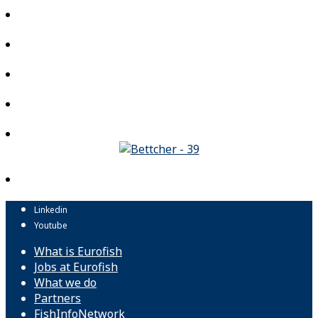
Linkedin
Youtube
What is Eurofish
Jobs at Eurofish
What we do
Partners
FishInfoNetwork