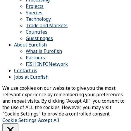
Projects
Species
Technology
Trade and Markets
Countries
Guest pages
About Eurofish
What is Eurofish
Partners
FISH INFONetwork
Contact us
Jobs at Eurofish
We use cookies on our website to give you the most
relevant experience by remembering your preferences
and repeat visits. By clicking “Accept All”, you consent to
the use of ALL the cookies. However, you may visit
"Cookie Settings" to provide a controlled consent.
Cookie Settings
Accept All