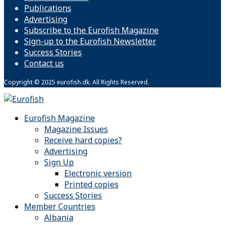
Publications
Advertising
Subscribe to the Eurofish Magazine
Sign-up to the Eurofish Newsletter
Success Stories
Contact us
Copyright © 2025 eurofish.dk. All Rights Reserved.
Eurofish Magazine
Magazine Issues
Receive hard copies?
Advertising
Sign Up
Electronic version
Printed copies
Success Stories
Member Countries
Albania