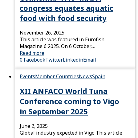
congress equates aquatic
food with food security
November 26, 2025
This article was featured in Eurofish
Magazine 6 2025. On 6 October,…
Read more
0
Facebook
Twitter
Linkedin
Email
Events
Member Countries
News
Spain
XII ANFACO World Tuna
Conference coming to Vigo
in September 2025
June 2, 2025
Global industry expected in Vigo This article