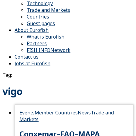
Technology
Trade and Markets
Countries
Guest pages
About Eurofish
What is Eurofish
Partners
FISH INFONetwork
Contact us
Jobs at Eurofish
Tag:
vigo
Events
Member Countries
News
Trade and
Markets
Conxemar–FAO–MAPA