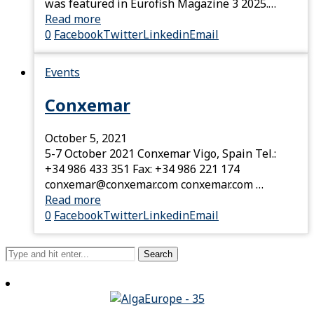
was featured in Eurofish Magazine 3 2025.…
Read more
0
Facebook
Twitter
Linkedin
Email
Events
Conxemar
October 5, 2021
5-7 October 2021 Conxemar Vigo, Spain Tel.:
+34 986 433 351 Fax: +34 986 221 174
conxemar@conxemar.com conxemar.com …
Read more
0
Facebook
Twitter
Linkedin
Email