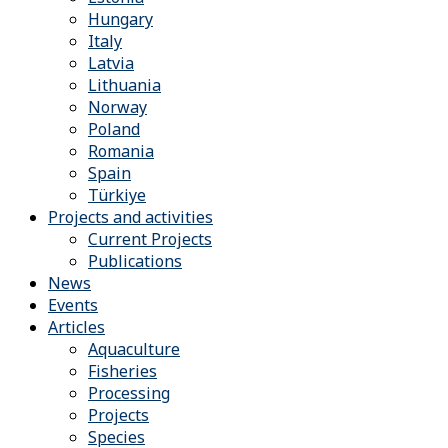
Hungary
Italy
Latvia
Lithuania
Norway
Poland
Romania
Spain
Türkiye
Projects and activities
Current Projects
Publications
News
Events
Articles
Aquaculture
Fisheries
Processing
Projects
Species