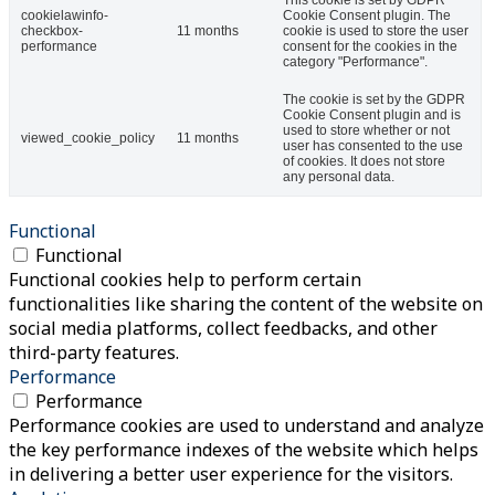
cookielawinfo-
Cookie Consent plugin. The
checkbox-
11 months
cookie is used to store the user
performance
consent for the cookies in the
category "Performance".
The cookie is set by the GDPR
Cookie Consent plugin and is
used to store whether or not
viewed_cookie_policy
11 months
user has consented to the use
of cookies. It does not store
any personal data.
Functional
Functional
Functional cookies help to perform certain
functionalities like sharing the content of the website on
social media platforms, collect feedbacks, and other
third-party features.
Performance
Performance
Performance cookies are used to understand and analyze
the key performance indexes of the website which helps
in delivering a better user experience for the visitors.