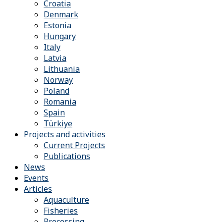
Croatia
Denmark
Estonia
Hungary
Italy
Latvia
Lithuania
Norway
Poland
Romania
Spain
Türkiye
Projects and activities
Current Projects
Publications
News
Events
Articles
Aquaculture
Fisheries
Processing