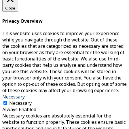
Close
Privacy Overview
This website uses cookies to improve your experience
while you navigate through the website. Out of these,
the cookies that are categorized as necessary are stored
on your browser as they are essential for the working of
basic functionalities of the website. We also use third-
party cookies that help us analyze and understand how
you use this website. These cookies will be stored in
your browser only with your consent. You also have the
option to opt-out of these cookies. But opting out of some
of these cookies may affect your browsing experience.
Necessary
Necessary
Always Enabled
Necessary cookies are absolutely essential for the
website to function properly. These cookies ensure basic
functionalities and security features of the website,