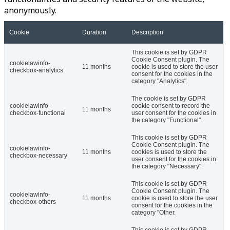
anonymously.
Cookie
Duration
Description
This cookie is set by GDPR
Cookie Consent plugin. The
cookielawinfo-
11 months
cookie is used to store the user
checkbox-analytics
consent for the cookies in the
category "Analytics".
The cookie is set by GDPR
cookielawinfo-
cookie consent to record the
11 months
checkbox-functional
user consent for the cookies in
the category "Functional".
This cookie is set by GDPR
Cookie Consent plugin. The
cookielawinfo-
11 months
cookies is used to store the
checkbox-necessary
user consent for the cookies in
the category "Necessary".
This cookie is set by GDPR
Cookie Consent plugin. The
cookielawinfo-
11 months
cookie is used to store the user
checkbox-others
consent for the cookies in the
category "Other.
This cookie is set by GDPR