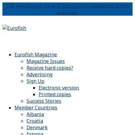
The July/August issue of the Eurofish Magazine is now
available.
Eurofish Magazine
Magazine Issues
Receive hard copies?
Advertising
Sign Up
Electronic version
Printed copies
Success Stories
Member Countries
Albania
Croatia
Denmark
Estonia