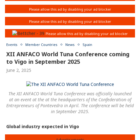
Events
Member Countries
News
Spain
XII ANFACO World Tuna Conference coming
to Vigo in September 2025
June 2, 2025
The XII ANFACO World Tuna Conference was officially launched
at an event at the at the headquarters of the Confederation of
Entrepreneurs of Pontevedra in April. The conference will be held
in September 2025.
Global industry expected in Vigo
Advertisements