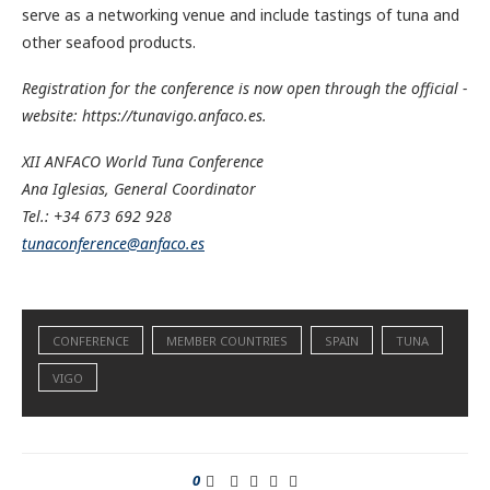
serve as a networking venue and include tastings of tuna and
other seafood products.
Registration for the conference is now open through the official ­
website: https://tunavigo.anfaco.es.
XII ANFACO World Tuna ­Conference
Ana Iglesias, General Coordinator
Tel.: +34 673 692 928
tunaconference@anfaco.es
CONFERENCE
MEMBER COUNTRIES
SPAIN
TUNA
VIGO
0