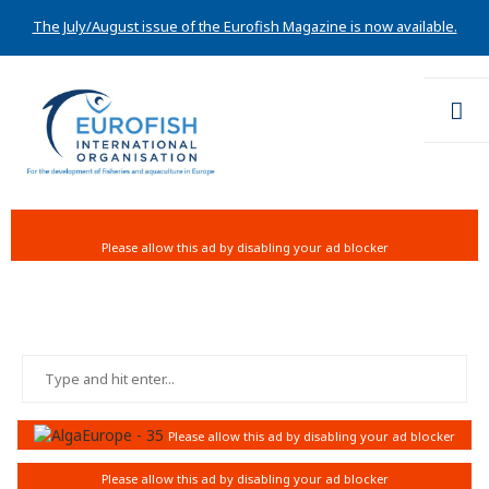
The July/August issue of the Eurofish Magazine is now available.