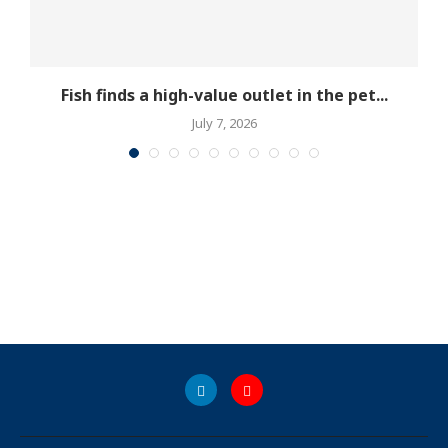
Fish finds a high-value outlet in the pet...
July 7, 2026