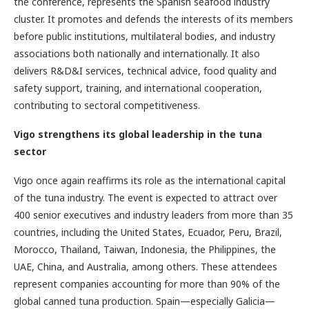
the conference, represents the Spanish seafood industry
cluster. It promotes and defends the interests of its members
before public institutions, multilateral bodies, and industry
associations both nationally and internationally. It also
delivers R&D&I services, technical advice, food quality and
safety support, training, and international cooperation,
contributing to sectoral competitiveness.
Vigo strengthens its global leadership in the tuna
sector
Vigo once again reaffirms its role as the international capital
of the tuna industry. The event is expected to attract over
400 senior executives and industry leaders from more than 35
countries, including the United States, Ecuador, Peru, Brazil,
Morocco, Thailand, Taiwan, Indonesia, the Philippines, the
UAE, China, and Australia, among others. These attendees
represent companies accounting for more than 90% of the
global canned tuna production. Spain—especially Galicia—