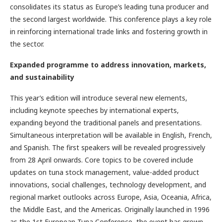
consolidates its status as Europe’s leading tuna producer and
the second largest worldwide. This conference plays a key role
in reinforcing international trade links and fostering growth in
the sector.
Expanded ­programme to address ­innovation, ­markets,
and ­sustainability
This year’s edition will introduce several new elements,
including keynote speeches by international experts,
expanding beyond the traditional panels and presentations.
Simultaneous interpretation will be available in English, French,
and Spanish. The first speakers will be revealed progressively
from 28 April onwards. Core topics to be covered include
updates on tuna stock management, value-added product
innovations, social challenges, technology development, and
regional market outlooks across Europe, Asia, Oceania, Africa,
the Middle East, and the Americas. Originally launched in 1996
as the 1st European Tuna Conference, the event has grown