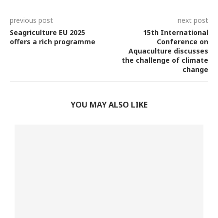
previous post
next post
Seagriculture EU 2025
15th International
offers a rich programme
Conference on
Aquaculture discusses
the challenge of climate
change
YOU MAY ALSO LIKE