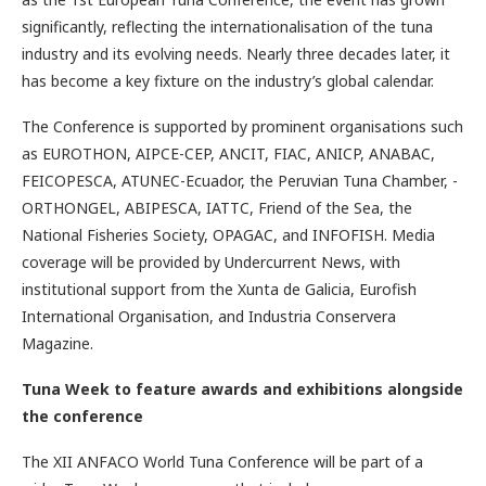
significantly, reflecting the internationalisation of the tuna
industry and its evolving needs. Nearly three decades later, it
has become a key fixture on the industry’s global calendar.
The Conference is supported by prominent organisations such
as EUROTHON, AIPCE-CEP, ANCIT, FIAC, ANICP, ANABAC,
FEICOPESCA, ATUNEC-Ecuador, the Peruvian Tuna Chamber, ­
ORTHONGEL, ABIPESCA, IATTC, Friend of the Sea, the
National Fisheries Society, OPAGAC, and INFOFISH. Media
coverage will be provided by ­Undercurrent News, with
institutional support from the Xunta de Galicia, Eurofish
International Organisation, and Industria Conservera
Magazine.
Tuna Week to feature awards and exhibitions alongside
the conference
The XII ANFACO World Tuna Conference will be part of a