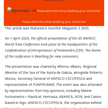
This article was featured in Eurofish Magazine 3 2025.
On 1 April 2025, the official presentation of the XII ANFACO
World Tuna Conference took place at the headquarters of the
Confederation of Entrepreneurs of Pontevedra (CEP). The theme
of the conference is Reaching for new consumers.
The presentation was chaired by Alfonso Villares, Regional
Minister of the Sea of the Xunta de Galicia, alongside Roberto
Alonso, Secretary General of ANFACO-CECOPESCA and
representative of FUNPROMAR. The event was also attended
by representatives from key sponsors, including Marine
Instruments—Nautical, Hermasa, ABANCA, AON, and Canon.
Based in Vigo, ANFACO-CECOPESCA, the organisation behind