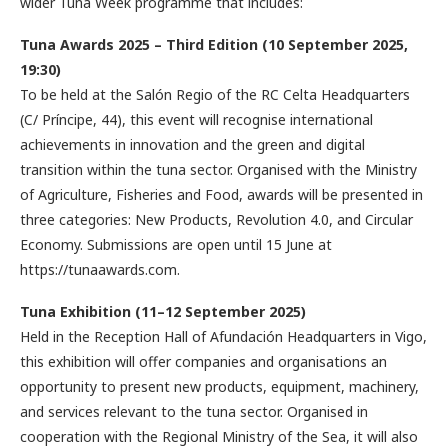
wider Tuna Week programme that includes:
Tuna Awards 2025 – Third Edition (10 September 2025,
19:30)
To be held at the Salón Regio of the RC Celta Headquarters
(C/ Príncipe, 44), this event will recognise international
achievements in innovation and the green and digital
transition within the tuna sector. Organised with the Ministry
of Agriculture, Fisheries and Food, awards will be presented in
three categories: New Products, Revolution 4.0, and Circular
Economy. Submissions are open until 15 June at
https://tunaawards.com.
Tuna Exhibition (11–12 September 2025)
Held in the Reception Hall of Afundación Headquarters in Vigo,
this exhibition will offer companies and organisations an
opportunity to present new products, equipment, machinery,
and services relevant to the tuna sector. Organised in
cooperation with the Regional Ministry of the Sea, it will also