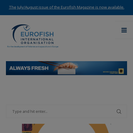
The July/August issue of the Eurofish Magazine is now available.