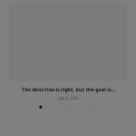
s
The direction is right, but the goal is...
July 6, 2026