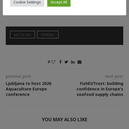
weeks using bongo nets, counting herring larvae to calculate a
Cookie Settings
Accept All
recruitment index that feeds into ICES stock assessments.
BALTIC SEA
HERRING
0
previous post
next post
Ljubljana to host 2026
FishEUTrust: building
Aquaculture Europe
confidence in Europe’s
conference
seafood supply chains
YOU MAY ALSO LIKE