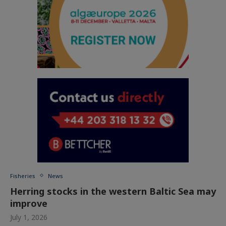
Fisheries
News
Herring stocks in the western Baltic Sea may
improve
July 1, 2026