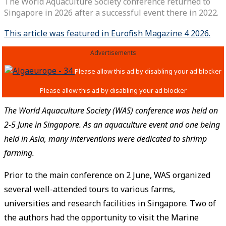
The World Aquaculture Society conference returned to
Singapore in 2026 after a successful event there in 2022.
This article was featured in Eurofish Magazine 4 2026.
Advertisements
The World Aquaculture Society (WAS) conference was held on
2-5 June in Singapore. As an aquaculture event and one being
held in Asia, many interventions were dedicated to shrimp
farming.
Prior to the main conference on 2 June, WAS organized
several well-attended tours to various farms,
universities and research facilities in Singapore. Two of
the authors had the opportunity to visit the Marine