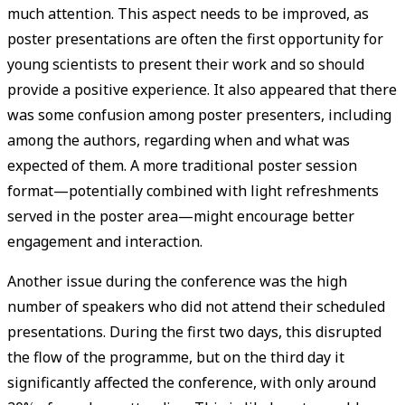
much attention. This aspect needs to be improved, as
poster presentations are often the first opportunity for
young scientists to present their work and so should
provide a positive experience. It also appeared that there
was some confusion among poster presenters, including
among the authors, regarding when and what was
expected of them. A more traditional poster session
format—potentially combined with light refreshments
served in the poster area—might encourage better
engagement and interaction.
Another issue during the conference was the high
number of speakers who did not attend their scheduled
presentations. During the first two days, this disrupted
the flow of the programme, but on the third day it
significantly affected the conference, with only around