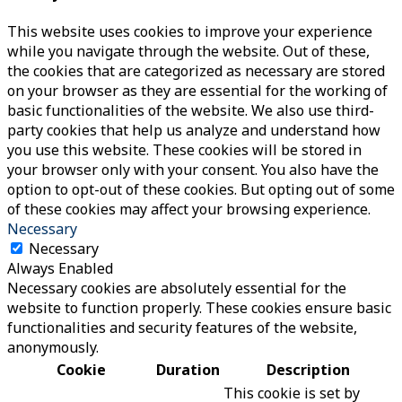
This website uses cookies to improve your experience
while you navigate through the website. Out of these,
the cookies that are categorized as necessary are stored
on your browser as they are essential for the working of
basic functionalities of the website. We also use third-
party cookies that help us analyze and understand how
you use this website. These cookies will be stored in
your browser only with your consent. You also have the
option to opt-out of these cookies. But opting out of some
of these cookies may affect your browsing experience.
Necessary
Necessary
Always Enabled
Necessary cookies are absolutely essential for the
website to function properly. These cookies ensure basic
functionalities and security features of the website,
anonymously.
Cookie
Duration
Description
This cookie is set by