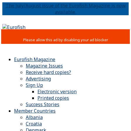
The July/August issue of the Eurofish Magazine is now
available.
Eurofish Magazine
Magazine Issues
Receive hard copies?
Advertising
Sign Up
Electronic version
Printed copies
Success Stories
Member Countries
Albania
Croatia
Denmark