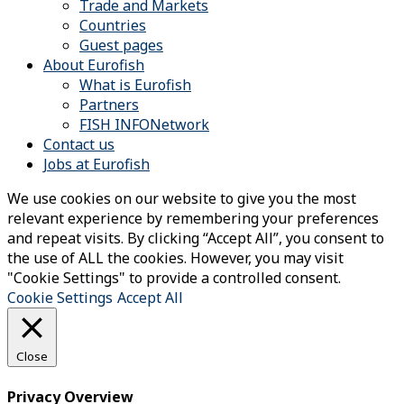
Trade and Markets
Countries
Guest pages
About Eurofish
What is Eurofish
Partners
FISH INFONetwork
Contact us
Jobs at Eurofish
We use cookies on our website to give you the most
relevant experience by remembering your preferences
and repeat visits. By clicking “Accept All”, you consent to
the use of ALL the cookies. However, you may visit
"Cookie Settings" to provide a controlled consent.
Cookie Settings
Accept All
Close
Privacy Overview