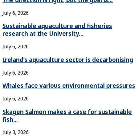
July 6, 2026
Sustainable aquaculture and fisheries
research at the University...
July 6, 2026
Ireland’s aquaculture sector is decarbonising
July 6, 2026
Whales face various environmental pressures
July 6, 2026
Skagen Salmon makes a case for sustainable
fish...
July 3, 2026