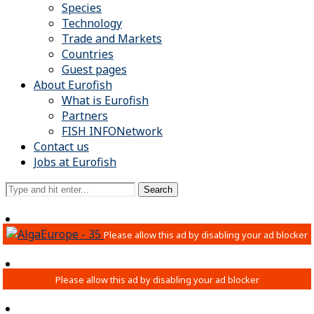
Species
Technology
Trade and Markets
Countries
Guest pages
About Eurofish
What is Eurofish
Partners
FISH INFONetwork
Contact us
Jobs at Eurofish