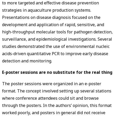
to more targeted and effective disease prevention
strategies in aquaculture production systems.
Presentations on disease diagnosis focused on the
development and application of rapid, sensitive, and
high-throughput molecular tools for pathogen detection,
surveillance, and epidemiological investigations. Several
studies demonstrated the use of environmental nucleic
acids-driven quantitative PCR to improve early disease
detection and monitoring.
E-poster sessions are no substitute for the real thing
The poster sessions were organized in an e-poster
format. The concept involved setting up several stations
where conference attendees could sit and browse
through the posters. In the authors’ opinion, this format
worked poorly, and posters in general did not receive