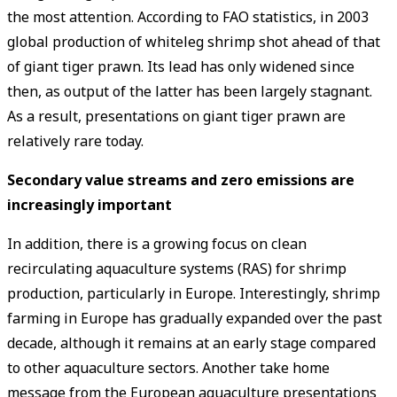
the most attention. According to FAO statistics, in 2003
global production of whiteleg shrimp shot ahead of that
of giant tiger prawn. Its lead has only widened since
then, as output of the latter has been largely stagnant.
As a result, presentations on giant tiger prawn are
relatively rare today.
Secondary value streams and zero emissions are
increasingly important
In addition, there is a growing focus on clean
recirculating aquaculture systems (RAS) for shrimp
production, particularly in Europe. Interestingly, shrimp
farming in Europe has gradually expanded over the past
decade, although it remains at an early stage compared
to other aquaculture sectors. Another take home
message from the European aquaculture presentations