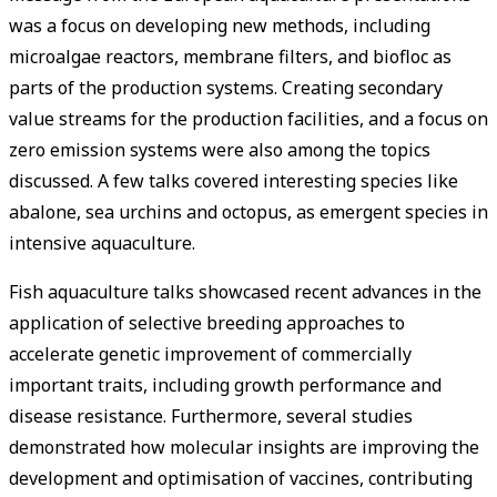
was a focus on developing new methods, including
microalgae reactors, membrane filters, and biofloc as
parts of the production systems. Creating secondary
value streams for the production facilities, and a focus on
zero emission systems were also among the topics
discussed. A few talks covered interesting species like
abalone, sea urchins and octopus, as emergent species in
intensive aquaculture.
Fish aquaculture talks showcased recent advances in the
application of selective breeding approaches to
accelerate genetic improvement of commercially
important traits, including growth performance and
disease resistance. Furthermore, several studies
demonstrated how molecular insights are improving the
development and optimisation of vaccines, contributing