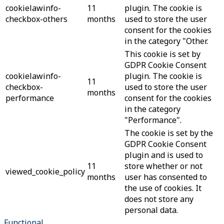
cookielawinfo-
11
plugin. The cookie is
checkbox-others
months
used to store the user
consent for the cookies
in the category "Other.
This cookie is set by
GDPR Cookie Consent
cookielawinfo-
plugin. The cookie is
11
checkbox-
used to store the user
months
performance
consent for the cookies
in the category
"Performance".
The cookie is set by the
GDPR Cookie Consent
plugin and is used to
11
store whether or not
viewed_cookie_policy
months
user has consented to
the use of cookies. It
does not store any
personal data.
Functional