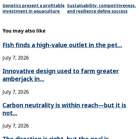
Genetics present a profitable
Sustainability, competitiveness,
investment in aquaculture
and resilience define success
You may also like
Fish finds a high-value outlet in the pet...
July 7, 2026
Innovative design used to farm greater
amberjack in...
July 7, 2026
Carbon neutrality is within reach—but it is
not...
July 7, 2026
The direction is right, but the goal is...