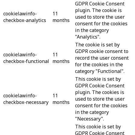
GDPR Cookie Consent
plugin. The cookie is
cookielawinfo-
11
used to store the user
checkbox-analytics
months
consent for the cookies
in the category
"Analytics".
The cookie is set by
GDPR cookie consent to
cookielawinfo-
11
record the user consent
checkbox-functional
months
for the cookies in the
category "Functional".
This cookie is set by
GDPR Cookie Consent
plugin. The cookies is
cookielawinfo-
11
used to store the user
checkbox-necessary
months
consent for the cookies
in the category
"Necessary".
This cookie is set by
GDPR Cookie Consent