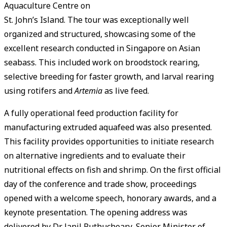
Aquaculture Centre on
St. John’s Island. The tour was exceptionally well
organized and structured, showcasing some of the
excellent research conducted in Singapore on Asian
seabass. This included work on broodstock rearing,
selective breeding for faster growth, and larval rearing
using rotifers and
Artemia
as live feed.
A fully operational feed production facility for
manufacturing extruded aquafeed was also presented.
This facility provides opportunities to initiate research
on alternative ingredients and to evaluate their
nutritional effects on fish and shrimp. On the first official
day of the conference and trade show, proceedings
opened with a welcome speech, honorary awards, and a
keynote presentation. The opening address was
delivered by Dr Janil Puthucheary, Senior Minister of