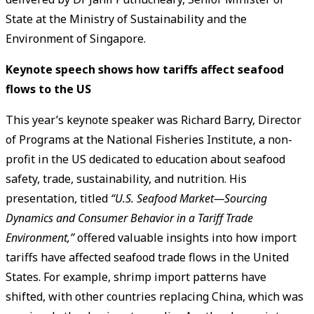
State at the Ministry of Sustainability and the
Environment of Singapore.
Keynote speech shows how tariffs affect seafood
flows to the US
This year’s keynote speaker was Richard Barry, Director
of Programs at the National Fisheries Institute, a non-
profit in the US dedicated to education about seafood
safety, trade, sustainability, and nutrition. His
presentation, titled
“U.S. Seafood Market—Sourcing
Dynamics and Consumer Behavior in a Tariff Trade
Environment,”
offered valuable insights into how import
tariffs have affected seafood trade flows in the United
States. For example, shrimp import patterns have
shifted, with other countries replacing China, which was