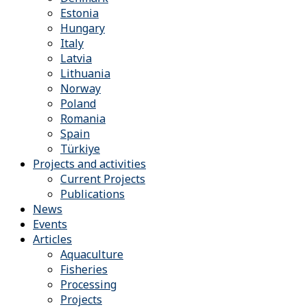
Estonia
Hungary
Italy
Latvia
Lithuania
Norway
Poland
Romania
Spain
Türkiye
Projects and activities
Current Projects
Publications
News
Events
Articles
Aquaculture
Fisheries
Processing
Projects