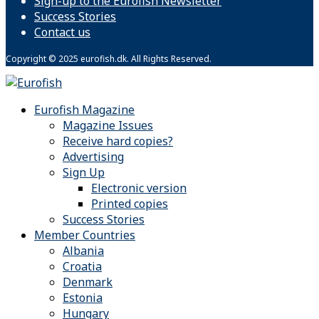
Sign-up to the Eurofish Newsletter
Success Stories
Contact us
Copyright © 2025 eurofish.dk. All Rights Reserved.
Eurofish Magazine
Magazine Issues
Receive hard copies?
Advertising
Sign Up
Electronic version
Printed copies
Success Stories
Member Countries
Albania
Croatia
Denmark
Estonia
Hungary