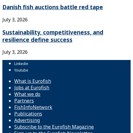
Danish fish auctions battle red tape
July 3, 2026
Sustainability, competitiveness, and
resilience define success
July 3, 2026
Linkedin
Youtube
What is Eurofish
Jobs at Eurofish
What we do
Partners
FishInfoNetwork
Publications
Advertising
Subscribe to the Eurofish Magazine