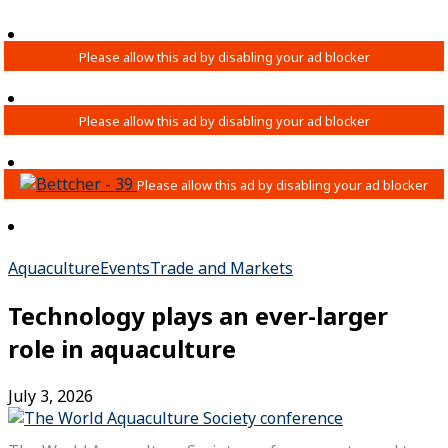
Aquaculture
Events
Trade and Markets
Technology plays an ever-larger
role in aquaculture
July 3, 2026