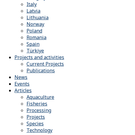
Italy
Latvia
Lithuania
Norway
Poland
Romania
Spain
Türkiye
Projects and activities
Current Projects
Publications
News
Events
Articles
Aquaculture
Fisheries
Processing
Projects
Species
Technology