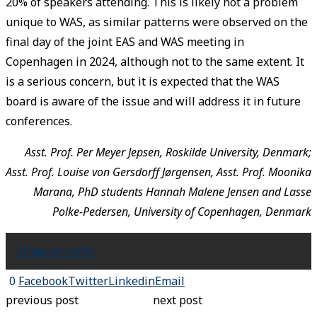
20% of speakers attending. This is likely not a problem
unique to WAS, as similar patterns were observed on the
final day of the joint EAS and WAS meeting in
Copenhagen in 2024, although not to the same extent. It
is a serious concern, but it is expected that the WAS
board is aware of the issue and will address it in future
conferences.
Asst. Prof. Per Meyer Jepsen, Roskilde University, Denmark;
Asst. Prof. Louise von Gersdorff Jørgensen, Asst. Prof. Moonika
Marana, PhD students Hannah Malene Jensen and Lasse
Polke-Pedersen, University of Copenhagen, Denmark
Singapore
WAS
0
Facebook
Twitter
Linkedin
Email
previous post
next post