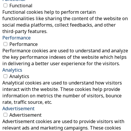
Functional
Functional cookies help to perform certain
functionalities like sharing the content of the website on
social media platforms, collect feedbacks, and other
third-party features.
Performance
Performance
Performance cookies are used to understand and analyze
the key performance indexes of the website which helps
in delivering a better user experience for the visitors.
Analytics
Analytics
Analytical cookies are used to understand how visitors
interact with the website. These cookies help provide
information on metrics the number of visitors, bounce
rate, traffic source, etc.
Advertisement
Advertisement
Advertisement cookies are used to provide visitors with
relevant ads and marketing campaigns. These cookies