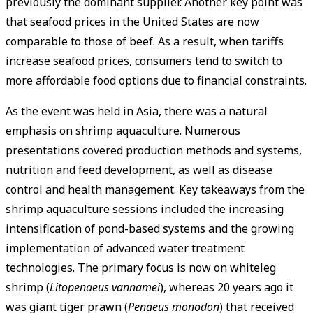
previously the dominant supplier. Another key point was
that seafood prices in the United States are now
comparable to those of beef. As a result, when tariffs
increase seafood prices, consumers tend to switch to
more affordable food options due to financial constraints.
As the event was held in Asia, there was a natural
emphasis on shrimp aquaculture. Numerous
presentations covered production methods and systems,
nutrition and feed development, as well as disease
control and health management. Key takeaways from the
shrimp aquaculture sessions included the increasing
intensification of pond-based systems and the growing
implementation of advanced water treatment
technologies. The primary focus is now on whiteleg
shrimp (
Litopenaeus vannamei
), whereas 20 years ago it
was giant tiger prawn (
Penaeus monodon
) that received