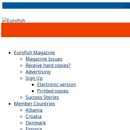
Th
Eurofish Magazine
Magazine Issues
Receive hard copies?
Advertising
Sign Up
Electronic version
Printed copies
Success Stories
Member Countries
Albania
Croatia
Denmark
Estonia