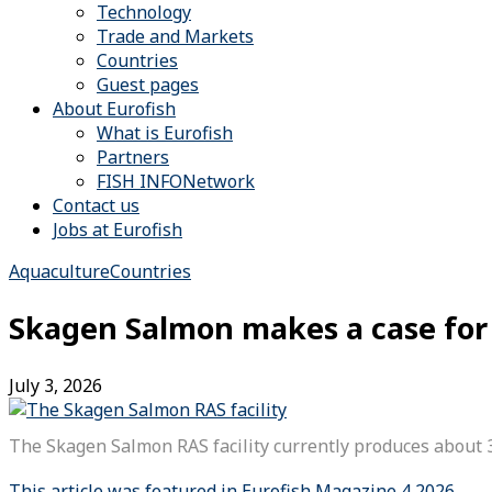
Technology
Trade and Markets
Countries
Guest pages
About Eurofish
What is Eurofish
Partners
FISH INFONetwork
Contact us
Jobs at Eurofish
Aquaculture
Countries
Skagen Salmon makes a case for 
July 3, 2026
The Skagen Salmon RAS facility currently produces about 
This article was featured in Eurofish Magazine 4 2026.