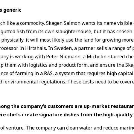
s generic
ch like a commodity. Skagen Salmon wants its name visible 
ted fish from its own slaughterhouse, but it has chosen not 
 physically, it will most likely use the land for growing mo
cessor in Hirtshals. In Sweden, a partner sells a range of p
ny is working with Peter Niemann, a Michelin-starred chef
elp them with logistics and product form, and ensure the Sk
nce of farming in a RAS, a system that requires high capita
th environmental regulations. These costs need to be covered
ong the company’s customers are up-market restauran
re chefs create signature dishes from the high-quality f
ype of venture. The company can clean water and reduce mar