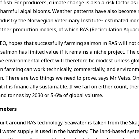
fish. For producers, climate change is also a risk factor as
as harmful algal blooms. Weather patterns have also become
3
ndustry the Norwegian Veterinary Institute
estimated morta
 other production models, of which RAS (Recirculation Aqua
, hopes that successfully farming salmon in RAS will not on
salmon has limited value if it remains a niche project. Th
tive environmental effect will therefore be modest unless gl
 farming can work technically, commercially, and environmen
n. There are two things we need to prove, says Mr Veiss. On
t it is financially sustainable. If we fail on either count, t
and tonnes by 2030 or 5-6% of global volume.
ameters
uilt around RAS technology. Seawater is taken from the Skag
 water supply is used in the hatchery. The land-based syst