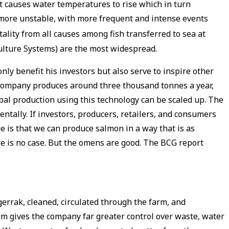
 it causes water temperatures to rise which in turn
 more unstable, with more frequent and intense events
lity from all causes among fish transferred to sea at
culture Systems) are the most widespread.
ly benefit his investors but also serve to inspire other
e company produces around three thousand tonnes a year,
obal production using this technology can be scaled up. The
tally. If investors, producers, retailers, and consumers
e is that we can produce salmon in a way that is as
here is no case. But the omens are good. The BCG report
errak, cleaned, circulated through the farm, and
em gives the company far greater control over waste, water