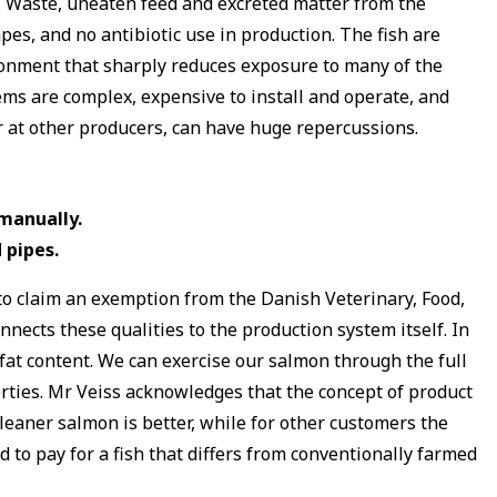
le. Waste, uneaten feed and excreted matter from the
pes, and no antibiotic use in production. The fish are
vironment that sharply reduces exposure to many of the
ems are complex, expensive to install and operate, and
r at other producers, can have huge repercussions.
manually.
 pipes.
 to claim an exemption from the Danish Veterinary, Food,
nnects these qualities to the production system itself. In
fat content. We can exercise our salmon through the full
perties. Mr Veiss acknowledges that the concept of product
 leaner salmon is better, while for other customers the
 to pay for a fish that differs from conventionally farmed