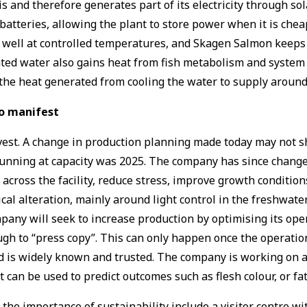
s and therefore generates part of its electricity through so
batteries, allowing the plant to store power when it is che
 well at controlled temperatures, and Skagen Salmon keeps
ed water also gains heat from fish metabolism and system op
 the heat generated from cooling the water to supply aroun
to manifest
t. A change in production planning made today may not show 
nning at capacity was 2025. The company has since changed
cross the facility, reduce stress, improve growth condition
cal alteration, mainly around light control in the freshwater
pany will seek to increase production by optimising its operat
gh to “press copy”. This can only happen once the operation
is widely known and trusted. The company is working on a di
 can be used to predict outcomes such as flesh colour, or fa
the importance of sustainability include a visitor centre wit