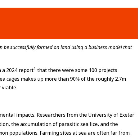
 be successfully farmed on land using a business model that
1
n a 2024 report
that there were some 100 projects
 sea cages makes up more than 90% of the roughly 2.7m
 viable.
mental impacts. Researchers from the University of Exeter
on, the accumulation of parasitic sea lice, and the
mon populations. Farming sites at sea are often far from