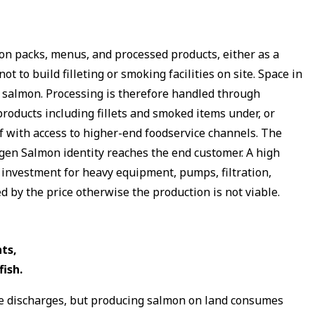
on packs, menus, and processed products, either as a
to build filleting or smoking facilities on site. Space in
re salmon. Processing is therefore handled through
roducts including fillets and smoked items under, or
 with access to higher-end foodservice channels. The
agen Salmon identity reaches the end customer. A high
l investment for heavy equipment, pumps, filtration,
 by the price otherwise the production is not viable.
ts,
ish.
ine discharges, but producing salmon on land consumes