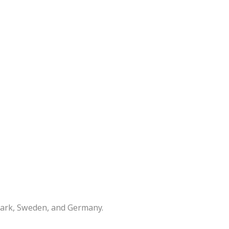
mark, Sweden, and Germany.