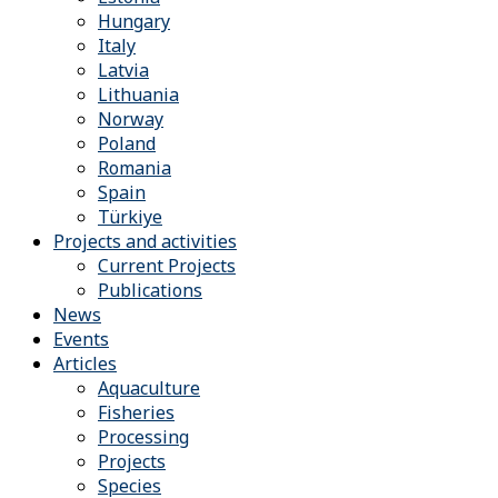
Hungary
Italy
Latvia
Lithuania
Norway
Poland
Romania
Spain
Türkiye
Projects and activities
Current Projects
Publications
News
Events
Articles
Aquaculture
Fisheries
Processing
Projects
Species