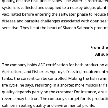
quality, disease risk, and escapes. The water is recirculat
system, is collected and supplied to a nearby biogas plant 
vaccinated before entering the saltwater phase to reduce t
disease and parasite challenges associated with open sea f
sensitive. They lie at the heart of Skagen Salmon’s produ
From the
All ­s
The company holds ASC certification for both production a
Agriculture, and Fisheries Agency’s freezing requirement wh
tanks, the current can be controlled. Making the fish swi
life cycle, he says, resulting in a shorter, more muscular 
quality depends partly on the customer. For instance, a sus
reverse may be true. The company’s target for its producti
salmon in eating quality and environmental profile.