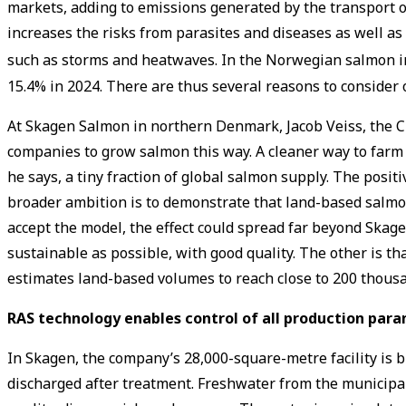
markets, adding to emissions generated by the transport of 
increases the risks from parasites and diseases as well 
such as storms and heatwaves. In the Norwegian salmon i
15.4% in 2024. There are thus several reasons to consider
At Skagen Salmon in northern Denmark, Jacob Veiss, the CEO
companies to grow salmon this way. A cleaner way to farm 
he says, a tiny fraction of global salmon supply. The posi
broader ambition is to demonstrate that land-based salmon
accept the model, the effect could spread far beyond Skage
sustainable as possible, with good quality. The other is tha
estimates land-based volumes to reach close to 200 thous
RAS technology enables control of all production par
In Skagen, the company’s 28,000-square-metre facility is b
discharged after treatment. Freshwater from the municipal