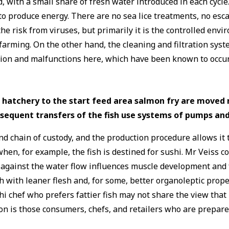
ed, with a small share of fresh water introduced in each cyc
to produce energy. There are no sea lice treatments, no esca
he risk from viruses, but primarily it is the controlled en
arming. On the other hand, the cleaning and filtration syst
ction and malfunctions here, which have been known to occu
 hatchery to the start feed area salmon fry are moved 
ubsequent transfers of the fish use systems of pumps and
nd chain of custody, and the production procedure allows it
en, for example, the fish is destined for sushi. Mr Veiss co
m against the water flow influences muscle development and 
fish with leaner flesh and, for some, better organoleptic pro
hi chef who prefers fattier fish may not share the view that
on is those consumers, chefs, and retailers who are prepared