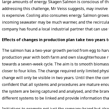
large amounts of energy. Skagen Salmon is conscious of thi
addressing this challenge, Mr Veiss suggests, may involve 
is expensive. Cooling also consumes energy. Salmon grows
incoming seawater may be much warmer, and the recirculat
company has found a local industrial partner that can use
Effects of changes in production plan take two years 
The salmon has a two-year growth period from egg to harves
production year with both farm and own slaughterhouse ru
towards a seven-week cycle. The aim is to smooth biomass a
closer to four kilos. The change required only limited physi
change will only be visible in two years. Until then the com
confident that all systems and procedures are mature enou
the system are being captured and analysed, and the brand 
different systems to be linked and provide information that
Initiatives to promote not just the company brand but also 