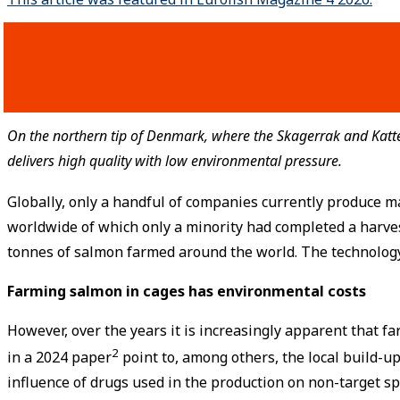
On the northern tip of Denmark, where the Skagerrak and Katt
delivers high quality with low environmental pressure.
Globally, only a handful of companies currently produce m
worldwide of which only a minority had completed a harve
tonnes of salmon farmed around the world. The technology 
Farming salmon in cages has environmental costs
However, over the years it is increasingly apparent that 
2
in a 2024 paper
point to, among others, the local build-up
influence of drugs used in the production on non-target sp