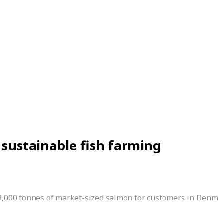
sustainable fish farming
3,000 tonnes of ­market-sized salmon for customers in Den