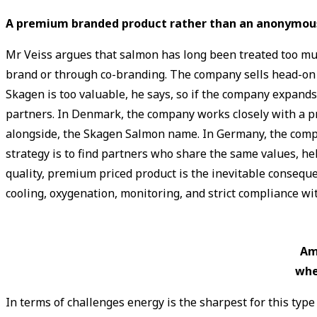
A premium branded product rather than an anonymou
Mr Veiss argues that salmon has long been treated too mu
brand or through co-branding. The company sells head-on gut
Skagen is too valuable, he says, so if the company expands
partners. In Denmark, the company works closely with a pro
alongside, the Skagen Salmon name. In Germany, the compa
strategy is to find partners who share the same values, h
quality, premium priced product is the inevitable conseque
cooling, oxygenation, monitoring, and strict compliance wi
Am
whe
In terms of challenges energy is the sharpest for this t