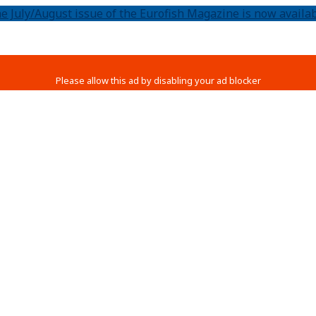
e July/August issue of the Eurofish Magazine is now availab