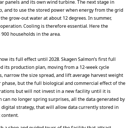
lar panels and its own wind turbine. The next stage in
ap, and to use the stored power when energy from the grid
 the grow-out water at about 12 degrees. In summer,
eration. Cooling is therefore essential. Here the
d 900 households in the area.
its full effect until 2028. Skagen Salmon’s first full
 its production plan, moving from a 12-week cycle
s, narrow the size spread, and lift average harvest weight
 phase, but the full biological and commercial effect of the
ions but will not invest in a new facility until it is
 can no longer spring surprises, all the data generated by
gital strategy, that will allow data currently stored in
t content.
h a shop and guided tours of the facility that attract