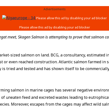
Advertisements
egat meet, Skagen Salmon is attempting to prove that salmon can
arket-sized salmon on land. BCG, a consultancy, estimated i
st or even reached construction. Atlantic salmon farmed in
is tried and tested and has shown itself to be commercially
farming salmon in marine cages has several negative environ
 of uneaten feed and excreted wastes leading to eutrophicati
ecies. Moreover, escapes from the cages may affect wild sal