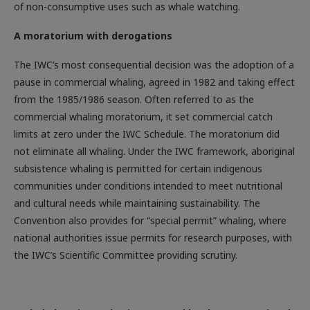
of non-consumptive uses such as whale watching.
A moratorium with derogations
The IWC’s most consequential decision was the adoption of a
pause in commercial whaling, agreed in 1982 and taking effect
from the 1985/1986 season. Often referred to as the
commercial whaling moratorium, it set commercial catch
limits at zero under the IWC Schedule. The moratorium did
not eliminate all whaling. Under the IWC framework, aboriginal
subsistence whaling is permitted for certain indigenous
communities under conditions intended to meet nutritional
and cultural needs while maintaining sustainability. The
Convention also provides for “special permit” whaling, where
national authorities issue permits for research purposes, with
the IWC’s Scientific Committee providing scrutiny.