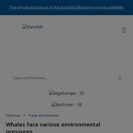
The July/August issue of the Eurofish Magazine is now available.
Fisheries
Trade and Markets
Whales face various environmental
pressures