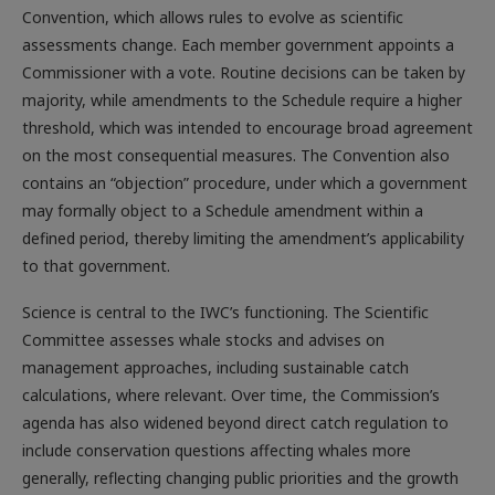
Convention, which allows rules to evolve as scientific
assessments change. Each member government appoints a
Commissioner with a vote. Routine decisions can be taken by
majority, while amendments to the Schedule require a higher
threshold, which was intended to encourage broad agreement
on the most consequential measures. The Convention also
contains an “objection” procedure, under which a government
may formally object to a Schedule amendment within a
defined period, thereby limiting the amendment’s applicability
to that government.
Science is central to the IWC’s functioning. The Scientific
Committee assesses whale stocks and advises on
management approaches, including sustainable catch
calculations, where relevant. Over time, the Commission’s
agenda has also widened beyond direct catch regulation to
include conservation questions affecting whales more
generally, reflecting changing public priorities and the growth