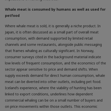
Whale meat is consumed by humans as well as used for
petfood
Where whale meat is sold, it is generally a niche product. In
Japan, it is often discussed as a small part of overall meat
consumption, with demand supported by limited retail
channels and some restaurants, alongside public messaging
that frames whaling as culturally significant. In Norway,
consumer surveys cited in the background material indicate
low levels of frequent consumption, and the economics of the
sector appear sensitive to price and demand shifts. When
supply exceeds demand for direct human consumption, whale
meat can be diverted into other outlets, including pet food.
Iceland’s experience, where the viability of hunting has been
linked to export conditions, underlines how dependent
commercial whaling can be on a small number of buyers and
on price movements within those outlets. This economic