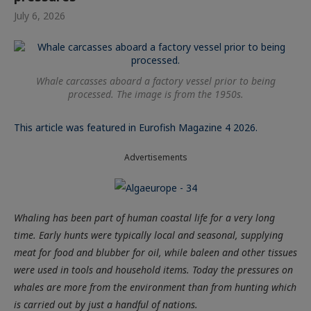
July 6, 2026
Whale carcasses aboard a factory vessel prior to being
processed. The image is from the 1950s.
This article was featured in Eurofish Magazine 4 2026.
Advertisements
Whaling has been part of human coastal life for a very long
time. Early hunts were typically local and seasonal, supplying
meat for food and blubber for oil, while baleen and other tissues
were used in tools and household items. Today the pressures on
whales are more from the environment than from hunting which
is carried out by just a handful of nations.