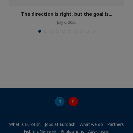
The direction is right, but the goal is...
July 6, 2026
What is Eurofish
Jobs at Eurofish
What we do
Partners
FishInfoNetwork
Publications
Advertising