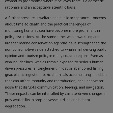
expand its programme where it believes there is a domestic
rationale and an acceptable scientific basis.
A further pressure is welfare and public acceptance. Concerns
about time-to-death and the practical challenges of
monitoring hunts at sea have become more prominent in
policy discussions. At the same time, whale watching and
broader marine conservation agendas have strengthened the
non-consumptive value attached to whales, influencing public
opinion and tourism policy in many coastal regions. Even as
whaling -declines, whales remain exposed to serious human-
driven pressures: entanglement in lost or abandoned fishing
gear, plastic ingestion, toxic chemicals accumulating in blubber
that can affect immunity and reproduction, and underwater
noise that disrupts communication, feeding, and navigation.
These impacts can be intensified by climate-driven changes in
prey availability, alongside vessel strikes and habitat
degradation.