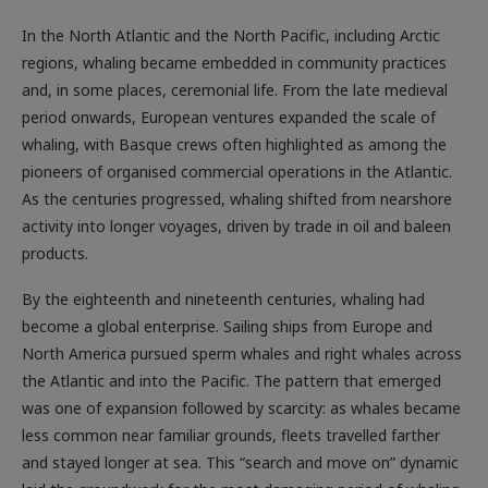
In the North Atlantic and the North Pacific, including Arctic
regions, whaling became embedded in community practices
and, in some places, ceremonial life. From the late medieval
period onwards, European ventures expanded the scale of
whaling, with Basque crews often highlighted as among the
pioneers of organised commercial operations in the Atlantic.
As the centuries progressed, whaling shifted from nearshore
activity into longer voyages, driven by trade in oil and baleen
products.
By the eighteenth and nineteenth centuries, whaling had
become a global enterprise. Sailing ships from Europe and
North America pursued sperm whales and right whales across
the Atlantic and into the Pacific. The pattern that emerged
was one of expansion followed by scarcity: as whales became
less common near familiar grounds, fleets travelled farther
and stayed longer at sea. This “search and move on” dynamic