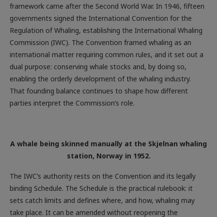
framework came after the Second World War. In 1946, fifteen
governments signed the International Convention for the
Regulation of Whaling, establishing the International Whaling
Commission (IWC). The Convention framed whaling as an
international matter requiring common rules, and it set out a
dual purpose: conserving whale stocks and, by doing so,
enabling the orderly development of the whaling industry.
That founding balance continues to shape how different
parties interpret the Commission’s role.
A whale being skinned manually at the Skjelnan whaling
station, Norway in 1952.
The IWC’s authority rests on the Convention and its legally
binding Schedule. The Schedule is the practical rulebook: it
sets catch limits and defines where, and how, whaling may
take place. It can be amended without reopening the