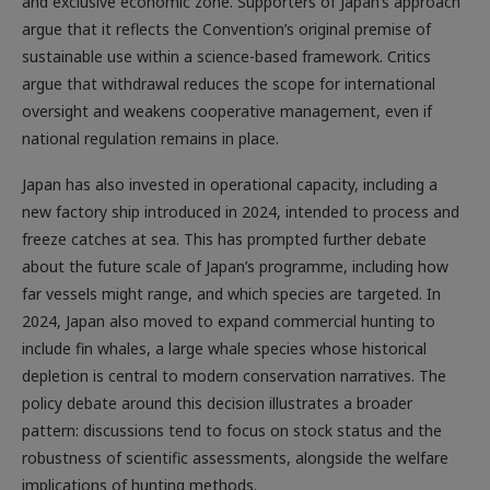
and exclusive economic zone. Supporters of Japan’s approach
argue that it reflects the Convention’s original premise of
sustainable use within a science-based framework. Critics
argue that withdrawal reduces the scope for international
oversight and weakens cooperative management, even if
national regulation remains in place.
Japan has also invested in operational capacity, including a
new factory ship introduced in 2024, intended to process and
freeze catches at sea. This has prompted further debate
about the future scale of Japan’s programme, including how
far vessels might range, and which species are targeted. In
2024, Japan also moved to expand commercial hunting to
include fin whales, a large whale species whose historical
depletion is central to modern conservation narratives. The
policy debate around this decision illustrates a broader
pattern: discussions tend to focus on stock status and the
robustness of scientific assessments, alongside the welfare
implications of hunting methods.