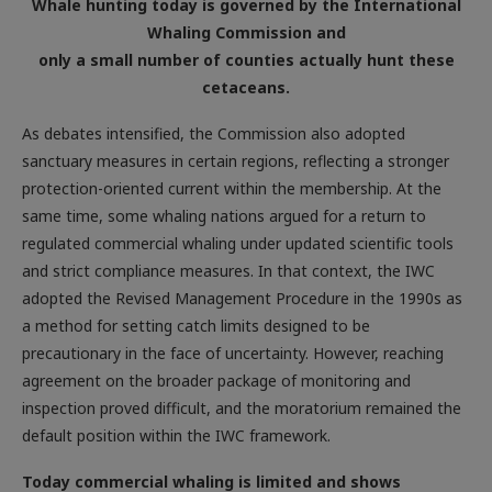
Whale hunting today is governed by the International
Whaling Commission and
only a small number of counties actually hunt these
cetaceans.
As debates intensified, the Commission also adopted
sanctuary measures in certain regions, reflecting a stronger
protection-oriented current within the membership. At the
same time, some whaling nations argued for a return to
regulated commercial whaling under updated scientific tools
and strict compliance measures. In that context, the IWC
adopted the Revised Management Procedure in the 1990s as
a method for setting catch limits designed to be
precautionary in the face of uncertainty. However, reaching
agreement on the broader package of monitoring and
inspection proved difficult, and the moratorium remained the
default position within the IWC framework.
Today commercial whaling is limited and shows