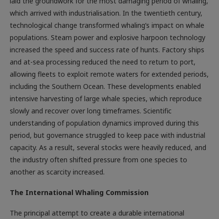
laid the groundwork for the most damaging period of whaling,
which arrived with industrialisation. In the twentieth century,
technological change transformed whaling’s impact on whale
populations. Steam power and explosive harpoon technology
increased the speed and success rate of hunts. Factory ships
and at-sea processing reduced the need to return to port,
allowing fleets to exploit remote waters for extended periods,
including the Southern Ocean. These developments enabled
intensive harvesting of large whale species, which reproduce
slowly and recover over long timeframes. Scientific
understanding of population dynamics improved during this
period, but governance struggled to keep pace with industrial
capacity. As a result, several stocks were heavily reduced, and
the industry often shifted pressure from one species to
another as scarcity increased.
The International Whaling Commission
The principal attempt to create a durable international