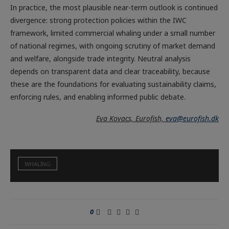
In practice, the most plausible near-term outlook is continued
divergence: strong protection policies within the IWC
framework, limited commercial whaling under a small number
of national regimes, with ongoing scrutiny of market demand
and welfare, alongside trade integrity. Neutral analysis
depends on transparent data and clear traceability, because
these are the foundations for evaluating sustainability claims,
enforcing rules, and enabling informed public debate.
Eva Kovacs, Eurofish,
eva@eurofish.dk
WHALING
0