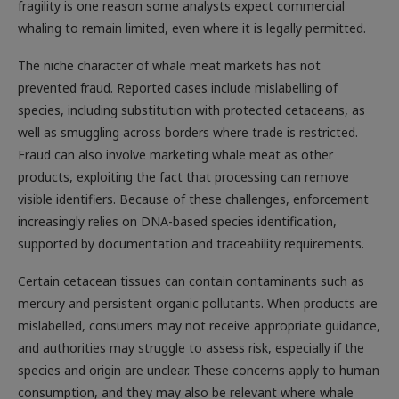
fragility is one reason some analysts expect commercial
whaling to remain limited, even where it is legally permitted.
The niche character of whale meat markets has not
prevented fraud. Reported cases include mislabelling of
species, including substitution with protected cetaceans, as
well as smuggling across borders where trade is restricted.
Fraud can also involve marketing whale meat as other
products, exploiting the fact that processing can remove
visible identifiers. Because of these challenges, enforcement
increasingly relies on DNA-based species identification,
supported by documentation and traceability requirements.
Certain cetacean tissues can contain contaminants such as
mercury and persistent organic pollutants. When products are
mislabelled, consumers may not receive appropriate guidance,
and authorities may struggle to assess risk, especially if the
species and origin are unclear. These concerns apply to human
consumption, and they may also be relevant where whale