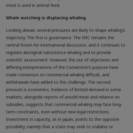
meat is used in animal feed.
Whale watching is displacing whaling
Looking ahead, several pressures are likely to shape whaling’s
trajectory. The first is governance. The IWC remains the
central forum for international discussion, and it continues to
regulate aboriginal subsistence whaling and to provide
scientific assessment. However, the use of objections and
differing interpretations of the Convention’s purpose have
made consensus on commercial whaling difficult, and
withdrawals have added to this challenge. The second
pressure is economics. Evidence of limited demand in some
markets, alongside reports of unsold meat and reliance on
subsidies, suggests that commercial whaling may face long-
term constraints, even without new legal restrictions.
Investment in capacity, as in Japan, points to the opposite
possibility, namely that a state may seek to stabilise or