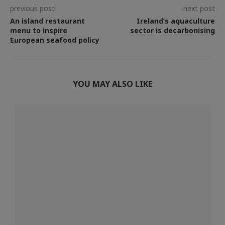
previous post
next post
An island restaurant
Ireland’s aquaculture
menu to inspire
sector is decarbonising
European seafood policy
YOU MAY ALSO LIKE
.