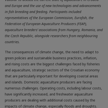
and Europe and the use of new technologies and advancements
in fish breeding and feeding. Participants included
representatives of the European Commission, Eurofish, the
Federation of European Aquaculture Producers (FEAP),
aquaculture breeders’ associations from Hungary, Romania, and
the Czech Republic, alongside researchers from neighbouring
countries.
The consequences of climate change, the need to adapt to
green policies and sustainable business practices, inflation,
and rising costs are the biggest challenges faced by fisheries
and aquaculture, strategic sectors of the Croatian economy
that are particularly important for developing coastal areas
and islands. Domestic aquaculture producers are facing
numerous challenges. Operating costs, including labour costs,
have significantly increased, and freshwater aquaculture
producers are dealing with additional costs caused by the
impacts of climate change, especially floods and droughts.