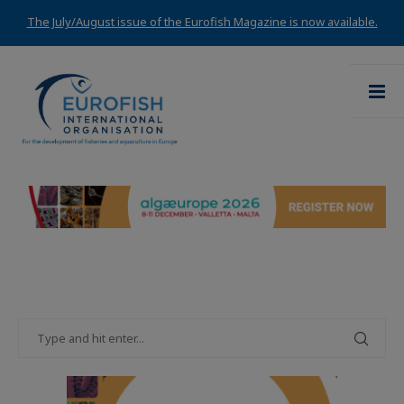
The July/August issue of the Eurofish Magazine is now available.