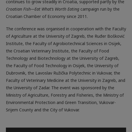
continues to grow steadily in Croatia, supported partly by the
Croatian Fish—Eat What’s Worth Eating
campaign run by the
Croatian Chamber of Economy since 2011.
The conference was organised in cooperation with the Faculty
of Agriculture at the University of Zagreb, the Ruđer Bošković
Institute, the Faculty of Agrobiotechnical Sciences in Osijek,
the Croatian Veterinary Institute, the Faculty of Food
Technology and Biotechnology at the University of Zagreb,
the Faculty of Food Technology in Osijek, the University of
Dubrovnik, the Lavoslav Ružička Polytechnic in Vukovar, the
Faculty of Veterinary Medicine at the University in Zagreb, and
the University of Zadar. The event was sponsored by the
Ministry of Agriculture, Forestry and Fisheries, the Ministry of
Environmental Protection and Green Transition, Vukovar-
Srijem County and the City of Vukovar.