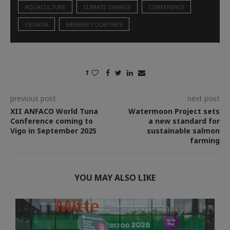
AQUACULTURE
CLIMATE CHANGE
CONFERENCE
CROATIA
MEMBER COUNTRIES
1
previous post
next post
XII ANFACO World Tuna
Watermoon Project sets
Conference coming to
a new standard for
Vigo in September 2025
sustainable salmon
farming
YOU MAY ALSO LIKE