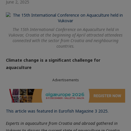
June 2, 2025
The 15th International Conference on Aquaculture held in
Vukovar, Croatia at the beginning of April attracted attendees
connected with the sector from Croatia and neighbouring
countries.
Climate change is a significant challenge for
aquaculture
Advertisements
This article was featured in Eurofish Magazine 3 2025.
Experts in aquaculture from Croatia and abroad gathered in
Vukovar to discuss the current state of aquaculture in Croatia