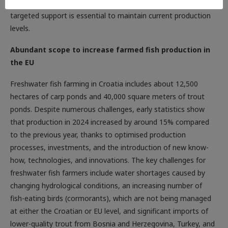
pressure on sales prices, said Mr Leko, adding that timely and
targeted support is essential to maintain current production
levels.
Abundant scope to increase farmed fish production in
the EU
Freshwater fish farming in Croatia includes about 12,500
hectares of carp ponds and 40,000 square meters of trout
ponds. Despite numerous challenges, early statistics show
that production in 2024 increased by around 15% compared
to the previous year, thanks to optimised production
processes, investments, and the introduction of new know-
how, technologies, and innovations. The key challenges for
freshwater fish farmers include water shortages caused by
changing hydrological conditions, an increasing number of
fish-eating birds (cormorants), which are not being managed
at either the Croatian or EU level, and significant imports of
lower-quality trout from Bosnia and Herzegovina, Turkey, and