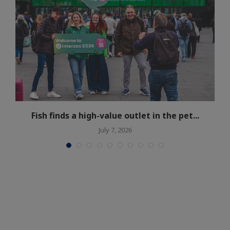
Fish finds a high-value outlet in the pet...
July 7, 2026