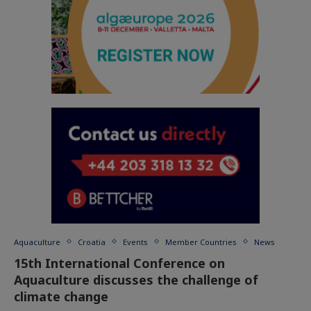
Aquaculture
Croatia
Events
Member Countries
News
15th International Conference on
Aquaculture discusses the challenge of
climate change