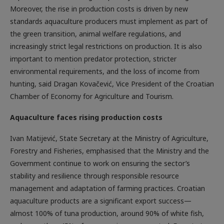
Moreover, the rise in production costs is driven by new
standards aquaculture producers must implement as part of
the green transition, animal welfare regulations, and
increasingly strict legal restrictions on production. It is also
important to mention predator protection, stricter
environmental requirements, and the loss of income from
hunting, said Dragan Kovačević, Vice President of the Croatian
Chamber of Economy for Agriculture and Tourism.
Aquaculture faces rising production costs
Ivan Matijević, State Secretary at the Ministry of Agriculture,
Forestry and Fisheries, emphasised that the Ministry and the
Government continue to work on ensuring the sector’s
stability and resilience through responsible resource
management and adaptation of farming practices. Croatian
aquaculture products are a significant export success—
almost 100% of tuna production, around 90% of white fish,