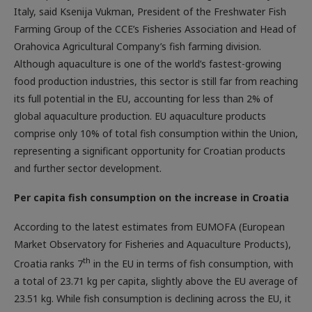
Italy, said Ksenija Vukman, President of the Freshwater Fish
Farming Group of the CCE’s Fisheries Association and Head of
Orahovica Agricultural Company’s fish farming division.
Although aquaculture is one of the world’s fastest-growing
food production industries, this sector is still far from reaching
its full potential in the EU, accounting for less than 2% of
global aquaculture production. EU aquaculture products
comprise only 10% of total fish consumption within the Union,
representing a significant opportunity for Croatian products
and further sector development.
Per capita fish ­consumption on the increase in Croatia
According to the latest estimates from EUMOFA (European
Market Observatory for Fisheries and Aquaculture Products),
th
Croatia ranks 7
in the EU in terms of fish consumption, with
a total of 23.71 kg per capita, slightly above the EU average of
23.51 kg. While fish consumption is declining across the EU, it