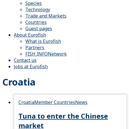
Species
Technology
Trade and Markets
Countries
Guest pages
About Eurofish
What is Eurofish
Partners
FISH INFONetwork
Contact us
Jobs at Eurofish
Croatia
Croatia
Member Countries
News
Tuna to enter the Chinese
market