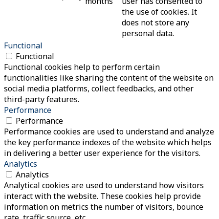
months
user has consented to
the use of cookies. It
does not store any
personal data.
Functional
Functional
Functional cookies help to perform certain
functionalities like sharing the content of the website on
social media platforms, collect feedbacks, and other
third-party features.
Performance
Performance
Performance cookies are used to understand and analyze
the key performance indexes of the website which helps
in delivering a better user experience for the visitors.
Analytics
Analytics
Analytical cookies are used to understand how visitors
interact with the website. These cookies help provide
information on metrics the number of visitors, bounce
rate, traffic source, etc.