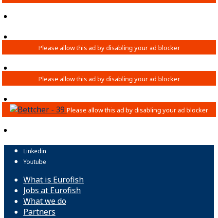
Linkedin
Youtube
What is Eurofish
Jobs at Eurofish
What we do
Partners