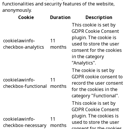
functionalities and security features of the website,
anonymously.
Cookie
Duration
Description
This cookie is set by
GDPR Cookie Consent
plugin. The cookie is
cookielawinfo-
11
used to store the user
checkbox-analytics
months
consent for the cookies
in the category
"Analytics".
The cookie is set by
GDPR cookie consent to
cookielawinfo-
11
record the user consent
checkbox-functional
months
for the cookies in the
category "Functional".
This cookie is set by
GDPR Cookie Consent
plugin. The cookies is
cookielawinfo-
11
used to store the user
checkbox-necessary
months
consent for the cookies