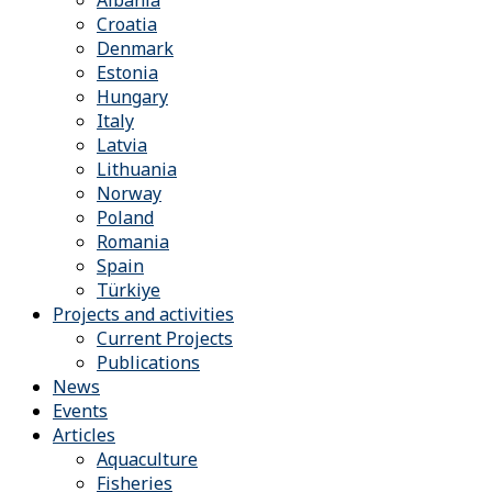
Albania
Croatia
Denmark
Estonia
Hungary
Italy
Latvia
Lithuania
Norway
Poland
Romania
Spain
Türkiye
Projects and activities
Current Projects
Publications
News
Events
Articles
Aquaculture
Fisheries