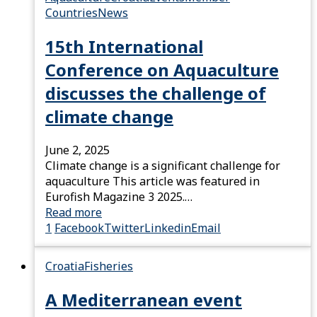
Countries
News
15th International
Conference on Aquaculture
discusses the challenge of
climate change
June 2, 2025
Climate change is a significant challenge for
aquaculture This article was featured in
Eurofish Magazine 3 2025.…
Read more
1
Facebook
Twitter
Linkedin
Email
Croatia
Fisheries
A Mediterranean event