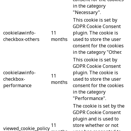
in the category
"Necessary".
This cookie is set by
GDPR Cookie Consent
cookielawinfo-
11
plugin. The cookie is
checkbox-others
months
used to store the user
consent for the cookies
in the category "Other.
This cookie is set by
GDPR Cookie Consent
cookielawinfo-
plugin. The cookie is
11
checkbox-
used to store the user
months
performance
consent for the cookies
in the category
"Performance".
The cookie is set by the
GDPR Cookie Consent
plugin and is used to
11
store whether or not
viewed_cookie_policy