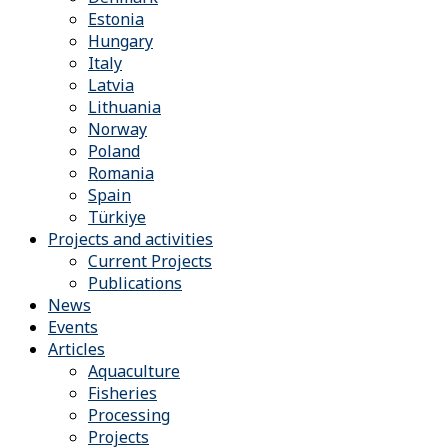
Estonia
Hungary
Italy
Latvia
Lithuania
Norway
Poland
Romania
Spain
Türkiye
Projects and activities
Current Projects
Publications
News
Events
Articles
Aquaculture
Fisheries
Processing
Projects