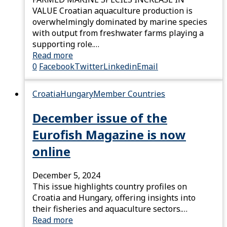
VALUE Croatian aquaculture production is
overwhelmingly dominated by marine species
with output from freshwater farms playing a
supporting role.…
Read more
0
Facebook
Twitter
Linkedin
Email
Croatia
Hungary
Member Countries
December issue of the
Eurofish Magazine is now
online
December 5, 2024
This issue highlights country profiles on
Croatia and Hungary, offering insights into
their fisheries and aquaculture sectors.…
Read more