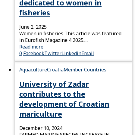
dedicated to women in
fisheries
June 2, 2025
Women in fisheries This article was featured
in Eurofish Magazine 4 2025.…
Read more
0
Facebook
Twitter
Linkedin
Email
Aquaculture
Croatia
Member Countries
University of Zadar
contributes to the
development of Croatian
mariculture
December 10, 2024
FARMED MARINE SPECIES INCREASE IN