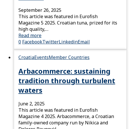
September 26, 2025
This article was featured in Eurofish
Magazine 5 2025. Croatian tuna, prized for its
high quality,…
Read more
0
Facebook
Twitter
Linkedin
Email
Croatia
Events
Member Countries
Arbacommerce: sustaining
tradition through turbulent
waters
June 2, 2025
This article was featured in Eurofish
Magazine 4 2025. Arbacommerce, a Croatian
family-owned company run by Nikica and
Dolores Paunović,…