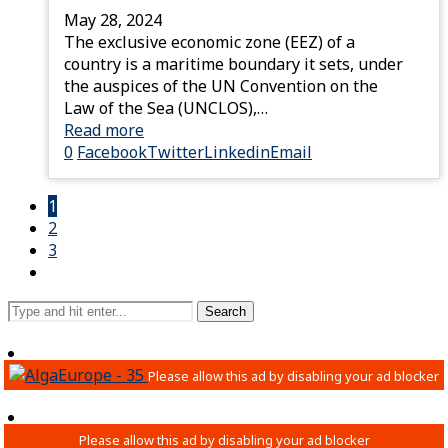
May 28, 2024
The exclusive economic zone (EEZ) of a
country is a maritime boundary it sets, under
the auspices of the UN Convention on the
Law of the Sea (UNCLOS),…
Read more
0
Facebook
Twitter
Linkedin
Email
1
2
3