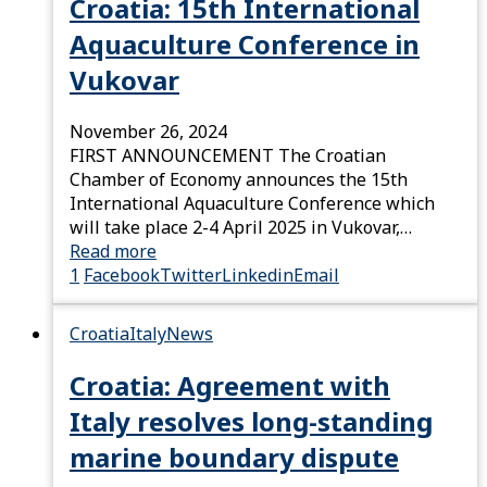
Croatia: 15th International
Aquaculture Conference in
Vukovar
November 26, 2024
FIRST ANNOUNCEMENT The Croatian
Chamber of Economy announces the 15th
International Aquaculture Conference which
will take place 2-4 April 2025 in Vukovar,…
Read more
1
Facebook
Twitter
Linkedin
Email
Croatia
Italy
News
Croatia: Agreement with
Italy resolves long-standing
marine boundary dispute