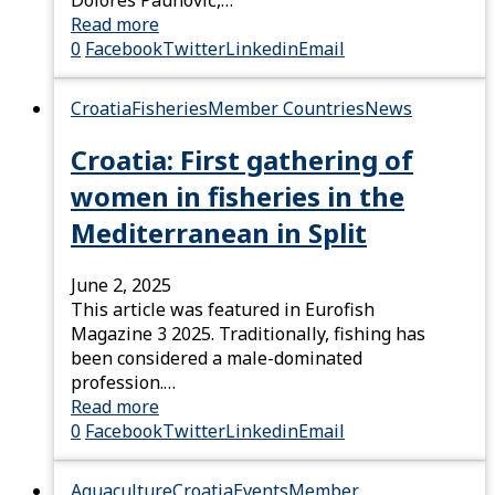
Read more
0
Facebook
Twitter
Linkedin
Email
Croatia
Fisheries
Member Countries
News
Croatia: First gathering of
women in fisheries in the
Mediterranean in Split
June 2, 2025
This article was featured in Eurofish
Magazine 3 2025. Traditionally, fishing has
been considered a male-dominated
profession.…
Read more
0
Facebook
Twitter
Linkedin
Email
Aquaculture
Croatia
Events
Member