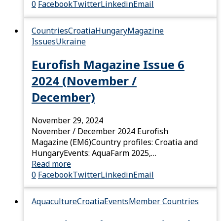
0
Facebook
Twitter
Linkedin
Email
Countries
Croatia
Hungary
Magazine
Issues
Ukraine
Eurofish Magazine Issue 6
2024 (November /
December)
November 29, 2024
November / December 2024 Eurofish
Magazine (EM6)Country profiles: Croatia and
HungaryEvents: AquaFarm 2025,…
Read more
0
Facebook
Twitter
Linkedin
Email
Aquaculture
Croatia
Events
Member Countries