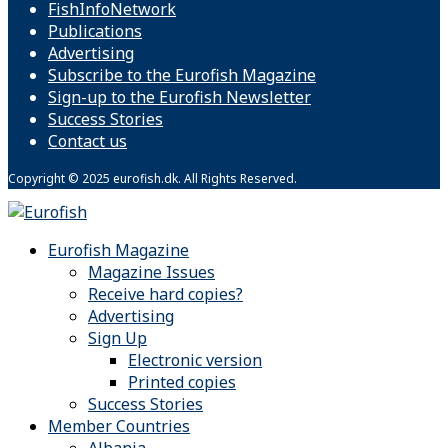
FishInfoNetwork
Publications
Advertising
Subscribe to the Eurofish Magazine
Sign-up to the Eurofish Newsletter
Success Stories
Contact us
Copyright © 2025 eurofish.dk. All Rights Reserved.
Eurofish Magazine
Magazine Issues
Receive hard copies?
Advertising
Sign Up
Electronic version
Printed copies
Success Stories
Member Countries