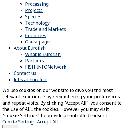
Processing
Projects
Species
Technology
Trade and Markets
Countries
Guest pages
About Eurofish
What is Eurofish
Partners
FISH INFONetwork
Contact us
Jobs at Eurofish
We use cookies on our website to give you the most
relevant experience by remembering your preferences
and repeat visits. By clicking “Accept All”, you consent to
the use of ALL the cookies. However, you may visit
"Cookie Settings" to provide a controlled consent.
Cookie Settings
Accept All