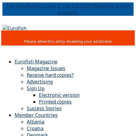
The July/August issue of the Eurofish Magazine is now
available.
Eurofish Magazine
Magazine Issues
Receive hard copies?
Advertising
Sign Up
Electronic version
Printed copies
Success Stories
Member Countries
Albania
Croatia
Denmark