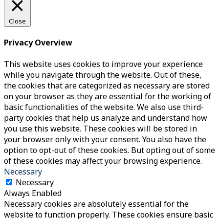
Close
Privacy Overview
This website uses cookies to improve your experience
while you navigate through the website. Out of these,
the cookies that are categorized as necessary are stored
on your browser as they are essential for the working of
basic functionalities of the website. We also use third-
party cookies that help us analyze and understand how
you use this website. These cookies will be stored in
your browser only with your consent. You also have the
option to opt-out of these cookies. But opting out of some
of these cookies may affect your browsing experience.
Necessary
Necessary
Always Enabled
Necessary cookies are absolutely essential for the
website to function properly. These cookies ensure basic