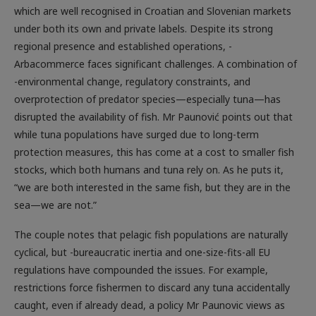
which are well recognised in Croatian and Slovenian markets
under both its own and private labels. Despite its strong
regional presence and established operations, -
Arbacommerce faces significant challenges. A combination of
-environmental change, regulatory constraints, and
overprotection of predator species—especially tuna—has
disrupted the availability of fish. Mr Paunović points out that
while tuna populations have surged due to long-term
protection measures, this has come at a cost to smaller fish
stocks, which both humans and tuna rely on. As he puts it,
“we are both interested in the same fish, but they are in the
sea—we are not.”
The couple notes that pelagic fish populations are naturally
cyclical, but -bureaucratic inertia and one-size-fits-all EU
regulations have compounded the issues. For example,
restrictions force fishermen to discard any tuna accidentally
caught, even if already dead, a policy Mr Paunovic views as