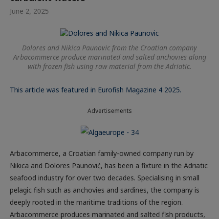
June 2, 2025
Dolores and Nikica Paunovic from the Croatian company
Arbacommerce produce marinated and salted anchovies along
with frozen fish using raw material from the Adriatic.
This article was featured in Eurofish Magazine 4 2025.
Advertisements
Arbacommerce, a Croatian family-owned company run by
Nikica and Dolores Paunović, has been a fixture in the Adriatic
seafood industry for over two decades. Specialising in small
pelagic fish such as anchovies and sardines, the company is
deeply rooted in the maritime traditions of the region.
Arbacommerce produces marinated and salted fish products,