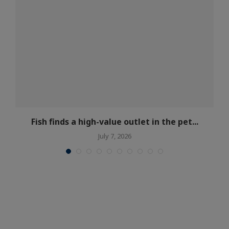
t
Fish finds a high-value outlet in the pet...
July 7, 2026