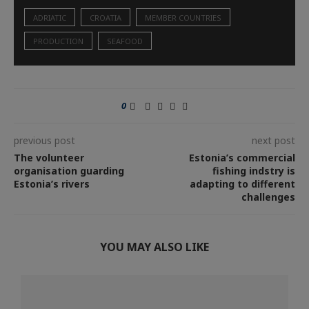
ADRIATIC
CROATIA
MEMBER COUNTRIES
PRODUCTION
SEAFOOD
0
previous post
next post
The volunteer
Estonia’s commercial
organisation guarding
fishing indstry is
Estonia’s rivers
adapting to different
challenges
YOU MAY ALSO LIKE