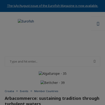
The July/August issue of the Eurofish Magazine is now available.
Croatia
Events
Member Countries
Arbacommerce: sustaining tradition through
turbulent waters