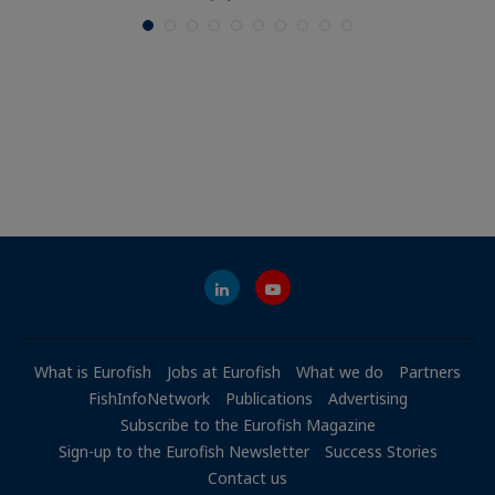
What is Eurofish
Jobs at Eurofish
What we do
Partners
FishInfoNetwork
Publications
Advertising
Subscribe to the Eurofish Magazine
Sign-up to the Eurofish Newsletter
Success Stories
Contact us