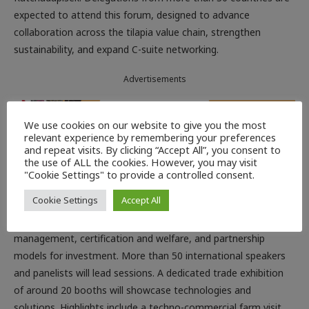
expected to attend this forum, designed to advance
collaboration across the tilapia value chain, strengthen
sustainability, and expand C-suite networking.
Advertisements
We use cookies on our website to give you the most
relevant experience by remembering your preferences
and repeat visits. By clicking “Accept All”, you consent to
Under the theme “Innovation, Integration and Profitability:
the use of ALL the cookies. However, you may visit
Modernisation for a New Era”, the programme spans from
"Cookie Settings" to provide a controlled consent.
global and regional production, trade dynamics, value-added
Cookie Settings
Accept All
product innovation, integrative production systems to
advances in feed and nutrition, biosecurity and health
management, certification and welfare, and partnership
models for investment. More than 50 international speakers
and panelists will lead sessions. A dedicated trade exhibition
of around 20 booths will showcase technologies and
solutions. Highlights include a techno-commercial farm visit,