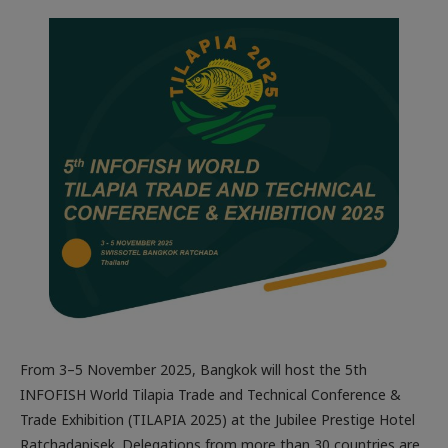
From 3–5 November 2025, Bangkok will host the 5th
INFOFISH World Tilapia Trade and Technical Conference &
Trade Exhibition (TILAPIA 2025) at the Jubilee Prestige Hotel
Ratchadapisek. Delegations from more than 30 countries are