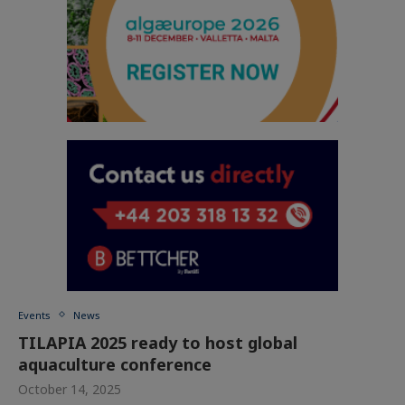
Events
News
TILAPIA 2025 ready to host global
aquaculture conference
October 14, 2025