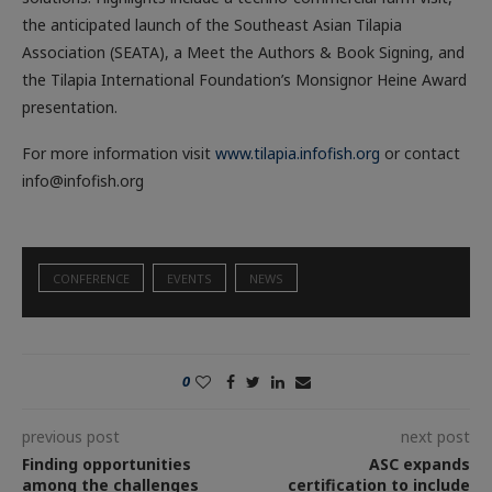
the anticipated launch of the Southeast Asian Tilapia
Association (SEATA), a Meet the Authors & Book Signing, and
the Tilapia International Foundation’s Monsignor Heine Award
presentation.
For more information visit
www.tilapia.infofish.org
or contact
info@infofish.org
CONFERENCE
EVENTS
NEWS
0
previous post
next post
Finding opportunities
ASC expands
among the challenges
certification to include