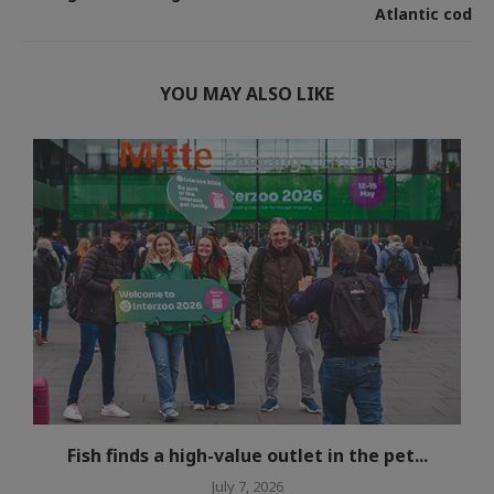
Atlantic cod
YOU MAY ALSO LIKE
Fish finds a high-value outlet in the pet...
July 7, 2026