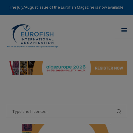
The July/August issue of the Eurofish Magazine is now available.