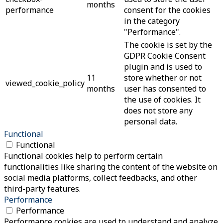
months
performance
consent for the cookies
in the category
"Performance".
The cookie is set by the
GDPR Cookie Consent
plugin and is used to
11
store whether or not
viewed_cookie_policy
months
user has consented to
the use of cookies. It
does not store any
personal data.
Functional
Functional
Functional cookies help to perform certain
functionalities like sharing the content of the website on
social media platforms, collect feedbacks, and other
third-party features.
Performance
Performance
Performance cookies are used to understand and analyze