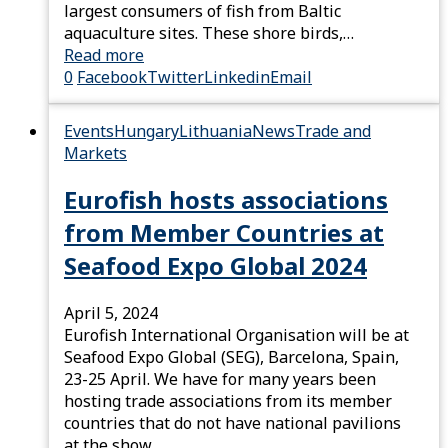
largest consumers of fish from Baltic
aquaculture sites. These shore birds,…
Read more
0
Facebook
Twitter
Linkedin
Email
Events
Hungary
Lithuania
News
Trade and
Markets
Eurofish hosts associations
from Member Countries at
Seafood Expo Global 2024
April 5, 2024
Eurofish International Organisation will be at
Seafood Expo Global (SEG), Barcelona, Spain,
23-25 April. We have for many years been
hosting trade associations from its member
countries that do not have national pavilions
at the show.…