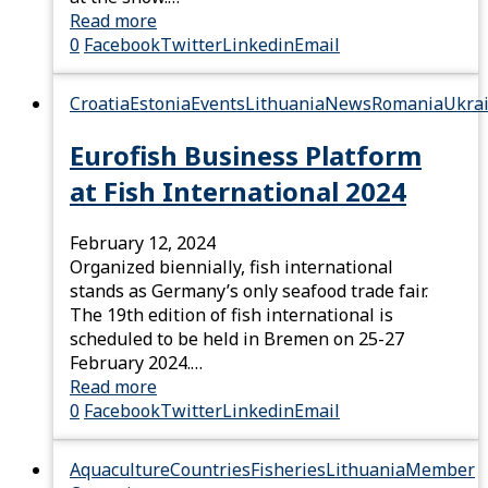
Read more
0
Facebook
Twitter
Linkedin
Email
Croatia
Estonia
Events
Lithuania
News
Romania
Ukra
Eurofish Business Platform
at Fish International 2024
February 12, 2024
Organized biennially, fish international
stands as Germany’s only seafood trade fair.
The 19th edition of fish international is
scheduled to be held in Bremen on 25-27
February 2024.…
Read more
0
Facebook
Twitter
Linkedin
Email
Aquaculture
Countries
Fisheries
Lithuania
Member