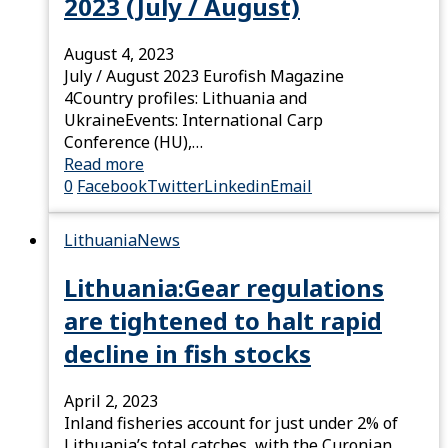
2023 (July / August)
August 4, 2023
July / August 2023 Eurofish Magazine
4Country profiles: Lithuania and
UkraineEvents: International Carp
Conference (HU),…
Read more
0
Facebook
Twitter
Linkedin
Email
Lithuania
News
Lithuania:Gear regulations
are tightened to halt rapid
decline in fish stocks
April 2, 2023
Inland fisheries account for just under 2% of
Lithuania’s total catches, with the Curonian