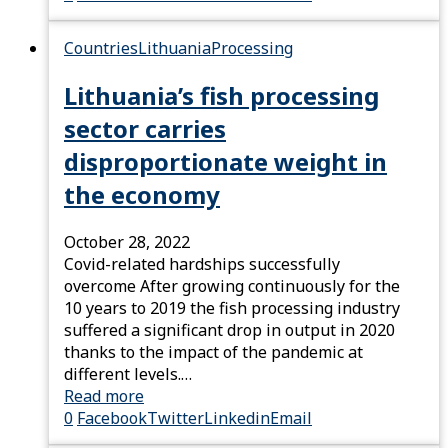
Countries
Lithuania
Processing
Lithuania’s fish processing
sector carries
disproportionate weight in
the economy
October 28, 2022
Covid-related hardships successfully
overcome After growing continuously for the
10 years to 2019 the fish processing industry
suffered a significant drop in output in 2020
thanks to the impact of the pandemic at
different levels.…
Read more
0
Facebook
Twitter
Linkedin
Email