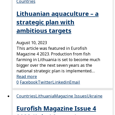
Countries
Lithuanian aquaculture – a
strategic plan with
ambitious targets
August 10, 2023
This article was featured in Eurofish
Magazine 4 2023. Production from fish
farming in Lithuania is set to become much
bigger over the next seven years as the
national strategic plan is implemented.…
Read more
0
Facebook
Twitter
Linkedin
Email
Countries
Lithuania
Magazine Issues
Ukraine
Eurofish Magazine Issue 4