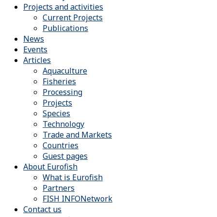
Projects and activities
Current Projects
Publications
News
Events
Articles
Aquaculture
Fisheries
Processing
Projects
Species
Technology
Trade and Markets
Countries
Guest pages
About Eurofish
What is Eurofish
Partners
FISH INFONetwork
Contact us