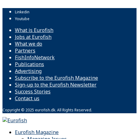
Linkedin
Youtube
What is Eurofish
Jobs at Eurofish
What we do
Partners
FishInfoNetwork
Publications
Advertising
Subscribe to the Eurofish Magazine
Sign-up to the Eurofish Newsletter
Success Stories
Contact us
Copyright © 2025 eurofish.dk. All Rights Reserved.
Eurofish Magazine