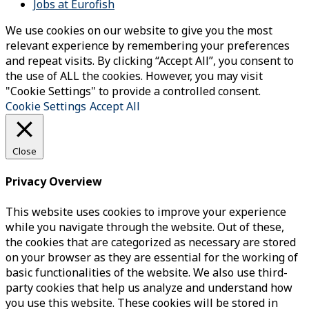
Jobs at Eurofish
We use cookies on our website to give you the most
relevant experience by remembering your preferences
and repeat visits. By clicking “Accept All”, you consent to
the use of ALL the cookies. However, you may visit
"Cookie Settings" to provide a controlled consent.
Cookie Settings
Accept All
Close
Privacy Overview
This website uses cookies to improve your experience
while you navigate through the website. Out of these,
the cookies that are categorized as necessary are stored
on your browser as they are essential for the working of
basic functionalities of the website. We also use third-
party cookies that help us analyze and understand how
you use this website. These cookies will be stored in