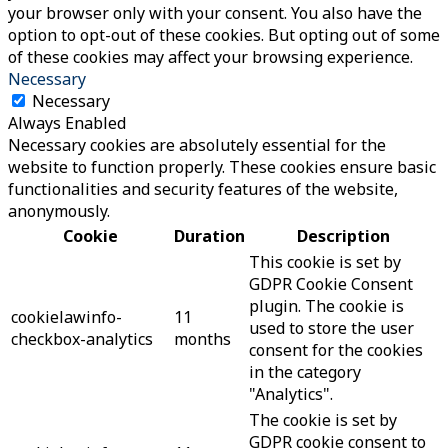
your browser only with your consent. You also have the
option to opt-out of these cookies. But opting out of some
of these cookies may affect your browsing experience.
Necessary
Necessary
Always Enabled
Necessary cookies are absolutely essential for the
website to function properly. These cookies ensure basic
functionalities and security features of the website,
anonymously.
Cookie
Duration
Description
This cookie is set by
GDPR Cookie Consent
plugin. The cookie is
cookielawinfo-
11
used to store the user
checkbox-analytics
months
consent for the cookies
in the category
"Analytics".
The cookie is set by
GDPR cookie consent to