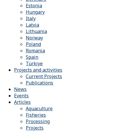
Estonia
Hungary
Italy
Latvia
Lithuania
Norway
Poland
Romania
Spain
Türkiye
Projects and activities
Current Projects
Publications
News
Events
Articles
Aquaculture
Fisheries
Processing
Projects