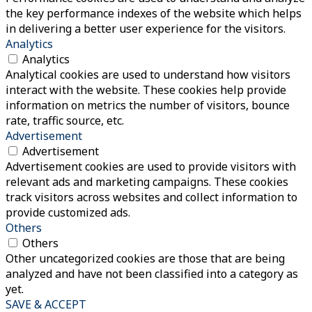
the key performance indexes of the website which helps
in delivering a better user experience for the visitors.
Analytics
Analytics
Analytical cookies are used to understand how visitors
interact with the website. These cookies help provide
information on metrics the number of visitors, bounce
rate, traffic source, etc.
Advertisement
Advertisement
Advertisement cookies are used to provide visitors with
relevant ads and marketing campaigns. These cookies
track visitors across websites and collect information to
provide customized ads.
Others
Others
Other uncategorized cookies are those that are being
analyzed and have not been classified into a category as
yet.
SAVE & ACCEPT