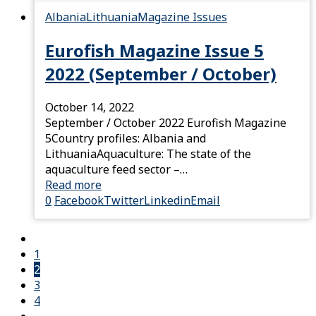
Albania
Lithuania
Magazine Issues
Eurofish Magazine Issue 5
2022 (September / October)
October 14, 2022
September / October 2022 Eurofish Magazine
5Country profiles: Albania and
LithuaniaAquaculture: The state of the
aquaculture feed sector –…
Read more
0
Facebook
Twitter
Linkedin
Email
1
2
3
4