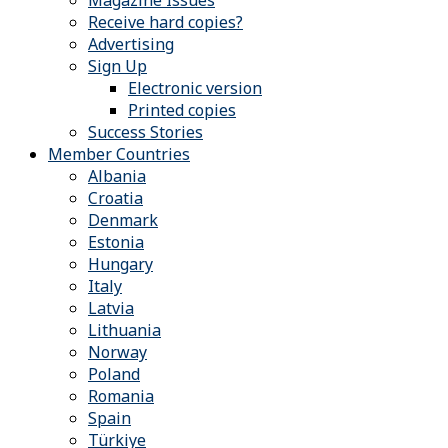
Magazine Issues
Receive hard copies?
Advertising
Sign Up
Electronic version
Printed copies
Success Stories
Member Countries
Albania
Croatia
Denmark
Estonia
Hungary
Italy
Latvia
Lithuania
Norway
Poland
Romania
Spain
Türkiye