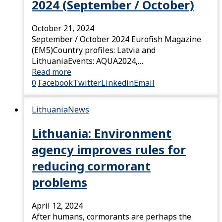
2024 (September / October)
October 21, 2024
September / October 2024 Eurofish Magazine
(EM5)Country profiles: Latvia and
LithuaniaEvents: AQUA2024,…
Read more
0
Facebook
Twitter
Linkedin
Email
Lithuania
News
Lithuania: Environment
agency improves rules for
reducing cormorant
problems
April 12, 2024
After humans, cormorants are perhaps the