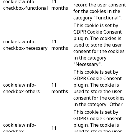
cookielawinfo-
11
record the user consent
checkbox-functional
months
for the cookies in the
category "Functional".
This cookie is set by
GDPR Cookie Consent
plugin. The cookies is
cookielawinfo-
11
used to store the user
checkbox-necessary
months
consent for the cookies
in the category
"Necessary".
This cookie is set by
GDPR Cookie Consent
cookielawinfo-
11
plugin. The cookie is
checkbox-others
months
used to store the user
consent for the cookies
in the category "Other.
This cookie is set by
GDPR Cookie Consent
cookielawinfo-
plugin. The cookie is
11
checkbox-
used to store the user