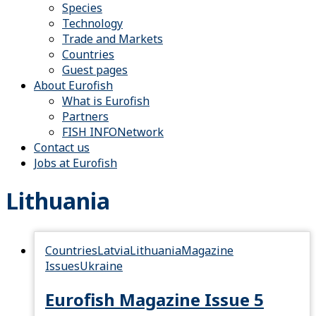
Species
Technology
Trade and Markets
Countries
Guest pages
About Eurofish
What is Eurofish
Partners
FISH INFONetwork
Contact us
Jobs at Eurofish
Lithuania
Countries
Latvia
Lithuania
Magazine
Issues
Ukraine
Eurofish Magazine Issue 5