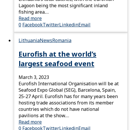
Lagoon being the most significant inland
fishing area.…
Read more
0
Facebook
Twitter
Linkedin
Email
Lithuania
News
Romania
Eurofish at the world’s
largest seafood event
March 3, 2023
Eurofish International Organisation will be at
Seafood Expo Global (SEG), Barcelona, Spain,
25-27 April. Eurofish has for many years been
hosting trade associations from its member
countries which do not have national
pavilions at the show.…
Read more
0
Facebook
Twitter
Linkedin
Email