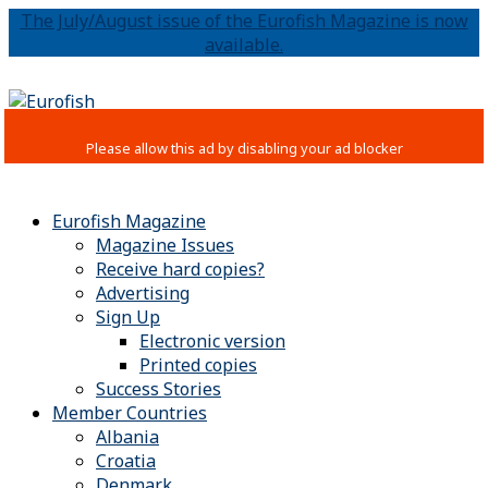
The July/August issue of the Eurofish Magazine is now
available.
Eurofish Magazine
Magazine Issues
Receive hard copies?
Advertising
Sign Up
Electronic version
Printed copies
Success Stories
Member Countries
Albania
Croatia
Denmark