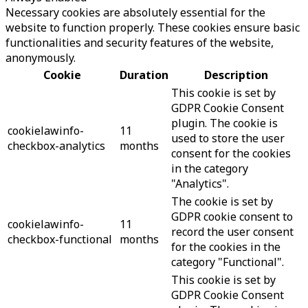
Necessary cookies are absolutely essential for the
website to function properly. These cookies ensure basic
functionalities and security features of the website,
anonymously.
Cookie
Duration
Description
This cookie is set by
GDPR Cookie Consent
plugin. The cookie is
cookielawinfo-
11
used to store the user
checkbox-analytics
months
consent for the cookies
in the category
"Analytics".
The cookie is set by
GDPR cookie consent to
cookielawinfo-
11
record the user consent
checkbox-functional
months
for the cookies in the
category "Functional".
This cookie is set by
GDPR Cookie Consent