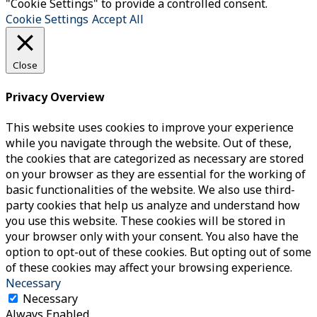
"Cookie Settings" to provide a controlled consent.
Cookie Settings
Accept All
Close
Privacy Overview
This website uses cookies to improve your experience
while you navigate through the website. Out of these,
the cookies that are categorized as necessary are stored
on your browser as they are essential for the working of
basic functionalities of the website. We also use third-
party cookies that help us analyze and understand how
you use this website. These cookies will be stored in
your browser only with your consent. You also have the
option to opt-out of these cookies. But opting out of some
of these cookies may affect your browsing experience.
Necessary
Necessary
Always Enabled