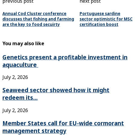
previous post
next post
Annual Cod Cluster conference
Portuguese sardine
discusses that fishing and farming
sector optimistic for MSC
are the key to food secuirty
certification boost
You may also like
Genetics present a profitable investment in
aquaculture
July 2, 2026
Seaweed sector showed how it might
redeem its...
July 2, 2026
Member States call for EU-wide cormorant
management strategy