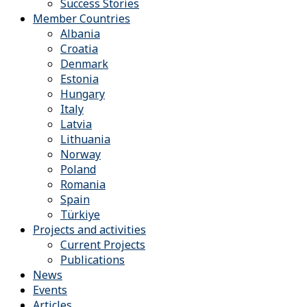
Success Stories
Member Countries
Albania
Croatia
Denmark
Estonia
Hungary
Italy
Latvia
Lithuania
Norway
Poland
Romania
Spain
Türkiye
Projects and activities
Current Projects
Publications
News
Events
Articles