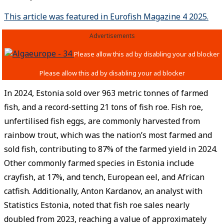
This article was featured in Eurofish Magazine 4 2025.
Advertisements
In 2024, Estonia sold over 963 metric tonnes of farmed
fish, and a record-setting 21 tons of fish roe. Fish roe,
unfertilised fish eggs, are commonly harvested from
rainbow trout, which was the nation’s most farmed and
sold fish, contributing to 87% of the farmed yield in 2024.
Other commonly farmed species in Estonia include
crayfish, at 17%, and tench, European eel, and African
catfish. Additionally, Anton Kardanov, an analyst with
Statistics Estonia, noted that fish roe sales nearly
doubled from 2023, reaching a value of approximately