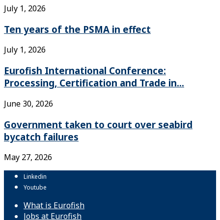
July 1, 2026
Ten years of the PSMA in effect
July 1, 2026
Eurofish International Conference:
Processing, Certification and Trade in...
June 30, 2026
Government taken to court over seabird
bycatch failures
May 27, 2026
Linkedin
Youtube
What is Eurofish
Jobs at Eurofish