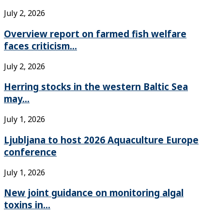
July 2, 2026
Overview report on farmed fish welfare
faces criticism...
July 2, 2026
Herring stocks in the western Baltic Sea
may...
July 1, 2026
Ljubljana to host 2026 Aquaculture Europe
conference
July 1, 2026
New joint guidance on monitoring algal
toxins in...