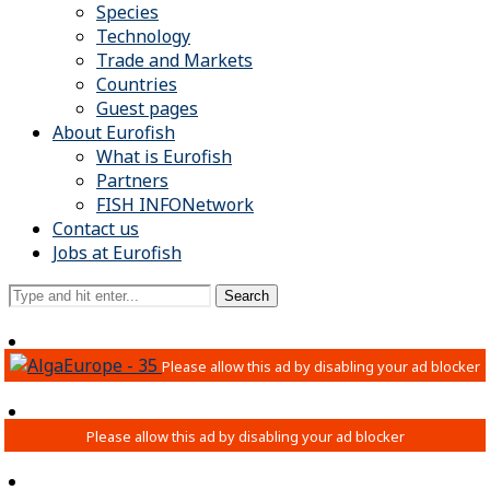
Species
Technology
Trade and Markets
Countries
Guest pages
About Eurofish
What is Eurofish
Partners
FISH INFONetwork
Contact us
Jobs at Eurofish