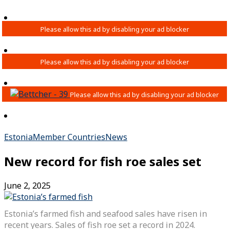
Estonia
Member Countries
News
New record for fish roe sales set
June 2, 2025
Estonia’s farmed fish and seafood sales have risen in
recent years. Sales of fish roe set a record in 2024.