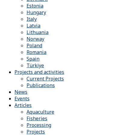
Estonia
Hungary
Italy
Latvia
Lithuania
Norway
Poland
Romania
Spain
Türkiye
Projects and activities
Current Projects
Publications
News
Events
Articles
Aquaculture
Fisheries
Processing
Projects