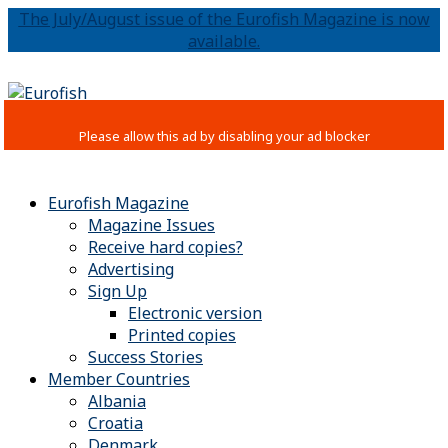
The July/August issue of the Eurofish Magazine is now
available.
Eurofish Magazine
Magazine Issues
Receive hard copies?
Advertising
Sign Up
Electronic version
Printed copies
Success Stories
Member Countries
Albania
Croatia
Denmark