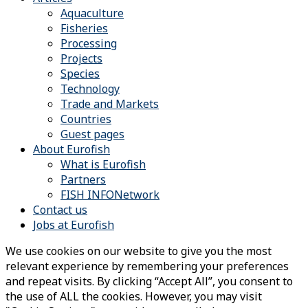
Aquaculture
Fisheries
Processing
Projects
Species
Technology
Trade and Markets
Countries
Guest pages
About Eurofish
What is Eurofish
Partners
FISH INFONetwork
Contact us
Jobs at Eurofish
We use cookies on our website to give you the most
relevant experience by remembering your preferences
and repeat visits. By clicking “Accept All”, you consent to
the use of ALL the cookies. However, you may visit