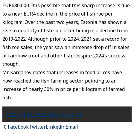
EUR680,000. It is possible that this sharp increase is due
to a near EUR4 decline in the price of fish roe per
kilogram. Over the past two years, Estonia has shown a
rise in quantity of fish sold after being in a decline from
2019-2022. Although prior to 2024, 2021 set a record for
fish roe sales, the year saw an immense drop off in sales
of rainbow trout and other fish. Despite 2024’s success
though,
Mr Kardanov notes that increases in food prices have
now reached the fish farming sector, pointing to an
increase of nearly 30% in price per kilogram of farmed
fish.
Estonia
fish roe
member countries
0
Facebook
Twitter
Linkedin
Email