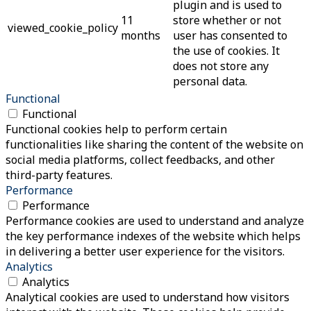
plugin and is used to
11
store whether or not
viewed_cookie_policy
months
user has consented to
the use of cookies. It
does not store any
personal data.
Functional
Functional
Functional cookies help to perform certain
functionalities like sharing the content of the website on
social media platforms, collect feedbacks, and other
third-party features.
Performance
Performance
Performance cookies are used to understand and analyze
the key performance indexes of the website which helps
in delivering a better user experience for the visitors.
Analytics
Analytics
Analytical cookies are used to understand how visitors