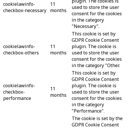
plugin. The cookies is
cookielawinfo-
11
used to store the user
checkbox-necessary
months
consent for the cookies
in the category
"Necessary".
This cookie is set by
GDPR Cookie Consent
cookielawinfo-
11
plugin. The cookie is
checkbox-others
months
used to store the user
consent for the cookies
in the category "Other.
This cookie is set by
GDPR Cookie Consent
cookielawinfo-
plugin. The cookie is
11
checkbox-
used to store the user
months
performance
consent for the cookies
in the category
"Performance".
The cookie is set by the
GDPR Cookie Consent