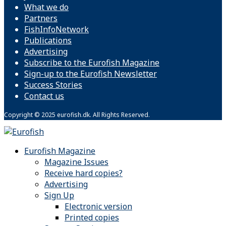
What we do
Partners
FishInfoNetwork
Publications
Advertising
Subscribe to the Eurofish Magazine
Sign-up to the Eurofish Newsletter
Success Stories
Contact us
Copyright © 2025 eurofish.dk. All Rights Reserved.
Eurofish Magazine
Magazine Issues
Receive hard copies?
Advertising
Sign Up
Electronic version
Printed copies