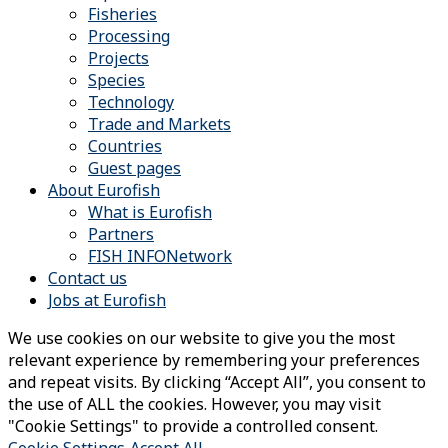
Fisheries
Processing
Projects
Species
Technology
Trade and Markets
Countries
Guest pages
About Eurofish
What is Eurofish
Partners
FISH INFONetwork
Contact us
Jobs at Eurofish
We use cookies on our website to give you the most
relevant experience by remembering your preferences
and repeat visits. By clicking “Accept All”, you consent to
the use of ALL the cookies. However, you may visit
"Cookie Settings" to provide a controlled consent.