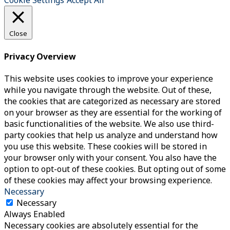
Cookie Settings
Accept All
Close
Privacy Overview
This website uses cookies to improve your experience
while you navigate through the website. Out of these,
the cookies that are categorized as necessary are stored
on your browser as they are essential for the working of
basic functionalities of the website. We also use third-
party cookies that help us analyze and understand how
you use this website. These cookies will be stored in
your browser only with your consent. You also have the
option to opt-out of these cookies. But opting out of some
of these cookies may affect your browsing experience.
Necessary
Necessary
Always Enabled
Necessary cookies are absolutely essential for the