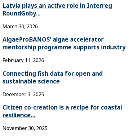
Latvia plays an active role in Interreg
RoundGoby...
March 30, 2026
AlgaeProBANOS’ algae accelerator
mentorship programme supports industry
February 11, 2026
Connecting fish data for open and
sustainable science
December 3, 2025
Citizen co-creation is a recipe for coastal
resilience...
November 30, 2025