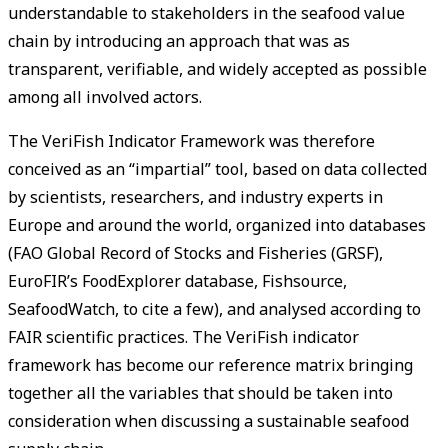
understandable to stakeholders in the seafood value
chain by introducing an approach that was as
transparent, verifiable, and widely accepted as possible
among all involved actors.
The VeriFish Indicator Framework was therefore
conceived as an “impartial” tool, based on data collected
by scientists, researchers, and industry experts in
Europe and around the world, organized into databases
(FAO Global Record of Stocks and Fisheries (GRSF),
EuroFIR’s FoodExplorer database, Fishsource,
SeafoodWatch, to cite a few), and analysed according to
FAIR scientific practices. The VeriFish indicator
framework has become our reference matrix bringing
together all the variables that should be taken into
consideration when discussing a sustainable seafood