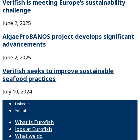
Verifish is meeting Europe’s sustainability
challenge
June 2, 2025
AlgaeProBANOS project develops significant
advancements
June 2, 2025
VeriFish seeks to improve sustainable
seafood practices
July 10, 2024
Linkedin
Youtube
What is Eurofish
Jobs at Eurofish
What we do