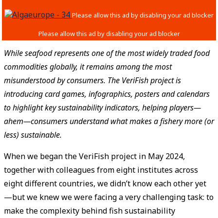
While seafood represents one of the most widely traded food
commodities globally, it remains among the most
misunderstood by consumers. The VeriFish project is
introducing card games, infographics, posters and calendars
to highlight key sustainability indicators, helping players—
ahem—consumers understand what makes a fishery more (or
less) sustainable.
When we began the VeriFish project in May 2024,
together with colleagues from eight institutes across
eight different countries, we didn’t know each other yet
—but we knew we were facing a very challenging task: to
make the complexity behind fish sustainability