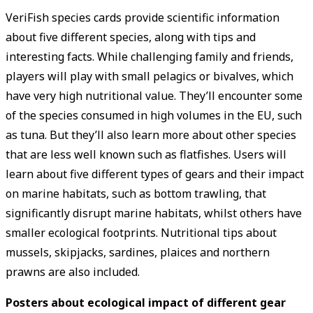
VeriFish species cards provide scientific information
about five different species, along with tips and
interesting facts. While challenging family and friends,
players will play with small pelagics or bivalves, which
have very high nutritional value. They’ll encounter some
of the species consumed in high volumes in the EU, such
as tuna. But they’ll also learn more about other species
that are less well known such as flatfishes. Users will
learn about five different types of gears and their impact
on marine habitats, such as bottom trawling, that
significantly disrupt marine habitats, whilst others have
smaller ecological footprints. Nutritional tips about
mussels, skipjacks, sardines, plaices and northern
prawns are also included.
Posters about ecological impact of different gear