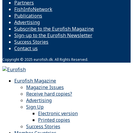
Partners
FishInfoNetwork
Publications
Advertising
Subscribe to the Eurofish Magazine
Sign-up to the Eurofish Newsletter
Success Stories
Contact us
Copyright © 2025 eurofish.dk. All Rights Reserved.
Eurofish Magazine
Magazine Issues
Receive hard copies?
Advertising
Sign Up
Electronic version
Printed copies
Success Stories