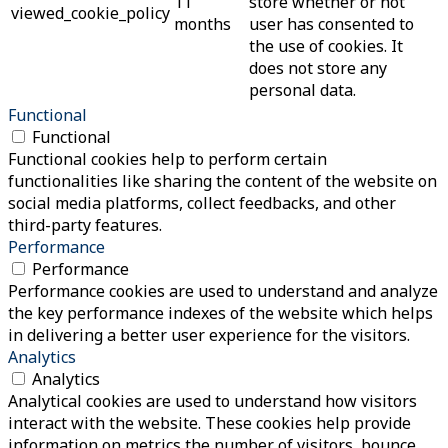
11
store whether or not
viewed_cookie_policy
months
user has consented to
the use of cookies. It
does not store any
personal data.
Functional
Functional
Functional cookies help to perform certain
functionalities like sharing the content of the website on
social media platforms, collect feedbacks, and other
third-party features.
Performance
Performance
Performance cookies are used to understand and analyze
the key performance indexes of the website which helps
in delivering a better user experience for the visitors.
Analytics
Analytics
Analytical cookies are used to understand how visitors
interact with the website. These cookies help provide
information on metrics the number of visitors, bounce