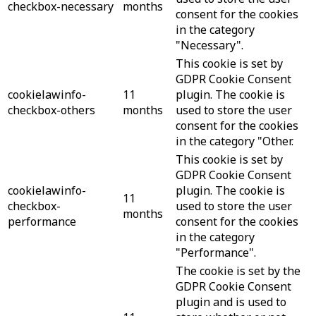
checkbox-necessary
months
consent for the cookies
in the category
"Necessary".
This cookie is set by
GDPR Cookie Consent
cookielawinfo-
11
plugin. The cookie is
checkbox-others
months
used to store the user
consent for the cookies
in the category "Other.
This cookie is set by
GDPR Cookie Consent
cookielawinfo-
plugin. The cookie is
11
checkbox-
used to store the user
months
performance
consent for the cookies
in the category
"Performance".
The cookie is set by the
GDPR Cookie Consent
plugin and is used to