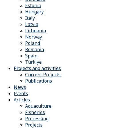
Estonia
Hungary
Italy
Latvia
Lithuania
Norway
Poland
Romania
Spain
Türkiye
Projects and activities
Current Projects
Publications
News
Events
Articles
Aquaculture
Fisheries
Processing
Projects