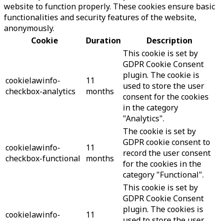
website to function properly. These cookies ensure basic
functionalities and security features of the website,
anonymously.
Cookie
Duration
Description
This cookie is set by
GDPR Cookie Consent
plugin. The cookie is
cookielawinfo-
11
used to store the user
checkbox-analytics
months
consent for the cookies
in the category
"Analytics".
The cookie is set by
GDPR cookie consent to
cookielawinfo-
11
record the user consent
checkbox-functional
months
for the cookies in the
category "Functional".
This cookie is set by
GDPR Cookie Consent
plugin. The cookies is
cookielawinfo-
11
used to store the user