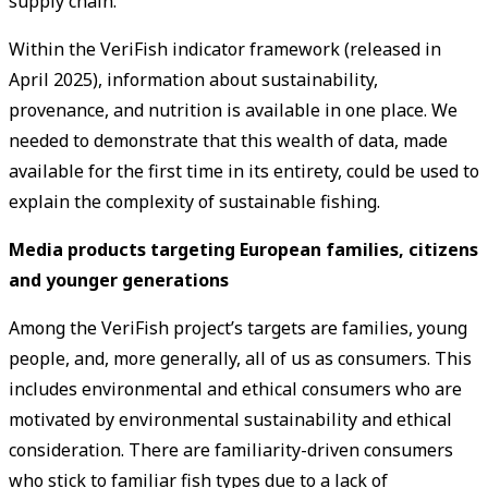
supply chain.
Within the VeriFish indicator framework (released in
April 2025), information about sustainability,
provenance, and nutrition is available in one place. We
needed to demonstrate that this wealth of data, made
available for the first time in its entirety, could be used to
explain the complexity of sustainable fishing.
Media products targeting European families, citizens
and younger generations
Among the VeriFish project’s targets are families, young
people, and, more generally, all of us as consumers. This
includes environmental and ethical consumers who are
motivated by environmental sustainability and ethical
consideration. There are familiarity-driven consumers
who stick to familiar fish types due to a lack of