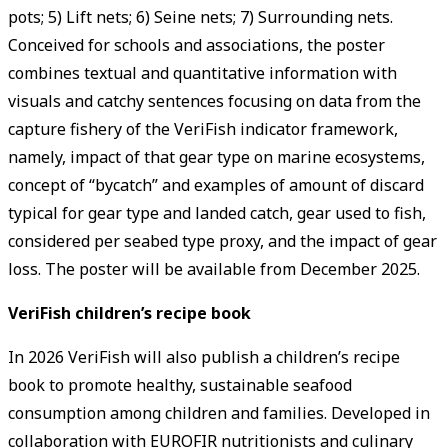
pots; 5) Lift nets; 6) Seine nets; 7) Surrounding nets.
Conceived for schools and associations, the poster
combines textual and quantitative information with
visuals and catchy sentences focusing on data from the
capture fishery of the VeriFish indicator framework,
namely, impact of that gear type on marine ecosystems,
concept of “bycatch” and examples of amount of discard
typical for gear type and landed catch, gear used to fish,
considered per seabed type proxy, and the impact of gear
loss. The poster will be available from December 2025.
VeriFish children’s recipe book
In 2026 VeriFish will also publish a children’s recipe
book to promote healthy, sustainable seafood
consumption among children and families. Developed in
collaboration with EUROFIR nutritionists and culinary