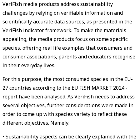
VeriFish media products address sustainability
challenges by relying on verifiable information and
scientifically accurate data sources, as presented in the
VeriFish indicator framework. To make the materials
appealing, the media products focus on some specific
species, offering real life examples that consumers and
consumer associations, parents and educators recognise
in their everyday lives.
For this purpose, the most consumed species in the EU-
27 countries according to the EU FISH MARKET 2024 -
report have been analysed. As VeriFish needs to address
several objectives, further considerations were made in
order to come up with species variety to reflect these
different objectives. Namely:
• Sustainability aspects can be clearly explained with the