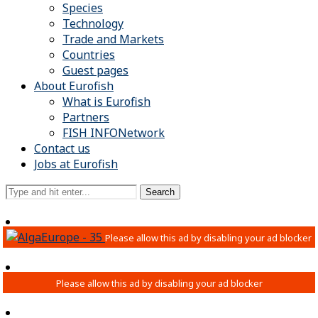
Species
Technology
Trade and Markets
Countries
Guest pages
About Eurofish
What is Eurofish
Partners
FISH INFONetwork
Contact us
Jobs at Eurofish