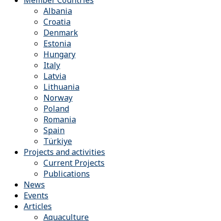
Member Countries
Albania
Croatia
Denmark
Estonia
Hungary
Italy
Latvia
Lithuania
Norway
Poland
Romania
Spain
Türkiye
Projects and activities
Current Projects
Publications
News
Events
Articles
Aquaculture