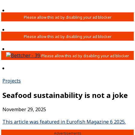
Projects
Seafood sustainability is not a joke
November 29, 2025
This article was featured in Eurofish Magazine 6 2025.
Advertisements