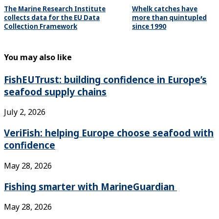
The Marine Research Institute
Whelk catches have
collects data for the EU Data
more than quintupled
Collection Framework
since 1990
You may also like
FishEUTrust: building confidence in Europe’s
seafood supply chains
July 2, 2026
VeriFish: helping Europe choose seafood with
confidence
May 28, 2026
Fishing smarter with MarineGuardian
May 28, 2026