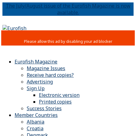
The July/August issue of the Eurofish Magazine is now
available.
Eurofish Magazine
Magazine Issues
Receive hard copies?
Advertising
Sign Up
Electronic version
Printed copies
Success Stories
Member Countries
Albania
Croatia
Denmark