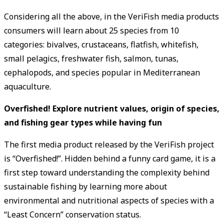
Considering all the above, in the VeriFish media products
consumers will learn about 25 species from 10
categories: bivalves, crustaceans, flatfish, whitefish,
small pelagics, freshwater fish, salmon, tunas,
cephalopods, and species popular in Mediterranean
aquaculture.
Overfished! Explore nutrient values, origin of species,
and fishing gear types while having fun
The first media product released by the VeriFish project
is “Overfished!”. Hidden behind a funny card game, it is a
first step toward understanding the complexity behind
sustainable fishing by learning more about
environmental and nutritional aspects of species with a
“Least Concern” conservation status.