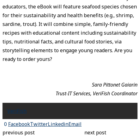
educators, the eBook will feature seafood species chosen
for their sustainability and health benefits (e.g., shrimp,
sardine, trout). It will combine simple, family-friendly
recipes with educational content including sustainability
tips, nutritional facts, and cultural food stories, via
storytelling elements to engage young readers. Are you
ready to order yours?
Sara Pittonet Gaiarin
Trust-IT Services, VeriFish Coordinator
VeriFish
0
Facebook
Twitter
Linkedin
Email
previous post
next post