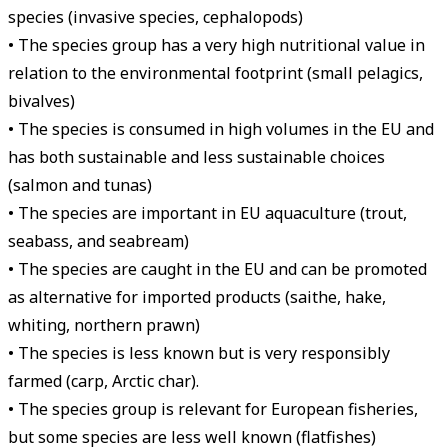
species (invasive species, cephalopods)
• The species group has a very high nutritional value in
relation to the environmental footprint (small pelagics,
bivalves)
• The species is consumed in high volumes in the EU and
has both sustainable and less sustainable choices
(salmon and tunas)
• The species are important in EU aquaculture (trout,
seabass, and seabream)
• The species are caught in the EU and can be promoted
as alternative for imported products (saithe, hake,
whiting, northern prawn)
• The species is less known but is very responsibly
farmed (carp, Arctic char).
• The species group is relevant for European fisheries,
but some species are less well known (flatfishes)