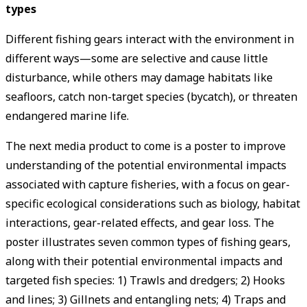
types
Different fishing gears interact with the environment in
different ways—some are selective and cause little
disturbance, while others may damage habitats like
seafloors, catch non-target species (bycatch), or threaten
endangered marine life.
The next media product to come is a poster to improve
understanding of the potential environmental impacts
associated with capture fisheries, with a focus on gear-
specific ecological considerations such as biology, habitat
interactions, gear-related effects, and gear loss. The
poster illustrates seven common types of fishing gears,
along with their potential environmental impacts and
targeted fish species: 1) Trawls and dredgers; 2) Hooks
and lines; 3) Gillnets and entangling nets; 4) Traps and