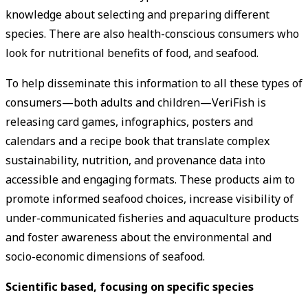
knowledge about selecting and preparing different
species. There are also health-conscious consumers who
look for nutritional benefits of food, and seafood.
To help disseminate this information to all these types of
consumers—both adults and children—VeriFish is
releasing card games, infographics, posters and
calendars and a recipe book that translate complex
sustainability, nutrition, and provenance data into
accessible and engaging formats. These products aim to
promote informed seafood choices, increase visibility of
under-communicated fisheries and aquaculture products
and foster awareness about the environmental and
socio-economic dimensions of seafood.
Scientific based, focusing on specific species