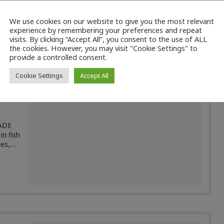
We use cookies on our website to give you the most relevant
experience by remembering your preferences and repeat
visits. By clicking “Accept All”, you consent to the use of ALL
the cookies. However, you may visit "Cookie Settings" to
provide a controlled consent.
Cookie Settings
Accept All
ADE
in fish
ies,…