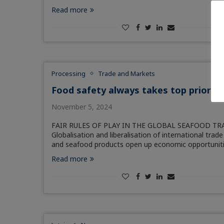
Read more
Processing
Trade and Markets
Food safety always takes top priority
November 5, 2024
FAIR RULES OF PLAY IN THE GLOBAL SEAFOOD TR
Globalisation and liberalisation of international trade 
and seafood products open up economic opportunit
Read more