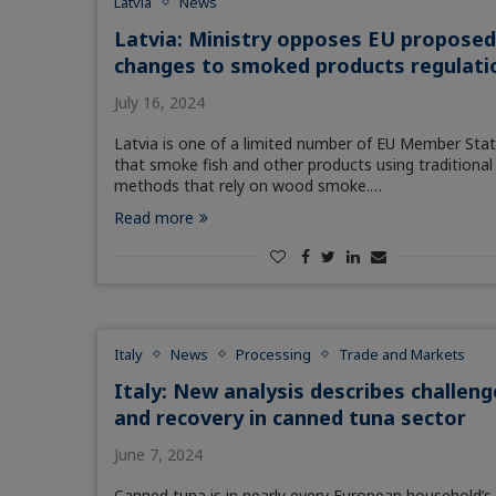
Latvia
News
Latvia: Ministry opposes EU propose
changes to smoked products regulati
July 16, 2024
Latvia is one of a limited number of EU Member Sta
that smoke fish and other products using traditional
methods that rely on wood smoke.…
Read more
Italy
News
Processing
Trade and Markets
Italy: New analysis describes challeng
and recovery in canned tuna sector
June 7, 2024
Canned tuna is in nearly every European household’s