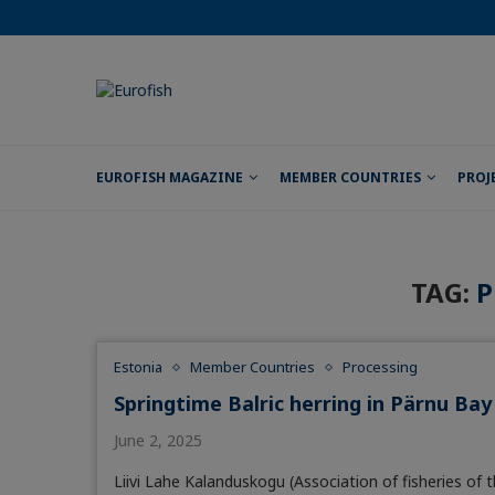
EUROFISH MAGAZINE
MEMBER COUNTRIES
PROJ
TAG:
P
Estonia
Member Countries
Processing
Springtime Balric herring in Pärnu Bay
June 2, 2025
Liivi Lahe Kalanduskogu (Association of fisheries of 