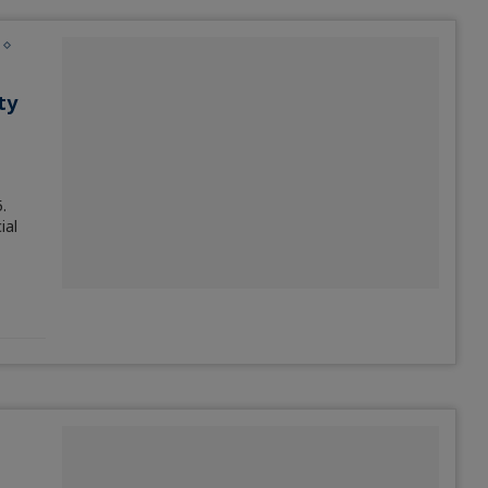
ty
.
ial