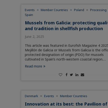
Events
Member Countries
Poland
Processing
Spain
Mussels from Galicia: protecting quali
and tradition in shellfish production
June 2, 2025
This article was featured in Eurofish Magazine 4 2025
Mejillón de Galicia or Mussels from Galicia is the offic
protected designation of origin (PDO) for mussels
cultivated in Spain’s north-western coastal region.…
Read more
Denmark
Events
Member Countries
Innovation at its best: the Pavilion of