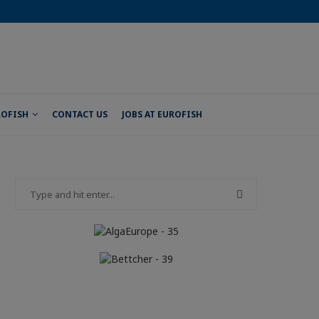
ROFISH
CONTACT US
JOBS AT EUROFISH