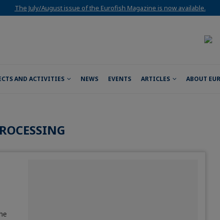
The July/August issue of the Eurofish Magazine is now available.
ECTS AND ACTIVITIES
NEWS
EVENTS
ARTICLES
ABOUT EU
ROCESSING
the