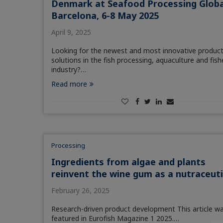
Denmark at Seafood Processing Globa
Barcelona, 6-8 May 2025
April 9, 2025
Looking for the newest and most innovative produc
solutions in the fish processing, aquaculture and fish
industry?…
Read more
Processing
Ingredients from algae and plants
reinvent the wine gum as a nutraceuti
February 26, 2025
Research-driven product development This article w
featured in Eurofish Magazine 1 2025.…