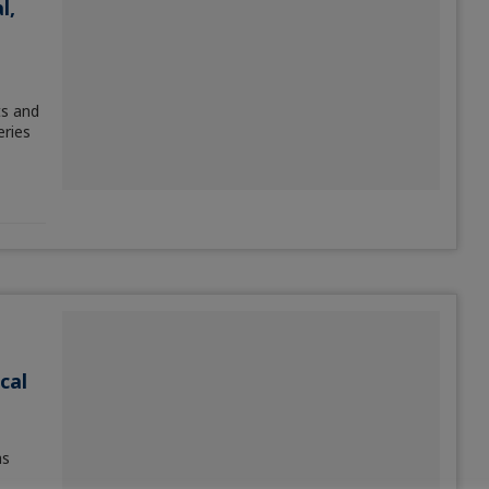
l,
ts and
eries
cal
as