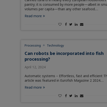
pantry; it is consumed by more people—albeit in sma
volumes per capita—than any other seafood.…
Read more
Processing
Technology
Can robots be incorporated into fish
processing?
April 12, 2024
Automatic systems – Effortless, fast and efficient Th
article was featured in Eurofish Magazine 2 2024.…
Read more