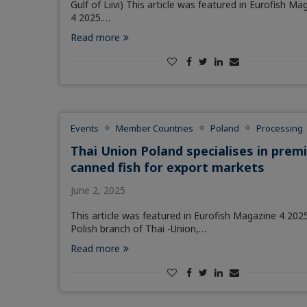
Gulf of Liivi) This article was featured in Eurofish Ma
4 2025.…
Read more
Events
Member Countries
Poland
Processing
Thai Union Poland specialises in pre
canned fish for export markets
June 2, 2025
This article was featured in Eurofish Magazine 4 202
Polish branch of Thai -Union,…
Read more