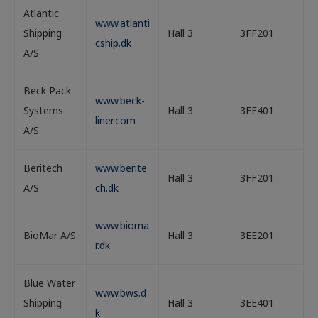
Atlantic
www.atlanti
Shipping
Hall 3
3FF201
cship.dk
A/S
Beck Pack
www.beck-
Systems
Hall 3
3EE401
liner.com
A/S
Beritech
www.berite
Hall 3
3FF201
A/S
ch.dk
www.bioma
BioMar A/S
Hall 3
3EE201
r.dk
Blue Water
www.bws.d
Shipping
Hall 3
3EE401
k