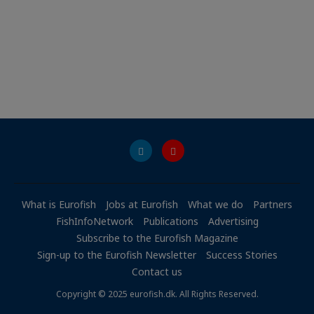
What is Eurofish
Jobs at Eurofish
What we do
Partners
FishInfoNetwork
Publications
Advertising
Subscribe to the Eurofish Magazine
Sign-up to the Eurofish Newsletter
Success Stories
Contact us
Copyright © 2025 eurofish.dk. All Rights Reserved.