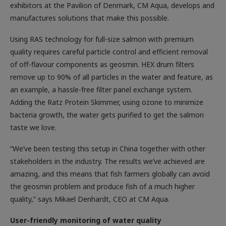
exhibitors at the Pavilion of Denmark, CM Aqua, develops and
manufactures solutions that make this possible.
Using RAS technology for full-size salmon with premium
quality requires careful particle control and efficient removal
of off-flavour components as geosmin. HEX drum filters
remove up to 90% of all particles in the water and feature, as
an example, a hassle-free filter panel exchange system.
Adding the Ratz Protein Skimmer, using ozone to minimize
bacteria growth, the water gets purified to get the salmon
taste we love.
“We’ve been testing this setup in China together with other
stakeholders in the industry. The results we’ve achieved are
amazing, and this means that fish farmers globally can avoid
the geosmin problem and produce fish of a much higher
quality,” says Mikael Denhardt, CEO at CM Aqua.
User-friendly monitoring of water quality