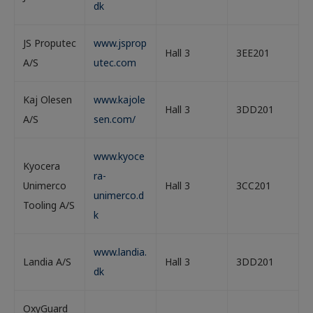
dk
JS Proputec
www.jsprop
Hall 3
3EE201
A/S
utec.com
Kaj Olesen
www.kajole
Hall 3
3DD201
A/S
sen.com/
www.kyoce
Kyocera
ra-
Unimerco
Hall 3
3CC201
unimerco.d
Tooling A/S
k
www.landia.
Landia A/S
Hall 3
3DD201
dk
OxyGuard