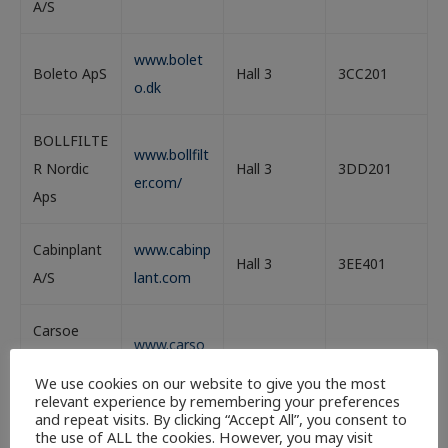
A/S
www.bolet
Boleto ApS
Hall 3
3CC201
o.dk
BOLLFILTE
www.bollfilt
R Nordic
Hall 3
3DD201
er.com/
Aps
Cabinplant
www.cabinp
Hall 3
3EE401
A/S
lant.com
Carsoe
www.carso
Seafood
Hall 3
3FF401
e.com/
We use cookies on our website to give you the most
ApS
relevant experience by remembering your preferences
and repeat visits. By clicking “Accept All”, you consent to
the use of ALL the cookies. However, you may visit
CM Aqua