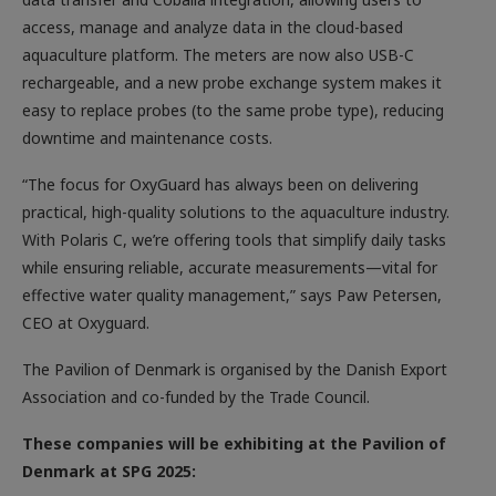
access, manage and analyze data in the cloud-based
aquaculture platform. The meters are now also USB-C
rechargeable, and a new probe exchange system makes it
easy to replace probes (to the same probe type), reducing
downtime and maintenance costs.
“The focus for OxyGuard has always been on delivering
practical, high-quality solutions to the aquaculture industry.
With Polaris C, we’re offering tools that simplify daily tasks
while ensuring reliable, accurate measurements—vital for
effective water quality management,” says Paw Petersen,
CEO at Oxyguard.
The Pavilion of Denmark is organised by the Danish Export
Association and co-funded by the Trade Council.
These companies will be exhibiting at the Pavilion of
Denmark at SPG 2025: