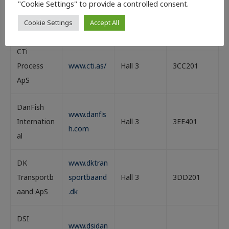
www.cmaq
"Cookie Settings" to provide a controlled consent.
Technologi
Hall 3
3DD201
ua.dk/
Cookie Settings
Accept All
es ApS
CTi
Process
www.cti.as/
Hall 3
3CC201
ApS
DanFish
www.danfis
Internation
Hall 3
3EE401
h.com
al
DK
www.dktran
Transportb
sportbaand
Hall 3
3DD201
aand ApS
.dk
DSI
www.dsidan