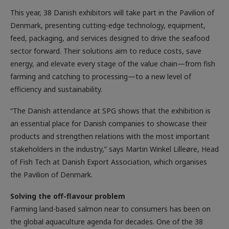
This year, 38 Danish exhibitors will take part in the Pavilion of
Denmark, presenting cutting-edge technology, equipment,
feed, packaging, and services designed to drive the seafood
sector forward. Their solutions aim to reduce costs, save
energy, and elevate every stage of the value chain—from fish
farming and catching to processing—to a new level of
efficiency and sustainability.
“The Danish attendance at SPG shows that the exhibition is
an essential place for Danish companies to showcase their
products and strengthen relations with the most important
stakeholders in the industry,” says Martin Winkel Lilleøre, Head
of Fish Tech at Danish Export Association, which organises
the Pavilion of Denmark.
Solving the off-flavour problem
Farming land-based salmon near to consumers has been on
the global aquaculture agenda for decades. One of the 38