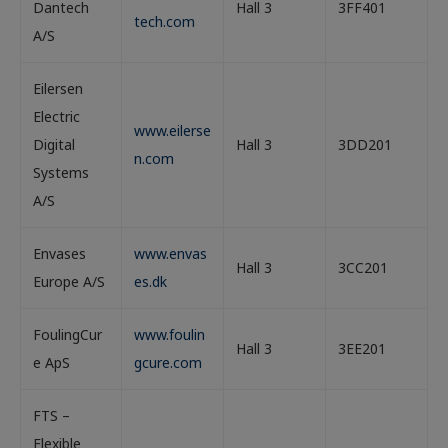
Dantech
Hall 3
3FF401
tech.com
A/S
Eilersen
Electric
www.eilerse
Digital
Hall 3
3DD201
n.com
Systems
A/S
Envases
www.envas
Hall 3
3CC201
Europe A/S
es.dk
FoulingCur
www.foulin
Hall 3
3EE201
e ApS
gcure.com
FTS –
Flexible