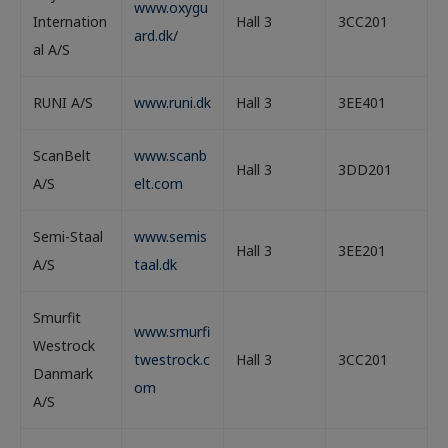
www.oxygu
Internation
Hall 3
3CC201
ard.dk/
al A/S
RUNI A/S
www.runi.dk
Hall 3
3EE401
ScanBelt
www.scanb
Hall 3
3DD201
A/S
elt.com
Semi-Staal
www.semis
Hall 3
3EE201
A/S
taal.dk
Smurfit
www.smurfi
Westrock
twestrock.c
Hall 3
3CC201
Danmark
om
A/S