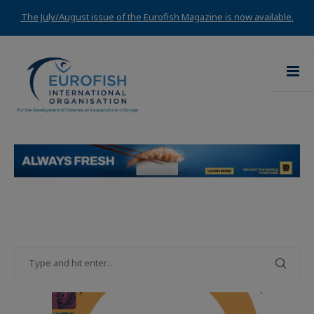
The July/August issue of the Eurofish Magazine is now available.