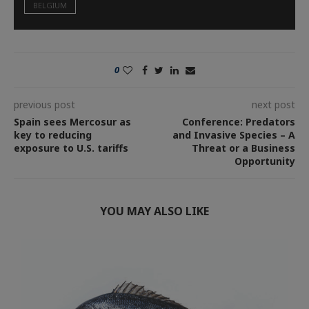
BELGIUM
0
previous post
next post
Spain sees Mercosur as
Conference: Predators
key to reducing
and Invasive Species – A
exposure to U.S. tariffs
Threat or a Business
Opportunity
YOU MAY ALSO LIKE