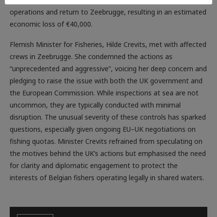
operations and return to Zeebrugge, resulting in an estimated
economic loss of €40,000.
Flemish Minister for Fisheries, Hilde Crevits, met with affected
crews in Zeebrugge. She condemned the actions as
“unprecedented and aggressive”, voicing her deep concern and
pledging to raise the issue with both the UK government and
the European Commission. While inspections at sea are not
uncommon, they are typically conducted with minimal
disruption. The unusual severity of these controls has sparked
questions, especially given ongoing EU–UK negotiations on
fishing quotas. Minister Crevits refrained from speculating on
the motives behind the UK’s actions but emphasised the need
for clarity and diplomatic engagement to protect the
interests of Belgian fishers operating legally in shared waters.