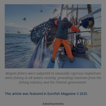
Belgian fishers were subjected to unusually rigorous inspections
when fishing in UK waters recently, provoking reactions from the
fishing industry and the Flemish government.
This article was featured in Eurofish Magazine 3 2025.
Advertisements