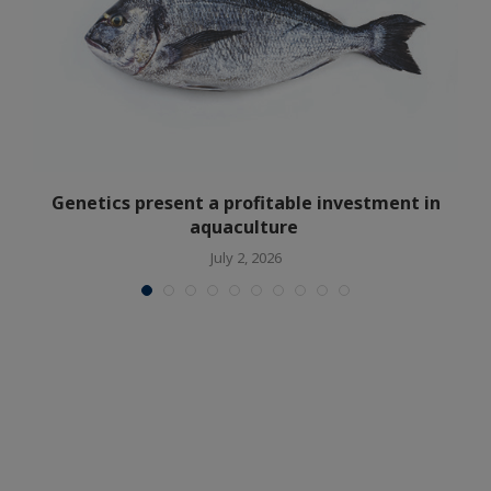
Genetics present a profitable investment in
aquaculture
July 2, 2026