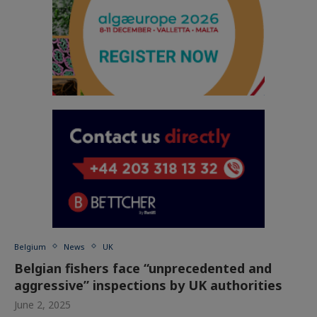
Belgium
News
UK
Belgian fishers face “unprecedented and
aggressive” inspections by UK authorities
June 2, 2025