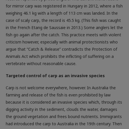
for mirror carp was registered in Hungary in 2012, where a fish
weighing 46.1 kg with a length of 113 cm was landed. In the
case of scaly carp, the record is 45.5 kg. (This fish was caught
in the French Etang de Saussaie in 2013.) Some anglers let the
fish go again after the catch. This practice meets with violent
criticism however, especially with animal protectionists who
argue that “Catch & Release” contradicts the Protection of
Animals Act which prohibits the inflicting of suffering on a
vertebrate without reasonable cause.
Targeted control of carp as an invasive species
Carp is not welcome everywhere, however. In Australia the
farming and release of the fish is even prohibited by law
because it is considered an invasive species which, through its
digging activity in the sediment, clouds the water, damages
the ground vegetation and frees bound nutrients. Immigrants
had introduced the carp to Australia in the 19th century. Then