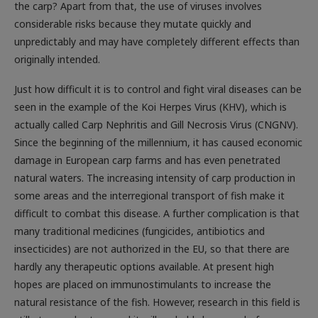
the carp? Apart from that, the use of viruses involves
considerable risks because they mutate quickly and
unpredictably and may have completely different effects than
originally intended.
Just how difficult it is to control and fight viral diseases can be
seen in the example of the Koi Herpes Virus (KHV), which is
actually called Carp Nephritis and Gill Necrosis Virus (CNGNV).
Since the beginning of the millennium, it has caused economic
damage in European carp farms and has even penetrated
natural waters. The increasing intensity of carp production in
some areas and the interregional transport of fish make it
difficult to combat this disease. A further complication is that
many traditional medicines (fungicides, antibiotics and
insecticides) are not authorized in the EU, so that there are
hardly any therapeutic options available. At present high
hopes are placed on immunostimulants to increase the
natural resistance of the fish. However, research in this field is