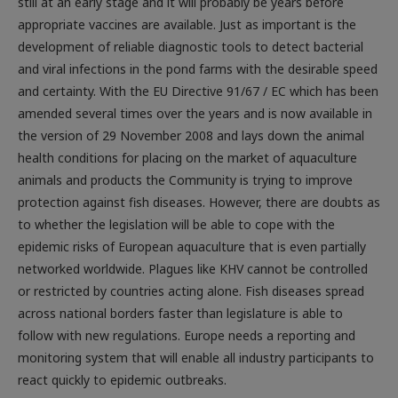
still at an early stage and it will probably be years before
appropriate vaccines are available. Just as important is the
development of reliable diagnostic tools to detect bacterial
and viral infections in the pond farms with the desirable speed
and certainty. With the EU Directive 91/67 / EC which has been
amended several times over the years and is now available in
the version of 29 November 2008 and lays down the animal
health conditions for placing on the market of aquaculture
animals and products the Community is trying to improve
protection against fish diseases. However, there are doubts as
to whether the legislation will be able to cope with the
epidemic risks of European aquaculture that is even partially
networked worldwide. Plagues like KHV cannot be controlled
or restricted by countries acting alone. Fish diseases spread
across national borders faster than legislature is able to
follow with new regulations. Europe needs a reporting and
monitoring system that will enable all industry participants to
react quickly to epidemic outbreaks.