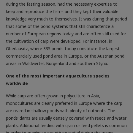
during the fasting season, had the necessary expertise to
keep and reproduce the fish – and they kept their valuable
knowledge very much to themselves. It was during that period
that some of the pond systems that still characterize a
number of European regions today and are often still used for
the cultivation of carp were developed. For instance, in
Oberlausitz, where 335 ponds today constitute the largest
commercially used pond area in Europe, or the Austrian pond
areas in Waldviertel, Burgenland and southern Styria.
One of the most important aquaculture species
worldwide
While carp are often grown in polyculture in Asia,
monocultures are clearly preferred in Europe where the carp
are reared in shallow ponds with plenty of nutrients. The
ponds’ dams are usually densely covered with reeds and water
plants. Additional feeding with grain or feed pellets is common
in order to maximize growth potential during the warm