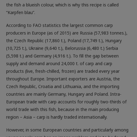
the fish a blueish colour, which is why this recipe is called
“Karpfen blau”.
According to FAO statistics the largest common carp
producers in Europe (as of 2015) are Russia (57,983 tonnes.),
the Czech Republic (17,860 t.), Poland (17,749 t.), Hungary
(10,725 t.), Ukraine (9,640 t.), Belorussia (6,480 t.) Serbia
(5,598 t.) and Germany (4,916 t.). To fill the gap between
supply and demand around 24,000 t. of carp and carp
products (live, fresh-chilled, frozen) are traded every year
throughout Europe. Important exporters are Austria, the
Czech Republic, Croatia and Lithuania, and the importing
countries are mainly Germany, Hungary and Poland. Intra-
European trade with carp accounts for roughly two-thirds of
world trade with this fish, because in the main producing
region – Asia – carp is hardly traded internationally.
However, in some European countries and particularly among