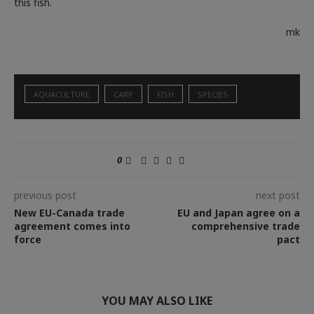
this fish.
mk
AQUACULTURE
CARP
FISH
SPECIES
0
previous post
next post
New EU-Canada trade
EU and Japan agree on a
agreement comes into
comprehensive trade
force
pact
YOU MAY ALSO LIKE