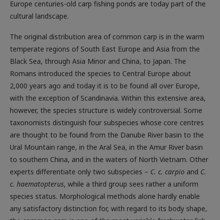
Europe centuries-old carp fishing ponds are today part of the
cultural landscape.
The original distribution area of common carp is in the warm
temperate regions of South East Europe and Asia from the
Black Sea, through Asia Minor and China, to Japan. The
Romans introduced the species to Central Europe about
2,000 years ago and today it is to be found all over Europe,
with the exception of Scandinavia. Within this extensive area,
however, the species structure is widely controversial. Some
taxonomists distinguish four subspecies whose core centres
are thought to be found from the Danube River basin to the
Ural Mountain range, in the Aral Sea, in the Amur River basin
to southern China, and in the waters of North Vietnam. Other
experts differentiate only two subspecies –
C. c. carpio
and
C.
c. haematopterus
, while a third group sees rather a uniform
species status. Morphological methods alone hardly enable
any satisfactory distinction for, with regard to its body shape,