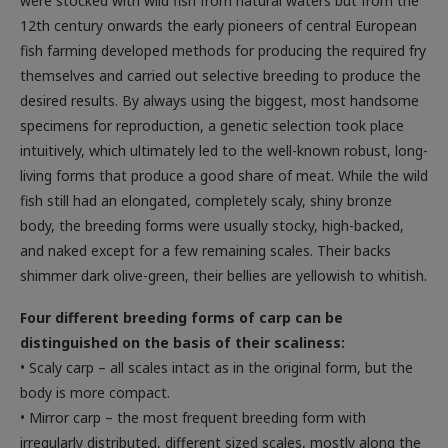
were stocked with wild fish from natural waters but from the
12th century onwards the early pioneers of central European
fish farming developed methods for producing the required fry
themselves and carried out selective breeding to produce the
desired results. By always using the biggest, most handsome
specimens for reproduction, a genetic selection took place
intuitively, which ultimately led to the well-known robust, long-
living forms that produce a good share of meat. While the wild
fish still had an elongated, completely scaly, shiny bronze
body, the breeding forms were usually stocky, high-backed,
and naked except for a few remaining scales. Their backs
shimmer dark olive-green, their bellies are yellowish to whitish.
Four different breeding forms of carp can be
distinguished on the basis of their scaliness:
• Scaly carp – all scales intact as in the original form, but the
body is more compact.
• Mirror carp – the most frequent breeding form with
irregularly distributed, different sized scales, mostly along the