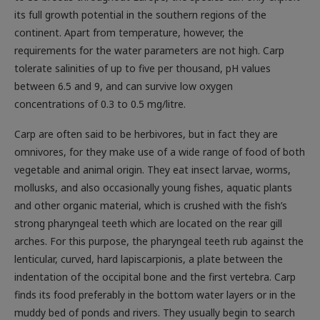
its full growth potential in the southern regions of the
continent. Apart from temperature, however, the
requirements for the water parameters are not high. Carp
tolerate salinities of up to five per thousand, pH values
between 6.5 and 9, and can survive low oxygen
concentrations of 0.3 to 0.5 mg/litre.
Carp are often said to be herbivores, but in fact they are
omnivores, for they make use of a wide range of food of both
vegetable and animal origin. They eat insect larvae, worms,
mollusks, and also occasionally young fishes, aquatic plants
and other organic material, which is crushed with the fish’s
strong pharyngeal teeth which are located on the rear gill
arches. For this purpose, the pharyngeal teeth rub against the
lenticular, curved, hard lapiscarpionis, a plate between the
indentation of the occipital bone and the first vertebra. Carp
finds its food preferably in the bottom water layers or in the
muddy bed of ponds and rivers. They usually begin to search