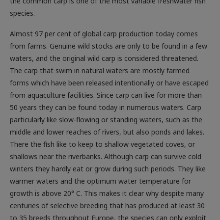
the common carp is one of the most variable freshwater fish
species.
Almost 97 per cent of global carp production today comes
from farms. Genuine wild stocks are only to be found in a few
waters, and the original wild carp is considered threatened.
The carp that swim in natural waters are mostly farmed
forms which have been released intentionally or have escaped
from aquaculture facilities. Since carp can live for more than
50 years they can be found today in numerous waters. Carp
particularly like slow-flowing or standing waters, such as the
middle and lower reaches of rivers, but also ponds and lakes.
There the fish like to keep to shallow vegetated coves, or
shallows near the riverbanks. Although carp can survive cold
winters they hardly eat or grow during such periods. They like
warmer waters and the optimum water temperature for
growth is above 20° C. This makes it clear why despite many
centuries of selective breeding that has produced at least 30
to 35 breeds throughout Europe, the species can only exploit