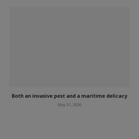
Both an invasive pest and a maritime delicacy
May 31, 2026