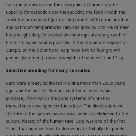
for food at dawn, using their two pairs of barbels on the
upper lip for detection and then sucking the food in with the
trunk-like protuberant (protractile) mouth. With good nutrition
and optimum temperatures carp can grow by 2 to 4% of their
body weight daily. In tropical and subtropical areas growth of
0.6 to 1.0 kg per year is possible. In the temperate regions of
Europe, on the other hand, carp need two to four growth
periods (summers) to reach weights of between 1 and 2 kg.
Selective breeding for many centuries
Carp were already cultivated in China more than 2,000 years
ago, and the ancient Romans kept them in reservoirs
(piscinae), from which the pond systems of Christian
monasteries developed centuries later. The distribution and
the fate of the species have always been closely linked to the
cultural history of the human race. Carp was one of the first
fishes that humans tried to domesticate. Initially the ponds