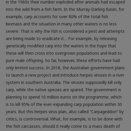
in the 1960s their number exploded after animals had escaped
into the wild from a fish farm. In the Murray-Darling Basin, for
example, carp accounts for over 80% of the total fish
biomass and the situation in many other waters is no less
severe. That is why the fish is considered a pest and attempts
are being made to eradicate it… For example, by releasing
genetically modified carp into the waters in the hope that
these will then cross into overgrown populations and lead to
pure male offspring. So far, however, these efforts have had
only limited success. In 2018, the Australian government plans
to launch a new project and introduce herpes viruses in a river
system in southern Australia. The viruses supposedly kill only
carp, while the native species are spared. The government is
planning to spend 10 million euros on the programme, which
is to kill 95% of the ever-expanding carp population within 30
years. But this herpes virus plan, also called “Carpageddon” by
critics, is controversial. What, for example, is to be done with
the fish carcasses, should it really come to a mass death of