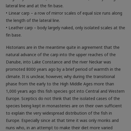
lateral line and at the fin base.
• Linear carp – a row of mirror scales of equal size runs along
the length of the lateral line.
• Leather carp – body largely naked, only isolated scales at the
fin base.
Historians are in the meantime quite in agreement that the
natural advance of the carp into the upper reaches of the
Danube, into Lake Constance and the river Neckar was
promoted 8000 years ago by a brief period of warmth in the
climate. It is unclear, however, why during the transitional
phase from the early to the High Middle Ages more than
1,000 years ago this fish species got into Central and Western
Europe. Sceptics do not think that the isolated cases of the
species being kept in monasteries are on their own sufficient
to explain the very widespread distribution of the fish in
Europe. Especially since at that time it was only monks and
nuns who, in an attempt to make their diet more varied