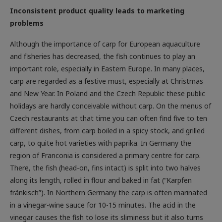
Inconsistent product quality leads to marketing
problems
Although the importance of carp for European aquaculture
and fisheries has decreased, the fish continues to play an
important role, especially in Eastern Europe. In many places,
carp are regarded as a festive must, especially at Christmas
and New Year. In Poland and the Czech Republic these public
holidays are hardly conceivable without carp. On the menus of
Czech restaurants at that time you can often find five to ten
different dishes, from carp boiled in a spicy stock, and grilled
carp, to quite hot varieties with paprika. In Germany the
region of Franconia is considered a primary centre for carp.
There, the fish (head-on, fins intact) is split into two halves
along its length, rolled in flour and baked in fat (“Karpfen
fränkisch”). In Northern Germany the carp is often marinated
in a vinegar-wine sauce for 10-15 minutes. The acid in the
vinegar causes the fish to lose its sliminess but it also turns