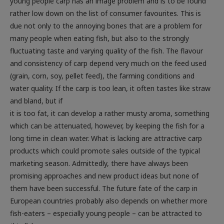
young people carp has an image problem and is to be found
rather low down on the list of consumer favourites. This is
due not only to the annoying bones that are a problem for
many people when eating fish, but also to the strongly
fluctuating taste and varying quality of the fish. The flavour
and consistency of carp depend very much on the feed used
(grain, corn, soy, pellet feed), the farming conditions and
water quality. If the carp is too lean, it often tastes like straw
and bland, but if
it is too fat, it can develop a rather musty aroma, something
which can be attenuated, however, by keeping the fish for a
long time in clean water. What is lacking are attractive carp
products which could promote sales outside of the typical
marketing season. Admittedly, there have always been
promising approaches and new product ideas but none of
them have been successful. The future fate of the carp in
European countries probably also depends on whether more
fish-eaters – especially young people – can be attracted to