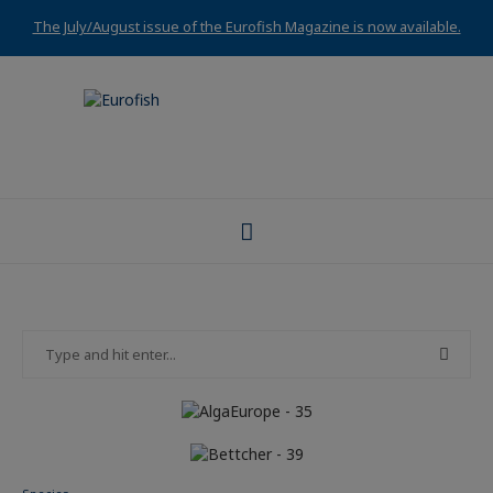
The July/August issue of the Eurofish Magazine is now available.