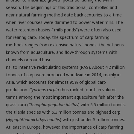
season. The beginnings of this traditional, controlled and
near-natural farming method date back centuries to a time
when river courses were dammed to power water mills. The
water retention basins (“mills ponds”) were often also used
for rearing carp. Today, the spectrum of carp farming
methods ranges from extensive natural ponds, the net pens
known from aquaculture, and flow-through systems with
channels or round basi
ns, to intensive recirculating systems (RAS). About 4.2 million
tonnes of carp were produced worldwide in 2014, mainly in
Asia, which accounts for almost 95% of global carp
production.
Cyprinus carpio
thus ranked fourth in volume
terms among the most important aquaculture fish after the
grass carp (
Ctenopharyngodon idellus
) with 5.5 million tonnes,
the tilapia species with 5.3 million tonnes and bighead carp
(
Hypophthalmichthys nobilis
) with just under 5 million tonnes.
At least in Europe, however, the importance of carp farming