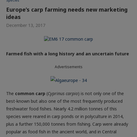
Species
Europe’s carp farming needs new marketing
ideas
December 13, 2017
Farmed fish with a long history and an uncertain future
Advertisements
The
common carp
(
Cyprinus carpio
) is not only one of the
best-known but also one of the most frequently produced
freshwater food fishes. Nearly 4.2 million tonnes of this
species were reared in carp ponds or in polyculture in 2014,
plus a further 150,000 tonnes from fishing. Carp were already
popular as food fish in the ancient world, and in Central