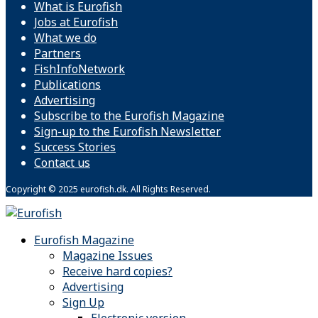
What is Eurofish
Jobs at Eurofish
What we do
Partners
FishInfoNetwork
Publications
Advertising
Subscribe to the Eurofish Magazine
Sign-up to the Eurofish Newsletter
Success Stories
Contact us
Copyright © 2025 eurofish.dk. All Rights Reserved.
Eurofish Magazine
Magazine Issues
Receive hard copies?
Advertising
Sign Up