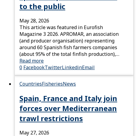
to the public
May 28, 2026
This article was featured in Eurofish
Magazine 3 2026. APROMAR, an association
(and producer organisation) representing
around 60 Spanish fish farmers companies
(about 95% of the total finfish production),…
Read more
0
Facebook
Twitter
Linkedin
Email
Countries
Fisheries
News
Spain, France and Italy join
forces over Mediterranean
trawl restrictions
May 27, 2026