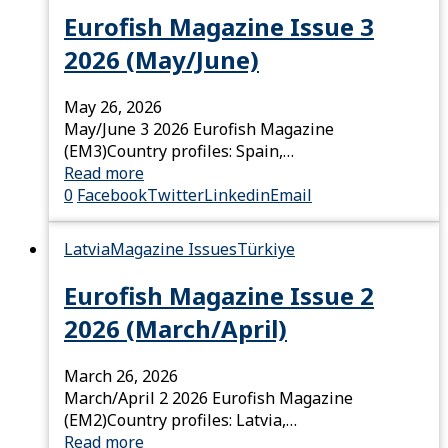
Eurofish Magazine Issue 3
2026 (May/June)
May 26, 2026
May/June 3 2026 Eurofish Magazine
(EM3)Country profiles: Spain,…
Read more
0
Facebook
Twitter
Linkedin
Email
Latvia
Magazine Issues
Türkiye
Eurofish Magazine Issue 2
2026 (March/April)
March 26, 2026
March/April 2 2026 Eurofish Magazine
(EM2)Country profiles: Latvia,…
Read more