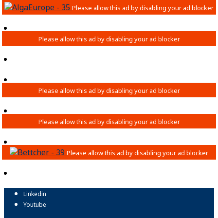
Linkedin
Youtube