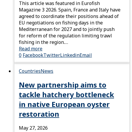
This article was featured in Eurofish
Magazine 3 2026. Spain, France and Italy have
agreed to coordinate their positions ahead of
EU negotiations on fishing days in the
Mediterranean for 2027 and to jointly push
for reform of the regulation limiting trawl
fishing in the region.…
Read more
0
Facebook
Twitter
Linkedin
Email
Countries
News
New partnership aims to
tackle hatchery bottleneck
in native European oyster
restoration
May 27, 2026