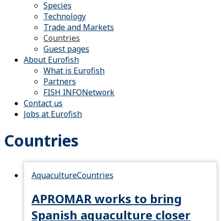
Species
Technology
Trade and Markets
Countries
Guest pages
About Eurofish
What is Eurofish
Partners
FISH INFONetwork
Contact us
Jobs at Eurofish
Countries
Aquaculture
Countries
APROMAR works to bring
Spanish aquaculture closer