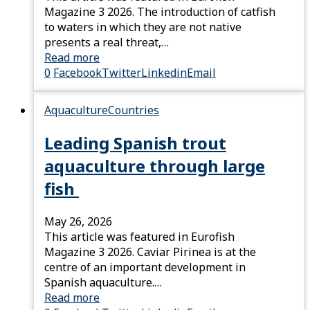
Magazine 3 2026. The introduction of catfish
to waters in which they are not native
presents a real threat,…
Read more
0
Facebook
Twitter
Linkedin
Email
Aquaculture
Countries
Leading Spanish trout
aquaculture through large
fish
May 26, 2026
This article was featured in Eurofish
Magazine 3 2026. Caviar Pirinea is at the
centre of an important development in
Spanish aquaculture.…
Read more