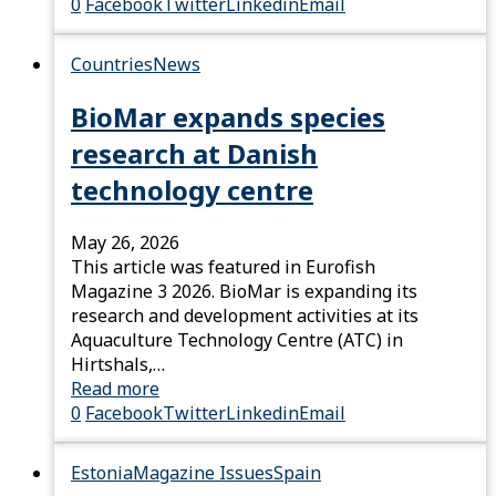
0
Facebook
Twitter
Linkedin
Email
Countries
News
BioMar expands species
research at Danish
technology centre
May 26, 2026
This article was featured in Eurofish
Magazine 3 2026. BioMar is expanding its
research and development activities at its
Aquaculture Technology Centre (ATC) in
Hirtshals,…
Read more
0
Facebook
Twitter
Linkedin
Email
Estonia
Magazine Issues
Spain