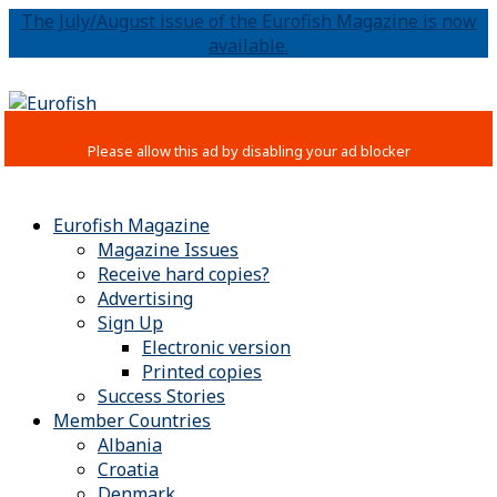
The July/August issue of the Eurofish Magazine is now
available.
Eurofish Magazine
Magazine Issues
Receive hard copies?
Advertising
Sign Up
Electronic version
Printed copies
Success Stories
Member Countries
Albania
Croatia
Denmark