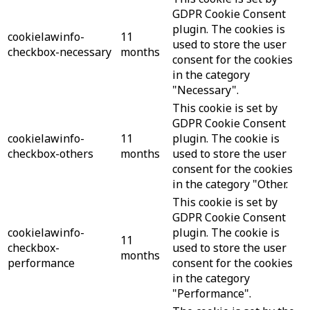
GDPR Cookie Consent
plugin. The cookies is
cookielawinfo-
11
used to store the user
checkbox-necessary
months
consent for the cookies
in the category
"Necessary".
This cookie is set by
GDPR Cookie Consent
cookielawinfo-
11
plugin. The cookie is
checkbox-others
months
used to store the user
consent for the cookies
in the category "Other.
This cookie is set by
GDPR Cookie Consent
cookielawinfo-
plugin. The cookie is
11
checkbox-
used to store the user
months
performance
consent for the cookies
in the category
"Performance".