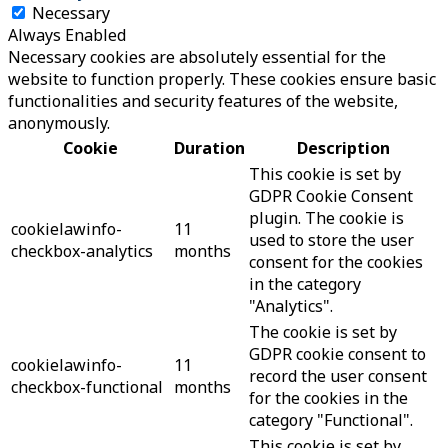
Necessary
Always Enabled
Necessary cookies are absolutely essential for the
website to function properly. These cookies ensure basic
functionalities and security features of the website,
anonymously.
Cookie
Duration
Description
This cookie is set by
GDPR Cookie Consent
plugin. The cookie is
cookielawinfo-
11
used to store the user
checkbox-analytics
months
consent for the cookies
in the category
"Analytics".
The cookie is set by
GDPR cookie consent to
cookielawinfo-
11
record the user consent
checkbox-functional
months
for the cookies in the
category "Functional".
This cookie is set by