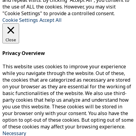
and repeat visits. By clicking “Accept All”, you consent to
the use of ALL the cookies. However, you may visit
"Cookie Settings" to provide a controlled consent.
Cookie Settings
Accept All
Close
Privacy Overview
This website uses cookies to improve your experience
while you navigate through the website. Out of these,
the cookies that are categorized as necessary are stored
on your browser as they are essential for the working of
basic functionalities of the website. We also use third-
party cookies that help us analyze and understand how
you use this website. These cookies will be stored in
your browser only with your consent. You also have the
option to opt-out of these cookies. But opting out of some
of these cookies may affect your browsing experience.
Necessary