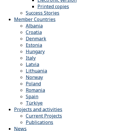
Electronic version
Printed copies
Success Stories
Member Countries
Albania
Croatia
Denmark
Estonia
Hungary
Italy
Latvia
Lithuania
Norway
Poland
Romania
Spain
Türkiye
Projects and activities
Current Projects
Publications
News