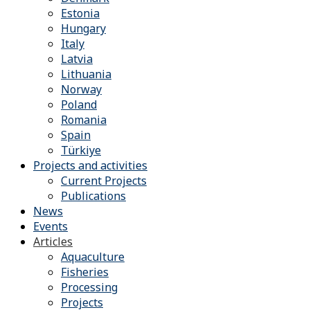
Estonia
Hungary
Italy
Latvia
Lithuania
Norway
Poland
Romania
Spain
Türkiye
Projects and activities
Current Projects
Publications
News
Events
Articles
Aquaculture
Fisheries
Processing
Projects