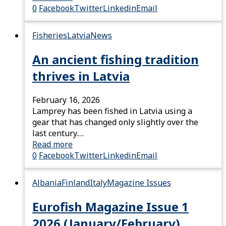
0
Facebook
Twitter
Linkedin
Email
Fisheries
Latvia
News
An ancient fishing tradition
thrives in Latvia
February 16, 2026
Lamprey has been fished in Latvia using a
gear that has changed only slightly over the
last century.…
Read more
0
Facebook
Twitter
Linkedin
Email
Albania
Finland
Italy
Magazine Issues
Eurofish Magazine Issue 1
2026 (January/February)