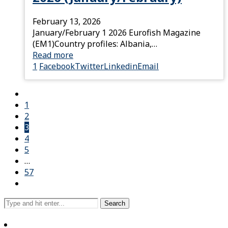
February 13, 2026
January/February 1 2026 Eurofish Magazine
(EM1)Country profiles: Albania,…
Read more
1
Facebook
Twitter
Linkedin
Email
1
2
3
4
5
…
57