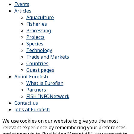
Events
Articles
Aquaculture
Fisheries
Processing
Projects
Species
Technology
Trade and Markets
Countries
Guest pages
About Eurofish
What is Eurofish
Partners
FISH INFONetwork
Contact us
Jobs at Eurofish
We use cookies on our website to give you the most
relevant experience by remembering your preferences