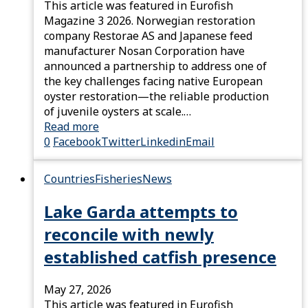
This article was featured in Eurofish
Magazine 3 2026. Norwegian restoration
company Restorae AS and Japanese feed
manufacturer Nosan Corporation have
announced a partnership to address one of
the key challenges facing native European
oyster restoration—the reliable production
of juvenile oysters at scale.…
Read more
0
Facebook
Twitter
Linkedin
Email
Countries
Fisheries
News
Lake Garda attempts to
reconcile with newly
established catfish presence
May 27, 2026
This article was featured in Eurofish