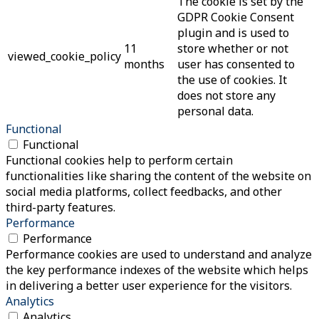
The cookie is set by the
GDPR Cookie Consent
plugin and is used to
11
store whether or not
viewed_cookie_policy
months
user has consented to
the use of cookies. It
does not store any
personal data.
Functional
Functional
Functional cookies help to perform certain
functionalities like sharing the content of the website on
social media platforms, collect feedbacks, and other
third-party features.
Performance
Performance
Performance cookies are used to understand and analyze
the key performance indexes of the website which helps
in delivering a better user experience for the visitors.
Analytics
Analytics