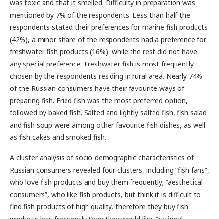
was toxic and that it smelled. Difficulty in preparation was
mentioned by 7% of the respondents. Less than half the
respondents stated their preferences for marine fish products
(42%), a minor share of the respondents had a preference for
freshwater fish products (16%), while the rest did not have
any special preference. Freshwater fish is most frequently
chosen by the respondents residing in rural area. Nearly 74%
of the Russian consumers have their favourite ways of
preparing fish. Fried fish was the most preferred option,
followed by baked fish. Salted and lightly salted fish, fish salad
and fish soup were among other favourite fish dishes, as well
as fish cakes and smoked fish.
A cluster analysis of socio-demographic characteristics of
Russian consumers revealed four clusters, including ”fish fans”,
who love fish products and buy them frequently; ”aesthetical
consumers”, who like fish products, but think it is difficult to
find fish products of high quality, therefore they buy fish
products less frequently than they would like; ”rational