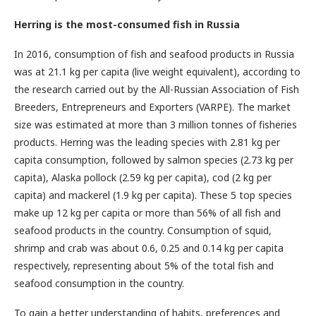
Herring is the most-consumed fish in Russia
In 2016, consumption of fish and seafood products in Russia
was at 21.1 kg per capita (live weight equivalent), according to
the research carried out by the All-Russian Association of Fish
Breeders, Entrepreneurs and Exporters (VARPE). The market
size was estimated at more than 3 million tonnes of fisheries
products. Herring was the leading species with 2.81 kg per
capita consumption, followed by salmon species (2.73 kg per
capita), Alaska pollock (2.59 kg per capita), cod (2 kg per
capita) and mackerel (1.9 kg per capita). These 5 top species
make up 12 kg per capita or more than 56% of all fish and
seafood products in the country. Consumption of squid,
shrimp and crab was about 0.6, 0.25 and 0.14 kg per capita
respectively, representing about 5% of the total fish and
seafood consumption in the country.
To gain a better understanding of habits, preferences and