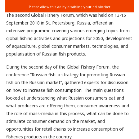
The second Global Fishery Forum, which was held on 13-15
September 2018 in St. Petersburg, Russia, offered an
extensive programme covering various emerging topics from
global fishing activities and projections for 2050, development
of aquaculture, global consumer markets, technologies, and
popularisation of Russian fish products.
During the second day of the Global Fishery Forum, the
conference “Russian fish: a strategy for promoting Russian
fish on the Russian market”, gathered experts for discussion
on how to increase fish consumption. The main questions
looked at understanding what Russian consumers eat and
what producers are offering them, consumer awareness and
the role of mass-media in this process, what can be done to
stimulate consumer demand on the market, and
opportunities for retail chains to increase consumption of
fisheries products in the country.