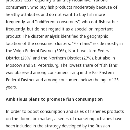
consumers”, who buy fish products moderately because of
healthy attributes and do not want to buy fish more
frequently, and ”indifferent consumers”, who eat fish rather
frequently, but do not regard it as a special or important
product. The cluster analysis identified the geographic
location of the consumer clusters. “Fish fans” reside mostly in
the Volga Federal District (30%), North-western Federal
District (28%) and the Northern District (27%), but also in
Moscow and St. Petersburg. The lowest share of “fish fans”
was observed among consumers living in the Far Eastern
Federal District and among consumers below the age of 25
years.
Ambitious plans to promote fish consumption
In order to boost consumption and sales of fisheries products
on the domestic market, a series of marketing activities have
been included in the strategy developed by the Russian