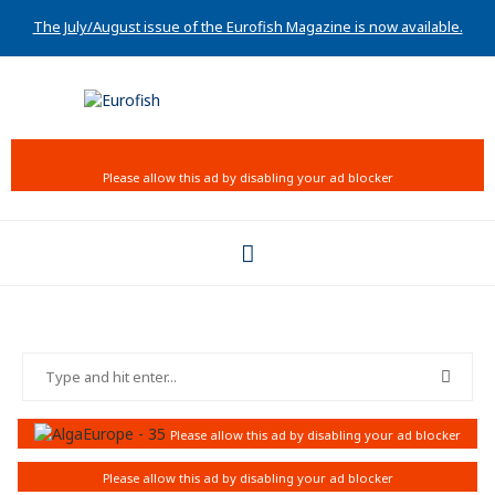
The July/August issue of the Eurofish Magazine is now available.