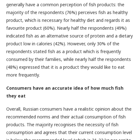
generally have a common perception of fish products: the
majority of the respondents (76%) perceives fish as healthy
product, which is necessary for healthy diet and regards it as
favourite product (60%). Nearly half the respondents (49%)
indicated fish as an alternative source of protein and a dietary
product low in calories (42%). However, only 30% of the
respondents stated fish as a product which is frequently
consumed by their families, while nearly half the respondents
(48%) expressed that it is a product they would like to eat
more frequently.
Consumers have an accurate idea of how much fish
they eat
Overall, Russian consumers have a realistic opinion about the
recommended norms and their actual consumption of fish
products. The majority recognises the necessity of fish
consumption and agrees that their current consumption level