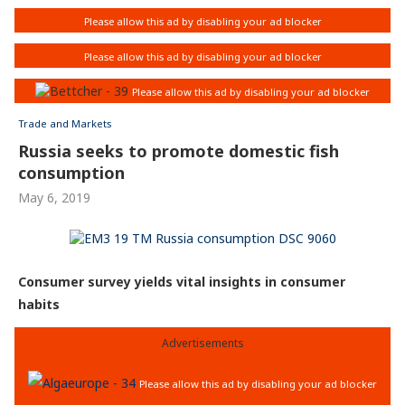
Trade and Markets
Russia seeks to promote domestic fish
consumption
May 6, 2019
Consumer survey yields vital insights in consumer
habits
Advertisements