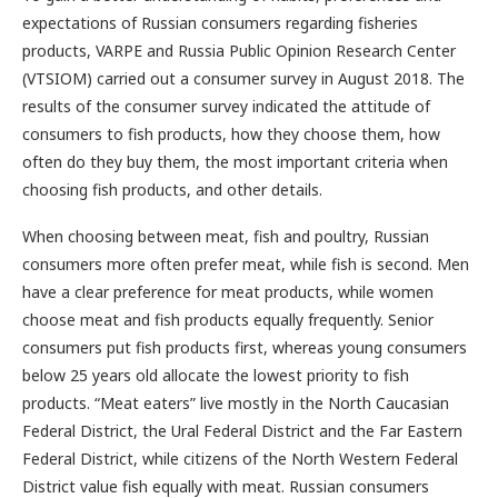
expectations of Russian consumers regarding fisheries
products, VARPE and Russia Public Opinion Research Center
(VTSIOM) carried out a consumer survey in August 2018. The
results of the consumer survey indicated the attitude of
consumers to fish products, how they choose them, how
often do they buy them, the most important criteria when
choosing fish products, and other details.
When choosing between meat, fish and poultry, Russian
consumers more often prefer meat, while fish is second. Men
have a clear preference for meat products, while women
choose meat and fish products equally frequently. Senior
consumers put fish products first, whereas young consumers
below 25 years old allocate the lowest priority to fish
products. “Meat eaters” live mostly in the North Caucasian
Federal District, the Ural Federal District and the Far Eastern
Federal District, while citizens of the North Western Federal
District value fish equally with meat. Russian consumers