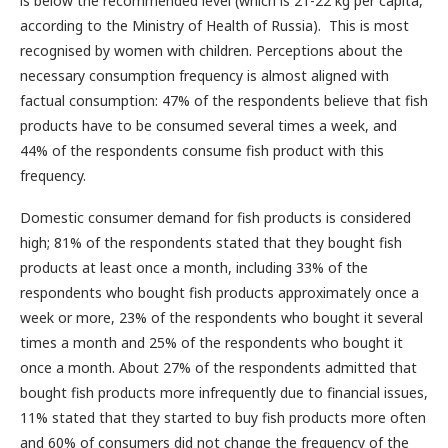
is below the recommended level (which is 21-22 kg per capita,
according to the Ministry of Health of Russia). This is most
recognised by women with children. Perceptions about the
necessary consumption frequency is almost aligned with
factual consumption: 47% of the respondents believe that fish
products have to be consumed several times a week, and
44% of the respondents consume fish product with this
frequency.
Domestic consumer demand for fish products is considered
high; 81% of the respondents stated that they bought fish
products at least once a month, including 33% of the
respondents who bought fish products approximately once a
week or more, 23% of the respondents who bought it several
times a month and 25% of the respondents who bought it
once a month. About 27% of the respondents admitted that
bought fish products more infrequently due to financial issues,
11% stated that they started to buy fish products more often
and 60% of consumers did not change the frequency of the