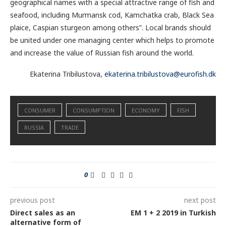
geographical names with a special attractive range of fish and
seafood, including Murmansk cod, Kamchatka crab, Black Sea
plaice, Caspian sturgeon among others”. Local brands should
be united under one managing center which helps to promote
and increase the value of Russian fish around the world.
Ekaterina Tribilustova,
ekaterina.tribilustova@eurofish.dk
CONSUMER
CONSUMPTION
ECONOMY
FISH
RUSSIA
TRADE
0
previous post
next post
Direct sales as an
EM 1 + 2 2019 in Turkish
alternative form of