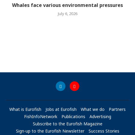
Whales face various environmental pressures
July 6, 2026
What is Eurofish
Jobs at Eurofish
What we do
Partners
FishInfoNetwork
Publications
Advertising
Subscribe to the Eurofish Magazine
Sign-up to the Eurofish Newsletter
Success Stories