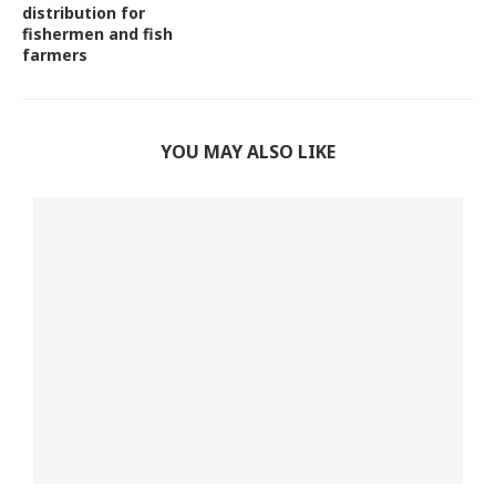
distribution for
fishermen and fish
farmers
YOU MAY ALSO LIKE