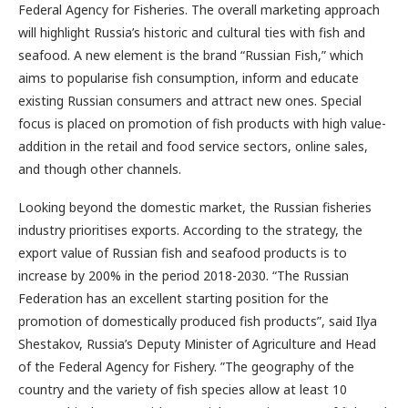
Federal Agency for Fisheries. The overall marketing approach
will highlight Russia’s historic and cultural ties with fish and
seafood. A new element is the brand “Russian Fish,” which
aims to popularise fish consumption, inform and educate
existing Russian consumers and attract new ones. Special
focus is placed on promotion of fish products with high value-
addition in the retail and food service sectors, online sales,
and though other channels.
Looking beyond the domestic market, the Russian fisheries
industry prioritises exports. According to the strategy, the
export value of Russian fish and seafood products is to
increase by 200% in the period 2018-2030. “The Russian
Federation has an excellent starting position for the
promotion of domestically produced fish products”, said Ilya
Shestakov, Russia’s Deputy Minister of Agriculture and Head
of the Federal Agency for Fishery. ”The geography of the
country and the variety of fish species allow at least 10