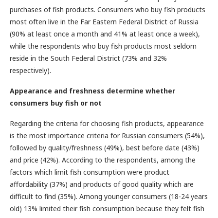
purchases of fish products. Consumers who buy fish products
most often live in the Far Eastern Federal District of Russia
(90% at least once a month and 41% at least once a week),
while the respondents who buy fish products most seldom
reside in the South Federal District (73% and 32%
respectively).
Appearance and freshness determine whether
consumers buy fish or not
Regarding the criteria for choosing fish products, appearance
is the most importance criteria for Russian consumers (54%),
followed by quality/freshness (49%), best before date (43%)
and price (42%). According to the respondents, among the
factors which limit fish consumption were product
affordability (37%) and products of good quality which are
difficult to find (35%). Among younger consumers (18-24 years
old) 13% limited their fish consumption because they felt fish