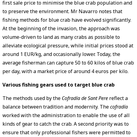
first sale price to minimise the blue crab population and
to preserve the environment. Mr Navarro notes that
fishing methods for blue crab have evolved significantly.
At the beginning of the invasion, the approach was
volume-driven to land as many crabs as possible to
alleviate ecological pressure, while initial prices stood at
around 1 EUR/kg, and occasionally lower. Today, the
average fisherman can capture 50 to 60 kilos of blue crab
per day, with a market price of around 4 euros per kilo.
Various fishing gears used to target blue crab
The methods used by the
Cofradía de Sant Pere
reflect a
balance between tradition and modernity. The
cofradía
worked with the administration to enable the use of all
kinds of gear to catch the crab. A second priority was to
ensure that only professional fishers were permitted to