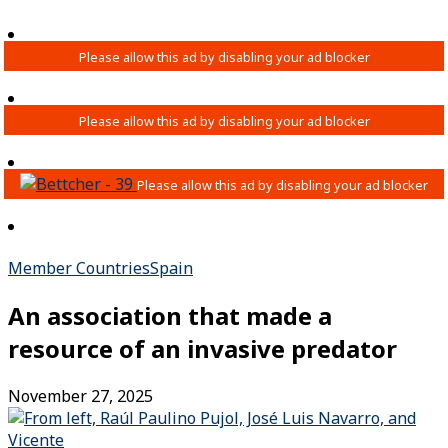
Member Countries
Spain
An association that made a
resource of an invasive predator
November 27, 2025