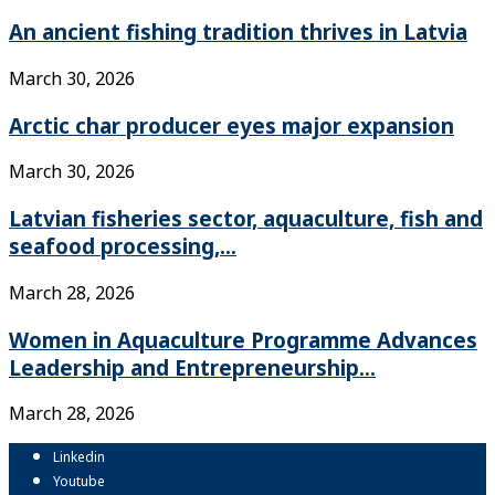
An ancient fishing tradition thrives in Latvia
March 30, 2026
Arctic char producer eyes major expansion
March 30, 2026
Latvian fisheries sector, aquaculture, fish and
seafood processing,...
March 28, 2026
Women in Aquaculture Programme Advances
Leadership and Entrepreneurship...
March 28, 2026
Linkedin
Youtube