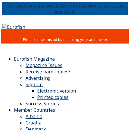
The July/August issue of the Eurofish Magazine is now
available.
Eurofish Magazine
Magazine Issues
Receive hard copies?
Advertising
Sign Up
Electronic version
Printed copies
Success Stories
Member Countries
Albania
Croatia
Denmark