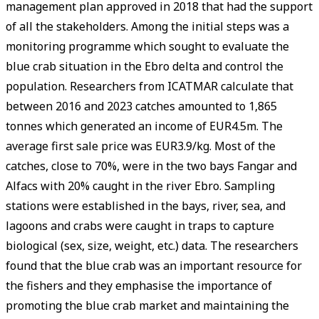
management plan approved in 2018 that had the support
of all the stakeholders. Among the initial steps was a
monitoring programme which sought to evaluate the
blue crab situation in the Ebro delta and control the
population. Researchers from ICATMAR calculate that
between 2016 and 2023 catches amounted to 1,865
tonnes which generated an income of EUR4.5m. The
average first sale price was EUR3.9/kg. Most of the
catches, close to 70%, were in the two bays Fangar and
Alfacs with 20% caught in the river Ebro. Sampling
stations were established in the bays, river, sea, and
lagoons and crabs were caught in traps to capture
biological (sex, size, weight, etc.) data. The researchers
found that the blue crab was an important resource for
the fishers and they emphasise the importance of
promoting the blue crab market and maintaining the