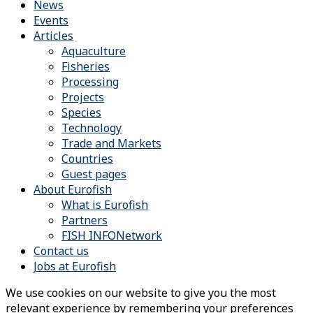
News
Events
Articles
Aquaculture
Fisheries
Processing
Projects
Species
Technology
Trade and Markets
Countries
Guest pages
About Eurofish
What is Eurofish
Partners
FISH INFONetwork
Contact us
Jobs at Eurofish
We use cookies on our website to give you the most
relevant experience by remembering your preferences