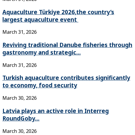
Aquaculture Türkiye 2026,the country’s
largest aquaculture event
March 31, 2026
Reviving traditional Danube fisheries through
gastronomy and strategic...
March 31, 2026
Turkish aquaculture contributes significantly
to economy, food security
March 30, 2026
Latvia plays an active role in Interreg
RoundGoby...
March 30, 2026