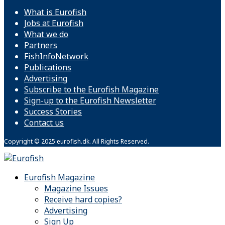
What is Eurofish
Jobs at Eurofish
What we do
Partners
FishInfoNetwork
Publications
Advertising
Subscribe to the Eurofish Magazine
Sign-up to the Eurofish Newsletter
Success Stories
Contact us
Copyright © 2025 eurofish.dk. All Rights Reserved.
Eurofish Magazine
Magazine Issues
Receive hard copies?
Advertising
Sign Up