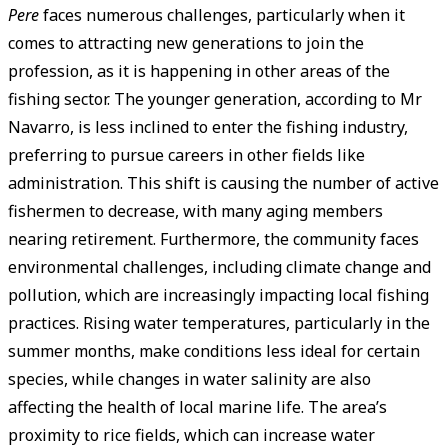
Pere
faces numerous challenges, particularly when it
comes to attracting new generations to join the
profession, as it is happening in other areas of the
fishing sector. The younger generation, according to Mr
Navarro, is less inclined to enter the fishing industry,
preferring to pursue careers in other fields like
administration. This shift is causing the number of active
fishermen to decrease, with many aging members
nearing retirement. Furthermore, the community faces
environmental challenges, including climate change and
pollution, which are increasingly impacting local fishing
practices. Rising water temperatures, particularly in the
summer months, make conditions less ideal for certain
species, while changes in water salinity are also
affecting the health of local marine life. The area’s
proximity to rice fields, which can increase water