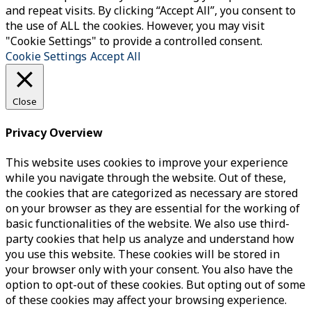
and repeat visits. By clicking “Accept All”, you consent to
the use of ALL the cookies. However, you may visit
"Cookie Settings" to provide a controlled consent.
Cookie Settings
Accept All
Close
Privacy Overview
This website uses cookies to improve your experience
while you navigate through the website. Out of these,
the cookies that are categorized as necessary are stored
on your browser as they are essential for the working of
basic functionalities of the website. We also use third-
party cookies that help us analyze and understand how
you use this website. These cookies will be stored in
your browser only with your consent. You also have the
option to opt-out of these cookies. But opting out of some
of these cookies may affect your browsing experience.