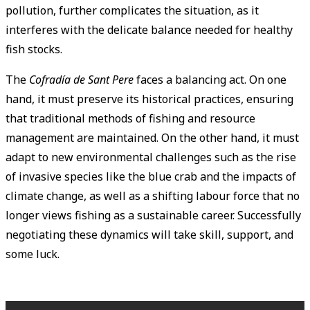
pollution, further complicates the situation, as it
interferes with the delicate balance needed for healthy
fish stocks.
The
Cofradía de Sant Pere
faces a balancing act. On one
hand, it must preserve its historical practices, ensuring
that traditional methods of fishing and resource
management are maintained. On the other hand, it must
adapt to new environmental challenges such as the rise
of invasive species like the blue crab and the impacts of
climate change, as well as a shifting labour force that no
longer views fishing as a sustainable career. Successfully
negotiating these dynamics will take skill, support, and
some luck.