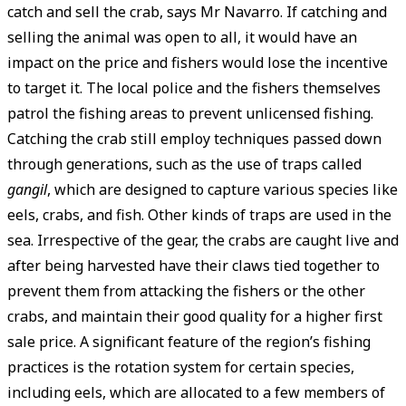
catch and sell the crab, says Mr Navarro. If catching and
selling the animal was open to all, it would have an
impact on the price and fishers would lose the incentive
to target it. The local police and the fishers themselves
patrol the fishing areas to prevent unlicensed fishing.
Catching the crab still employ techniques passed down
through generations, such as the use of traps called
gangil
, which are designed to capture various species like
eels, crabs, and fish. Other kinds of traps are used in the
sea. Irrespective of the gear, the crabs are caught live and
after being harvested have their claws tied together to
prevent them from attacking the fishers or the other
crabs, and maintain their good quality for a higher first
sale price. A significant feature of the region’s fishing
practices is the rotation system for certain species,
including eels, which are allocated to a few members of