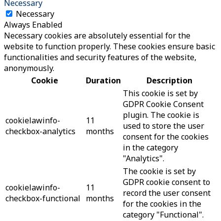
Necessary
Necessary
Always Enabled
Necessary cookies are absolutely essential for the
website to function properly. These cookies ensure basic
functionalities and security features of the website,
anonymously.
Cookie
Duration
Description
This cookie is set by
GDPR Cookie Consent
plugin. The cookie is
cookielawinfo-
11
used to store the user
checkbox-analytics
months
consent for the cookies
in the category
"Analytics".
The cookie is set by
GDPR cookie consent to
cookielawinfo-
11
record the user consent
checkbox-functional
months
for the cookies in the
category "Functional".