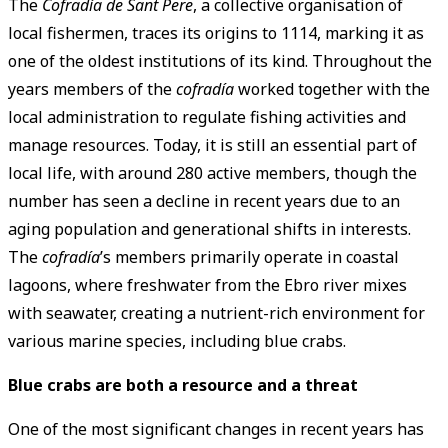
The
Cofradía de Sant Pere
, a collective organisation of
local fishermen, traces its origins to 1114, marking it as
one of the oldest institutions of its kind. Throughout the
years members of the
cofradía
worked together with the
local administration to regulate fishing activities and
manage resources. Today, it is still an essential part of
local life, with around 280 active members, though the
number has seen a decline in recent years due to an
aging population and generational shifts in interests.
The
cofradía
’s members primarily operate in coastal
lagoons, where freshwater from the Ebro river mixes
with seawater, creating a nutrient-rich environment for
various marine species, including blue crabs.
Blue crabs are both a resource and a threat
One of the most significant changes in recent years has