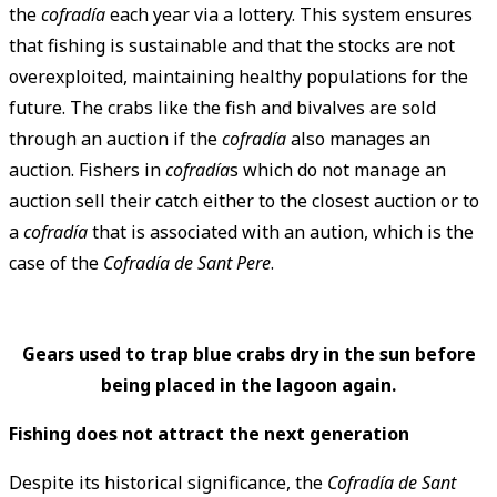
the
cofradía
each year via a lottery. This system ensures
that fishing is sustainable and that the stocks are not
overexploited, maintaining healthy populations for the
future. The crabs like the fish and bivalves are sold
through an auction if the
cofradía
also manages an
auction. Fishers in
cofradía
s which do not manage an
auction sell their catch either to the closest auction or to
a
cofradía
that is associated with an aution, which is the
case of the
Cofradía de Sant Pere
.
Gears used to trap blue crabs dry in the sun before
being placed in the lagoon again.
Fishing does not attract the next generation
Despite its historical significance, the
Cofradía de Sant