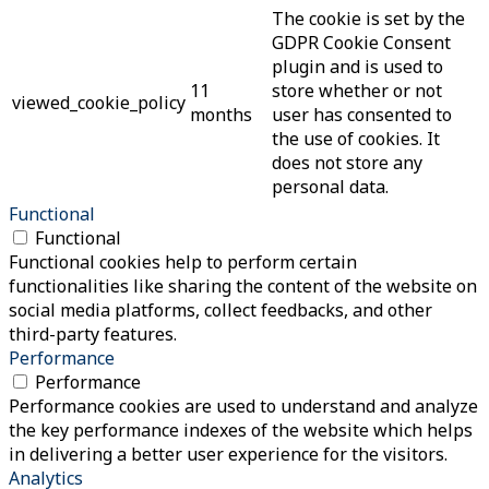
The cookie is set by the
GDPR Cookie Consent
plugin and is used to
11
store whether or not
viewed_cookie_policy
months
user has consented to
the use of cookies. It
does not store any
personal data.
Functional
Functional
Functional cookies help to perform certain
functionalities like sharing the content of the website on
social media platforms, collect feedbacks, and other
third-party features.
Performance
Performance
Performance cookies are used to understand and analyze
the key performance indexes of the website which helps
in delivering a better user experience for the visitors.
Analytics