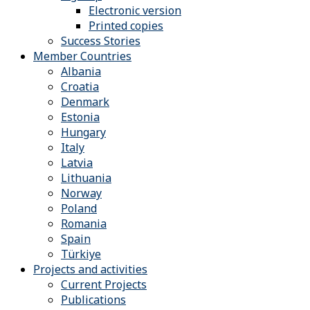
Electronic version
Printed copies
Success Stories
Member Countries
Albania
Croatia
Denmark
Estonia
Hungary
Italy
Latvia
Lithuania
Norway
Poland
Romania
Spain
Türkiye
Projects and activities
Current Projects
Publications