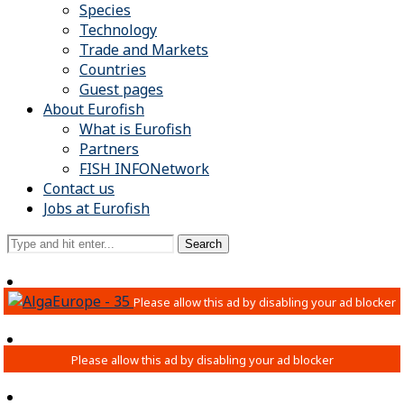
Species
Technology
Trade and Markets
Countries
Guest pages
About Eurofish
What is Eurofish
Partners
FISH INFONetwork
Contact us
Jobs at Eurofish