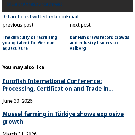
blue crab
resource
threat
0
Facebook
Twitter
Linkedin
Email
previous post
next post
The difficulty of recruiting
DanFish draws record crowds
young talent for German
and industry leaders to
aquaculture
Aalborg
You may also like
Eurofish International Conference:
Processing, Certification and Trade in...
June 30, 2026
Mussel farming in Türkiye shows explosive
growth
March 31, 2026