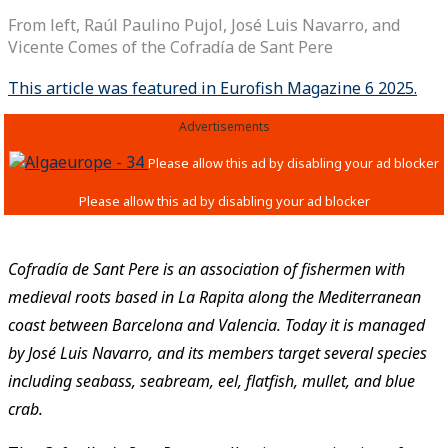
From left, Raúl Paulino Pujol, José Luis Navarro, and
Vicente Comes of the ­Cofradía de Sant Pere
This article was featured in Eurofish Magazine 6 2025.
Advertisements
Cofradía de Sant Pere is an association of fishermen with
medieval roots based in La Rapita along the Mediterranean
coast between Barcelona and Valencia. Today it is managed
by José Luis Navarro, and its members target several species
including seabass, seabream, eel, flatfish, mullet, and blue
crab.