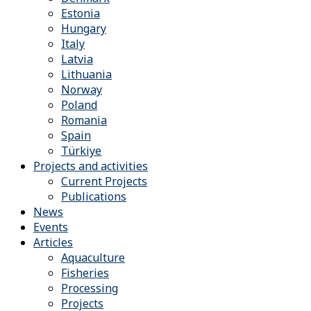
Estonia
Hungary
Italy
Latvia
Lithuania
Norway
Poland
Romania
Spain
Türkiye
Projects and activities
Current Projects
Publications
News
Events
Articles
Aquaculture
Fisheries
Processing
Projects