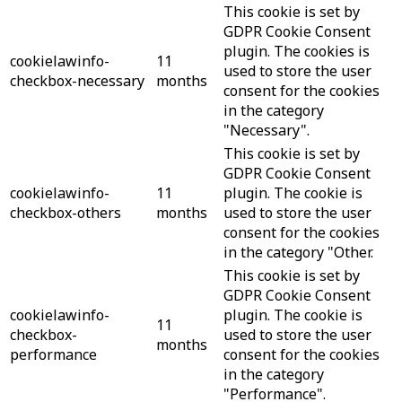
This cookie is set by
GDPR Cookie Consent
plugin. The cookies is
cookielawinfo-
11
used to store the user
checkbox-necessary
months
consent for the cookies
in the category
"Necessary".
This cookie is set by
GDPR Cookie Consent
cookielawinfo-
11
plugin. The cookie is
checkbox-others
months
used to store the user
consent for the cookies
in the category "Other.
This cookie is set by
GDPR Cookie Consent
cookielawinfo-
plugin. The cookie is
11
checkbox-
used to store the user
months
performance
consent for the cookies
in the category
"Performance".