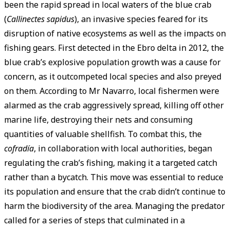
been the rapid spread in local waters of the blue crab
(
Callinectes sapidus
), an invasive species feared for its
disruption of native ecosystems as well as the impacts on
fishing gears. First detected in the Ebro delta in 2012, the
blue crab’s explosive population growth was a cause for
concern, as it outcompeted local species and also preyed
on them. According to Mr Navarro, local fishermen were
alarmed as the crab aggressively spread, killing off other
marine life, destroying their nets and consuming
quantities of valuable shellfish. To combat this, the
cofradía
, in collaboration with local authorities, began
regulating the crab’s fishing, making it a targeted catch
rather than a bycatch. This move was essential to reduce
its population and ensure that the crab didn’t continue to
harm the biodiversity of the area. Managing the predator
called for a series of steps that culminated in a