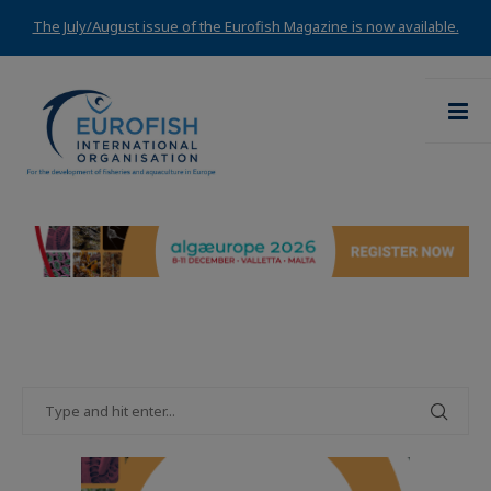
The July/August issue of the Eurofish Magazine is now available.