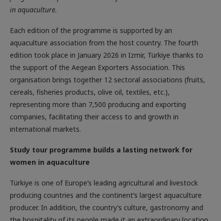
in aquaculture.
Each edition of the programme is supported by an
aquaculture association from the host country. The fourth
edition took place in January 2026 in Izmir, Türkiye thanks to
the support of the Aegean Exporters Association. This
organisation brings together 12 sectoral associations (fruits,
cereals, fisheries products, olive oil, textiles, etc.),
representing more than 7,500 producing and exporting
companies, facilitating their access to and growth in
international markets.
Study tour programme builds a lasting network for
women in aquaculture
Türkiye is one of Europe’s leading agricultural and livestock
producing countries and the continent’s largest aquaculture
producer. In addition, the country’s culture, gastronomy and
the hospitality of its people made it an extraordinary location