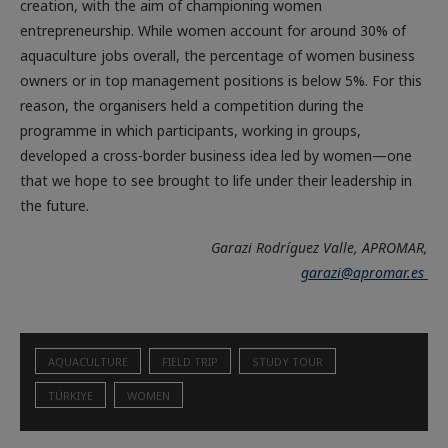
creation, with the aim of championing women
entrepreneurship. While women account for around 30% of
aquaculture jobs overall, the percentage of women business
owners or in top management positions is below 5%. For this
reason, the organisers held a competition during the
programme in which participants, working in groups,
developed a cross-border business idea led by women—one
that we hope to see brought to life under their leadership in
the future.
Garazi Rodríguez Valle, APROMAR,
garazi@apromar.es
AQUACULTURE
FIELD TRIP
STUDY TOUR
TÜRKIYE
WOMEN