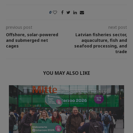
0
previous post
next post
Offshore, solar-powered
Latvian fisheries sector,
and submerged net
aquaculture, fish and
cages
seafood processing, and
trade
YOU MAY ALSO LIKE