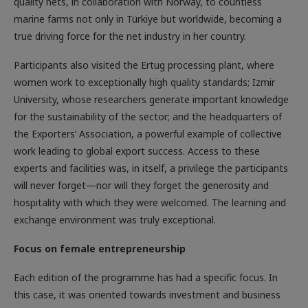
quality nets, in collaboration with Norway, to countless
marine farms not only in Türkiye but worldwide, becoming a
true driving force for the net industry in her country.
Participants also visited the Ertug processing plant, where
women work to exceptionally high quality standards; Izmir
University, whose researchers generate important knowledge
for the sustainability of the sector; and the headquarters of
the Exporters’ Association, a powerful example of collective
work leading to global export success. Access to these
experts and facilities was, in itself, a privilege the participants
will never forget—nor will they forget the generosity and
hospitality with which they were welcomed. The learning and
exchange environment was truly exceptional.
Focus on female entrepreneurship
Each edition of the programme has had a specific focus. In
this case, it was oriented towards investment and business