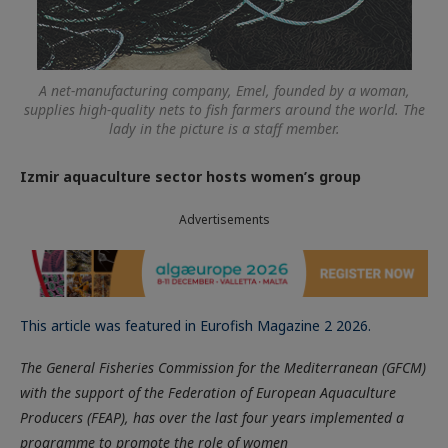
A net-manufacturing company, Emel, founded by a woman,
supplies high-quality nets to fish farmers around the world. The
lady in the picture is a staff member.
Izmir aquaculture sector hosts women’s group
Advertisements
This article was featured in Eurofish Magazine 2 2026.
The General Fisheries Commission for the Mediterranean (GFCM)
with the support of the Federation of European Aquaculture
Producers (FEAP), has over the last four years implemented a
programme to promote the role of women