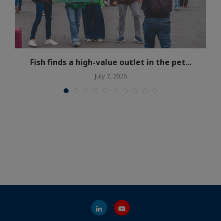
Fish finds a high-value outlet in the pet...
July 7, 2026