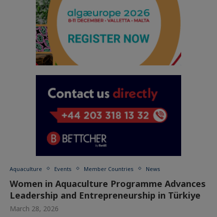
Aquaculture
Events
Member Countries
News
Women in Aquaculture Programme Advances
Leadership and Entrepreneurship in Türkiye
March 28, 2026