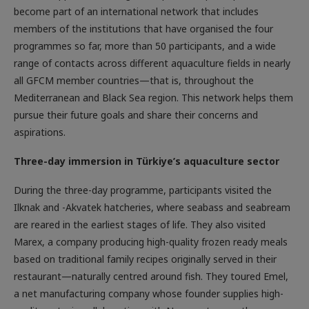
become part of an international network that includes
members of the institutions that have organised the four
programmes so far, more than 50 participants, and a wide
range of contacts across different aquaculture fields in nearly
all GFCM member countries—that is, throughout the
Mediterranean and Black Sea region. This network helps them
pursue their future goals and share their concerns and
aspirations.
Three-day immersion in Türkiye’s aquaculture sector
During the three-day programme, participants visited the
Ilknak and -Akvatek hatcheries, where seabass and seabream
are reared in the earliest stages of life. They also visited
Marex, a company producing high-quality frozen ready meals
based on traditional family recipes originally served in their
restaurant—naturally centred around fish. They toured Emel,
a net manufacturing company whose founder supplies high-