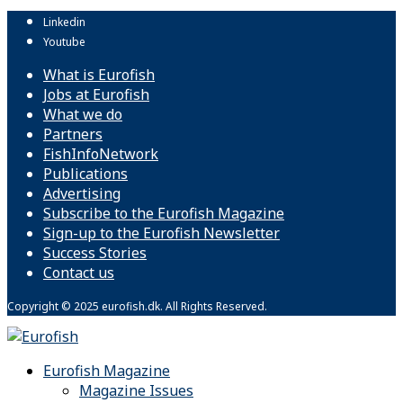
Linkedin
Youtube
What is Eurofish
Jobs at Eurofish
What we do
Partners
FishInfoNetwork
Publications
Advertising
Subscribe to the Eurofish Magazine
Sign-up to the Eurofish Newsletter
Success Stories
Contact us
Copyright © 2025 eurofish.dk. All Rights Reserved.
Eurofish Magazine
Magazine Issues