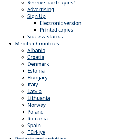
Receive hard copies?
Advertising
Sign Up
Electronic version
Printed copies
Success Stories
Member Countries
Albania
Croatia
Denmark
Estonia
Hungary
Italy
Latvia
Lithuania
Norway
Poland
Romania
Spain
Türkiye