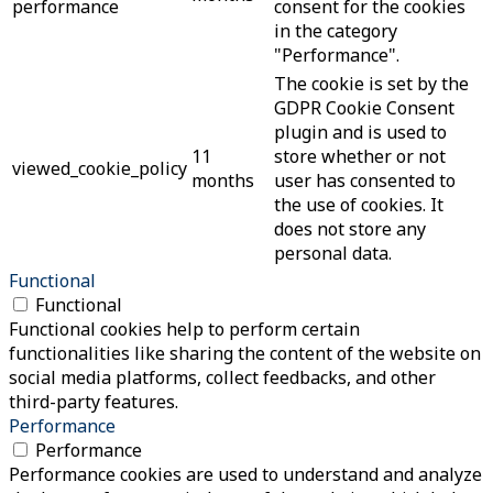
performance
consent for the cookies
in the category
"Performance".
The cookie is set by the
GDPR Cookie Consent
plugin and is used to
11
store whether or not
viewed_cookie_policy
months
user has consented to
the use of cookies. It
does not store any
personal data.
Functional
Functional
Functional cookies help to perform certain
functionalities like sharing the content of the website on
social media platforms, collect feedbacks, and other
third-party features.
Performance
Performance
Performance cookies are used to understand and analyze