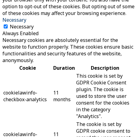
option to opt-out of these cookies. But opting out of some
of these cookies may affect your browsing experience.
Necessary
Necessary
Always Enabled
Necessary cookies are absolutely essential for the
website to function properly. These cookies ensure basic
functionalities and security features of the website,
anonymously.
Cookie
Duration
Description
This cookie is set by
GDPR Cookie Consent
plugin. The cookie is
cookielawinfo-
11
used to store the user
checkbox-analytics
months
consent for the cookies
in the category
"Analytics".
The cookie is set by
GDPR cookie consent to
cookielawinfo-
11