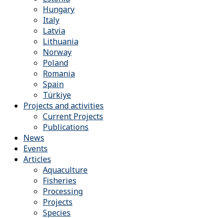
Hungary
Italy
Latvia
Lithuania
Norway
Poland
Romania
Spain
Türkiye
Projects and activities
Current Projects
Publications
News
Events
Articles
Aquaculture
Fisheries
Processing
Projects
Species