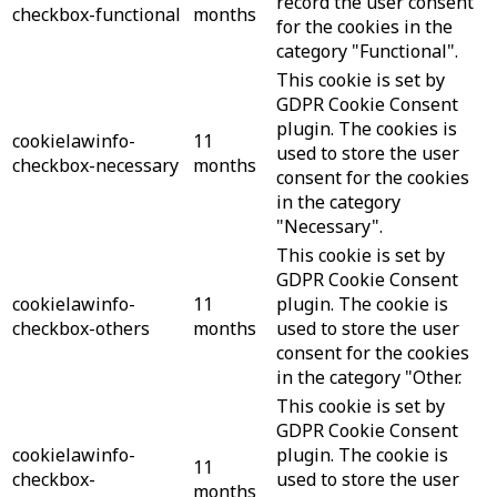
record the user consent
checkbox-functional
months
for the cookies in the
category "Functional".
This cookie is set by
GDPR Cookie Consent
plugin. The cookies is
cookielawinfo-
11
used to store the user
checkbox-necessary
months
consent for the cookies
in the category
"Necessary".
This cookie is set by
GDPR Cookie Consent
cookielawinfo-
11
plugin. The cookie is
checkbox-others
months
used to store the user
consent for the cookies
in the category "Other.
This cookie is set by
GDPR Cookie Consent
cookielawinfo-
plugin. The cookie is
11
checkbox-
used to store the user
months