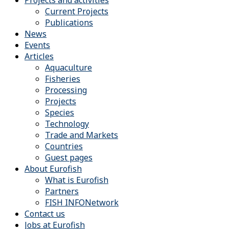
Projects and activities
Current Projects
Publications
News
Events
Articles
Aquaculture
Fisheries
Processing
Projects
Species
Technology
Trade and Markets
Countries
Guest pages
About Eurofish
What is Eurofish
Partners
FISH INFONetwork
Contact us
Jobs at Eurofish