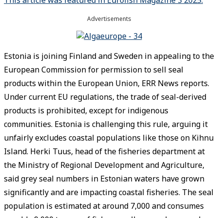
Advertisements
Estonia is joining Finland and Sweden in appealing to the
European Commission for permission to sell seal
products within the European Union, ERR News reports.
Under current EU regulations, the trade of seal-derived
products is prohibited, except for indigenous
communities. Estonia is challenging this rule, arguing it
unfairly excludes coastal populations like those on Kihnu
Island. Herki Tuus, head of the fisheries department at
the Ministry of Regional Development and Agriculture,
said grey seal numbers in Estonian waters have grown
significantly and are impacting coastal fisheries. The seal
population is estimated at around 7,000 and consumes