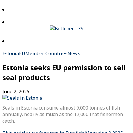
Estonia
EU
Member Countries
News
Estonia seeks EU permission to sell
seal products
June 2, 2025
Seals in Estonia consume almost 9,000 tonnes of fish
annually, nearly as much as the 12,000 that fishermen
catch.
This article was featured in Eurofish Magazine 3 2025.