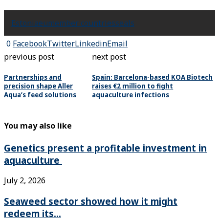
Estonia
eu
member countries
seals
0
Facebook
Twitter
Linkedin
Email
previous post
next post
Partnerships and
Spain: Barcelona-based KOA Biotech
precision shape Aller
raises €2 million to fight
Aqua’s feed solutions
aquaculture infections
You may also like
Genetics present a profitable investment in
aquaculture
July 2, 2026
Seaweed sector showed how it might
redeem its...