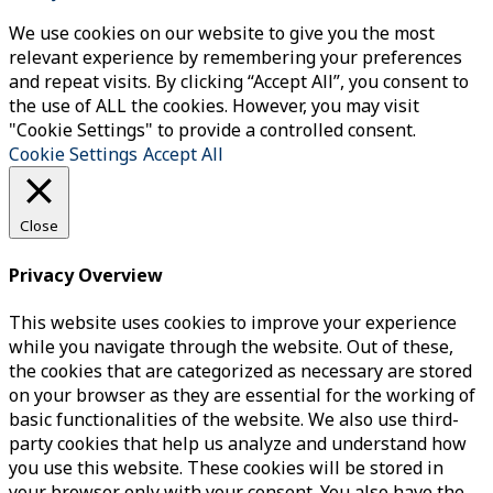
We use cookies on our website to give you the most
relevant experience by remembering your preferences
and repeat visits. By clicking “Accept All”, you consent to
the use of ALL the cookies. However, you may visit
"Cookie Settings" to provide a controlled consent.
Cookie Settings
Accept All
Close
Privacy Overview
This website uses cookies to improve your experience
while you navigate through the website. Out of these,
the cookies that are categorized as necessary are stored
on your browser as they are essential for the working of
basic functionalities of the website. We also use third-
party cookies that help us analyze and understand how
you use this website. These cookies will be stored in
your browser only with your consent. You also have the