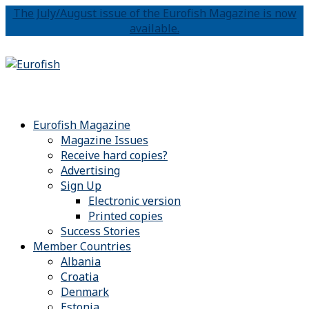
The July/August issue of the Eurofish Magazine is now
available.
Eurofish Magazine
Magazine Issues
Receive hard copies?
Advertising
Sign Up
Electronic version
Printed copies
Success Stories
Member Countries
Albania
Croatia
Denmark
Estonia