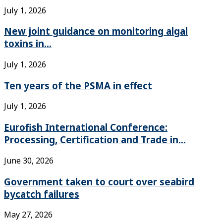
July 1, 2026
New joint guidance on monitoring algal
toxins in...
July 1, 2026
Ten years of the PSMA in effect
July 1, 2026
Eurofish International Conference:
Processing, Certification and Trade in...
June 30, 2026
Government taken to court over seabird
bycatch failures
May 27, 2026