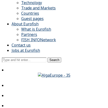
Technology
Trade and Markets
Countries
Guest pages
About Eurofish
What is Eurofish
Partners
FISH INFONetwork
Contact us
Jobs at Eurofish