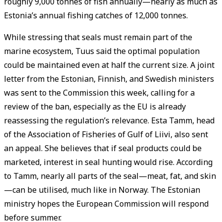
roughly 9,000 tonnes of fish annually—nearly as much as
Estonia’s annual fishing catches of 12,000 tonnes.
While stressing that seals must remain part of the
marine ecosystem, Tuus said the optimal population
could be maintained even at half the current size. A joint
letter from the Estonian, Finnish, and Swedish ministers
was sent to the Commission this week, calling for a
review of the ban, especially as the EU is already
reassessing the regulation’s relevance. Esta Tamm, head
of the Association of Fisheries of Gulf of Liivi, also sent
an appeal. She believes that if seal products could be
marketed, interest in seal hunting would rise. According
to Tamm, nearly all parts of the seal—meat, fat, and skin
—can be utilised, much like in Norway. The Estonian
ministry hopes the European Commission will respond
before summer.