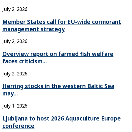
July 2, 2026
Member States call for EU-wide cormorant
management strategy
July 2, 2026
Overview report on farmed fish welfare
faces criticism...
July 2, 2026
Herring stocks in the western Baltic Sea
may...
July 1, 2026
Ljubljana to host 2026 Aquaculture Europe
conference