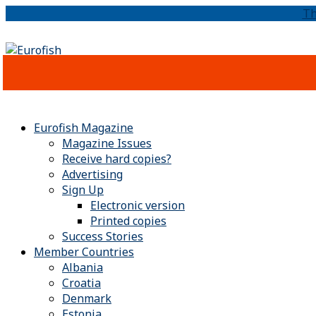
Th
Eurofish Magazine
Magazine Issues
Receive hard copies?
Advertising
Sign Up
Electronic version
Printed copies
Success Stories
Member Countries
Albania
Croatia
Denmark
Estonia