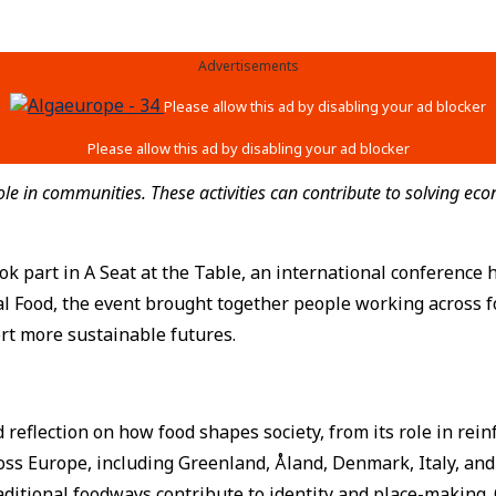
Advertisements
 in communities. These activities can contribute to solving econ
k part in A Seat at the Table, an international conference 
l Food, the event brought together people working across f
rt more sustainable futures.
eflection on how food shapes society, from its role in reinf
oss Europe, including Greenland, Åland, Denmark, Italy, and
aditional foodways contribute to identity and place-making