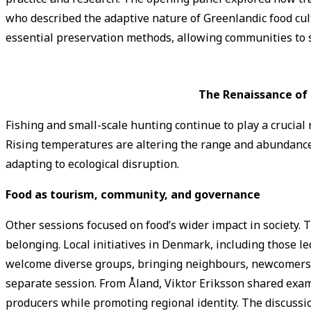
who described the adaptive nature of Greenlandic food cultu
essential preservation methods, allowing communities to s
The Renaissance of 
Fishing and small-scale hunting continue to play a crucial 
Rising temperatures are altering the range and abundance
adapting to ecological disruption.
Food as tourism, community, and governance
Other sessions focused on food’s wider impact in society.
belonging. Local initiatives in Denmark, including those
welcome diverse groups, bringing neighbours, newcomers, a
separate session. From Åland, Viktor Eriksson shared exa
producers while promoting regional identity. The discussion