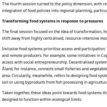
The fourth session turned to the policy dimension, with re
integration of food policies into regional planning, parti
Transforming food systems in response to pressures
The final session focused on the idea of transformation, 
shift away from highly centralised, resource-intensive mod
Inclusive food systems prioritise access and participation
and remote producers. For example, some initiatives in Co
access with social entrepreneurship. Decentralised syste
Åland, for instance, connects small fisheries and vegetable
area. Circularity, meanwhile, refers to designing food sy
soil or using byproducts from fish processing in agricultur
Taken together, these ideas point towards food systems th
designed to function within ecological limits.