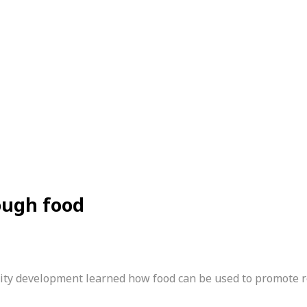
ough food
unity development learned how food can be used to promote 