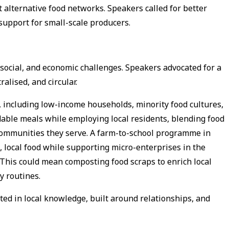
 alternative food networks. Speakers called for better
 support for small-scale producers.
social, and economic challenges. Speakers advocated for a
alised, and circular.
, including low-income households, minority food cultures,
able meals while employing local residents, blending food
communities they serve. A farm-to-school programme in
, local food while supporting micro-enterprises in the
 This could mean composting food scraps to enrich local
ay routines.
ted in local knowledge, built around relationships, and