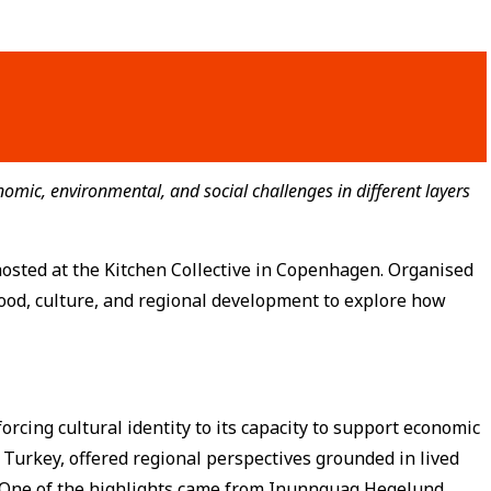
omic, environmental, and social challenges in different layers
hosted at the Kitchen Collective in Copenhagen. Organised
ood, culture, and regional development to explore how
orcing cultural identity to its capacity to support economic
 Turkey, offered regional perspectives grounded in lived
. One of the highlights came from Inunnguaq Hegelund,