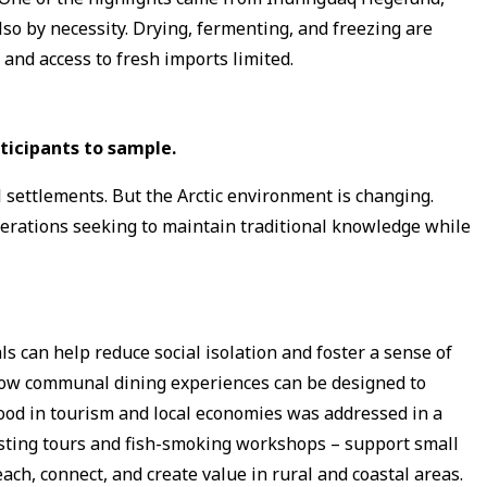
lso by necessity. Drying, fermenting, and freezing are
and access to fresh imports limited.
ticipants to sample.
al settlements. But the Arctic environment is changing.
nerations seeking to maintain traditional knowledge while
 can help reduce social isolation and foster a sense of
 how communal dining experiences can be designed to
ood in tourism and local economies was addressed in a
asting tours and fish-smoking workshops – support small
ach, connect, and create value in rural and coastal areas.