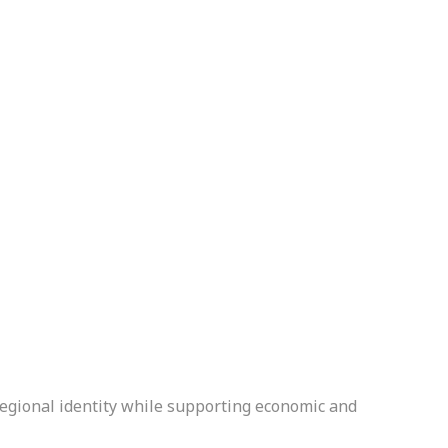
regional identity while supporting economic and