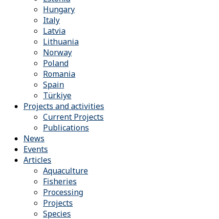
Hungary
Italy
Latvia
Lithuania
Norway
Poland
Romania
Spain
Türkiye
Projects and activities
Current Projects
Publications
News
Events
Articles
Aquaculture
Fisheries
Processing
Projects
Species