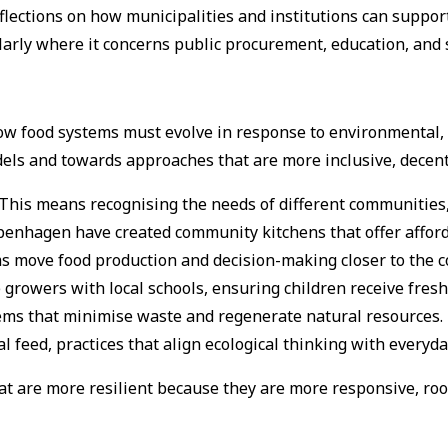
flections on how municipalities and institutions can support
cularly where it concerns public procurement, education, and
how food systems must evolve in response to environmental, 
els and towards approaches that are more inclusive, decentr
. This means recognising the needs of different communities
penhagen have created community kitchens that offer afford
ms move food production and decision-making closer to the 
 growers with local schools, ensuring children receive fresh
stems that minimise waste and regenerate natural resources.
al feed, practices that align ecological thinking with everyd
at are more resilient because they are more responsive, roo