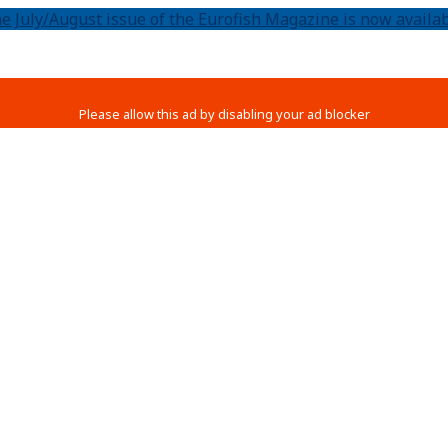
e July/August issue of the Eurofish Magazine is now availab