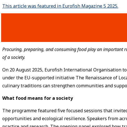
This article was featured in Eurofish Magazine 5 2025.
Procuring, preparing, and consuming food play an important role
of a society.
On 20 August 2025, Eurofish International Organisation too
under the EU-supported initiative The Renaissance of Loca
culinary traditions can strengthen communities and suppo
What food means for a society
The programme featured five focused sessions that invited r
opportunities and ecological resilience. Speakers from acr
practice and research. The opening panel explored how tr