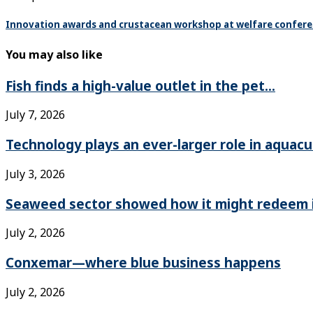
Innovation awards and crustacean workshop at welfare confer
You may also like
Fish finds a high-value outlet in the pet...
July 7, 2026
Technology plays an ever-larger role in aquacu
July 3, 2026
Seaweed sector showed how it might redeem it
July 2, 2026
Conxemar—where blue business happens
July 2, 2026