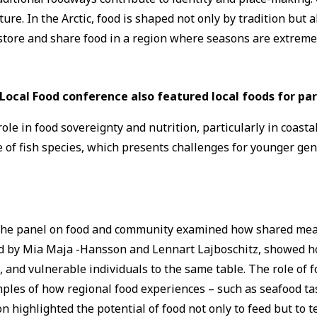
re. In the Arctic, food is shaped not only by tradition but a
tore and share food in a region where seasons are extreme 
Local Food conference also featured local foods for par
role in food sovereignty and nutrition, particularly in coast
 of fish species, which presents challenges for younger ge
 The panel on food and community examined how shared meals
 led by Mia Maja -Hansson and Lennart Lajboschitz, showed
nd vulnerable individuals to the same table. The role of f
mples of how regional food experiences – such as seafood t
 highlighted the potential of food not only to feed but to te