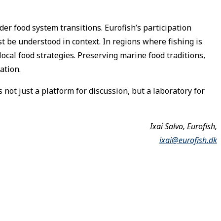
er food system transitions. Eurofish’s participation
st be understood in context. In regions where fishing is
local food strategies. Preserving marine food traditions,
ation.
not just a platform for discussion, but a laboratory for
Ixai Salvo, Eurofish,
ixai@eurofish.dk