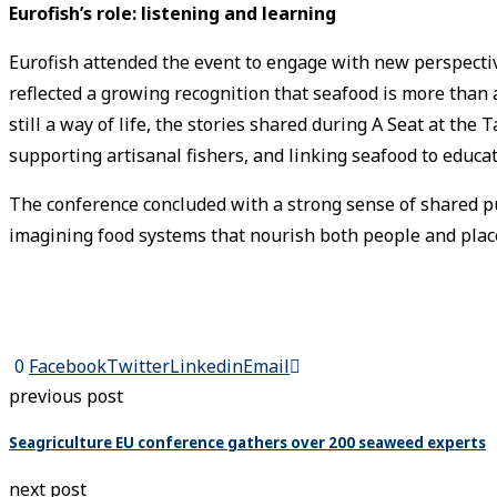
Eurofish’s role: listening and learning
Eurofish attended the event to engage with new perspective
reflected a growing recognition that seafood is more than a
still a way of life, the stories shared during A Seat at the
supporting artisanal fishers, and linking seafood to educat
The conference concluded with a strong sense of shared pur
imagining food systems that nourish both people and plac
0
Facebook
Twitter
Linkedin
Email
previous post
Seagriculture EU conference gathers over 200 seaweed experts
next post