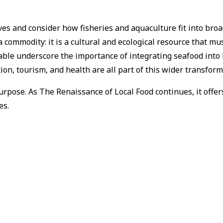
s and consider how fisheries and aquaculture fit into broad
 commodity: it is a cultural and ecological resource that mu
 Table underscore the importance of integrating seafood into 
ion, tourism, and health are all part of this wider transform
pose. As The Renaissance of Local Food continues, it offers 
es.