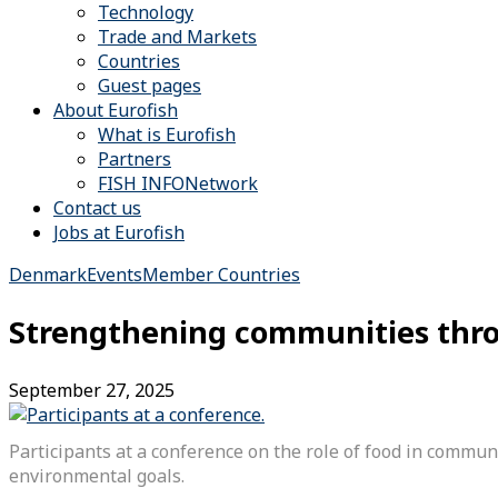
Technology
Trade and Markets
Countries
Guest pages
About Eurofish
What is Eurofish
Partners
FISH INFONetwork
Contact us
Jobs at Eurofish
Denmark
Events
Member Countries
Strengthening communities thr
September 27, 2025
Participants at a conference on the role of food in comm
environmental goals.