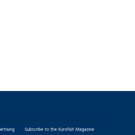
ertising
Subscribe to the Eurofish Magazine