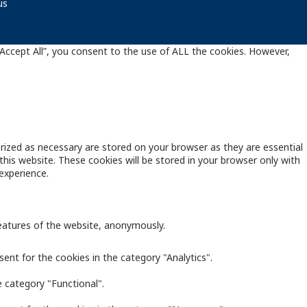
us
Accept All”, you consent to the use of ALL the cookies. However,
rized as necessary are stored on your browser as they are essential
this website. These cookies will be stored in your browser only with
experience.
features of the website, anonymously.
ent for the cookies in the category "Analytics".
 category "Functional".