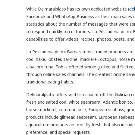
While Delmaralplato has its own dedicated website (
de
Facebook and WhatsApp Business as their main sales c
statistics about the number of messages that were sent
to respond quickly to customers. La Pescaderia de mi B
capabilities to offer videos, recipes, photos, posts, 
La Pescaderia de mi Barria’s most traded products are A
cod, hake, lobster, sardine, mackerel, octopus, horse m
albacore tuna. Fish is offered whole gutted and filleted 
through online sales channels. The greatest online sales 
traditional eating habits.
Delmaralplato offers wild fish caught off the Galician co
fresh and salted cod, white seabream, Atlantic bonito,
horse mackerel, common sole, European seabass, groupe
products include gilthead seabream, European seabass, t
aquaculture products are mostly fresh, but also include 
preference, and special requests.