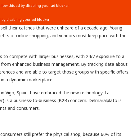
 sell their catches that were unheard of a decade ago. Young
efits of online shopping, and vendors must keep pace with the
ns
to compete with larger businesses, with 24/7 exposure to a
t from
enhanced business management.
By tracking data about
erences and are able to target those groups with specific offers.
 in a dynamic marketplace.
in Vigo, Spain, have embraced the new technology. La
 is a business-to-business (B2B) concern. Delmaralplato is
ants and consumers.
 consumers still prefer the physical shop, because 60% of its