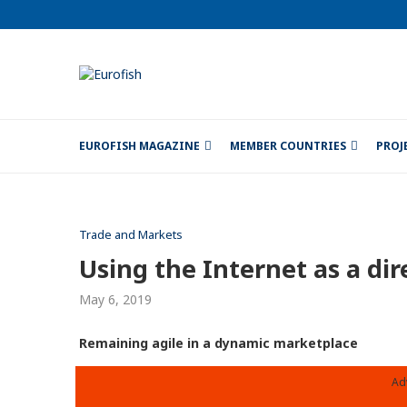
EUROFISH MAGAZINE
MEMBER COUNTRIES
PROJ
Trade and Markets
Using the Internet as a dir
May 6, 2019
Remaining agile in a dynamic marketplace
Ad