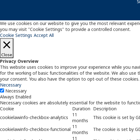
S
We use cookies on our website to give you the most relevant experie
you may visit "Cookie Settings" to provide a controlled consent.
Cookie Settings
Accept All
Close
Privacy Overview
This website uses cookies to improve your experience while you navi
for the working of basic functionalities of the website. We also use
your consent. You also have the option to opt-out of these cookies
Necessary
Necessary
Always Enabled
Necessary cookies are absolutely essential for the website to functi
Cookie
Duration
Description
11
cookielawinfo-checkbox-analytics
This cookie is set by 
months
11
cookielawinfo-checkbox-functional
The cookie is set by G
months
11