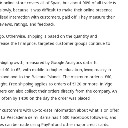
r online store covers all of Spain, but about 90% of all trade is
 slowly, because it was difficult to make their online presence
lised interaction with customers, paid off. They measure their
reviews, ratings, and feedback.
igo. Otherwise, shipping is based on the quantity and
crease the final price, targeted customer groups continue to
-digit growth, measured by Google Analytics data. It
 40 to 65, with middle to higher education, living mainly in
nland and to the Balearic Islands. The minimum order is €60,
ght. Free shipping applies to orders of €120 or more. In Vigo
mers can also collect their orders directly from the company. An
s, often by 14:00 on the day the order was placed.
r customers with up-to-date information about what is on offer,
. La Pescaderia de mi Barria has 1.600 Facebook followers, and
s can be made using PayPal and other major credit cards.