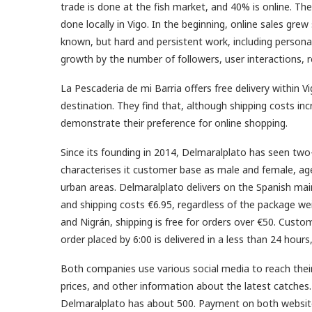
trade is done at the fish market, and 40% is online. Thei
done locally in Vigo. In the beginning, online sales grew
known, but hard and persistent work, including persona
growth by the number of followers, user interactions, 
La Pescaderia de mi Barria offers free delivery within V
destination. They find that, although shipping costs in
demonstrate their preference for online shopping.
Since its founding in 2014, Delmaralplato has seen two
characterises it customer base as male and female, aged
urban areas. Delmaralplato delivers on the Spanish mai
and shipping costs €6.95, regardless of the package wei
and Nigrán, shipping is free for orders over €50. Custo
order placed by 6:00 is delivered in a less than 24 hour
Both companies use various social media to reach thei
prices, and other information about the latest catches
Delmaralplato has about 500. Payment on both website