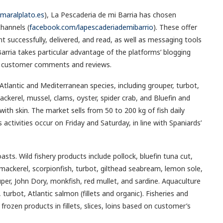
lmaralplato.es
), La Pescaderia de mi Barria has chosen
hannels (
facebook.com/lapescaderiademibarrio
). These offer
 successfully, delivered, and read, as well as messaging tools
arria takes particular advantage of the platforms’ blogging
and customer comments and reviews.
tlantic and Mediterranean species, including grouper, turbot,
ackerel, mussel, clams, oyster, spider crab, and Bluefin and
with skin. The market sells from 50 to 200 kg of fish daily
activities occur on Friday and Saturday, in line with Spaniards’
asts. Wild fishery products include pollock, bluefin tuna cut,
 mackerel, scorpionfish, turbot, gilthead seabream, lemon sole,
r, John Dory, monkfish, red mullet, and sardine. Aquaculture
urbot, Atlantic salmon (fillets and organic). Fisheries and
frozen products in fillets, slices, loins based on customer’s