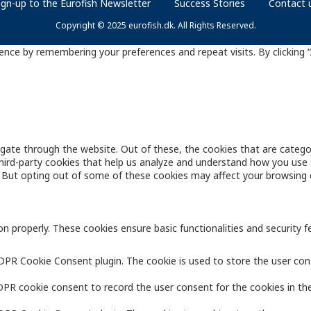
ign-up to the Eurofish Newsletter
Success Stories
Contact 
Copyright © 2025 eurofish.dk. All Rights Reserved.
nce by remembering your preferences and repeat visits. By clicking “
gate through the website. Out of these, the cookies that are catego
 third-party cookies that help us analyze and understand how you use 
. But opting out of some of these cookies may affect your browsing 
on properly. These cookies ensure basic functionalities and security 
GDPR Cookie Consent plugin. The cookie is used to store the user cons
DPR cookie consent to record the user consent for the cookies in the