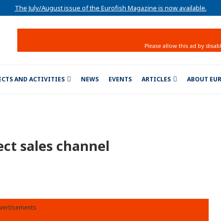
The July/August issue of the Eurofish Magazine is now available.
ECTS AND ACTIVITIES
NEWS
EVENTS
ARTICLES
ABOUT EU
ect sales channel
vertisements