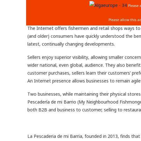
The Internet offers fishermen and retail shops ways to
(and older) consumers have quickly understood the ben
latest, continually changing developments.
Sellers enjoy superior visibility
, allowing
smaller concer
wider national, even
global, audience. They also benefi
customer purchases, sellers learn their customers’ pref
An Internet presence allows businesses to remain agile
Two businesses, while maintaining their physical stores
Pescadería de mi Barrio (My Neighbourhood Fishmonger)
both B2B and business to customer, selling to restaur
La Pescaderia de mi Barria, founded in 2013, finds that