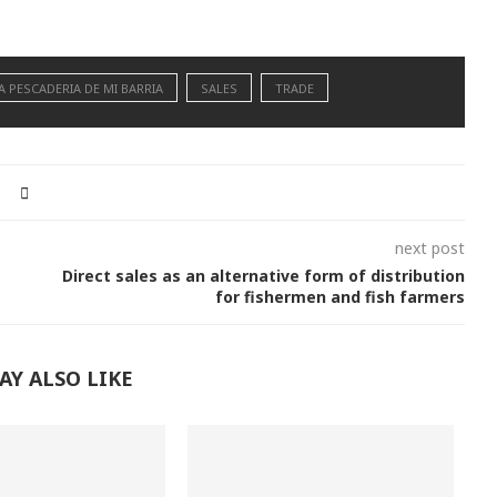
A PESCADERIA DE MI BARRIA
SALES
TRADE
next post
Direct sales as an alternative form of distribution
for fishermen and fish farmers
AY ALSO LIKE