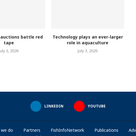
 auctions battle red
Technology plays an ever-larger
tape
role in aquaculture
July 3, 2026
July 3, 2026
LINKEDIN
YOUTUBE
 we do
Partners
FishInfoNetwork
Publications
Adv