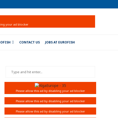
ROFISH
CONTACT US
JOBS AT EUROFISH