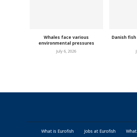
Whales face various
Danish fish
environmental pressures
July 6, 2026
What is Eurofish
Jobs at Eurofish
What