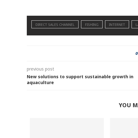
DIRECT SALES CHANNEL
FISHING
INTERNET
L
0
previous post
New solutions to support sustainable growth in
aquaculture
YOU M