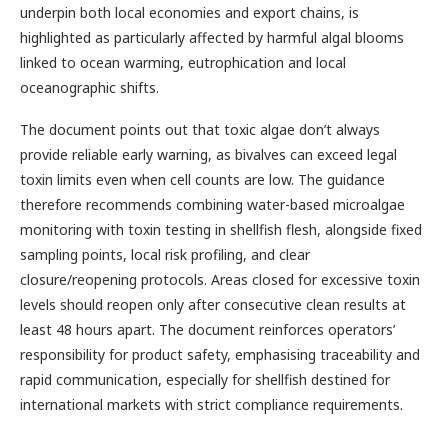
underpin both local economies and export chains, is
highlighted as particularly affected by harmful algal blooms
linked to ocean warming, eutrophication and local
oceanographic shifts.
The document points out that toxic algae don’t always
provide reliable early warning, as bivalves can exceed legal
toxin limits even when cell counts are low. The guidance
therefore recommends combining water-based microalgae
monitoring with toxin testing in shellfish flesh, alongside fixed
sampling points, local risk profiling, and clear
closure/reopening protocols. Areas closed for excessive toxin
levels should reopen only after consecutive clean results at
least 48 hours apart. The document reinforces operators’
responsibility for product safety, emphasising traceability and
rapid communication, especially for shellfish destined for
international markets with strict compliance requirements.