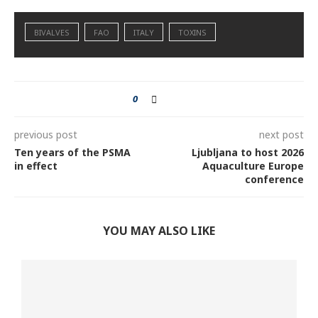
BIVALVES
FAO
ITALY
TOXINS
0
previous post
next post
Ten years of the PSMA
Ljubljana to host 2026
in effect
Aquaculture Europe
conference
YOU MAY ALSO LIKE