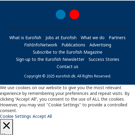
What is Eurofish
Jobs at Eurofish
What we do
Partners
FishInfoNetwork
Publications
Advertising
Subscribe to the Eurofish Magazine
Sign-up to the Eurofish Newsletter
Success Stories
Contact us
Copyright © 2025 eurofish.dk. All Rights Reserved.
We use cookies on our website to give you the most relevant
experience by remembering your preferences and repeat visits. By
clicking “Accept All”, you consent to the use of ALL the cookies.
However, you may visit "Cookie Settings" to provide a controlled
consent.
Cookie Settings
Accept All
Close