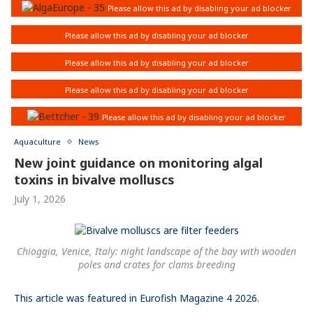
Aquaculture
News
New joint guidance on monitoring algal
toxins in bivalve molluscs
July 1, 2026
Chioggia, Venice, Italy: night landscape of the bay with wooden
poles and crates for clams breeding
This article was featured in Eurofish Magazine 4 2026.