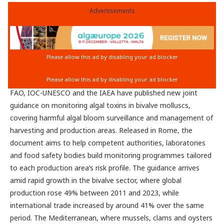
Advertisements
FAO, IOC-UNESCO and the IAEA have published new joint
guidance on monitoring algal toxins in bivalve molluscs,
covering harmful algal bloom surveillance and management of
harvesting and production areas. Released in Rome, the
document aims to help competent authorities, laboratories
and food safety bodies build monitoring programmes tailored
to each production area’s risk profile. The guidance arrives
amid rapid growth in the bivalve sector, where global
production rose 49% between 2011 and 2023, while
international trade increased by around 41% over the same
period. The Mediterranean, where mussels, clams and oysters