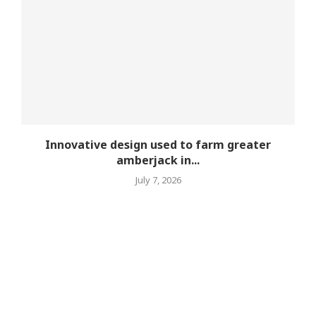
Innovative design used to farm greater
amberjack in...
July 7, 2026