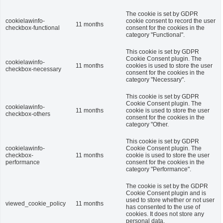
The cookie is set by GDPR
cookielawinfo-
cookie consent to record the user
11 months
checkbox-functional
consent for the cookies in the
category "Functional".
This cookie is set by GDPR
Cookie Consent plugin. The
cookielawinfo-
11 months
cookies is used to store the user
checkbox-necessary
consent for the cookies in the
category "Necessary".
This cookie is set by GDPR
Cookie Consent plugin. The
cookielawinfo-
11 months
cookie is used to store the user
checkbox-others
consent for the cookies in the
category "Other.
This cookie is set by GDPR
cookielawinfo-
Cookie Consent plugin. The
checkbox-
11 months
cookie is used to store the user
performance
consent for the cookies in the
category "Performance".
The cookie is set by the GDPR
Cookie Consent plugin and is
used to store whether or not user
viewed_cookie_policy
11 months
has consented to the use of
cookies. It does not store any
personal data.