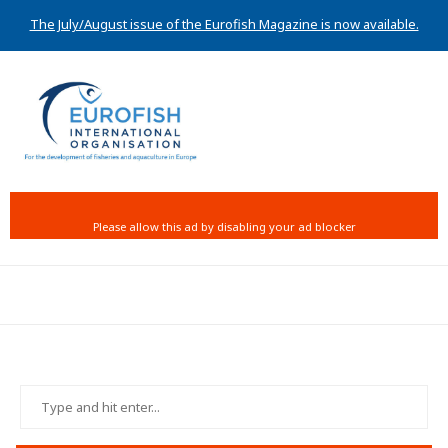
The July/August issue of the Eurofish Magazine is now available.