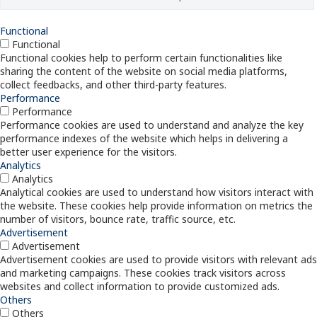
Functional
Functional
Functional cookies help to perform certain functionalities like
sharing the content of the website on social media platforms,
collect feedbacks, and other third-party features.
Performance
Performance
Performance cookies are used to understand and analyze the key
performance indexes of the website which helps in delivering a
better user experience for the visitors.
Analytics
Analytics
Analytical cookies are used to understand how visitors interact with
the website. These cookies help provide information on metrics the
number of visitors, bounce rate, traffic source, etc.
Advertisement
Advertisement
Advertisement cookies are used to provide visitors with relevant ads
and marketing campaigns. These cookies track visitors across
websites and collect information to provide customized ads.
Others
Others