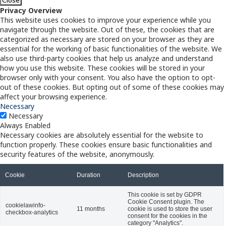
Privacy Overview
This website uses cookies to improve your experience while you
navigate through the website. Out of these, the cookies that are
categorized as necessary are stored on your browser as they are
essential for the working of basic functionalities of the website. We
also use third-party cookies that help us analyze and understand
how you use this website. These cookies will be stored in your
browser only with your consent. You also have the option to opt-
out of these cookies. But opting out of some of these cookies may
affect your browsing experience.
Necessary
Necessary
Always Enabled
Necessary cookies are absolutely essential for the website to
function properly. These cookies ensure basic functionalities and
security features of the website, anonymously.
Cookie
Duration
Description
This cookie is set by GDPR
Cookie Consent plugin. The
cookielawinfo-
11 months
cookie is used to store the user
checkbox-analytics
consent for the cookies in the
category "Analytics".