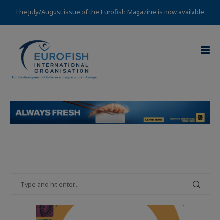
The July/August issue of the Eurofish Magazine is now available.