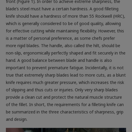
blade’s steel must have a certain hardness. A good filleting
knife should have a hardness of more than 55 Rockwell (HRC),
which is generally considered to be of good quality, allowing
for effective cutting while maintaining flexibility. However, this
is a matter of personal preference, as some chefs prefer
more rigid blades. The handle, also called the hilt, should be
non-slip, ergonomically perfectly shaped and fit securely in the
hand. A good balance between blade and handle is also
important to prevent premature fatigue. Incidentally, it is not
true that extremely sharp blades lead to more cuts, as a blunt
knife requires much greater pressure, which increases the risk
of slipping and thus cuts or injuries. Only very sharp blades
provide a clean cut and protect the natural muscle structure
of the fillet. In short, the requirements for a filleting knife can
be summarized in the three characteristics of sharpness, grip
and design.