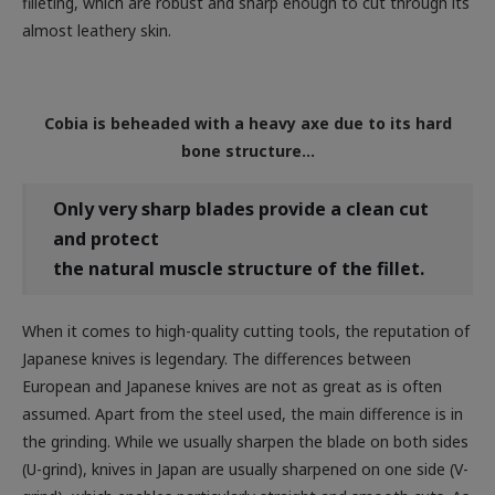
Cobia is beheaded with a heavy axe due to its hard
bone structure…
Only
very sharp blades provide a clean cut
and protect
the natural muscle structure of the fillet.
When it comes to high-quality cutting tools, the reputation of
Japanese knives is legendary. The differences between
European and Japanese knives are not as great as is often
assumed. Apart from the steel used, the main difference is in
the grinding. While we usually sharpen the blade on both sides
(U-grind), knives in Japan are usually sharpened on one side (V-
grind), which enables particularly straight and smooth cuts. As
in Europe, there are special knives for specific tasks in Japan.