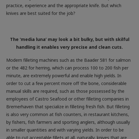
knives are best suited for the job?
The ‘media luna’ may look a bit bulky, but with skilful
handling it enables very precise and clean cuts.
Modern filleting machines such as the Baader 581 for salmon
or the 482 for herring, which can process 100 to 200 fish per
minute, are extremely powerful and enable high yields. In
order to cut a few percent more off the bone, considerable
manual skills are required, such as those possessed by the
employees of Castro Seafood or other filleting companies in
Bremerhaven that specialize in filleting fresh fish. But filleting
is also very common at fish counters, in restaurant kitchens,
by fishers, fish farmers and sporting anglers, although usually
in smaller quantities and with varying yields. In order to be
able to cut acceptable fillets at all, naturally, knives that are
suitable for this quite special task are needed. While we