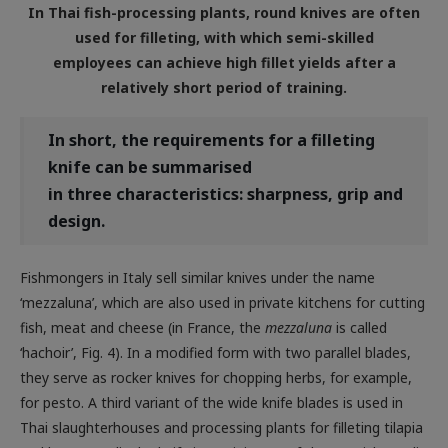
used for filleting, with which semi-skilled
employees can achieve high fillet yields after a
relatively short period of training.
In
short, the requirements for a filleting
knife can be summarised
in three characteristics: sharpness, grip and
design.
Fishmongers in Italy sell similar knives under the name
‘mezzaluna’, which are also used in private kitchens for cutting
fish, meat and cheese (in France, the
mezzaluna
is called
‘hachoir’, Fig. 4). In a modified form with two parallel blades,
they serve as rocker knives for chopping herbs, for example,
for pesto. A third variant of the wide knife blades is used in
Thai slaughterhouses and processing plants for filleting tilapia
and barramundi. The knife is reminiscent of the Spanish ‘media