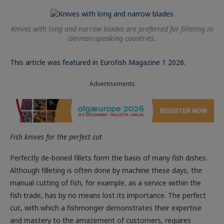
Knives with long and narrow blades are preferred for filleting in
German-speaking countries.
This article was featured in Eurofish Magazine 1 2026.
Advertisements
Fish knives for the perfect cut
Perfectly de-boned fillets form the basis of many fish dishes.
Although filleting is often done by machine these days, the
manual cutting of fish, for example, as a service within the
fish trade, has by no means lost its importance. The perfect
cut, with which a fishmonger demonstrates their expertise
and mastery to the amazement of customers, requires
practice, experience and the appropriate knife. But which