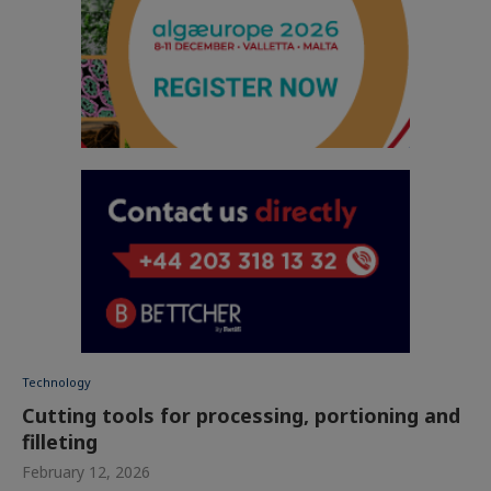
Technology
Cutting tools for processing, portioning and
filleting
February 12, 2026