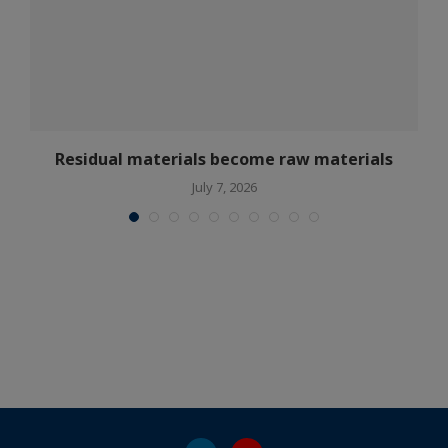
Residual materials become raw materials
July 7, 2026