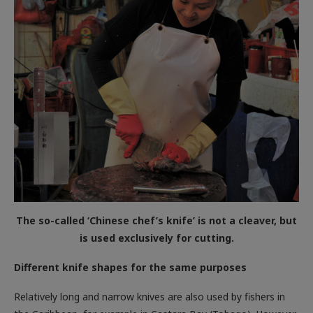
The so-called ‘Chinese chef’s knife’ is not a cleaver, but
is used exclusively for cutting.
Different knife shapes for the same purposes
Relatively long and narrow knives are also used by fishers in
the Caribbean, for example in Castara Bay (Tobago). However,
since the fish here are rarely prepared as fillets, but are