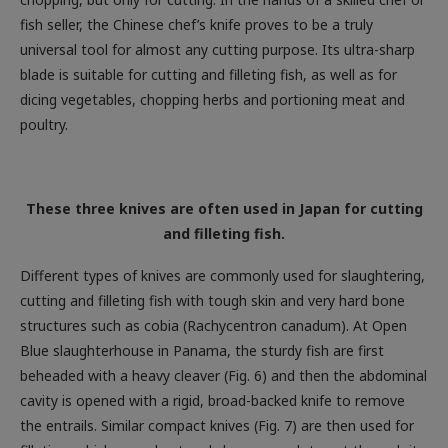
universal tool for almost any cutting purpose. Its ultra-sharp
blade is suitable for cutting and filleting fish, as well as for
dicing vegetables, chopping herbs and portioning meat and
poultry.
These three knives are often used in Japan for cutting
and filleting fish.
Different types of knives are commonly used for slaughtering,
cutting and filleting fish with tough skin and very hard bone
structures such as cobia (Rachycentron canadum). At Open
Blue slaughterhouse in Panama, the sturdy fish are first
beheaded with a heavy cleaver (Fig. 6) and then the abdominal
cavity is opened with a rigid, broad-backed knife to remove
the entrails. Similar compact knives (Fig. 7) are then used for
filleting, which are robust and sharp enough to cut through its
almost leathery skin.