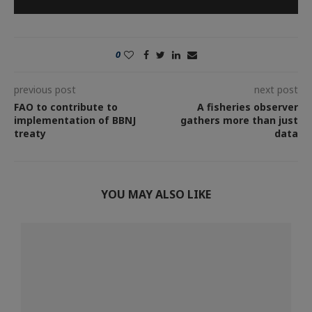
0
previous post
next post
FAO to contribute to
A fisheries observer
implementation of BBNJ
gathers more than just
treaty
data
YOU MAY ALSO LIKE