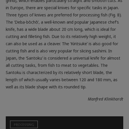
Three types of knives are preferred for processing fish (Fig. 8).
The ‘Deba-bōchō’, a well-known and popular Japanese chef’s
knife, has a wide blade about 20 cm long, which is ideal for
cutting and filleting fish. Due to its relatively high weight, it
can also be used as a cleaver. The ‘Kiritsuke’ is also good for
cutting fish and is also very popular for slicing sashimi. In
Japan, the ‘Santoku’ is considered a universal knife for almost
all cutting tasks, from fish to meat to vegetables. The
Santoku is characterized by its relatively short blade, the
length of which usually varies between 120 and 180 mm, as
well as its blade shape with its rounded tip.
Manfred Klinkhardt
PROCESSING