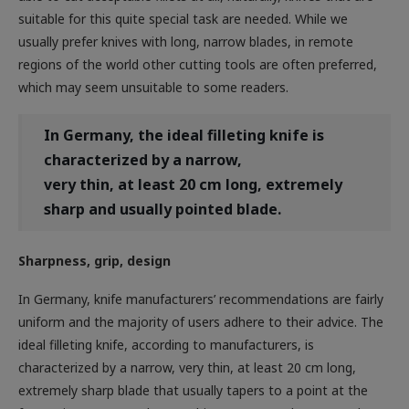
usually prefer knives with long, narrow blades, in remote
regions of the world other cutting tools are often preferred,
which may seem unsuitable to some readers.
In Germany, the ideal filleting knife is
characterized by a narrow,
very thin, at least 20 cm long, extremely
sharp and usually pointed blade.
Sharpness, grip, design
In Germany, knife manufacturers’ recommendations are fairly
uniform and the majority of users adhere to their advice. The
ideal filleting knife, according to manufacturers, is
characterized by a narrow, very thin, at least 20 cm long,
extremely sharp blade that usually tapers to a point at the
front (Figure 1). In order to achieve extreme sharpness, the