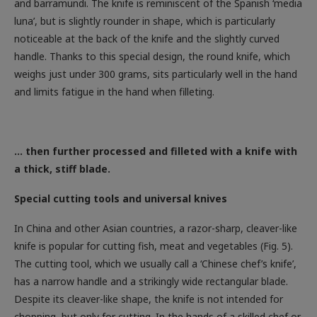
luna’, but is slightly rounder in shape, which is particularly
noticeable at the back of the knife and the slightly curved
handle. Thanks to this special design, the round knife, which
weighs just under 300 grams, sits particularly well in the hand
and limits fatigue in the hand when filleting.
… then further processed and filleted with a knife with
a thick, stiff blade.
Special cutting tools and universal knives
In China and other Asian countries, a razor-sharp, cleaver-like
knife is popular for cutting fish, meat and vegetables (Fig. 5).
The cutting tool, which we usually call a ‘Chinese chef’s knife’,
has a narrow handle and a strikingly wide rectangular blade.
Despite its cleaver-like shape, the knife is not intended for
chopping, but only for cutting. In the hands of a skilled chef or
fish seller, the Chinese chef’s knife proves to be a truly