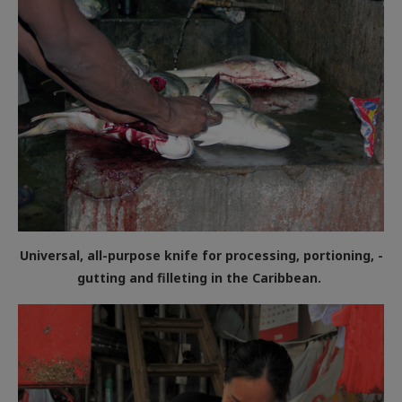
Universal, all-purpose knife for processing, portioning, ­
gutting and filleting in the Caribbean.